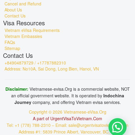
Cancel and Refund
About Us
Contact Us
Visa Resources
Vietnam eVisa Requirements
Vietnam Embassies
FAQs
Sitemap
Contact Us
+84904879729 / +17787882310
Address: No10A, Sai Dong, Long Bien, Hanoi, VN
Disclaimer:
Vietnamese-evisa.Org is a commercial website, NOT
an official government website. It is operated by
Indochina
Journey
company, and offering Vietnam evisa services.
Copyright © 2026 Vietnamese-eVisa.Org
A part of UrgentVisaToVietnam.Com
Tel: +1 (778) 788-2310 – Email: sale@urgentvisatovietnam.com
Address #1: 5839 Prince Albert, Vancouver, BC, CA