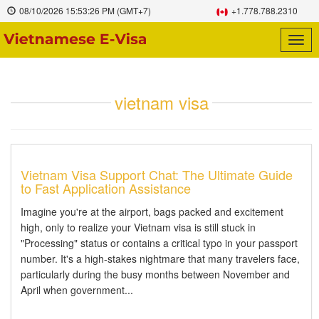
08/10/2026
15:53:26 PM
(GMT+7)
+1.778.788.2310
Togg
navig
vietnam visa
Vietnam Visa Support Chat: The Ultimate Guide
to Fast Application Assistance
Imagine you're at the airport, bags packed and excitement
high, only to realize your Vietnam visa is still stuck in
"Processing" status or contains a critical typo in your passport
number. It's a high-stakes nightmare that many travelers face,
particularly during the busy months between November and
April when government...