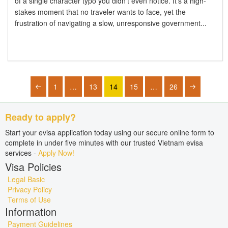
of a single character typo you didn't even notice. It's a high-
stakes moment that no traveler wants to face, yet the
frustration of navigating a slow, unresponsive government...
1
…
13
14
15
…
26
Ready to apply?
Start your evisa application today using our secure online form to
complete in under five minutes with our trusted Vietnam evisa
services -
Apply Now!
Visa Policies
Legal Basic
Privacy Policy
Terms of Use
Information
Payment Guidelines