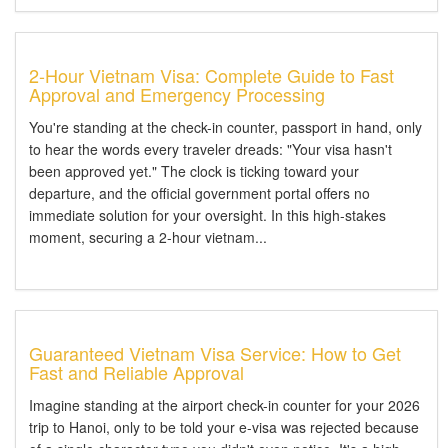
2-Hour Vietnam Visa: Complete Guide to Fast
Approval and Emergency Processing
You're standing at the check-in counter, passport in hand, only
to hear the words every traveler dreads: "Your visa hasn't
been approved yet." The clock is ticking toward your
departure, and the official government portal offers no
immediate solution for your oversight. In this high-stakes
moment, securing a 2-hour vietnam...
Guaranteed Vietnam Visa Service: How to Get
Fast and Reliable Approval
Imagine standing at the airport check-in counter for your 2026
trip to Hanoi, only to be told your e-visa was rejected because