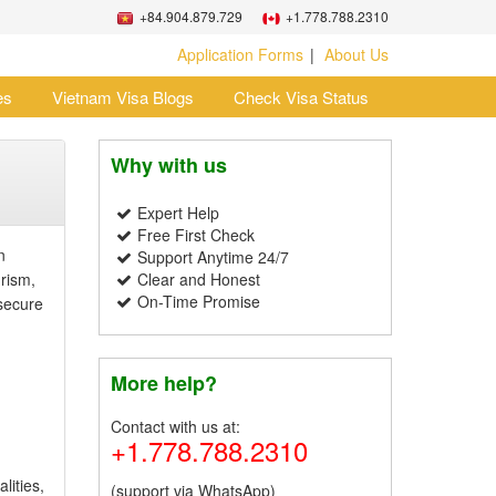
+84.904.879.729
+1.778.788.2310
Application Forms
About Us
es
Vietnam Visa Blogs
Check Visa Status
Why with us
Expert Help
Free First Check
n
Support Anytime 24/7
rism,
Clear and Honest
On-Time Promise
secure
More help?
Contact with us at:
+1.778.788.2310
lities,
(support via WhatsApp)