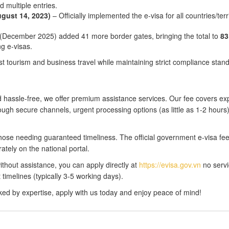
d multiple entries.
gust 14, 2023)
– Officially implemented the e-visa for all countries/terr
(December 2025) added 41 more border gates, bringing the total to
83
ng e-visas.
st tourism and business travel while maintaining strict compliance stan
 hassle-free, we offer premium assistance services. Our fee covers ex
ugh secure channels, urgent processing options (as little as 1-2 hours
r those needing guaranteed timeliness. The official government e-visa f
ately on the national portal.
without assistance, you can apply directly at
https://evisa.gov.vn
no servi
timelines (typically 3-5 working days).
ed by expertise, apply with us today and enjoy peace of mind!