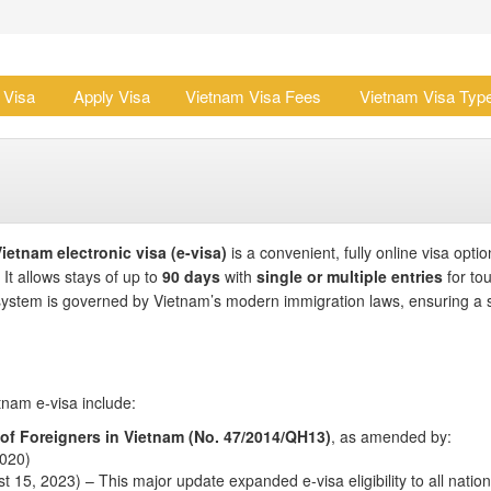
 Visa
Apply Visa
Vietnam Visa Fees
Vietnam Visa Typ
ietnam electronic visa (e-visa)
is a convenient, fully online visa optio
. It allows stays of up to
90 days
with
single or multiple entries
for tou
 system is governed by Vietnam’s modern immigration laws, ensuring a 
tnam e-visa include:
 of Foreigners in Vietnam (No. 47/2014/QH13)
, as amended by:
2020)
t 15, 2023) – This major update expanded e-visa eligibility to all nationa