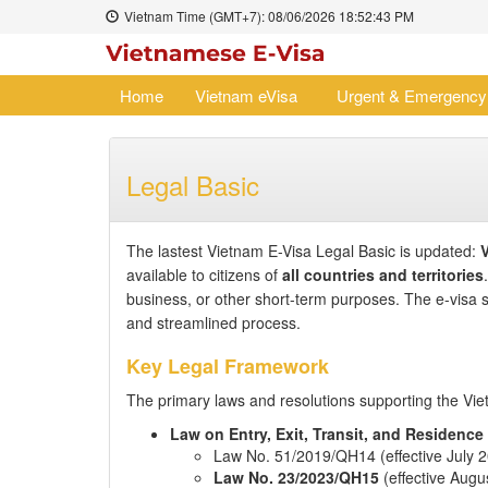
Vietnam Time (GMT+7):
08/06/2026
18:52:43 PM
Home
Vietnam eVisa
Urgent & Emergency
Legal Basic
The lastest Vietnam E-Visa Legal Basic is updated:
V
available to citizens of
all countries and territories
business, or other short-term purposes. The e-visa
and streamlined process.
Key Legal Framework
The primary laws and resolutions supporting the Vie
Law on Entry, Exit, Transit, and Residence
Law No. 51/2019/QH14 (effective July 
Law No. 23/2023/QH15
(effective Augus