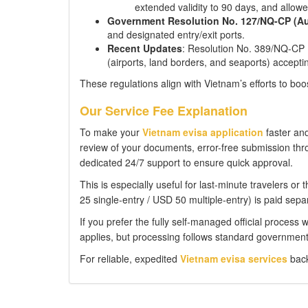
extended validity to 90 days, and allowe
Government Resolution No. 127/NQ-CP (Au
and designated entry/exit ports.
Recent Updates
: Resolution No. 389/NQ-CP 
(airports, land borders, and seaports) accepti
These regulations align with Vietnam’s efforts to boo
Our Service Fee Explanation
To make your
Vietnam evisa application
faster and
review of your documents, error-free submission thro
dedicated 24/7 support to ensure quick approval.
This is especially useful for last-minute travelers o
25 single-entry / USD 50 multiple-entry) is paid separ
If you prefer the fully self-managed official process 
applies, but processing follows standard government 
For reliable, expedited
Vietnam evisa services
back