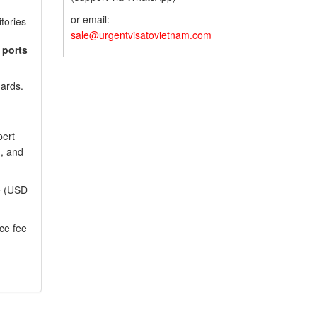
or email:
itories
sale@urgentvisatovietnam.com
 ports
dards.
pert
), and
ee (USD
ce fee