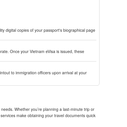
ty digital copies of your passport's biographical page
curate. Once your Vietnam eVisa is issued, these
ntout to immigration officers upon arrival at your
 needs. Whether you’re planning a last-minute trip or
e services make obtaining your travel documents quick