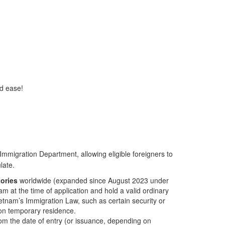
nd ease!
Immigration Department, allowing eligible foreigners to
late.
tories
worldwide (expanded since August 2023 under
 at the time of application and hold a valid ordinary
Vietnam’s Immigration Law, such as certain security or
m on temporary residence.
om the date of entry (or issuance, depending on