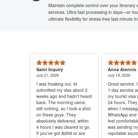
Maintain complete control over your itinerary w
services. Ultra-fast processing in days—or hou
ultimate flexibility for stress-free last-minute 
Saint Inquiry
Anna Atencio
July 21, 2026
July 19, 2026
h for the
I was freaking out. Id
Great service. 
 that you
submitted my visa about 2
1 day service 
ly. I will
weeks ago and hadn't heard
my tourist visa 
ll to you.
back. The morning came,
24 hours. They
ore
still nothing, so I took a shot
when I messag
on these guys. They
WhatsApp and
absolutely delivered, within
feel comfortabl
4 hours I was cleared to go.
was sending m
If you've got AdHd or are
reputable sourc