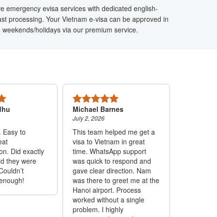
ve emergency evisa services with dedicated english-
ast processing. Your Vietnam e-visa can be approved in
n weekends/holidays via our premium service.
dhu
Michael Barnes
Mariel Lo
July 2, 2026
June 24, 20
. Easy to
This team helped me get a
Ms. Lam is
eat
visa to Vietnam in great
responded
n. Did exactly
time. WhatsApp support
through W
id they were
was quick to respond and
able to he
Couldn’t
gave clear direction. Nam
fast and e
enough!
was there to greet me at the
trustworth
Hanoi airport. Process
out I had 
worked without a single
visa on t
problem. I highly
flight and 