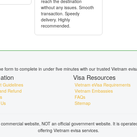
reach the destination
without any issues. Smooth
transaction. Speedy
delivery. Highly
recommended.
ine form to complete in under five minutes with our trusted Vietnam evis
ation
Visa Resources
 Guidelines
Vietnam eVisa Requirements
and Refund
Vietnam Embassies
s
FAQs
 Us
Sitemap
commercial website, NOT an official government website. It is operat
offering Vietnam evisa services.