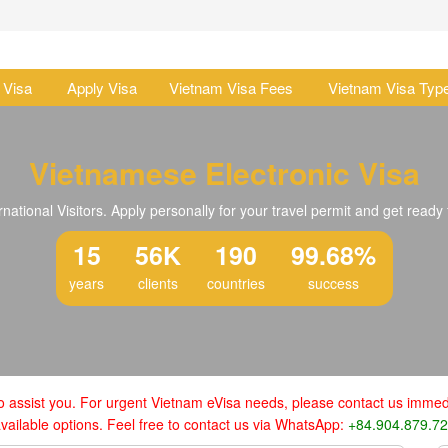
 Visa
Apply Visa
Vietnam Visa Fees
Vietnam Visa Typ
Vietnamese Electronic Visa
national Visitors. Apply personally for your travel permit and get ready 
15
56K
190
99.68%
years
clients
countries
success
o assist you. For urgent Vietnam eVisa needs, please contact us immedi
vailable options. Feel free to contact us via WhatsApp:
+84.904.879.7