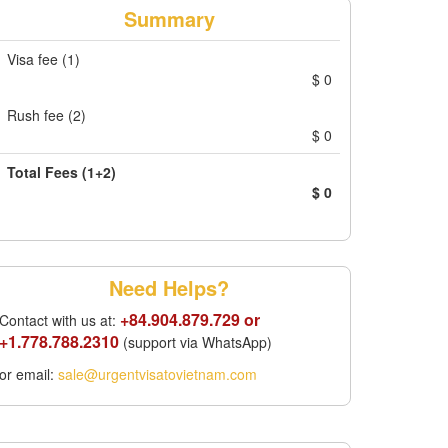
Summary
Visa fee (1)
$
0
Rush fee (2)
$
0
Total Fees (1+2)
$
0
Need Helps?
+84.904.879.729 or
Contact with us at:
+1.778.788.2310
(support via WhatsApp)
or email:
sale@urgentvisatovietnam.com