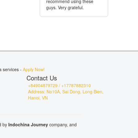
recommend using these
fixed on 
guys. Very grateful.
day. I am 
towards M
company!
a services -
Apply Now!
Contact Us
+84904879729 / +17787882310
Address: No10A, Sai Dong, Long Bien,
Hanoi, VN
ed by
Indochina Journey
company, and