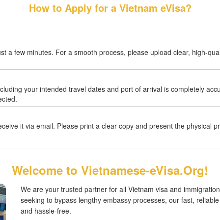
How to Apply for a Vietnam eVisa?
ust a few minutes. For a smooth process, please upload clear, high-quali
ncluding your intended travel dates and port of arrival is completely ac
ected.
eive it via email. Please print a clear copy and present the physical pri
Welcome to Vietnamese-eVisa.Org!
We are your trusted partner for all Vietnam visa and immigration
seeking to bypass lengthy embassy processes, our fast, reliabl
and hassle-free.