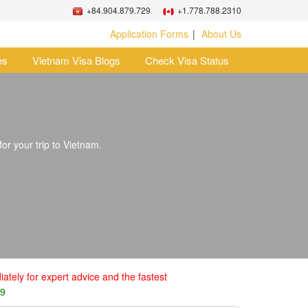
+84.904.879.729
+1.778.788.2310
Application Forms
About Us
es
Vietnam Visa Blogs
Check Visa Status
for your trip to Vietnam.
ately for expert advice and the fastest
29