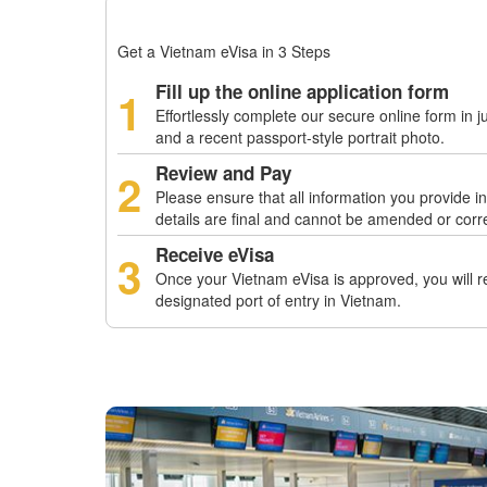
Get a Vietnam eVisa in 3 Steps
Fill up the online application form
1
Effortlessly complete our secure online form in j
and a recent passport-style portrait photo.
Review and Pay
2
Please ensure that all information you provide i
details are final and cannot be amended or corr
Receive eVisa
3
Once your Vietnam eVisa is approved, you will rec
designated port of entry in Vietnam.