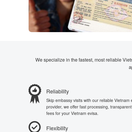
We specialize in the fastest, most reliable Vi
a
Reliability
Skip embassy visits with our reliable Vietnam
provider, we offer fast processing, transparen
fees for your Vietnam evisa.
Flexibility