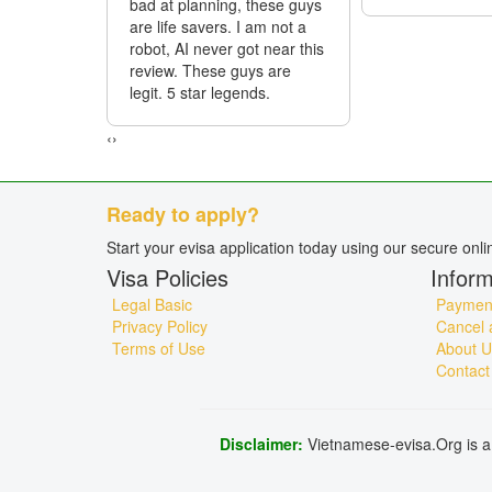
bad at planning, these guys
are life savers. I am not a
robot, AI never got near this
review. These guys are
legit. 5 star legends.
‹
›
Ready to apply?
Start your evisa application today using our secure onl
Visa Policies
Inform
Legal Basic
Payment
Privacy Policy
Cancel 
Terms of Use
About U
Contact
Disclaimer:
Vietnamese-evisa.Org is a 