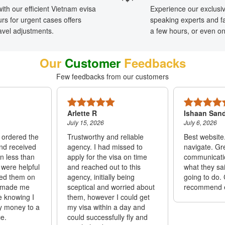
ith our efficient Vietnam evisa
Experience our exclusi
rs for urgent cases offers
speaking experts and f
travel adjustments.
a few hours, or even o
Our
Customer
Feedbacks
Few feedbacks from our customers
Arlette R
Ishaan San
July 15, 2026
July 6, 2026
I ordered the
Trustworthy and reliable
Best website
and received
agency. I had missed to
navigate. Gr
in less than
apply for the visa on time
communicatio
 were helpful
and reached out to this
what they sa
ed them on
agency, initially being
going to do. 
 made me
sceptical and worried about
recommend 
e knowing I
them, however I could get
y money to a
my visa within a day and
e.
could successfully fly and