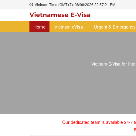
Vietnam Time (GMT+7):
08/06/2026
22:57:22 PM
Home
Vietnam eVisa
Urgent & Emergency
Vietnam E-Visa for Inter
Our dedicated team is available 24/7 t
a