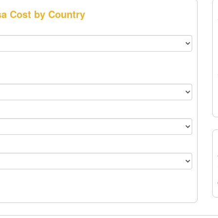
sa Cost by Country