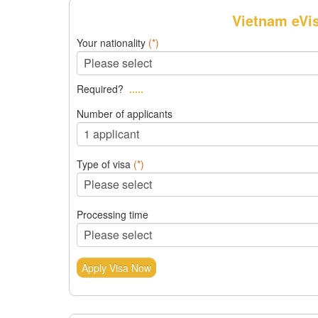
Vietnam eVi
Your nationality
(*)
Required?
.....
Number of applicants
Type of visa
(*)
Processing time
Apply Visa Now