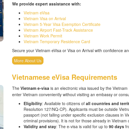
We provide expert assistance with:
Vietnam eVisa
Vietnam Visa on Arrival
Vietnam 5-Year Visa Exemption Certificate
Vietnam Airport Fast-Track Assistance
Vietnam Work Permit
Vietnam Temporary Residence Card
Secure your Vietnam eVisa or Visa on Arrival with confidence a
More About Us
Vietnamese eVisa Requirements
The
Vietnam e-visa
is an electronic visa issued by the Vietnam 
enter Vietnam conveniently without visiting an embassy or consu
Eligibility
: Available to citizens of
all countries and terri
Resolution 127/NQ-CP). Applicants must be outside Vietnam
passport (not falling under specific exclusion clauses in 
criminal provisions). It is not for those already in Vietna
Validity and stay
: The e-visa is valid for up to
90 days
fr