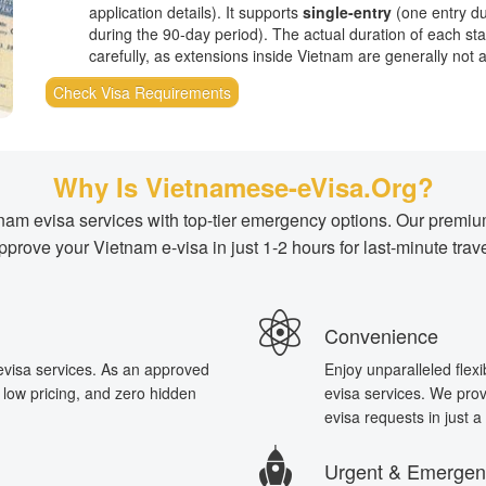
application details). It supports
single-entry
(one entry du
during the 90-day period). The actual duration of each stay
carefully, as extensions inside Vietnam are generally not av
Check Visa Requirements
Why Is Vietnamese-eVisa.Org?
etnam evisa services with top-tier emergency options. Our prem
pprove your Vietnam e-visa in just 1-2 hours for last-minute trave
Convenience
 evisa services. As an approved
Enjoy unparalleled flexi
t low pricing, and zero hidden
evisa services. We provi
evisa requests in just 
Urgent & Emergen