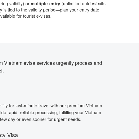
ring validity) or
multiple-entry
(unlimited entries/exits
 is tied to the validity period—plan your entry date
ailable for tourist e-visas.
ium Vietnam evisa services urgently process and
l.
bility for last-minute travel with our premium Vietnam
de rapid, reliable processing, fulfilling your Vietnam
a few day or even sooner for urgent needs.
cy Visa