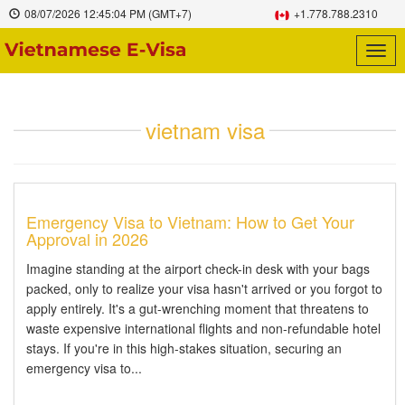
08/07/2026
12:45:04 PM
(GMT+7)
+1.778.788.2310
Togg
navig
vietnam visa
Emergency Visa to Vietnam: How to Get Your
Approval in 2026
Imagine standing at the airport check-in desk with your bags
packed, only to realize your visa hasn't arrived or you forgot to
apply entirely. It's a gut-wrenching moment that threatens to
waste expensive international flights and non-refundable hotel
stays. If you're in this high-stakes situation, securing an
emergency visa to...