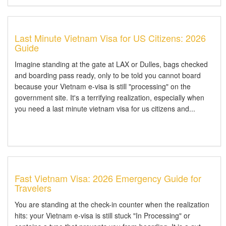
Last Minute Vietnam Visa for US Citizens: 2026
Guide
Imagine standing at the gate at LAX or Dulles, bags checked
and boarding pass ready, only to be told you cannot board
because your Vietnam e-visa is still "processing" on the
government site. It's a terrifying realization, especially when
you need a last minute vietnam visa for us citizens and...
Fast Vietnam Visa: 2026 Emergency Guide for
Travelers
You are standing at the check-in counter when the realization
hits: your Vietnam e-visa is still stuck "In Processing" or