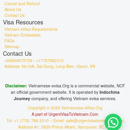
Cancel and Refund
About Us
Contact Us
Visa Resources
Vietnam eVisa Requirements
Vietnam Embassies
FAQs
Sitemap
Contact Us
+84904879729 / +17787882310
Address: No10A, Sai Dong, Long Bien, Hanoi, VN
Disclaimer:
Vietnamese-evisa.Org is a commercial website, NOT
an official government website. It is operated by
Indochina
Journey
company, and offering Vietnam evisa services.
Copyright © 2026 Vietnamese-eVisa.Org
A part of UrgentVisaToVietnam.Com
Tel: +1 (778) 788-2310 – Email: sale@urgentvisatovietnam.com
Address #1: 5839 Prince Albert, Vancouver, BC, CA