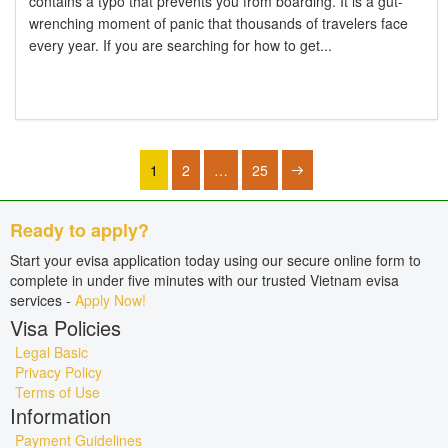
contains a typo that prevents you from boarding. It is a gut-
wrenching moment of panic that thousands of travelers face
every year. If you are searching for how to get...
1
2
…
25
Ready to apply?
Start your evisa application today using our secure online form to
complete in under five minutes with our trusted Vietnam evisa
services -
Apply Now!
Visa Policies
Legal Basic
Privacy Policy
Terms of Use
Information
Payment Guidelines