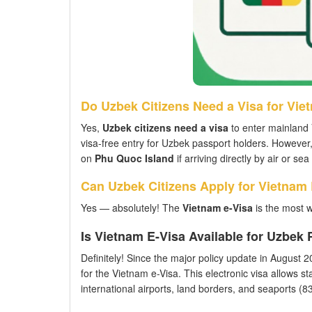
Do Uzbek Citizens Need a Visa for Vie
Yes,
Uzbek citizens need a visa
to enter mainland 
visa-free entry for Uzbek passport holders. However
on
Phu Quoc Island
if arriving directly by air or s
Can Uzbek Citizens Apply for Vietnam
Yes — absolutely! The
Vietnam e-Visa
is the most w
Is Vietnam E-Visa Available for Uzbek
Definitely! Since the major policy update in August 202
for the Vietnam e-Visa. This electronic visa allows st
international airports, land borders, and seaports (83 