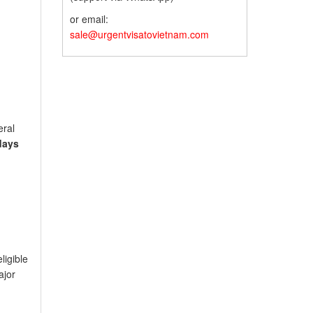
or email:
sale@urgentvisatovietnam.com
eral
days
ligible
ajor