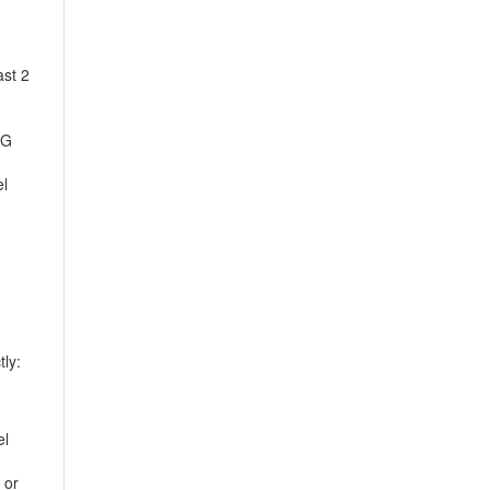
ast 2
EG
el
ly:
el
 or