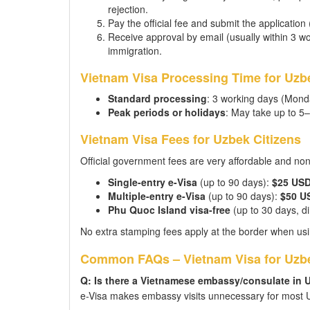
rejection.
Pay the official fee and submit the application
Receive approval by email (usually within 3 wor
immigration.
Vietnam Visa Processing Time for Uzbe
Standard processing
: 3 working days (Mond
Peak periods or holidays
: May take up to 5
Vietnam Visa Fees for Uzbek Citizens
Official government fees are very affordable and no
Single-entry e-Visa
(up to 90 days):
$25 US
Multiple-entry e-Visa
(up to 90 days):
$50 U
Phu Quoc Island visa-free
(up to 30 days, dir
No extra stamping fees apply at the border when usi
Common FAQs – Vietnam Visa for Uzbe
Q: Is there a Vietnamese embassy/consulate in 
e-Visa makes embassy visits unnecessary for most U