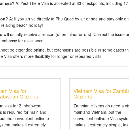
 or sea?
A: Yes! The e-Visa is accepted at 83 checkpoints, including 17
ion?
A: If you arrive directly to Phu Quoc by air or sea and stay only on
 relaxing beach holiday!
 will usually receive a reason (often minor errors). Correct the issue 
 embassy for assistance.
annot be extended online, but extensions are possible in some cases t
-Visa offers more flexibility for longer or repeated visits.
nam Visa for
Vietnam Visa for Zambi
abwean Citizens
Citizens
am visa for Zimbabwean
Zambian citizens do need a vi
ns is required for mainland
mainland Vietnam, but the
 but the convenient online e-
convenient online e-Visa syst
system makes it extremely
makes it extremely simple, fas