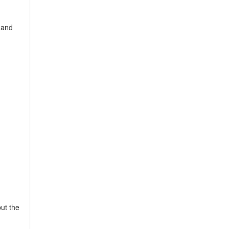
 and
ut the