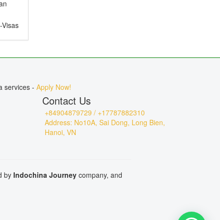
ian
e-Visas
ct for
, or
a services -
Apply Now!
Contact Us
+84904879729 / +17787882310
Address: No10A, Sai Dong, Long Bien,
Hanoi, VN
ed by
Indochina Journey
company, and