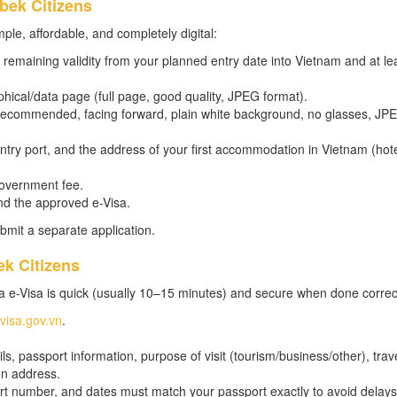
bek Citizens
ple, affordable, and completely digital:
remaining validity from your planned entry date into Vietnam and at le
hical/data page (full page, good quality, JPEG format).
m recommended, facing forward, plain white background, no glasses, JP
 entry port, and the address of your first accommodation in Vietnam (hot
government fee.
nd the approved e-Visa.
bmit a separate application.
ek Citizens
a e-Visa is quick (usually 10–15 minutes) and secure when done correct
evisa.gov.vn
.
s, passport information, purpose of visit (tourism/business/other), trav
on address.
t number, and dates must match your passport exactly to avoid delays