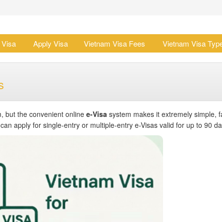
 Visa
Apply Visa
Vietnam Visa Fees
Vietnam Visa Typ
s
, but the convenient online
e-Visa
system makes it extremely simple, f
n apply for single-entry or multiple-entry e-Visas valid for up to 90 da