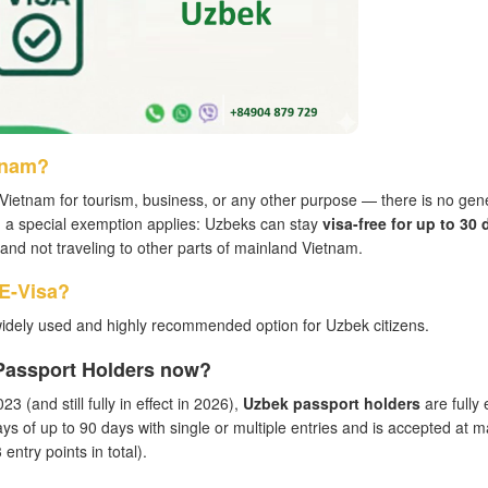
tnam?
Vietnam for tourism, business, or any other purpose — there is no gen
, a special exemption applies: Uzbeks can stay
visa-free for up to 30 
ea and not traveling to other parts of mainland Vietnam.
 E-Visa?
idely used and highly recommended option for Uzbek citizens.
 Passport Holders now?
3 (and still fully in effect in 2026),
Uzbek passport holders
are fully e
ays of up to 90 days with single or multiple entries and is accepted at m
entry points in total).