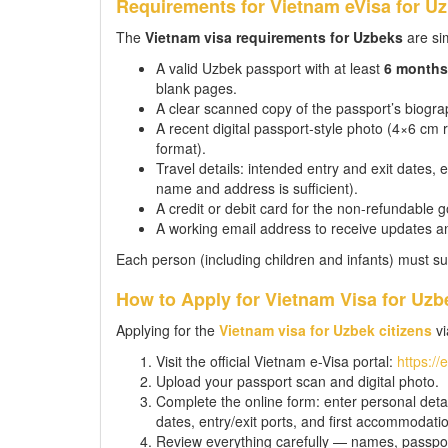
Requirements for Vietnam eVisa for Uz
The
Vietnam visa requirements for Uzbeks
are sim
A valid Uzbek passport with at least
6 months
blank pages.
A clear scanned copy of the passport’s biograp
A recent digital passport-style photo (4×6 c
format).
Travel details: intended entry and exit dates,
name and address is sufficient).
A credit or debit card for the non-refundable 
A working email address to receive updates a
Each person (including children and infants) must su
How to Apply for Vietnam Visa for Uzb
Applying for the
Vietnam visa for Uzbek citizens
vi
Visit the official Vietnam e-Visa portal:
https://
Upload your passport scan and digital photo.
Complete the online form: enter personal detail
dates, entry/exit ports, and first accommodati
Review everything carefully — names, passpor