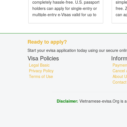
completely hassle-free. U.S. passport
simple
holders can apply for single-entry or
free.
multiple-entry e-Visas valid for up to
can ap
90 days. Do American Citizens Need
entry 
a Visa for Vietnam? Yes, American
Do Zi
citizens...
Visa f
Ready to apply?
Start your evisa application today using our secure onl
Visa Policies
Inform
Legal Basic
Payment
Privacy Policy
Cancel 
Terms of Use
About U
Contact
Disclaimer:
Vietnamese-evisa.Org is a 