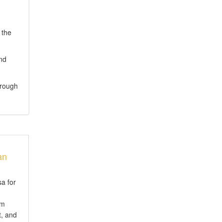
 the
and
hrough
an
sa for
em
t, and