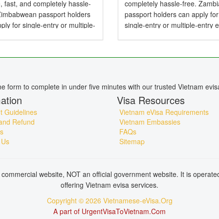
, fast, and completely hassle-
completely hassle-free. Zamb
 Zimbabwean passport holders
passport holders can apply for
ply for single-entry or multiple-
single-entry or multiple-entry 
e-Visas valid for up to 90 days .
valid for up to 90 days — perfe
mbabwean Citizens Need a
tourism, business, family visits
or Vietnam? Yes,...
short holidays. Do...
ine form to complete in under five minutes with our trusted Vietnam evis
ation
Visa Resources
 Guidelines
Vietnam eVisa Requirements
and Refund
Vietnam Embassies
s
FAQs
 Us
Sitemap
commercial website, NOT an official government website. It is operat
offering Vietnam evisa services.
Copyright © 2026 Vietnamese-eVisa.Org
A part of UrgentVisaToVietnam.Com