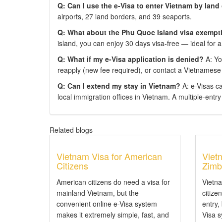
Q: Can I use the e-Visa to enter Vietnam by land
airports, 27 land borders, and 39 seaports.
Q: What about the Phu Quoc Island visa exempt
island, you can enjoy 30 days visa-free — ideal for a
Q: What if my e-Visa application is denied?
A: You
reapply (new fee required), or contact a Vietnamese
Q: Can I extend my stay in Vietnam?
A: e-Visas c
local immigration offices in Vietnam. A multiple-entry e
Related blogs
Vietnam Visa for American
Viet
Citizens
Zimb
American citizens do need a visa for
Vietn
mainland Vietnam, but the
citize
convenient online e-Visa system
entry,
makes it extremely simple, fast, and
Visa 