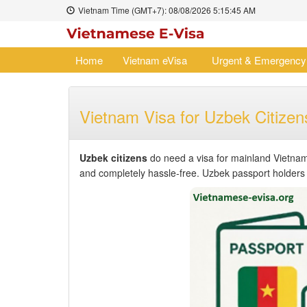
Vietnam Time (GMT+7):
08/08/2026
5:15:45 AM
Home
Vietnam eVisa
Urgent & Emergency
Vietnam Visa for Uzbek Citizen
Uzbek citizens
do need a visa for mainland Vietnam
and completely hassle-free. Uzbek passport holders ca