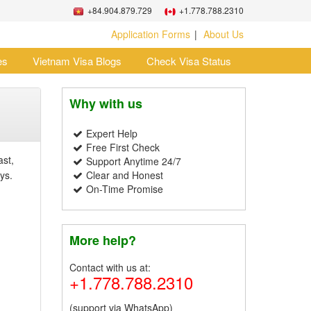
+84.904.879.729
+1.778.788.2310
Application Forms
About Us
es
Vietnam Visa Blogs
Check Visa Status
Why with us
Expert Help
Free First Check
ast,
Support Anytime 24/7
ys.
Clear and Honest
On-Time Promise
More help?
Contact with us at:
+1.778.788.2310
(support via WhatsApp)