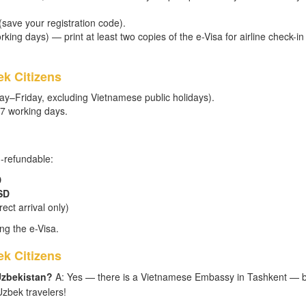
 (save your registration code).
king days) — print at least two copies of the e-Visa for airline check-in
k Citizens
ay–Friday, excluding Vietnamese public holidays).
–7 working days.
n-refundable:
D
SD
ect arrival only)
ng the e-Visa.
k Citizens
Uzbekistan?
A: Yes — there is a Vietnamese Embassy in Tashkent — b
zbek travelers!