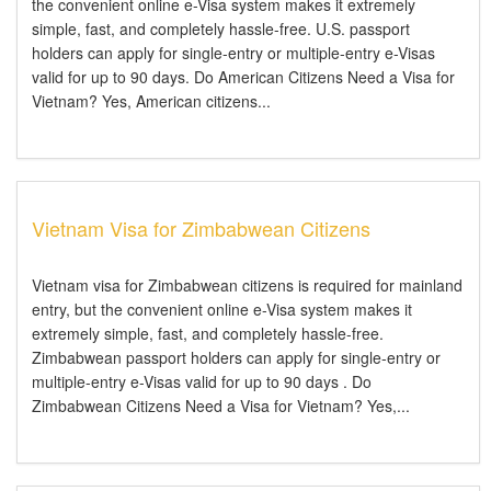
the convenient online e-Visa system makes it extremely
simple, fast, and completely hassle-free. U.S. passport
holders can apply for single-entry or multiple-entry e-Visas
valid for up to 90 days. Do American Citizens Need a Visa for
Vietnam? Yes, American citizens...
Vietnam Visa for Zimbabwean Citizens
Vietnam visa for Zimbabwean citizens is required for mainland
entry, but the convenient online e-Visa system makes it
extremely simple, fast, and completely hassle-free.
Zimbabwean passport holders can apply for single-entry or
multiple-entry e-Visas valid for up to 90 days . Do
Zimbabwean Citizens Need a Visa for Vietnam? Yes,...