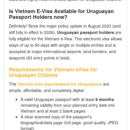
Is Vietnam E-Visa Available for Uruguayan
Passport Holders now?
Definitely! Since the major policy update in August 2023 (and
still fully in effect in 2026),
Uruguayan passport holders
are
fully eligible for the Vietnam e-Visa. This electronic visa allows
stays of up to 90 days with single or multiple entries and is
accepted at major international airports, land borders, and
seaports (83 entry points in total).
Requirements for Vietnam eVisa for
Uruguayan Citizens
The
Vietnam visa requirements for Uruguayans
are
simple, affordable, and completely digital:
A valid Uruguayan passport with at least
6 months
remaining validity from your planned entry date into
Vietnam and at least 2 blank pages.
A clear scanned copy of the passport’s
biographical/data page (full page, good quality, JPEG
format).