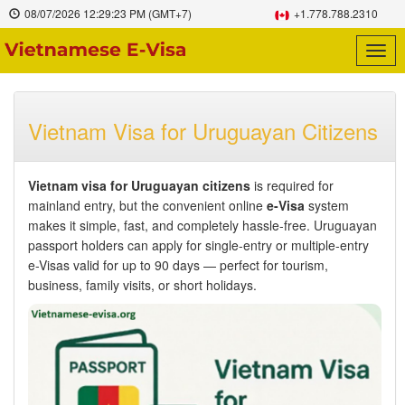
08/07/2026
12:29:24 PM
(GMT+7)
+1.778.788.2310
Togg
navig
Vietnam Visa for Uruguayan Citizens
Vietnam visa for Uruguayan citizens
is required for
mainland entry, but the convenient online
e-Visa
system
makes it simple, fast, and completely hassle-free. Uruguayan
passport holders can apply for single-entry or multiple-entry
e-Visas valid for up to 90 days — perfect for tourism,
business, family visits, or short holidays.