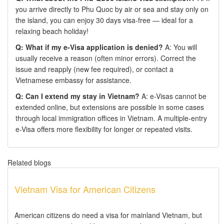
you arrive directly to Phu Quoc by air or sea and stay only on
the island, you can enjoy 30 days visa-free — ideal for a
relaxing beach holiday!
Q: What if my e-Visa application is denied?
A: You will
usually receive a reason (often minor errors). Correct the
issue and reapply (new fee required), or contact a
Vietnamese embassy for assistance.
Q: Can I extend my stay in Vietnam?
A: e-Visas cannot be
extended online, but extensions are possible in some cases
through local immigration offices in Vietnam. A multiple-entry
e-Visa offers more flexibility for longer or repeated visits.
Related blogs
Vietnam Visa for American Citizens
American citizens do need a visa for mainland Vietnam, but