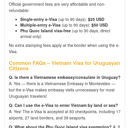
Official government fees are very affordable and non-
refundable:
Single-entry e-Visa
(up to 90 days):
$25 USD
Multiple-entry e-Visa
(up to 90 days):
$50 USD
Phu Quoc Island visa-free
(up to 30 days, direct
arrival only)
No extra stamping fees apply at the border when using the e-
Visa.
Common FAQs – Vietnam Visa for Uruguayan
Citizens
Q: Is there a Vietnamese embassy/consulate in Uruguay?
A: Yes — there is a Vietnamese Embassy in Montevideo —
but the e-Visa makes embassy visits unnecessary for most
Uruguayan travelers!
Q: Can I use the e-Visa to enter Vietnam by land or sea?
A: Yes! The e-Visa is accepted at 83 checkpoints, including 17
airports, 27 land borders, and 39 seaports.
Q: What about the Phu Quoc Island visa exemption?
A: If