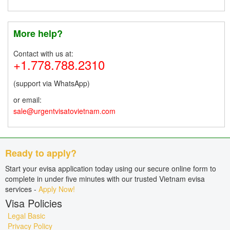
More help?
Contact with us at:
+1.778.788.2310
(support via WhatsApp)
or email:
sale@urgentvisatovietnam.com
Ready to apply?
Start your evisa application today using our secure online form to
complete in under five minutes with our trusted Vietnam evisa
services -
Apply Now!
Visa Policies
Legal Basic
Privacy Policy