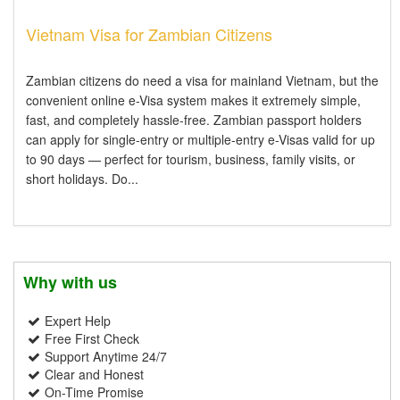
Vietnam Visa for Zambian Citizens
Zambian citizens do need a visa for mainland Vietnam, but the
convenient online e-Visa system makes it extremely simple,
fast, and completely hassle-free. Zambian passport holders
can apply for single-entry or multiple-entry e-Visas valid for up
to 90 days — perfect for tourism, business, family visits, or
short holidays. Do...
Why with us
Expert Help
Free First Check
Support Anytime 24/7
Clear and Honest
On-Time Promise