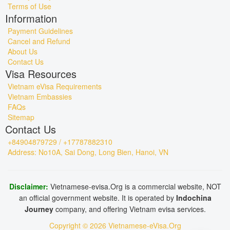
Terms of Use
Information
Payment Guidelines
Cancel and Refund
About Us
Contact Us
Visa Resources
Vietnam eVisa Requirements
Vietnam Embassies
FAQs
Sitemap
Contact Us
+84904879729 / +17787882310
Address: No10A, Sai Dong, Long Bien, Hanoi, VN
Disclaimer:
Vietnamese-evisa.Org is a commercial website, NOT
an official government website. It is operated by
Indochina
Journey
company, and offering Vietnam evisa services.
Copyright © 2026 Vietnamese-eVisa.Org