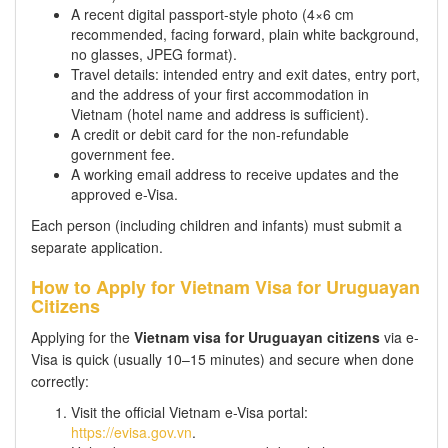
A recent digital passport-style photo (4×6 cm
recommended, facing forward, plain white background,
no glasses, JPEG format).
Travel details: intended entry and exit dates, entry port,
and the address of your first accommodation in
Vietnam (hotel name and address is sufficient).
A credit or debit card for the non-refundable
government fee.
A working email address to receive updates and the
approved e-Visa.
Each person (including children and infants) must submit a
separate application.
How to Apply for Vietnam Visa for Uruguayan
Citizens
Applying for the
Vietnam visa for Uruguayan citizens
via e-
Visa is quick (usually 10–15 minutes) and secure when done
correctly:
Visit the official Vietnam e-Visa portal:
https://evisa.gov.vn
.