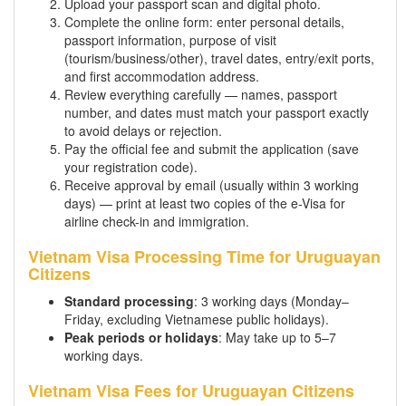
Upload your passport scan and digital photo.
Complete the online form: enter personal details,
passport information, purpose of visit
(tourism/business/other), travel dates, entry/exit ports,
and first accommodation address.
Review everything carefully — names, passport
number, and dates must match your passport exactly
to avoid delays or rejection.
Pay the official fee and submit the application (save
your registration code).
Receive approval by email (usually within 3 working
days) — print at least two copies of the e-Visa for
airline check-in and immigration.
Vietnam Visa Processing Time for Uruguayan
Citizens
Standard processing
: 3 working days (Monday–
Friday, excluding Vietnamese public holidays).
Peak periods or holidays
: May take up to 5–7
working days.
Vietnam Visa Fees for Uruguayan Citizens