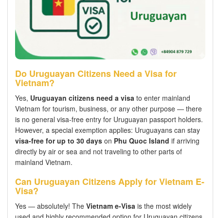
Do Uruguayan Citizens Need a Visa for
Vietnam?
Yes,
Uruguayan citizens need a visa
to enter mainland
Vietnam for tourism, business, or any other purpose — there
is no general visa-free entry for Uruguayan passport holders.
However, a special exemption applies: Uruguayans can stay
visa-free for up to 30 days
on
Phu Quoc Island
if arriving
directly by air or sea and not traveling to other parts of
mainland Vietnam.
Can Uruguayan Citizens Apply for Vietnam E-
Visa?
Yes — absolutely! The
Vietnam e-Visa
is the most widely
used and highly recommended option for Uruguayan citizens.