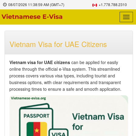
08/07/2026
11:39:00 AM
(GMT+7)
+1.778.788.2310
Togg
navig
Vietnam Visa for UAE Citizens
Vietnam visa for UAE citizens
can be applied for easily
online through the official e-Visa system. This streamlined
process covers various visa types, including tourist and
business options, with clear requirements and transparent
processing times to ensure a safe and smooth application.