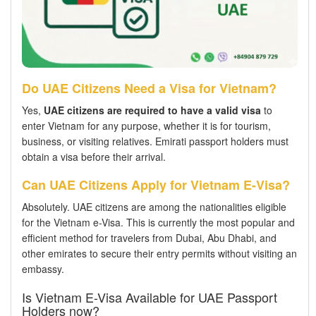
Do UAE Citizens Need a Visa for Vietnam?
Yes,
UAE citizens are required to have a valid visa
to
enter Vietnam for any purpose, whether it is for tourism,
business, or visiting relatives. Emirati passport holders must
obtain a visa before their arrival.
Can UAE Citizens Apply for Vietnam E-Visa?
Absolutely. UAE citizens are among the nationalities eligible
for the Vietnam e-Visa. This is currently the most popular and
efficient method for travelers from Dubai, Abu Dhabi, and
other emirates to secure their entry permits without visiting an
embassy.
Is Vietnam E-Visa Available for UAE Passport
Holders now?