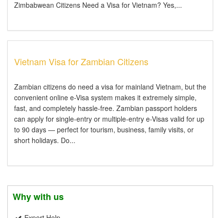
Zimbabwean Citizens Need a Visa for Vietnam? Yes,...
Vietnam Visa for Zambian Citizens
Zambian citizens do need a visa for mainland Vietnam, but the
convenient online e-Visa system makes it extremely simple,
fast, and completely hassle-free. Zambian passport holders
can apply for single-entry or multiple-entry e-Visas valid for up
to 90 days — perfect for tourism, business, family visits, or
short holidays. Do...
Why with us
Expert Help