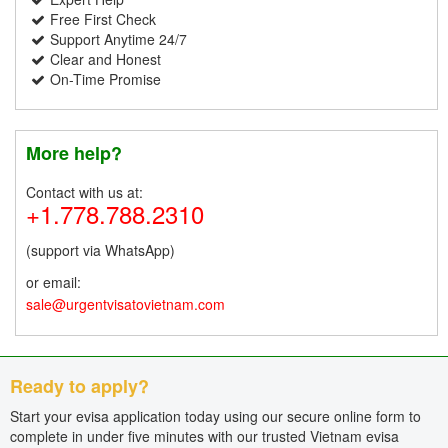
Free First Check
Support Anytime 24/7
Clear and Honest
On-Time Promise
More help?
Contact with us at:
+1.778.788.2310
(support via WhatsApp)
or email:
sale@urgentvisatovietnam.com
Ready to apply?
Start your evisa application today using our secure online form to
complete in under five minutes with our trusted Vietnam evisa