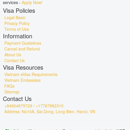
services -
Apply Now!
Visa Policies
Legal Basic
Privacy Policy
Terms of Use
Information
Payment Guidelines
Cancel and Refund
About Us
Contact Us
Visa Resources
Vietnam eVisa Requirements
Vietnam Embassies
FAQs
Sitemap
Contact Us
+84904879729 / +17787882310
Address: No10A, Sai Dong, Long Bien, Hanoi, VN