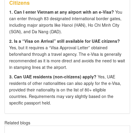
Citizens
1. Can I enter Vietnam at any airport with an e-Visa?
You
can enter through 83 designated international border gates,
including major airports like Hanoi (HAN), Ho Chi Minh City
(SGN), and Da Nang (DAD).
2. Is a “Visa on Arrival” still available for UAE citizens?
Yes, but it requires a “Visa Approval Letter” obtained
beforehand through a travel agency. The e-Visa is generally
recommended as it is more direct and avoids the need to wait
in stamping lines at the airport.
3. Can UAE residents (non-citizens) apply?
Yes, UAE
residents of other nationalities can also apply for the e-Visa,
provided their nationality is on the list of 80+ eligible
countries. Requirements may vary slightly based on the
specific passport held.
Related blogs