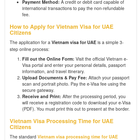
Payment Method:
A credit or debit card capable of
international transactions to pay the non-refundable
fee.
How to Apply for Vietnam Visa for UAE
Citizens
The application for a
Vietnam visa for UAE
is a simple 3-
step online process:
Fill out the Online Form:
Visit the official Vietnam e-
Visa portal and enter your personal details, passport
information, and travel itinerary.
Upload Documents & Pay Fee:
Attach your passport
scan and portrait photo. Pay the e-Visa fee using the
secure gateway.
Receive and Print:
After the processing period, you
will receive a registration code to download your e-Visa
(PDF). You must print this out to present at the border.
Vietnam Visa Processing Time for UAE
Citizens
The standard
Vietnam visa processing time for UAE