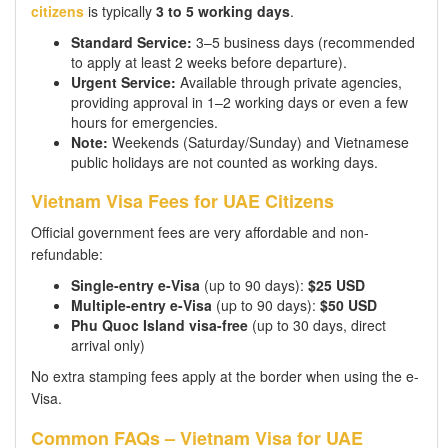
citizens
is typically
3 to 5 working days
.
Standard Service:
3–5 business days (recommended
to apply at least 2 weeks before departure).
Urgent Service:
Available through private agencies,
providing approval in 1–2 working days or even a few
hours for emergencies.
Note:
Weekends (Saturday/Sunday) and Vietnamese
public holidays are not counted as working days.
Vietnam Visa Fees for UAE Citizens
Official government fees are very affordable and non-
refundable:
Single-entry e-Visa
(up to 90 days):
$25 USD
Multiple-entry e-Visa
(up to 90 days):
$50 USD
Phu Quoc Island visa-free
(up to 30 days, direct
arrival only)
No extra stamping fees apply at the border when using the e-
Visa.
Common FAQs – Vietnam Visa for UAE