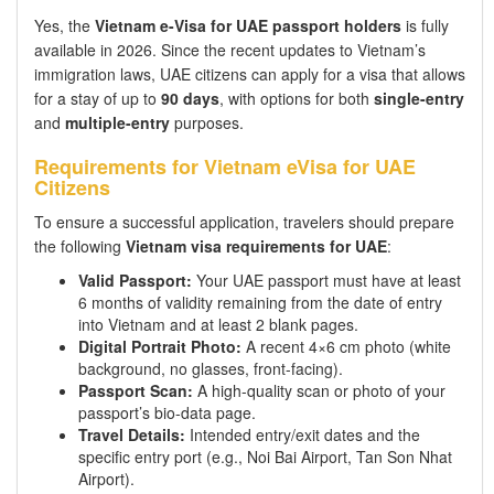
Yes, the
Vietnam e-Visa for UAE passport holders
is fully
available in 2026. Since the recent updates to Vietnam’s
immigration laws, UAE citizens can apply for a visa that allows
for a stay of up to
90 days
, with options for both
single-entry
and
multiple-entry
purposes.
Requirements for Vietnam eVisa for UAE
Citizens
To ensure a successful application, travelers should prepare
the following
Vietnam visa requirements for UAE
:
Valid Passport:
Your UAE passport must have at least
6 months of validity remaining from the date of entry
into Vietnam and at least 2 blank pages.
Digital Portrait Photo:
A recent 4×6 cm photo (white
background, no glasses, front-facing).
Passport Scan:
A high-quality scan or photo of your
passport’s bio-data page.
Travel Details:
Intended entry/exit dates and the
specific entry port (e.g., Noi Bai Airport, Tan Son Nhat
Airport).