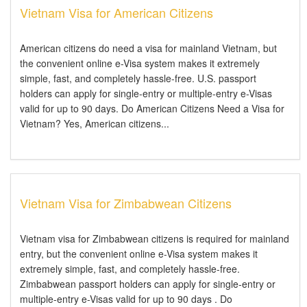
Vietnam Visa for American Citizens
American citizens do need a visa for mainland Vietnam, but
the convenient online e-Visa system makes it extremely
simple, fast, and completely hassle-free. U.S. passport
holders can apply for single-entry or multiple-entry e-Visas
valid for up to 90 days. Do American Citizens Need a Visa for
Vietnam? Yes, American citizens...
Vietnam Visa for Zimbabwean Citizens
Vietnam visa for Zimbabwean citizens is required for mainland
entry, but the convenient online e-Visa system makes it
extremely simple, fast, and completely hassle-free.
Zimbabwean passport holders can apply for single-entry or
multiple-entry e-Visas valid for up to 90 days . Do