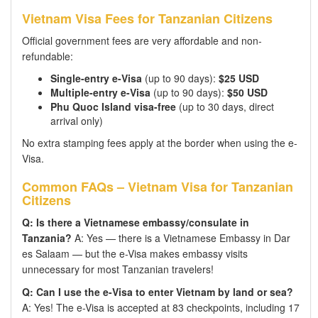
Vietnam Visa Fees for Tanzanian Citizens
Official government fees are very affordable and non-
refundable:
Single-entry e-Visa
(up to 90 days):
$25 USD
Multiple-entry e-Visa
(up to 90 days):
$50 USD
Phu Quoc Island visa-free
(up to 30 days, direct
arrival only)
No extra stamping fees apply at the border when using the e-
Visa.
Common FAQs – Vietnam Visa for Tanzanian
Citizens
Q: Is there a Vietnamese embassy/consulate in
Tanzania?
A: Yes — there is a Vietnamese Embassy in Dar
es Salaam — but the e-Visa makes embassy visits
unnecessary for most Tanzanian travelers!
Q: Can I use the e-Visa to enter Vietnam by land or sea?
A: Yes! The e-Visa is accepted at 83 checkpoints, including 17