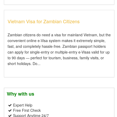
Vietnam Visa for Zambian Citizens
Zambian citizens do need a visa for mainland Vietnam, but the
convenient online e-Visa system makes it extremely simple,
fast, and completely hassle-free. Zambian passport holders
can apply for single-entry or multiple-entry e-Visas valid for up
to 90 days — perfect for tourism, business, family visits, or
short holidays. Do...
Why with us
Expert Help
Free First Check
Support Anytime 24/7