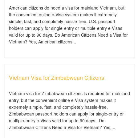
American citizens do need a visa for mainland Vietnam, but
the convenient online e-Visa system makes it extremely
simple, fast, and completely hassle-free. U.S. passport
holders can apply for single-entry or multiple-entry e-Visas
valid for up to 90 days. Do American Citizens Need a Visa for
Vietnam? Yes, American citizens...
Vietnam Visa for Zimbabwean Citizens
Vietnam visa for Zimbabwean citizens is required for mainland
entry, but the convenient online e-Visa system makes it
extremely simple, fast, and completely hassle-free.
Zimbabwean passport holders can apply for single-entry or
multiple-entry e-Visas valid for up to 90 days . Do
Zimbabwean Citizens Need a Visa for Vietnam? Yes,...