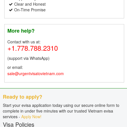
Clear and Honest
On-Time Promise
More help?
Contact with us at:
+1.778.788.2310
(support via WhatsApp)
or email:
sale@urgentvisatovietnam.com
Ready to apply?
Start your evisa application today using our secure online form to
complete in under five minutes with our trusted Vietnam evisa
services -
Apply Now!
Visa Policies