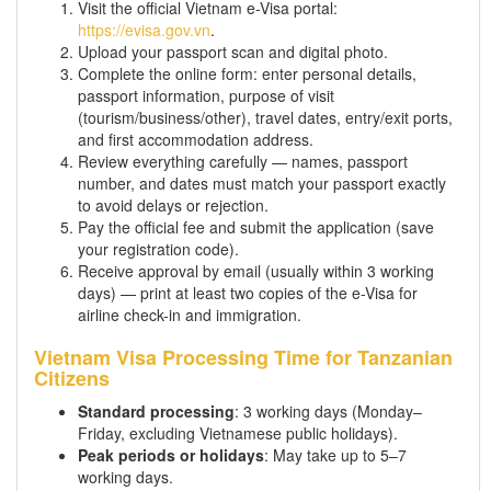
Visit the official Vietnam e-Visa portal:
https://evisa.gov.vn
.
Upload your passport scan and digital photo.
Complete the online form: enter personal details,
passport information, purpose of visit
(tourism/business/other), travel dates, entry/exit ports,
and first accommodation address.
Review everything carefully — names, passport
number, and dates must match your passport exactly
to avoid delays or rejection.
Pay the official fee and submit the application (save
your registration code).
Receive approval by email (usually within 3 working
days) — print at least two copies of the e-Visa for
airline check-in and immigration.
Vietnam Visa Processing Time for Tanzanian
Citizens
Standard processing
: 3 working days (Monday–
Friday, excluding Vietnamese public holidays).
Peak periods or holidays
: May take up to 5–7
working days.