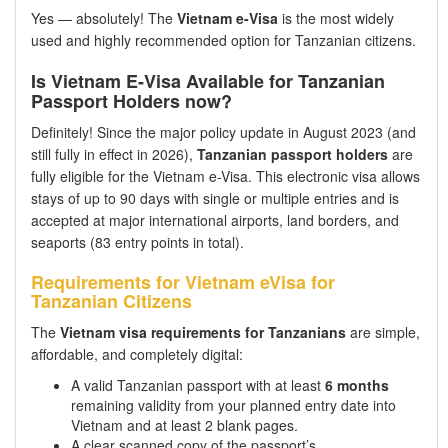
Yes — absolutely! The
Vietnam e-Visa
is the most widely
used and highly recommended option for Tanzanian citizens.
Is Vietnam E-Visa Available for Tanzanian
Passport Holders now?
Definitely! Since the major policy update in August 2023 (and
still fully in effect in 2026),
Tanzanian passport holders
are
fully eligible for the Vietnam e-Visa. This electronic visa allows
stays of up to 90 days with single or multiple entries and is
accepted at major international airports, land borders, and
seaports (83 entry points in total).
Requirements for Vietnam eVisa for
Tanzanian Citizens
The
Vietnam visa requirements for Tanzanians
are simple,
affordable, and completely digital:
A valid Tanzanian passport with at least
6 months
remaining validity from your planned entry date into
Vietnam and at least 2 blank pages.
A clear scanned copy of the passport’s