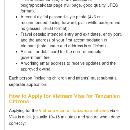
biographical/data page (full page, good quality, JPEG
format).
A recent digital passport-style photo (4×6 cm
recommended, facing forward, plain white background,
no glasses, JPEG format).
Travel details: intended entry and exit dates, entry port,
and the address of your first accommodation in
Vietnam (hotel name and address is sufficient).
A credit or debit card for the non-refundable
government fee.
A working email address to receive updates and the
approved e-Visa.
Each person (including children and infants) must submit a
separate application.
How to Apply for Vietnam Visa for Tanzanian
Citizens
Applying for the
Vietnam visa for Tanzanian citizens
via e-
Visa is quick (usually 10–15 minutes) and secure when done
correctly: