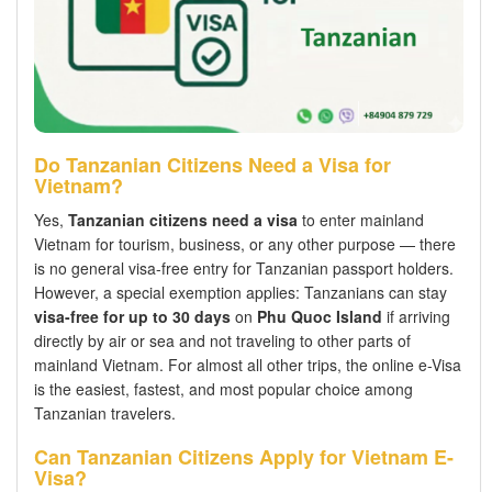
Do Tanzanian Citizens Need a Visa for
Vietnam?
Yes,
Tanzanian citizens need a visa
to enter mainland
Vietnam for tourism, business, or any other purpose — there
is no general visa-free entry for Tanzanian passport holders.
However, a special exemption applies: Tanzanians can stay
visa-free for up to 30 days
on
Phu Quoc Island
if arriving
directly by air or sea and not traveling to other parts of
mainland Vietnam. For almost all other trips, the online e-Visa
is the easiest, fastest, and most popular choice among
Tanzanian travelers.
Can Tanzanian Citizens Apply for Vietnam E-
Visa?