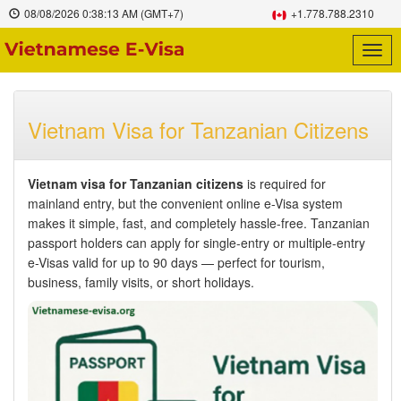
08/08/2026
0:38:14 AM
(GMT+7)
+1.778.788.2310
Togg
navig
Vietnam Visa for Tanzanian Citizens
Vietnam visa for Tanzanian citizens
is required for
mainland entry, but the convenient online e-Visa system
makes it simple, fast, and completely hassle-free. Tanzanian
passport holders can apply for single-entry or multiple-entry
e-Visas valid for up to 90 days — perfect for tourism,
business, family visits, or short holidays.