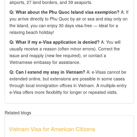
airports, 27 land borders, and 39 seaports.
Q: What about the Phu Quoc Island visa exemption?
A: If
you arrive directly to Phu Quoc by air or sea and stay only on
the island, you can enjoy 30 days visa-free — ideal for a
relaxing beach holiday!
Q: What if my e-Visa application is denied?
A: You will
usually receive a reason (often minor errors). Correct the
issue and reapply (new fee required), or contact a
Vietnamese embassy for assistance.
Q: Can I extend my stay in Vietnam?
A: e-Visas cannot be
extended online, but extensions are possible in some cases
through local immigration offices in Vietnam. A multiple-entry
e-Visa offers more flexibility for longer or repeated visits.
Related blogs
Vietnam Visa for American Citizens