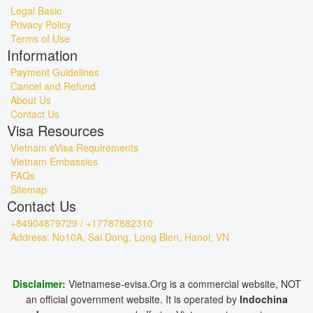
Legal Basic
Privacy Policy
Terms of Use
Information
Payment Guidelines
Cancel and Refund
About Us
Contact Us
Visa Resources
Vietnam eVisa Requirements
Vietnam Embassies
FAQs
Sitemap
Contact Us
+84904879729 / +17787882310
Address: No10A, Sai Dong, Long Bien, Hanoi, VN
Disclaimer:
Vietnamese-evisa.Org is a commercial website, NOT
an official government website. It is operated by
Indochina