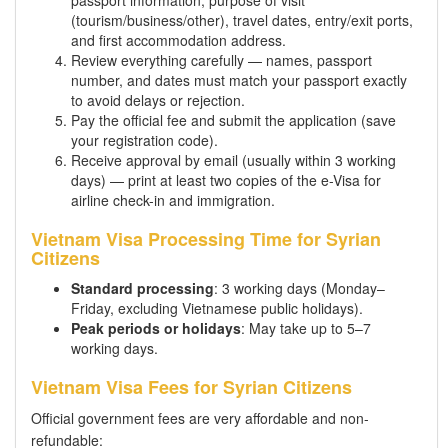
passport information, purpose of visit
(tourism/business/other), travel dates, entry/exit ports,
and first accommodation address.
Review everything carefully — names, passport
number, and dates must match your passport exactly
to avoid delays or rejection.
Pay the official fee and submit the application (save
your registration code).
Receive approval by email (usually within 3 working
days) — print at least two copies of the e-Visa for
airline check-in and immigration.
Vietnam Visa Processing Time for Syrian
Citizens
Standard processing
: 3 working days (Monday–
Friday, excluding Vietnamese public holidays).
Peak periods or holidays
: May take up to 5–7
working days.
Vietnam Visa Fees for Syrian Citizens
Official government fees are very affordable and non-
refundable: