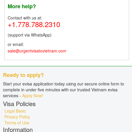
More help?
Contact with us at:
+1.778.788.2310
(support via WhatsApp)
or email:
sale@urgentvisatovietnam.com
Ready to apply?
Start your evisa application today using our secure online form to
complete in under five minutes with our trusted Vietnam evisa
services -
Apply Now!
Visa Policies
Legal Basic
Privacy Policy
Terms of Use
Information