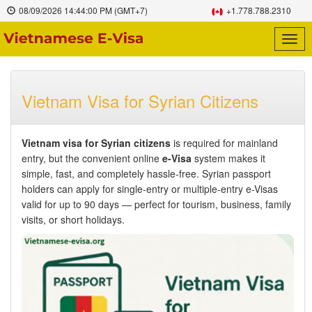
08/09/2026
14:44:01 PM
(GMT+7)
+1.778.788.2310
Togg
navig
Vietnam Visa for Syrian Citizens
Vietnam visa for Syrian citizens
is required for mainland
entry, but the convenient online
e-Visa
system makes it
simple, fast, and completely hassle-free. Syrian passport
holders can apply for single-entry or multiple-entry e-Visas
valid for up to 90 days — perfect for tourism, business, family
visits, or short holidays.