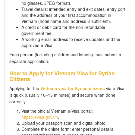
no glasses, JPEG format).
Travel details: intended entry and exit dates, entry port,
and the address of your first accommodation in
Vietnam (hotel name and address is sufficient).
A credit or debit card for the non-refundable
government fee.
A working email address to receive updates and the
approved e-Visa.
Each person (including children and infants) must submit a
separate application.
How to Apply for Vietnam Visa for Syrian
Citizens
Applying for the
Vietnam visa for Syrian citizens
via e-Visa
is quick (usually 10–15 minutes) and secure when done
correctly:
Visit the official Vietnam e-Visa portal:
https://evisa.gov.vn
.
Upload your passport scan and digital photo.
Complete the online form: enter personal details,