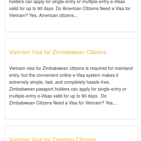
holders can apply for single-entry or multiple-entry e-Visas
valid for up to 90 days. Do American Citizens Need a Visa for
Vietnam? Yes, American citizens...
Vietnam Visa for Zimbabwean Citizens
Vietnam visa for Zimbabwean citizens is required for mainland
entry, but the convenient online e-Visa system makes it
extremely simple, fast, and completely hassle-free.
Zimbabwean passport holders can apply for single-entry or
multiple-entry e-Visas valid for up to 90 days . Do
Zimbabwean Citizens Need a Visa for Vietnam? Yes,...
Vietnam Visa for Zambian Citizens