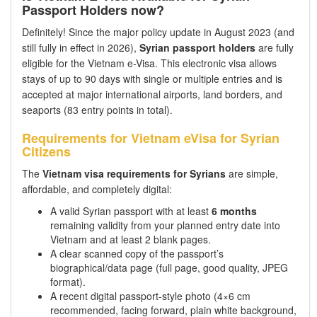
Passport Holders now?
Definitely! Since the major policy update in August 2023 (and
still fully in effect in 2026),
Syrian passport holders
are fully
eligible for the Vietnam e-Visa. This electronic visa allows
stays of up to 90 days with single or multiple entries and is
accepted at major international airports, land borders, and
seaports (83 entry points in total).
Requirements for Vietnam eVisa for Syrian
Citizens
The
Vietnam visa requirements for Syrians
are simple,
affordable, and completely digital:
A valid Syrian passport with at least
6 months
remaining validity from your planned entry date into
Vietnam and at least 2 blank pages.
A clear scanned copy of the passport’s
biographical/data page (full page, good quality, JPEG
format).
A recent digital passport-style photo (4×6 cm
recommended, facing forward, plain white background,