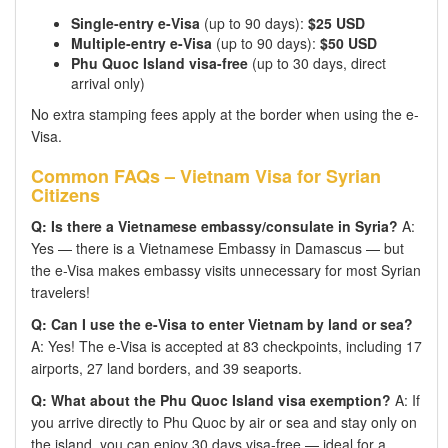
Single-entry e-Visa
(up to 90 days):
$25 USD
Multiple-entry e-Visa
(up to 90 days):
$50 USD
Phu Quoc Island visa-free
(up to 30 days, direct
arrival only)
No extra stamping fees apply at the border when using the e-
Visa.
Common FAQs – Vietnam Visa for Syrian
Citizens
Q: Is there a Vietnamese embassy/consulate in Syria?
A:
Yes — there is a Vietnamese Embassy in Damascus — but
the e-Visa makes embassy visits unnecessary for most Syrian
travelers!
Q: Can I use the e-Visa to enter Vietnam by land or sea?
A: Yes! The e-Visa is accepted at 83 checkpoints, including 17
airports, 27 land borders, and 39 seaports.
Q: What about the Phu Quoc Island visa exemption?
A: If
you arrive directly to Phu Quoc by air or sea and stay only on
the island, you can enjoy 30 days visa-free — ideal for a