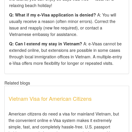
relaxing beach holiday!
Q: What if my e-Visa application is denied?
A: You will
usually receive a reason (often minor errors). Correct the
issue and reapply (new fee required), or contact a
Vietnamese embassy for assistance.
Q: Can I extend my stay in Vietnam?
A: e-Visas cannot be
extended online, but extensions are possible in some cases
through local immigration offices in Vietnam. A multiple-entry
e-Visa offers more flexibility for longer or repeated visits.
Related blogs
Vietnam Visa for American Citizens
American citizens do need a visa for mainland Vietnam, but
the convenient online e-Visa system makes it extremely
simple, fast, and completely hassle-free. U.S. passport