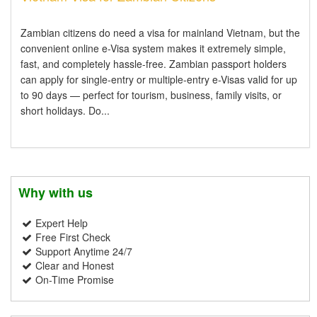
Zambian citizens do need a visa for mainland Vietnam, but the
convenient online e-Visa system makes it extremely simple,
fast, and completely hassle-free. Zambian passport holders
can apply for single-entry or multiple-entry e-Visas valid for up
to 90 days — perfect for tourism, business, family visits, or
short holidays. Do...
Why with us
Expert Help
Free First Check
Support Anytime 24/7
Clear and Honest
On-Time Promise