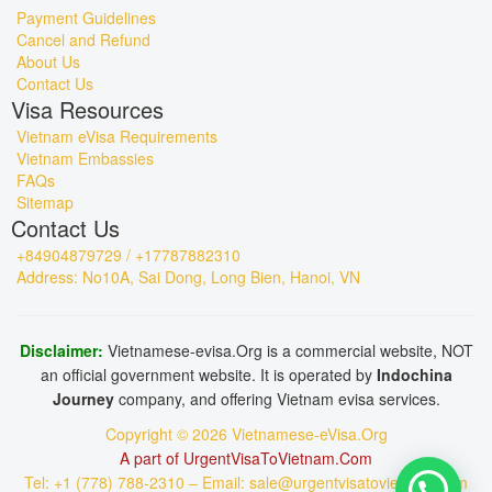
Payment Guidelines
Cancel and Refund
About Us
Contact Us
Visa Resources
Vietnam eVisa Requirements
Vietnam Embassies
FAQs
Sitemap
Contact Us
+84904879729 / +17787882310
Address: No10A, Sai Dong, Long Bien, Hanoi, VN
Disclaimer:
Vietnamese-evisa.Org is a commercial website, NOT
an official government website. It is operated by
Indochina
Journey
company, and offering Vietnam evisa services.
Copyright © 2026 Vietnamese-eVisa.Org
A part of UrgentVisaToVietnam.Com
Tel: +1 (778) 788-2310 – Email: sale@urgentvisatovietnam.com