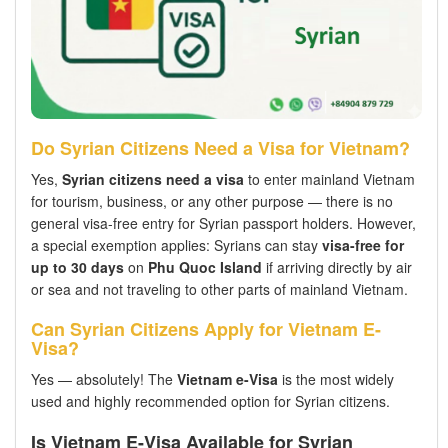
Do Syrian Citizens Need a Visa for Vietnam?
Yes,
Syrian citizens need a visa
to enter mainland Vietnam
for tourism, business, or any other purpose — there is no
general visa-free entry for Syrian passport holders. However,
a special exemption applies: Syrians can stay
visa-free for
up to 30 days
on
Phu Quoc Island
if arriving directly by air
or sea and not traveling to other parts of mainland Vietnam.
Can Syrian Citizens Apply for Vietnam E-
Visa?
Yes — absolutely! The
Vietnam e-Visa
is the most widely
used and highly recommended option for Syrian citizens.
Is Vietnam E-Visa Available for Syrian