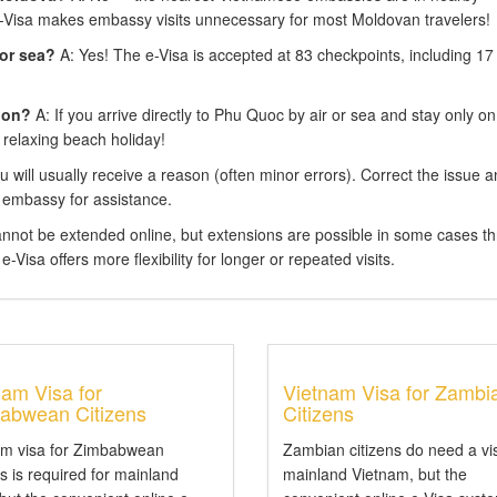
e-Visa makes embassy visits unnecessary for most Moldovan travelers!
 or sea?
A: Yes! The e-Visa is accepted at 83 checkpoints, including 17
ion?
A: If you arrive directly to Phu Quoc by air or sea and stay only on
 relaxing beach holiday!
 will usually receive a reason (often minor errors). Correct the issue 
 embassy for assistance.
annot be extended online, but extensions are possible in some cases t
-Visa offers more flexibility for longer or repeated visits.
nam Visa for
Vietnam Visa for Zambi
abwean Citizens
Citizens
am visa for Zimbabwean
Zambian citizens do need a vi
ns is required for mainland
mainland Vietnam, but the