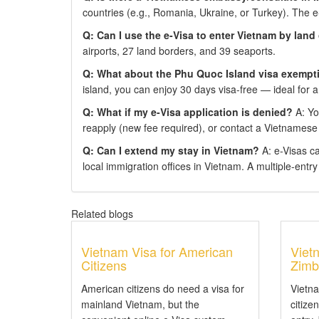
countries (e.g., Romania, Ukraine, or Turkey). The 
Q: Can I use the e-Visa to enter Vietnam by land
airports, 27 land borders, and 39 seaports.
Q: What about the Phu Quoc Island visa exempt
island, you can enjoy 30 days visa-free — ideal for a
Q: What if my e-Visa application is denied?
A: You
reapply (new fee required), or contact a Vietnamese
Q: Can I extend my stay in Vietnam?
A: e-Visas c
local immigration offices in Vietnam. A multiple-entry e
Related blogs
Vietnam Visa for American
Viet
Citizens
Zimb
American citizens do need a visa for
Vietn
mainland Vietnam, but the
citize