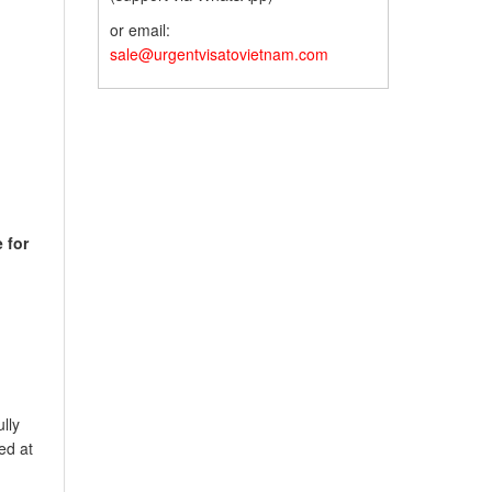
or email:
sale@urgentvisatovietnam.com
e for
lly
ed at