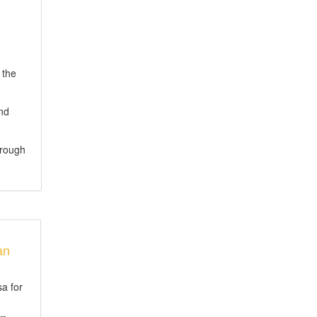
 the
and
hrough
an
sa for