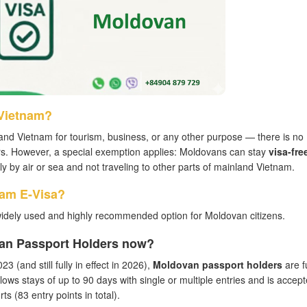
 Vietnam?
and Vietnam for tourism, business, or any other purpose — there is no
ers. However, a special exemption applies: Moldovans can stay
visa-fre
ctly by air or sea and not traveling to other parts of mainland Vietnam.
nam E-Visa?
widely used and highly recommended option for Moldovan citizens.
van Passport Holders now?
3 (and still fully in effect in 2026),
Moldovan passport holders
are fu
llows stays of up to 90 days with single or multiple entries and is accept
s (83 entry points in total).