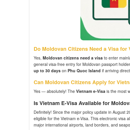
Do Moldovan Citizens Need a Visa for
Yes,
Moldovan citizens need a visa
to enter mainl
general visa-free entry for Moldovan passport hold
up to 30 days
on
Phu Quoc Island
if arriving dire
Can Moldovan Citizens Apply for Viet
Yes — absolutely! The
Vietnam e-Visa
is the most 
Is Vietnam E-Visa Available for Moldo
Definitely! Since the major policy update in August 202
eligible for the Vietnam e-Visa. This electronic visa a
major international airports, land borders, and seaport