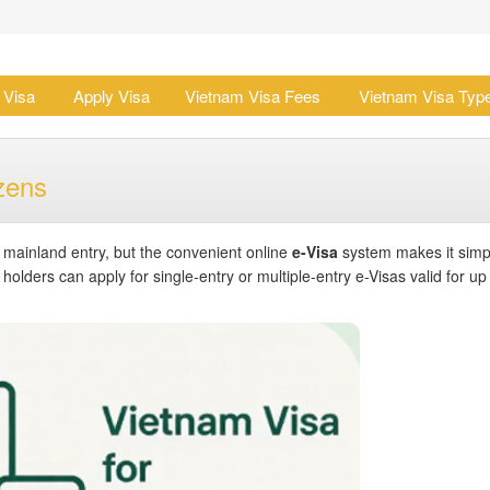
 Visa
Apply Visa
Vietnam Visa Fees
Vietnam Visa Typ
zens
r mainland entry, but the convenient online
e-Visa
system makes it simp
olders can apply for single-entry or multiple-entry e-Visas valid for up