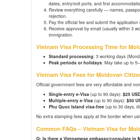
dates, entry/exit ports, and first accommodati
Review everything carefully — names, passpor
rejection.
Pay the official fee and submit the application
Receive approval by email (usually within 3 wor
immigration.
Vietnam Visa Processing Time for Mol
Standard processing
: 3 working days (Mond
Peak periods or holidays
: May take up to 5
Vietnam Visa Fees for Moldovan Citize
Official government fees are very affordable and no
Single-entry e-Visa
(up to 90 days):
$25 US
Multiple-entry e-Visa
(up to 90 days):
$50 U
Phu Quoc Island visa-free
(up to 30 days, dir
No extra stamping fees apply at the border when usi
Common FAQs – Vietnam Visa for Mold
Q: Is there a Vietnamese embassy/consulate in