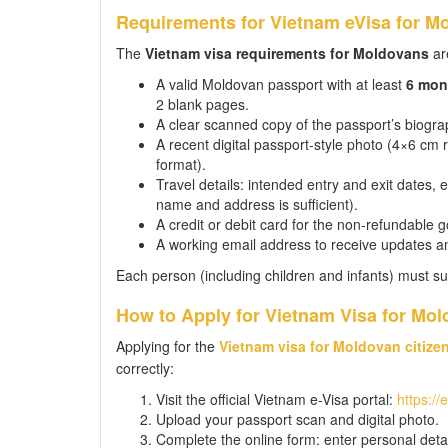
Requirements for Vietnam eVisa for Mo
The
Vietnam visa requirements for Moldovans
are
A valid Moldovan passport with at least
6 mon
2 blank pages.
A clear scanned copy of the passport’s biograp
A recent digital passport-style photo (4×6 c
format).
Travel details: intended entry and exit dates,
name and address is sufficient).
A credit or debit card for the non-refundable 
A working email address to receive updates a
Each person (including children and infants) must su
How to Apply for Vietnam Visa for Mol
Applying for the
Vietnam visa for Moldovan citize
correctly:
Visit the official Vietnam e-Visa portal:
https://
Upload your passport scan and digital photo.
Complete the online form: enter personal detail