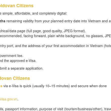
ldovan Citizens
 simple, affordable, and completely digital:
ths
remaining validity from your planned entry date into Vietnam and at
hical/data page (full page, good quality, JPEG format).
m recommended, facing forward, plain white background, no glasses, JP
 entry port, and the address of your first accommodation in Vietnam (hot
government fee.
nd the approved e-Visa.
bmit a separate application.
dovan Citizens
ns
via e-Visa is quick (usually 10–15 minutes) and secure when done
evisa.gov.vn
.
s, passport information, purpose of visit (tourism/business/other), trav