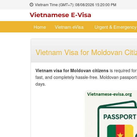
Vietnam Time (GMT+7):
08/08/2026
15:20:00 PM
Home
Vietnam eVisa
Urgent & Emergency
Vietnam Visa for Moldovan Citi
Vietnam visa for Moldovan citizens
is required fo
fast, and completely hassle-free. Moldovan passport h
days.