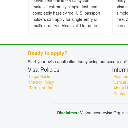
convenient online e-Visa system
entry,
makes it extremely simple, fast, and
Visa 
completely hassle-free. U.S. passport
simple
holders can apply for single-entry or
free.
multiple-entry e-Visas valid for up to
can ap
90 days. Do American Citizens Need
entry 
a Visa for Vietnam? Yes, American
Do Zi
citizens...
Visa f
Ready to apply?
Start your evisa application today using our secure onl
Visa Policies
Inform
Legal Basic
Payment
Privacy Policy
Cancel 
Terms of Use
About U
Contact
Disclaimer:
Vietnamese-evisa.Org is a 