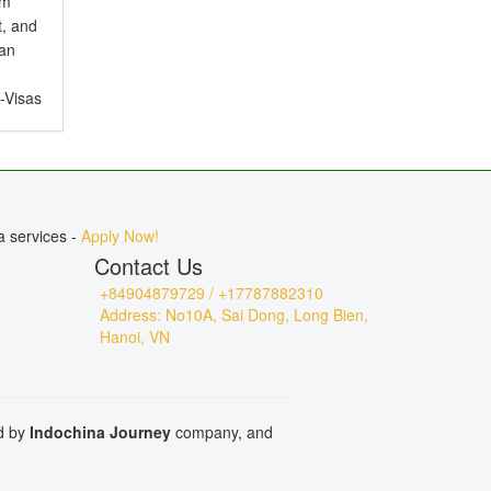
em
t, and
ian
e-Visas
ct for
, or
a services -
Apply Now!
Contact Us
+84904879729 / +17787882310
Address: No10A, Sai Dong, Long Bien,
Hanoi, VN
ed by
Indochina Journey
company, and