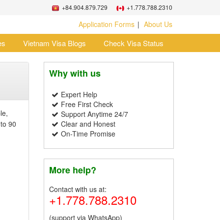
+84.904.879.729
+1.778.788.2310
Application Forms
About Us
es
Vietnam Visa Blogs
Check Visa Status
Why with us
Expert Help
Free First Check
le,
Support Anytime 24/7
 to 90
Clear and Honest
On-Time Promise
More help?
Contact with us at:
+1.778.788.2310
(support via WhatsApp)