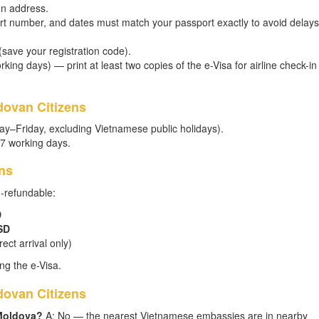
on address.
t number, and dates must match your passport exactly to avoid delays
 (save your registration code).
king days) — print at least two copies of the e-Visa for airline check-in
dovan Citizens
ay–Friday, excluding Vietnamese public holidays).
–7 working days.
ns
n-refundable:
D
SD
ect arrival only)
ng the e-Visa.
ovan Citizens
 Moldova?
A: No — the nearest Vietnamese embassies are in nearby