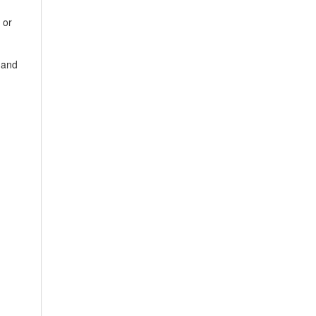
 or
 and