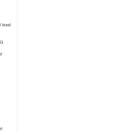
 least
EG
el
el