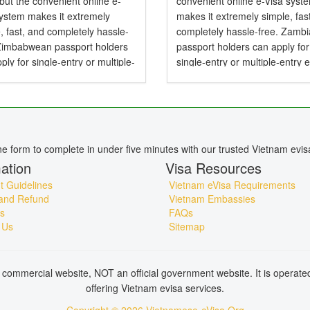
 but the convenient online e-
convenient online e-Visa syst
system makes it extremely
makes it extremely simple, fas
, fast, and completely hassle-
completely hassle-free. Zamb
 Zimbabwean passport holders
passport holders can apply for
ply for single-entry or multiple-
single-entry or multiple-entry 
e-Visas valid for up to 90 days .
valid for up to 90 days — perfe
mbabwean Citizens Need a
tourism, business, family visits
or Vietnam? Yes,...
short holidays. Do...
ine form to complete in under five minutes with our trusted Vietnam evis
ation
Visa Resources
 Guidelines
Vietnam eVisa Requirements
and Refund
Vietnam Embassies
s
FAQs
 Us
Sitemap
commercial website, NOT an official government website. It is operat
offering Vietnam evisa services.