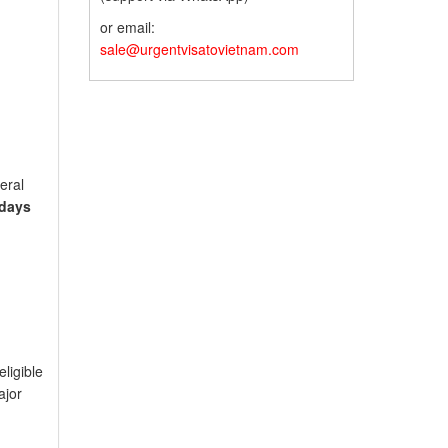
or email:
sale@urgentvisatovietnam.com
eral
 days
eligible
ajor