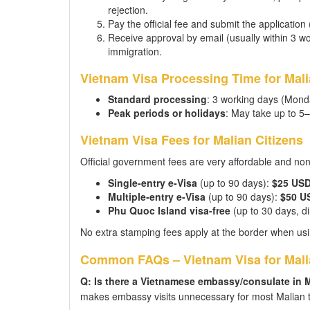
rejection.
Pay the official fee and submit the application
Receive approval by email (usually within 3 wor
immigration.
Vietnam Visa Processing Time for Mali
Standard processing
: 3 working days (Mond
Peak periods or holidays
: May take up to 5
Vietnam Visa Fees for Malian Citizens
Official government fees are very affordable and no
Single-entry e-Visa
(up to 90 days):
$25 US
Multiple-entry e-Visa
(up to 90 days):
$50 U
Phu Quoc Island visa-free
(up to 30 days, dir
No extra stamping fees apply at the border when usi
Common FAQs – Vietnam Visa for Mali
Q: Is there a Vietnamese embassy/consulate in 
makes embassy visits unnecessary for most Malian t