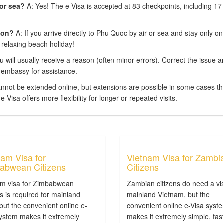
 or sea?
A: Yes! The e-Visa is accepted at 83 checkpoints, including 17
ion?
A: If you arrive directly to Phu Quoc by air or sea and stay only on
 relaxing beach holiday!
 will usually receive a reason (often minor errors). Correct the issue 
 embassy for assistance.
annot be extended online, but extensions are possible in some cases t
-Visa offers more flexibility for longer or repeated visits.
nam Visa for
Vietnam Visa for Zambi
abwean Citizens
Citizens
am visa for Zimbabwean
Zambian citizens do need a vi
ns is required for mainland
mainland Vietnam, but the
 but the convenient online e-
convenient online e-Visa syst
system makes it extremely
makes it extremely simple, fas