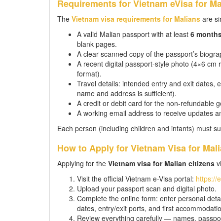
Requirements for Vietnam eVisa for Ma
The
Vietnam visa requirements for Malians
are si
A valid Malian passport with at least
6 month
blank pages.
A clear scanned copy of the passport’s biograp
A recent digital passport-style photo (4×6 c
format).
Travel details: intended entry and exit dates,
name and address is sufficient).
A credit or debit card for the non-refundable 
A working email address to receive updates a
Each person (including children and infants) must su
How to Apply for Vietnam Visa for Mali
Applying for the
Vietnam visa for Malian citizens
vi
Visit the official Vietnam e-Visa portal:
https://
Upload your passport scan and digital photo.
Complete the online form: enter personal detail
dates, entry/exit ports, and first accommodati
Review everything carefully — names, passpor