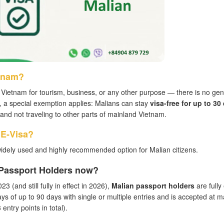
etnam?
Vietnam for tourism, business, or any other purpose — there is no gen
, a special exemption applies: Malians can stay
visa-free for up to 30
ea and not traveling to other parts of mainland Vietnam.
 E-Visa?
idely used and highly recommended option for Malian citizens.
n Passport Holders now?
3 (and still fully in effect in 2026),
Malian passport holders
are fully 
ays of up to 90 days with single or multiple entries and is accepted at m
entry points in total).