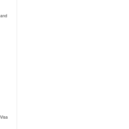
 and
Visa