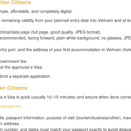
lian Citizens
mple, affordable, and completely digital:
s
remaining validity from your planned entry date into Vietnam and at le
hical/data page (full page, good quality, JPEG format).
m recommended, facing forward, plain white background, no glasses, JP
 entry port, and the address of your first accommodation in Vietnam (hot
government fee.
nd the approved e-Visa.
bmit a separate application.
an Citizens
a e-Visa is quick (usually 10–15 minutes) and secure when done correc
evisa.gov.vn
.
s, passport information, purpose of visit (tourism/business/other), trav
on address.
t number, and dates must match your passport exactly to avoid delays