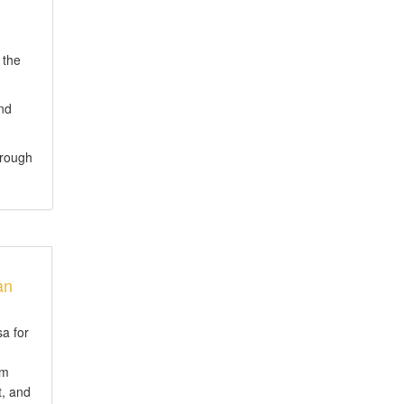
 the
and
hrough
an
sa for
em
t, and