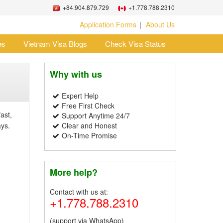
+84.904.879.729
+1.778.788.2310
Application Forms
About Us
es
Vietnam Visa Blogs
Check Visa Status
Why with us
Expert Help
Free First Check
ast,
Support Anytime 24/7
ays.
Clear and Honest
On-Time Promise
More help?
Contact with us at:
+1.778.788.2310
(support via WhatsApp)