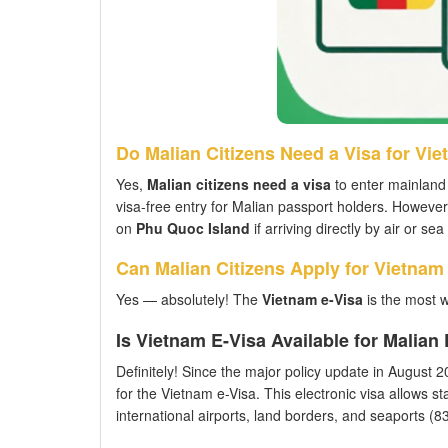
Do Malian Citizens Need a Visa for Vi
Yes,
Malian citizens need a visa
to enter mainland 
visa-free entry for Malian passport holders. However
on
Phu Quoc Island
if arriving directly by air or s
Can Malian Citizens Apply for Vietnam
Yes — absolutely! The
Vietnam e-Visa
is the most w
Is Vietnam E-Visa Available for Malia
Definitely! Since the major policy update in August 202
for the Vietnam e-Visa. This electronic visa allows st
international airports, land borders, and seaports (83 