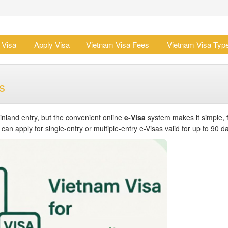
 Visa
Apply Visa
Vietnam Visa Fees
Vietnam Visa Typ
s
inland entry, but the convenient online
e-Visa
system makes it simple, f
an apply for single-entry or multiple-entry e-Visas valid for up to 90 d