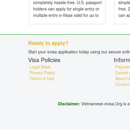
completely hassle-free. U.S. passport
simple
holders can apply for single-entry or
free.
multiple-entry e-Visas valid for up to
can ap
90 days. Do American Citizens Need
entry 
a Visa for Vietnam? Yes, American
Do Zi
citizens...
Visa f
Ready to apply?
Start your evisa application today using our secure onl
Visa Policies
Inform
Legal Basic
Payment
Privacy Policy
Cancel 
Terms of Use
About U
Contact
Disclaimer:
Vietnamese-evisa.Org is a 