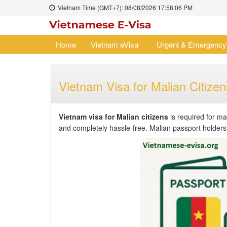
Vietnam Time (GMT+7):
08/08/2026
17:58:06 PM
Home
Vietnam eVisa
Urgent & Emergency
Vietnam Visa for Malian Citizen
Vietnam visa for Malian citizens
is required for ma
and completely hassle-free. Malian passport holders c