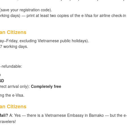
 (save your registration code).
king days) — print at least two copies of the e-Visa for airline check-in
an Citizens
ay–Friday, excluding Vietnamese public holidays).
–7 working days.
n-refundable:
D
SD
ect arrival only):
Completely free
ng the e-Visa.
an Citizens
Mali?
A: Yes — there is a Vietnamese Embassy in Bamako — but the e-
ravelers!