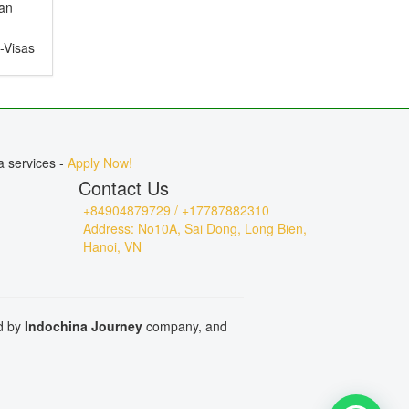
ian
e-Visas
ct for
, or
a services -
Apply Now!
Contact Us
+84904879729 / +17787882310
Address: No10A, Sai Dong, Long Bien,
Hanoi, VN
ed by
Indochina Journey
company, and