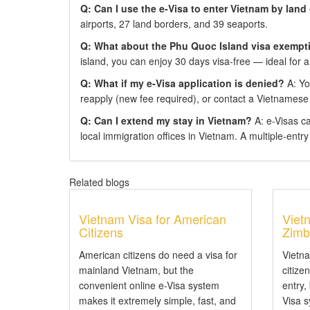
Q: Can I use the e-Visa to enter Vietnam by land
airports, 27 land borders, and 39 seaports.
Q: What about the Phu Quoc Island visa exempt
island, you can enjoy 30 days visa-free — ideal for a
Q: What if my e-Visa application is denied?
A: You
reapply (new fee required), or contact a Vietnamese
Q: Can I extend my stay in Vietnam?
A: e-Visas c
local immigration offices in Vietnam. A multiple-entry e
Related blogs
Vietnam Visa for American
Viet
Citizens
Zimb
American citizens do need a visa for
Vietn
mainland Vietnam, but the
citize
convenient online e-Visa system
entry,
makes it extremely simple, fast, and
Visa 