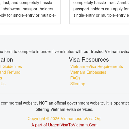
, fast, and completely hassle-
completely hassle-free. Zamb
 Zimbabwean passport holders
passport holders can apply for
ply for single-entry or multiple-
single-entry or multiple-entry 
e-Visas valid for up to 90 days .
valid for up to 90 days — perfe
mbabwean Citizens Need a
tourism, business, family visits
or Vietnam? Yes,...
short holidays. Do...
ine form to complete in under five minutes with our trusted Vietnam evis
ation
Visa Resources
 Guidelines
Vietnam eVisa Requirements
and Refund
Vietnam Embassies
s
FAQs
 Us
Sitemap
commercial website, NOT an official government website. It is operat
offering Vietnam evisa services.
Copyright © 2026 Vietnamese-eVisa.Org
A part of UrgentVisaToVietnam.Com