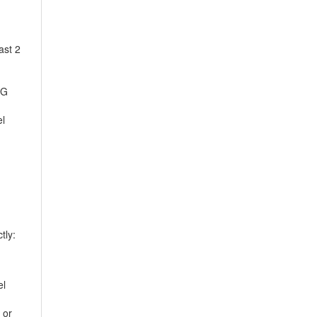
ast 2
EG
el
tly:
el
 or