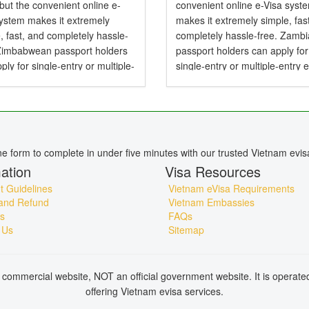
 but the convenient online e-
convenient online e-Visa syst
system makes it extremely
makes it extremely simple, fas
, fast, and completely hassle-
completely hassle-free. Zamb
 Zimbabwean passport holders
passport holders can apply for
ply for single-entry or multiple-
single-entry or multiple-entry 
e-Visas valid for up to 90 days .
valid for up to 90 days — perfe
mbabwean Citizens Need a
tourism, business, family visits
or Vietnam? Yes,...
short holidays. Do...
ine form to complete in under five minutes with our trusted Vietnam evis
ation
Visa Resources
 Guidelines
Vietnam eVisa Requirements
and Refund
Vietnam Embassies
s
FAQs
 Us
Sitemap
commercial website, NOT an official government website. It is operat
offering Vietnam evisa services.