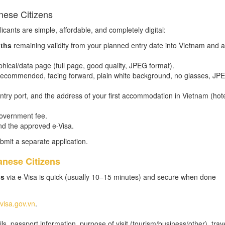
nese Citizens
icants are simple, affordable, and completely digital:
ths
remaining validity from your planned entry date into Vietnam and at
hical/data page (full page, good quality, JPEG format).
m recommended, facing forward, plain white background, no glasses, JP
 entry port, and the address of your first accommodation in Vietnam (hot
government fee.
nd the approved e-Visa.
bmit a separate application.
anese Citizens
ns
via e-Visa is quick (usually 10–15 minutes) and secure when done
evisa.gov.vn
.
s, passport information, purpose of visit (tourism/business/other), trav