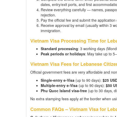
dates, entry/exit ports, and first accommodati
Review everything carefully — names, passpor
rejection.
Pay the official fee and submit the application
Receive approval by email (usually within 3 wor
immigration.
Vietnam Visa Processing Time for Leb
Standard processing
: 3 working days (Mond
Peak periods or holidays
: May take up to 5
Vietnam Visa Fees for Lebanese Citize
Official government fees are very affordable and no
Single-entry e-Visa
(up to 90 days):
$25 US
Multiple-entry e-Visa
(up to 90 days):
$50 U
Phu Quoc Island visa-free
(up to 30 days, dir
No extra stamping fees apply at the border when usi
Common FAQs – Vietnam Visa for Leba