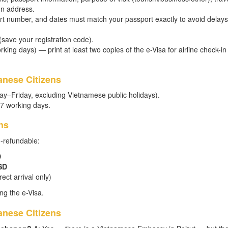
on address.
t number, and dates must match your passport exactly to avoid delays
 (save your registration code).
king days) — print at least two copies of the e-Visa for airline check-in
anese Citizens
ay–Friday, excluding Vietnamese public holidays).
–7 working days.
ns
n-refundable:
D
SD
ect arrival only)
ng the e-Visa.
nese Citizens