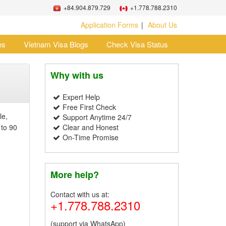
+84.904.879.729
+1.778.788.2310
Application Forms
About Us
es
Vietnam Visa Blogs
Check Visa Status
Why with us
Expert Help
Free First Check
le,
Support Anytime 24/7
 to 90
Clear and Honest
On-Time Promise
More help?
Contact with us at:
+1.778.788.2310
(support via WhatsApp)