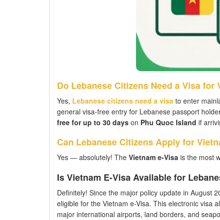
Do Lebanese Citizens Need a Visa for
Yes,
Lebanese citizens need a visa
to enter mainl
general visa-free entry for Lebanese passport holde
free for up to 30 days
on
Phu Quoc Island
if arriv
Can Lebanese Citizens Apply for Viet
Yes — absolutely! The
Vietnam e-Visa
is the most 
Is Vietnam E-Visa Available for Leban
Definitely! Since the major policy update in August 202
eligible for the Vietnam e-Visa. This electronic visa a
major international airports, land borders, and seaport