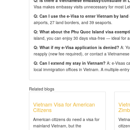
Q: Is there a Vietnamese embassy/consulate in
Visa makes embassy visits unnecessary for most Le
Q: Can I use the e-Visa to enter Vietnam by land
airports, 27 land borders, and 39 seaports.
Q: What about the Phu Quoc Island visa exempt
island, you can enjoy 30 days visa-free — ideal for a
Q: What if my e-Visa application is denied?
A: You
reapply (new fee required), or contact a Vietnamese
Q: Can I extend my stay in Vietnam?
A: e-Visas c
local immigration offices in Vietnam. A multiple-entry e
Related blogs
Vietnam Visa for American
Viet
Citizens
Zimb
American citizens do need a visa for
Vietn
mainland Vietnam, but the
citize