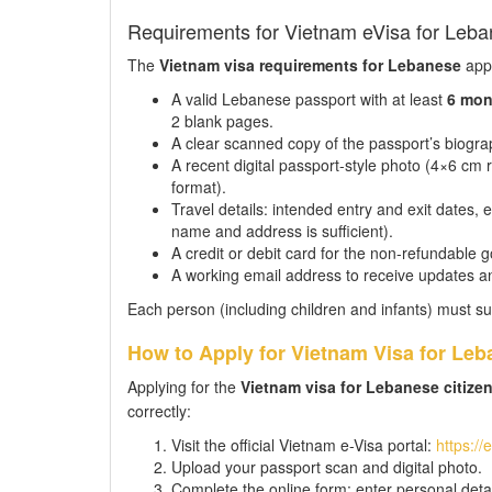
Requirements for Vietnam eVisa for Leba
The
Vietnam visa requirements for Lebanese
appl
A valid Lebanese passport with at least
6 mon
2 blank pages.
A clear scanned copy of the passport’s biograp
A recent digital passport-style photo (4×6 c
format).
Travel details: intended entry and exit dates,
name and address is sufficient).
A credit or debit card for the non-refundable 
A working email address to receive updates a
Each person (including children and infants) must su
How to Apply for Vietnam Visa for Leb
Applying for the
Vietnam visa for Lebanese citize
correctly:
Visit the official Vietnam e-Visa portal:
https://
Upload your passport scan and digital photo.
Complete the online form: enter personal detail