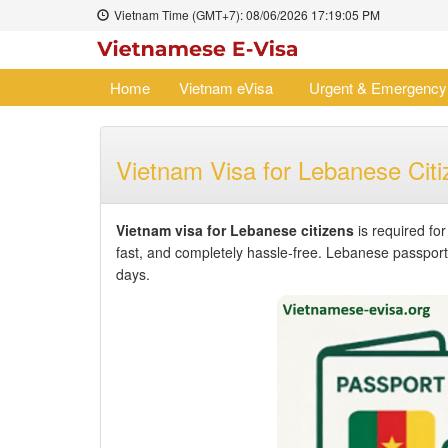
Vietnam Time (GMT+7):
08/06/2026
17:19:05 PM
Home
Vietnam eVisa
Urgent & Emergency
Vietnam Visa for Lebanese Citi
Vietnam visa for Lebanese citizens
is required fo
fast, and completely hassle-free. Lebanese passport h
days.