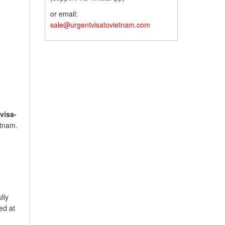
or email:
sale@urgentvisatovietnam.com
visa-
etnam.
lly
ed at