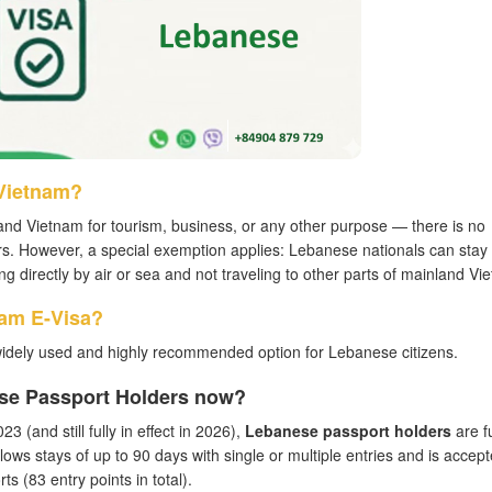
 Vietnam?
and Vietnam for tourism, business, or any other purpose — there is no
rs. However, a special exemption applies: Lebanese nationals can stay
ing directly by air or sea and not traveling to other parts of mainland Vi
nam E-Visa?
widely used and highly recommended option for Lebanese citizens.
ese Passport Holders now?
3 (and still fully in effect in 2026),
Lebanese passport holders
are fu
llows stays of up to 90 days with single or multiple entries and is accept
s (83 entry points in total).