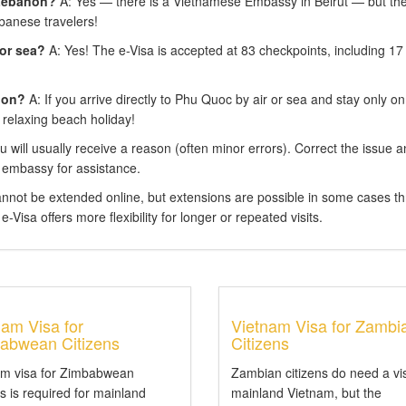
 Lebanon?
A: Yes — there is a Vietnamese Embassy in Beirut — but the
banese travelers!
 or sea?
A: Yes! The e-Visa is accepted at 83 checkpoints, including 17
ion?
A: If you arrive directly to Phu Quoc by air or sea and stay only on
 relaxing beach holiday!
 will usually receive a reason (often minor errors). Correct the issue 
 embassy for assistance.
annot be extended online, but extensions are possible in some cases t
-Visa offers more flexibility for longer or repeated visits.
nam Visa for
Vietnam Visa for Zambi
abwean Citizens
Citizens
am visa for Zimbabwean
Zambian citizens do need a vi
ns is required for mainland
mainland Vietnam, but the