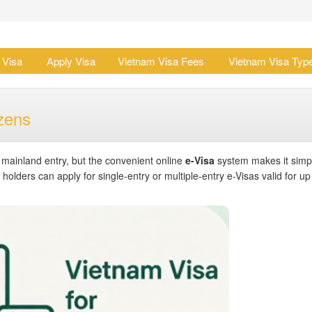
 Visa
Apply Visa
Vietnam Visa Fees
Vietnam Visa Typ
zens
r mainland entry, but the convenient online
e-Visa
system makes it simp
olders can apply for single-entry or multiple-entry e-Visas valid for up