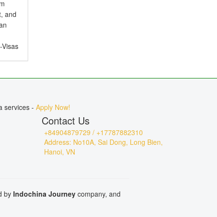
em
t, and
ian
e-Visas
ct for
, or
a services -
Apply Now!
Contact Us
+84904879729 / +17787882310
Address: No10A, Sai Dong, Long Bien,
Hanoi, VN
ed by
Indochina Journey
company, and