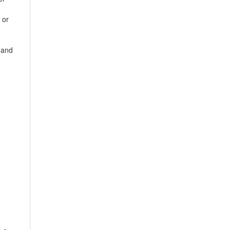
 or
 and