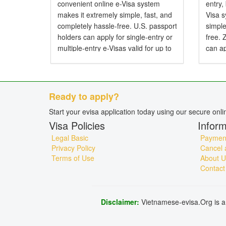
convenient online e-Visa system
entry,
makes it extremely simple, fast, and
Visa 
completely hassle-free. U.S. passport
simple
holders can apply for single-entry or
free.
multiple-entry e-Visas valid for up to
can ap
90 days. Do American Citizens Need
entry 
a Visa for Vietnam? Yes, American
Do Zi
citizens...
Visa f
Ready to apply?
Start your evisa application today using our secure onl
Visa Policies
Inform
Legal Basic
Payment
Privacy Policy
Cancel 
Terms of Use
About U
Contact
Disclaimer:
Vietnamese-evisa.Org is a 