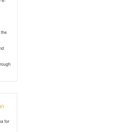
 e-
 the
and
hrough
an
sa for