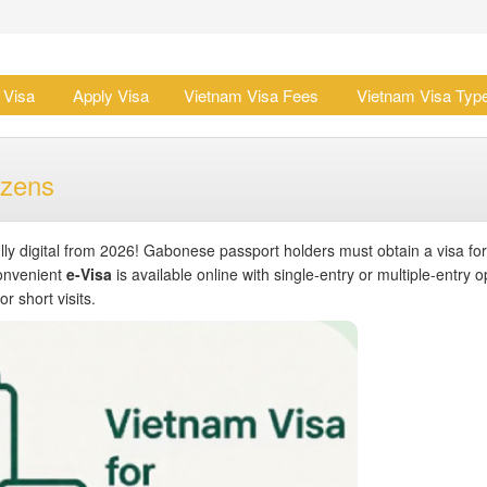
 Visa
Apply Visa
Vietnam Visa Fees
Vietnam Visa Typ
izens
lly digital from 2026! Gabonese passport holders must obtain a visa for
convenient
e-Visa
is available online with single-entry or multiple-entry o
r short visits.