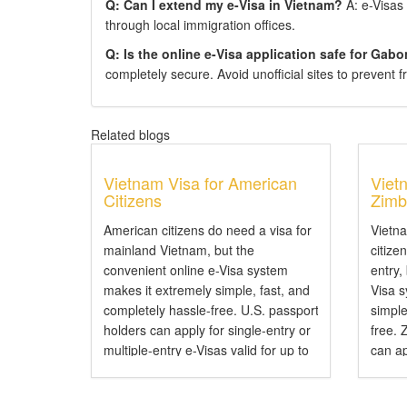
Q: Can I extend my e-Visa in Vietnam?
A: e-Visas 
through local immigration offices.
Q: Is the online e-Visa application safe for Gabo
completely secure. Avoid unofficial sites to prevent f
Related blogs
Vietnam Visa for American
Viet
Citizens
Zimb
American citizens do need a visa for
Vietn
mainland Vietnam, but the
citize
convenient online e-Visa system
entry,
makes it extremely simple, fast, and
Visa 
completely hassle-free. U.S. passport
simple
holders can apply for single-entry or
free.
multiple-entry e-Visas valid for up to
can ap
90 days. Do American Citizens Need
entry 
a Visa for Vietnam? Yes, American
Do Zi