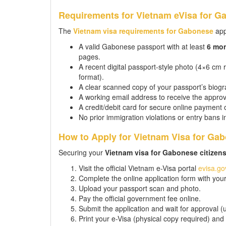
Requirements for Vietnam eVisa for G
The
Vietnam visa requirements for Gabonese
app
A valid Gabonese passport with at least
6 mo
pages.
A recent digital passport-style photo (4×6 cm
format).
A clear scanned copy of your passport’s biogra
A working email address to receive the approv
A credit/debit card for secure online payment 
No prior immigration violations or entry bans 
How to Apply for Vietnam Visa for Gab
Securing your
Vietnam visa for Gabonese citizen
Visit the official Vietnam e-Visa portal
evisa.go
Complete the online application form with your 
Upload your passport scan and photo.
Pay the official government fee online.
Submit the application and wait for approval (
Print your e-Visa (physical copy required) and