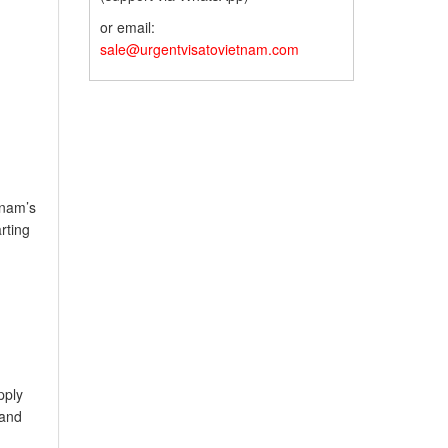
or email:
sale@urgentvisatovietnam.com
tnam’s
rting
pply
land