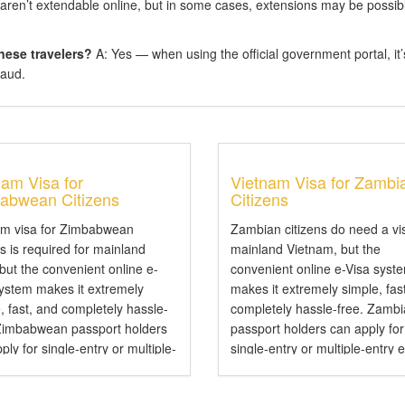
aren’t extendable online, but in some cases, extensions may be possib
nese travelers?
A: Yes — when using the official government portal, it’
raud.
nam Visa for
Vietnam Visa for Zambi
abwean Citizens
Citizens
am visa for Zimbabwean
Zambian citizens do need a vi
ns is required for mainland
mainland Vietnam, but the
 but the convenient online e-
convenient online e-Visa syst
system makes it extremely
makes it extremely simple, fas
, fast, and completely hassle-
completely hassle-free. Zamb
 Zimbabwean passport holders
passport holders can apply for
ply for single-entry or multiple-
single-entry or multiple-entry 
e-Visas valid for up to 90 days .
valid for up to 90 days — perfe
mbabwean Citizens Need a
tourism, business, family visits