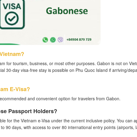
 Vietnam?
am for tourism, business, or most other purposes. Gabon is not on Vie
ial 30-day visa-free stay is possible on Phu Quoc Island if arriving/depa
nam E-Visa?
recommended and convenient option for travelers from Gabon.
ese Passport Holders?
ble for the Vietnam e-Visa under the current inclusive policy. You can a
p to 90 days, with access to over 80 international entry points (airports, 