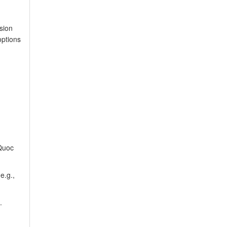
sion
options
 Quoc
e.g.,
.