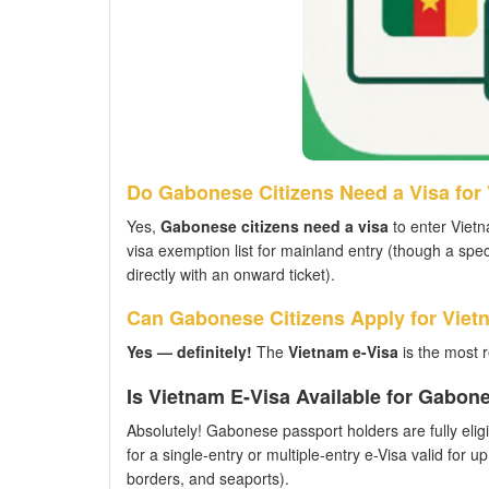
Do Gabonese Citizens Need a Visa for
Yes,
Gabonese citizens need a visa
to enter Vietn
visa exemption list for mainland entry (though a spec
directly with an onward ticket).
Can Gabonese Citizens Apply for Viet
Yes — definitely!
The
Vietnam e-Visa
is the most 
Is Vietnam E-Visa Available for Gabon
Absolutely! Gabonese passport holders are fully eligi
for a single-entry or multiple-entry e-Visa valid for u
borders, and seaports).