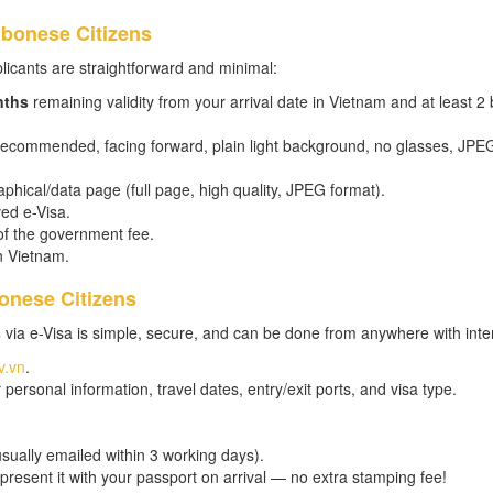
abonese Citizens
licants are straightforward and minimal:
nths
remaining validity from your arrival date in Vietnam and at least 2 
 recommended, facing forward, plain light background, no glasses, JPE
phical/data page (full page, high quality, JPEG format).
ed e-Visa.
of the government fee.
in Vietnam.
onese Citizens
s
via e-Visa is simple, secure, and can be done from anywhere with inte
v.vn
.
personal information, travel dates, entry/exit ports, and visa type.
usually emailed within 3 working days).
 present it with your passport on arrival — no extra stamping fee!