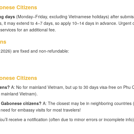
onese Citizens
ng days
(Monday–Friday, excluding Vietnamese holidays) after submis
, it may extend to 4–7 days, so apply 10–14 days in advance. Urgent 
ervices for an additional fee.
ens
 2026) are fixed and non-refundable:
nese Citizens
zens?
A: No for mainland Vietnam, but up to 30 days visa-free on Phu
to mainland Vietnam).
r Gabonese citizens?
A: The closest may be in neighboring countries (
 need for embassy visits for most travelers!
ou’ll receive a notification (often due to minor errors or incomplete info)