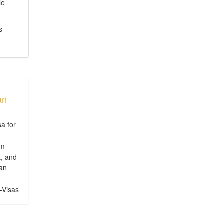
le
s
an
sa for
em
t, and
ian
e-Visas
ct for
, or