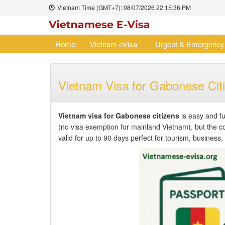
Vietnam Time (GMT+7):
08/07/2026
22:15:36 PM
Home
Vietnam eVisa
Urgent & Emergency
Vietnam Visa for Gabonese Cit
Vietnam visa for Gabonese citizens
is easy and fu
(no visa exemption for mainland Vietnam), but the 
valid for up to 90 days perfect for tourism, business, o