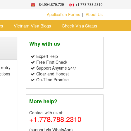
+84.904.879.729
+1.778.788.2310
Application Forms
About Us
es
Vietnam Visa Blogs
Check Visa Status
Why with us
Expert Help
Free First Check
 entry
Support Anytime 24/7
ptions
Clear and Honest
On-Time Promise
More help?
Contact with us at:
+1.778.788.2310
(support via WhatsApp)