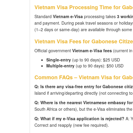
Vietnam Visa Processing Time for Gab
Standard
Vietnam e-Visa
processing takes
3 worki
and payment. During peak travel seasons or holidays
(1–2 days or same-day) are available through some s
Vietnam Visa Fees for Gabonese Citiz
Official government
Vietnam e-Visa fees
(current in
Single-entry
(up to 90 days): $25 USD
Multiple-entry
(up to 90 days): $50 USD
Common FAQs – Vietnam Visa for Gabo
Q: Is there any visa-free entry for Gabonese citi
Island if arriving/departing directly (not connecting 
Q: Where is the nearest Vietnamese embassy fo
South Africa or others), but the e-Visa eliminates the
Q: What if my e-Visa application is rejected?
A: Y
Correct and reapply (new fee required).