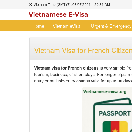
Vietnam Time (GMT+7):
08/07/2026
1:20:36 AM
Home
Vietnam eVisa
Urgent & Emergency
Vietnam Visa for French Citize
Vietnam visa for French citizens
is very simple fr
tourism, business, or short stays. For longer trips, mu
entry or multiple-entry options valid for up to 90 days