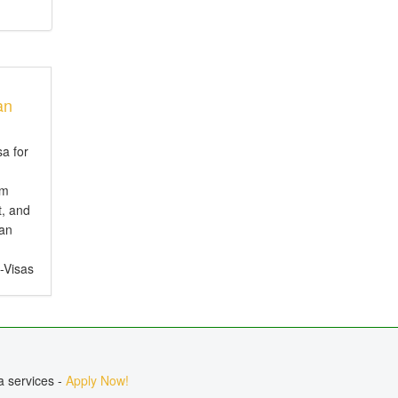
an
sa for
em
t, and
ian
e-Visas
ct for
, or
a services -
Apply Now!