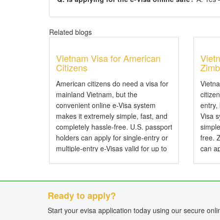
Related blogs
Vietnam Visa for American
Viet
Citizens
Zimb
American citizens do need a visa for
Vietn
mainland Vietnam, but the
citize
convenient online e-Visa system
entry,
makes it extremely simple, fast, and
Visa 
completely hassle-free. U.S. passport
simple
holders can apply for single-entry or
free.
multiple-entry e-Visas valid for up to
can ap
90 days. Do American Citizens Need
entry 
a Visa for Vietnam? Yes, American
Do Zi
citizens...
Visa f
Ready to apply?
Start your evisa application today using our secure onl