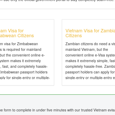
nam Visa for
Vietnam Visa for Zambi
abwean Citizens
Citizens
am visa for Zimbabwean
Zambian citizens do need a vi
ns is required for mainland
mainland Vietnam, but the
 but the convenient online e-
convenient online e-Visa syst
system makes it extremely
makes it extremely simple, fas
, fast, and completely hassle-
completely hassle-free. Zamb
 Zimbabwean passport holders
passport holders can apply for
ply for single-entry or multiple-
single-entry or multiple-entry 
e-Visas valid for up to 90 days .
valid for up to 90 days — perfe
mbabwean Citizens Need a
tourism, business, family visits
or Vietnam? Yes,...
short holidays. Do...
ine form to complete in under five minutes with our trusted Vietnam evis