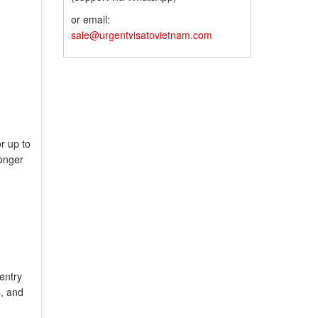
or email:
sale@urgentvisatovietnam.com
r up to
longer
-entry
s, and