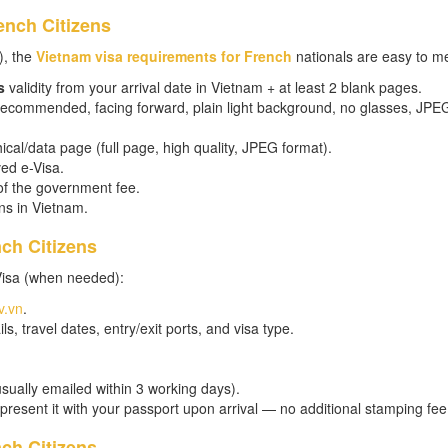
ench Citizens
), the
Vietnam visa requirements for French
nationals are easy to me
s
validity from your arrival date in Vietnam + at least 2 blank pages.
 recommended, facing forward, plain light background, no glasses, JPE
cal/data page (full page, high quality, JPEG format).
ed e-Visa.
of the government fee.
ns in Vietnam.
nch Citizens
Visa (when needed):
v.vn
.
ls, travel dates, entry/exit ports, and visa type.
usually emailed within 3 working days).
 present it with your passport upon arrival — no additional stamping fee
ch Citizens