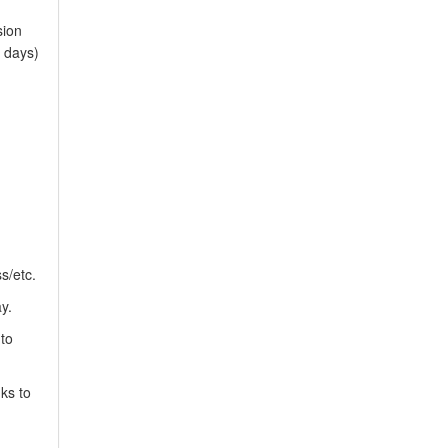
sion
 days)
s/etc.
y.
 to
ks to