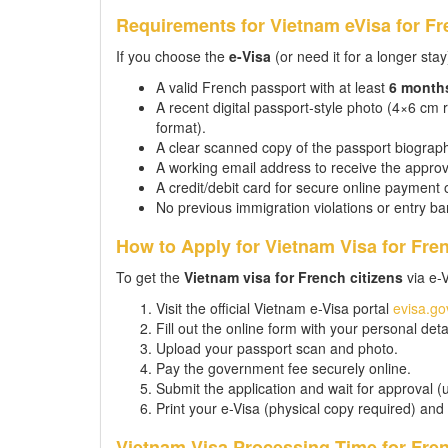
Requirements for Vietnam eVisa for Fr
If you choose the
e-Visa
(or need it for a longer stay
A valid French passport with at least
6 month
A recent digital passport-style photo (4×6 cm
format).
A clear scanned copy of the passport biographi
A working email address to receive the approv
A credit/debit card for secure online payment 
No previous immigration violations or entry ba
How to Apply for Vietnam Visa for Fre
To get the
Vietnam visa for French citizens
via e-
Visit the official Vietnam e-Visa portal
evisa.go
Fill out the online form with your personal detai
Upload your passport scan and photo.
Pay the government fee securely online.
Submit the application and wait for approval (
Print your e-Visa (physical copy required) and
Vietnam Visa Processing Time for Fren