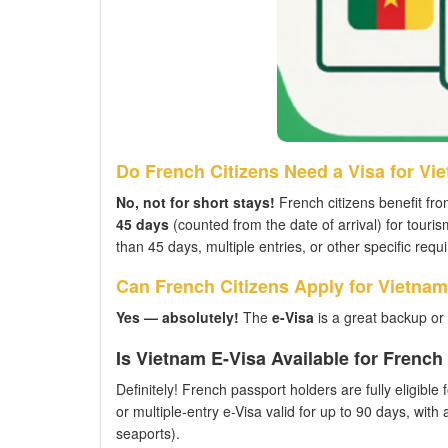
Do French Citizens Need a Visa for Vi
No, not for short stays!
French citizens benefit fro
45 days
(counted from the date of arrival) for touri
than 45 days, multiple entries, or other specific req
Can French Citizens Apply for Vietnam
Yes — absolutely!
The
e-Visa
is a great backup or 
Is Vietnam E-Visa Available for Frenc
Definitely! French passport holders are fully eligible
or multiple-entry e-Visa valid for up to 90 days, with
seaports).