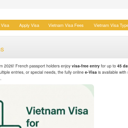
 Visa
Apply Visa
Vietnam Visa Fees
Vietnam Visa Typ
ns
om 2026! French passport holders enjoy
visa-free entry
for up to
45 da
ltiple entries, or special needs, the fully online
e-Visa
is available with 
.