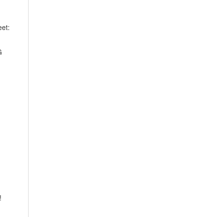
et:
G
!