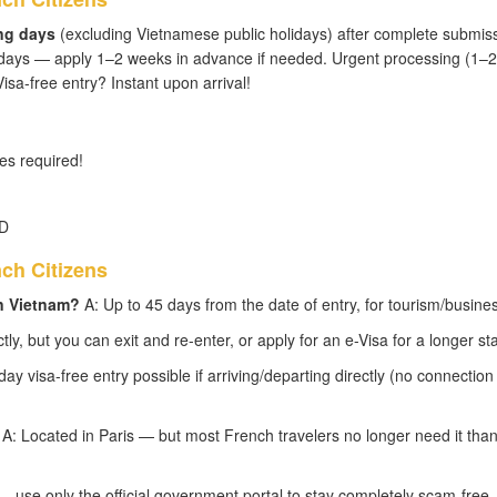
ng days
(excluding Vietnamese public holidays) after complete submis
 days — apply 1–2 weeks in advance if needed. Urgent processing (1–2
isa-free entry? Instant upon arrival!
s required!
SD
ch Citizens
in Vietnam?
A: Up to 45 days from the date of entry, for tourism/busines
tly, but you can exit and re-enter, or apply for an e-Visa for a longer sta
y visa-free entry possible if arriving/departing directly (no connection
A: Located in Paris — but most French travelers no longer need it than
 use only the official government portal to stay completely scam-free.