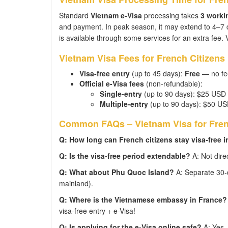
Standard
Vietnam e-Visa
processing takes
3 worki
and payment. In peak season, it may extend to 4–7
is available through some services for an extra fee. V
Vietnam Visa Fees for French Citizens
Visa-free entry
(up to 45 days):
Free
— no fee
Official e-Visa fees
(non-refundable):
Single-entry
(up to 90 days): $25 USD
Multiple-entry
(up to 90 days): $50 U
Common FAQs – Vietnam Visa for Fren
Q: How long can French citizens stay visa-free 
Q: Is the visa-free period extendable?
A: Not direc
Q: What about Phu Quoc Island?
A: Separate 30-da
mainland).
Q: Where is the Vietnamese embassy in France?
visa-free entry + e-Visa!
Q: Is applying for the e-Visa online safe?
A: Yes —