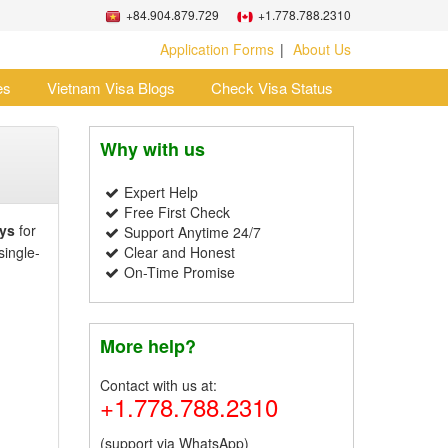
+84.904.879.729
+1.778.788.2310
Application Forms
About Us
es
Vietnam Visa Blogs
Check Visa Status
Why with us
Expert Help
Free First Check
ys
for
Support Anytime 24/7
single-
Clear and Honest
On-Time Promise
More help?
Contact with us at:
+1.778.788.2310
(support via WhatsApp)