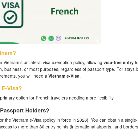
etnam?
m Vietnam’s unilateral visa exemption policy, allowing
visa-free entry
fo
sm, business, or most purposes, regardless of passport type. For stays 
uirements, you will need a
Vietnam e-Visa.
 E-Visa?
primary option for French travelers needing more flexibility.
h Passport Holders?
 for the Vietnam e-Visa (policy in force in 2026). You can obtain a single
 access to more than 80 entry points (international airports, land border