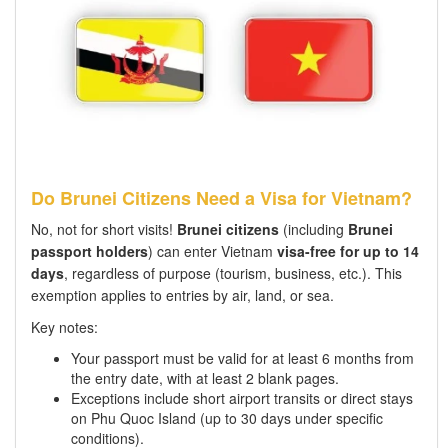
Do Brunei Citizens Need a Visa for Vietnam?
No, not for short visits!
Brunei citizens
(including
Brunei
passport holders
) can enter Vietnam
visa-free for up to 14
days
, regardless of purpose (tourism, business, etc.). This
exemption applies to entries by air, land, or sea.
Key notes:
Your passport must be valid for at least 6 months from
the entry date, with at least 2 blank pages.
Exceptions include short airport transits or direct stays
on Phu Quoc Island (up to 30 days under specific
conditions).