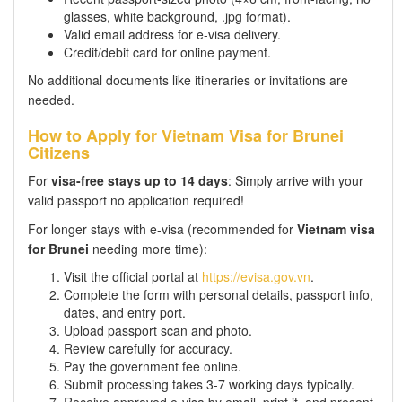
glasses, white background, .jpg format).
Valid email address for e-visa delivery.
Credit/debit card for online payment.
No additional documents like itineraries or invitations are
needed.
How to Apply for Vietnam Visa for Brunei
Citizens
For
visa-free stays up to 14 days
: Simply arrive with your
valid passport no application required!
For longer stays with e-visa (recommended for
Vietnam visa
for Brunei
needing more time):
Visit the official portal at
https://evisa.gov.vn
.
Complete the form with personal details, passport info,
dates, and entry port.
Upload passport scan and photo.
Review carefully for accuracy.
Pay the government fee online.
Submit processing takes 3-7 working days typically.
Receive approved e-visa by email, print it, and present