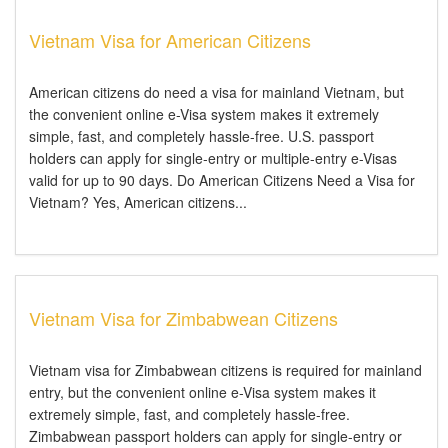
Vietnam Visa for American Citizens
American citizens do need a visa for mainland Vietnam, but
the convenient online e-Visa system makes it extremely
simple, fast, and completely hassle-free. U.S. passport
holders can apply for single-entry or multiple-entry e-Visas
valid for up to 90 days. Do American Citizens Need a Visa for
Vietnam? Yes, American citizens...
Vietnam Visa for Zimbabwean Citizens
Vietnam visa for Zimbabwean citizens is required for mainland
entry, but the convenient online e-Visa system makes it
extremely simple, fast, and completely hassle-free.
Zimbabwean passport holders can apply for single-entry or