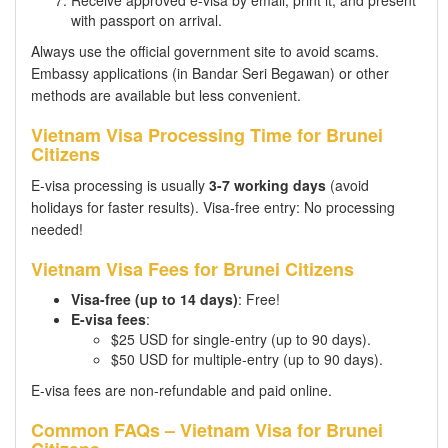
with passport on arrival.
Always use the official government site to avoid scams.
Embassy applications (in Bandar Seri Begawan) or other
methods are available but less convenient.
Vietnam Visa Processing Time for Brunei
Citizens
E-visa processing is usually
3-7 working days
(avoid
holidays for faster results). Visa-free entry: No processing
needed!
Vietnam Visa Fees for Brunei Citizens
Visa-free (up to 14 days)
: Free!
E-visa fees
:
$25 USD for single-entry (up to 90 days).
$50 USD for multiple-entry (up to 90 days).
E-visa fees are non-refundable and paid online.
Common FAQs – Vietnam Visa for Brunei