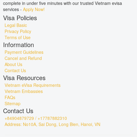
complete in under five minutes with our trusted Vietnam evisa
services -
Apply Now!
Visa Policies
Legal Basic
Privacy Policy
Terms of Use
Information
Payment Guidelines
Cancel and Refund
About Us
Contact Us
Visa Resources
Vietnam eVisa Requirements
Vietnam Embassies
FAQs
Sitemap
Contact Us
+84904879729 / +17787882310
Address: No10A, Sai Dong, Long Bien, Hanoi, VN