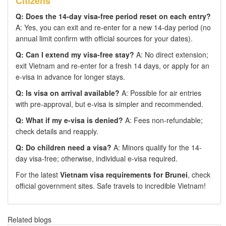
Citizens
Q: Does the 14-day visa-free period reset on each entry?
A: Yes, you can exit and re-enter for a new 14-day period (no
annual limit confirm with official sources for your dates).
Q: Can I extend my visa-free stay?
A: No direct extension;
exit Vietnam and re-enter for a fresh 14 days, or apply for an
e-visa in advance for longer stays.
Q: Is visa on arrival available?
A: Possible for air entries
with pre-approval, but e-visa is simpler and recommended.
Q: What if my e-visa is denied?
A: Fees non-refundable;
check details and reapply.
Q: Do children need a visa?
A: Minors qualify for the 14-
day visa-free; otherwise, individual e-visa required.
For the latest
Vietnam visa requirements for Brunei
, check
official government sites. Safe travels to incredible Vietnam!
Related blogs