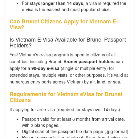
For stays
longer than 14 days
, a visa is required the
e-visa is the easiest and most popular choice.
Can Brunei Citizens Apply for Vietnam E-
Visa?
Is Vietnam E-Visa Available for Brunei Passport
Holders?
Yes! Vietnam’s e-visa program is open to citizens of all
countries, including Brunei.
Brunei passport holders
can
apply for a
90-day e-visa
(single or multiple entry) for
extended stays, multiple visits, or other purposes. It’s valid at
numerous entry ports across Vietnam by air, land, or sea.
Requirements for Vietnam eVisa for Brunei
Citizens
If applying for an e-visa (required for stays over 14 days):
Passport valid for at least 6 months from arrival date,
with 2 blank pages.
Digital scan of the passport bio-data page (.jpg format).
Recent passport-sized photo (4×6 cm, front-facing, no