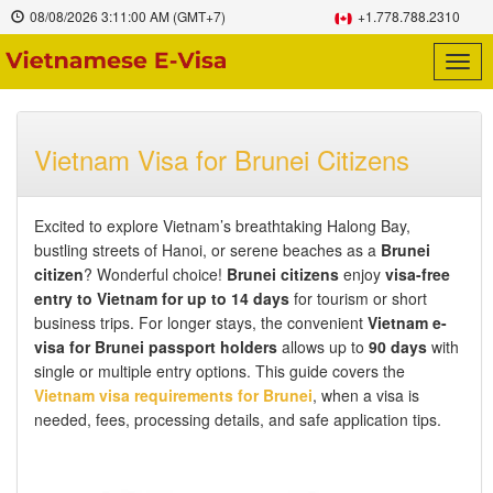
08/08/2026
3:11:01 AM
(GMT+7)
+1.778.788.2310
Togg
navig
Vietnam Visa for Brunei Citizens
Excited to explore Vietnam’s breathtaking Halong Bay,
bustling streets of Hanoi, or serene beaches as a
Brunei
citizen
? Wonderful choice!
Brunei citizens
enjoy
visa-free
entry to Vietnam for up to 14 days
for tourism or short
business trips. For longer stays, the convenient
Vietnam e-
visa for Brunei passport holders
allows up to
90 days
with
single or multiple entry options. This guide covers the
Vietnam visa requirements for Brunei
, when a visa is
needed, fees, processing details, and safe application tips.