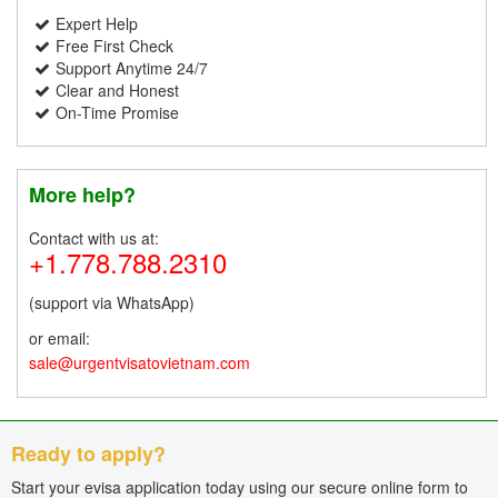
Expert Help
Free First Check
Support Anytime 24/7
Clear and Honest
On-Time Promise
More help?
Contact with us at:
+1.778.788.2310
(support via WhatsApp)
or email:
sale@urgentvisatovietnam.com
Ready to apply?
Start your evisa application today using our secure online form to