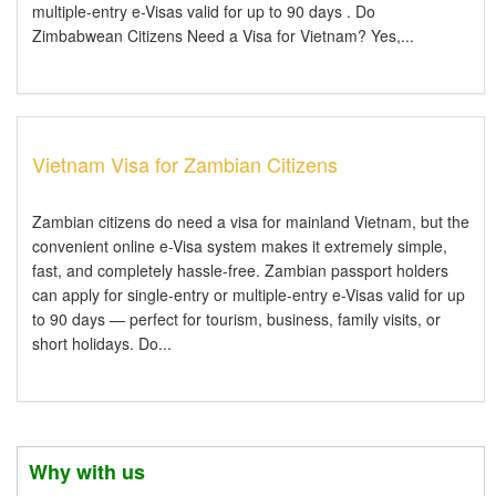
multiple-entry e-Visas valid for up to 90 days . Do
Zimbabwean Citizens Need a Visa for Vietnam? Yes,...
Vietnam Visa for Zambian Citizens
Zambian citizens do need a visa for mainland Vietnam, but the
convenient online e-Visa system makes it extremely simple,
fast, and completely hassle-free. Zambian passport holders
can apply for single-entry or multiple-entry e-Visas valid for up
to 90 days — perfect for tourism, business, family visits, or
short holidays. Do...
Why with us