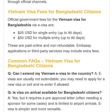
through official channels.
Vietnam Visa Fees for Bangladeshi Citizens
Official government fees for the
Vietnam visa for
Bangladeshis
via e-visa are:
$25 USD for single-entry (up to 90 days).
$50 USD for multiple-entry (up to 90 days).
These are paid online and non-refundable. Embassy
applications or third-party services may include extra fees.
Common FAQs – Vietnam Visa for
Bangladeshi Citizens
Q: Can I extend my Vietnam e-visa in the country?
A: E-
visas are usually not extendable; you may need to apply for a
new visa or exit and re-enter if allowed.
Q: Is visa on arrival available for Bangladeshi citizens?
A: Yes, but it requires a pre-approval letter (often needing a
sponsor for some cases) and is limited to airport arrivals. E-
visa is simpler and more versatile.