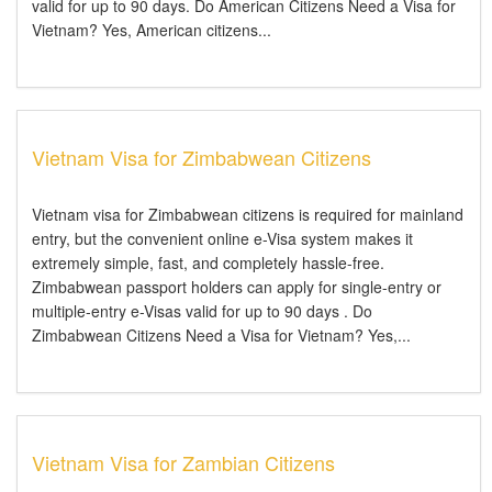
valid for up to 90 days. Do American Citizens Need a Visa for
Vietnam? Yes, American citizens...
Vietnam Visa for Zimbabwean Citizens
Vietnam visa for Zimbabwean citizens is required for mainland
entry, but the convenient online e-Visa system makes it
extremely simple, fast, and completely hassle-free.
Zimbabwean passport holders can apply for single-entry or
multiple-entry e-Visas valid for up to 90 days . Do
Zimbabwean Citizens Need a Visa for Vietnam? Yes,...
Vietnam Visa for Zambian Citizens