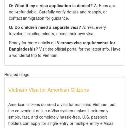
Q: What if my e-visa application is denied?
A: Fees are
non-refundable. Carefully verify details and reapply, or
contact immigration for guidance.
Q: Do children need a separate visa?
A: Yes, every
traveler, including minors, needs their own visa.
Ready for more details on
Vietnam visa requirements for
Bangladeshis
? Visit the official portal for the latest info. Have
a wonderful trip to Vietnam!
Related blogs
Vietnam Visa for American Citizens
American citizens do need a visa for mainland Vietnam, but
the convenient online e-Visa system makes it extremely
simple, fast, and completely hassle-free. U.S. passport
holders can apply for single-entry or multiple-entry e-Visas