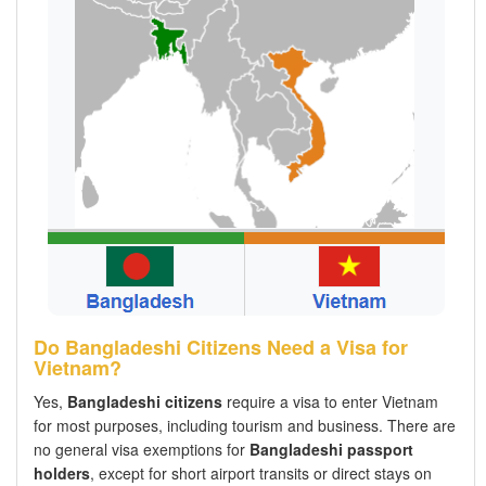
Do Bangladeshi Citizens Need a Visa for
Vietnam?
Yes,
Bangladeshi citizens
require a visa to enter Vietnam
for most purposes, including tourism and business. There are
no general visa exemptions for
Bangladeshi passport
holders
, except for short airport transits or direct stays on