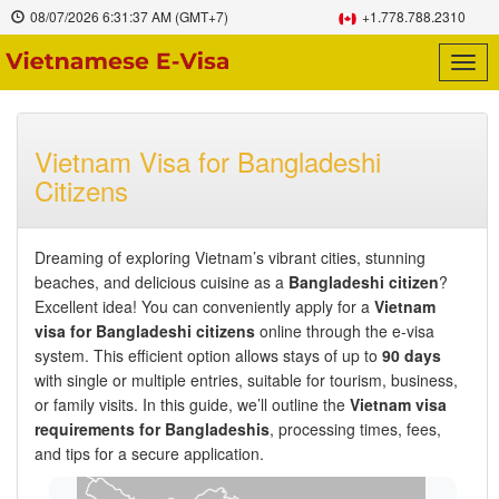
08/07/2026
6:31:38 AM
(GMT+7)
+1.778.788.2310
Togg
navig
Vietnam Visa for Bangladeshi
Citizens
Dreaming of exploring Vietnam’s vibrant cities, stunning
beaches, and delicious cuisine as a
Bangladeshi citizen
?
Excellent idea! You can conveniently apply for a
Vietnam
visa for Bangladeshi citizens
online through the e-visa
system. This efficient option allows stays of up to
90 days
with single or multiple entries, suitable for tourism, business,
or family visits. In this guide, we’ll outline the
Vietnam visa
requirements for Bangladeshis
, processing times, fees,
and tips for a secure application.