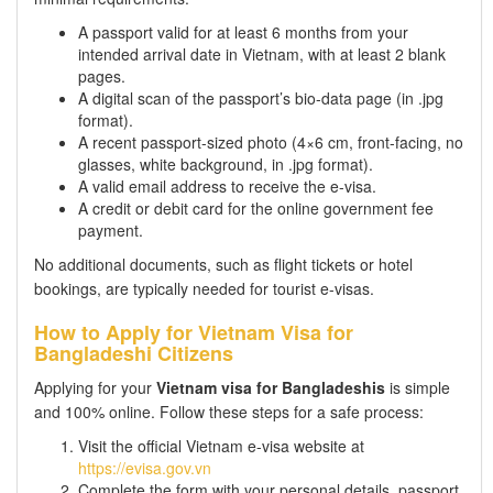
A passport valid for at least 6 months from your
intended arrival date in Vietnam, with at least 2 blank
pages.
A digital scan of the passport’s bio-data page (in .jpg
format).
A recent passport-sized photo (4×6 cm, front-facing, no
glasses, white background, in .jpg format).
A valid email address to receive the e-visa.
A credit or debit card for the online government fee
payment.
No additional documents, such as flight tickets or hotel
bookings, are typically needed for tourist e-visas.
How to Apply for Vietnam Visa for
Bangladeshi Citizens
Applying for your
Vietnam visa for Bangladeshis
is simple
and 100% online. Follow these steps for a safe process:
Visit the official Vietnam e-visa website at
https://evisa.gov.vn
Complete the form with your personal details, passport