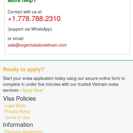
Contact with us at:
+1.778.788.2310
(support via WhatsApp)
or email:
sale@urgentvisatovietnam.com
Ready to apply?
Start your evisa application today using our secure online form to
complete in under five minutes with our trusted Vietnam evisa
services -
Apply Now!
Visa Policies
Legal Basic
Privacy Policy
Terms of Use
Information
Payment Guidelines