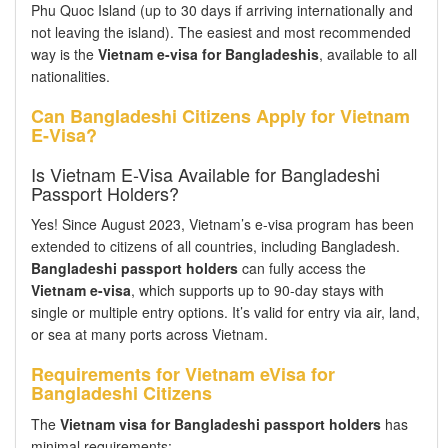
Phu Quoc Island (up to 30 days if arriving internationally and
not leaving the island). The easiest and most recommended
way is the
Vietnam e-visa for Bangladeshis
, available to all
nationalities.
Can Bangladeshi Citizens Apply for Vietnam
E-Visa?
Is Vietnam E-Visa Available for Bangladeshi
Passport Holders?
Yes! Since August 2023, Vietnam’s e-visa program has been
extended to citizens of all countries, including Bangladesh.
Bangladeshi passport holders
can fully access the
Vietnam e-visa
, which supports up to 90-day stays with
single or multiple entry options. It’s valid for entry via air, land,
or sea at many ports across Vietnam.
Requirements for Vietnam eVisa for
Bangladeshi Citizens
The
Vietnam visa for Bangladeshi passport holders
has
minimal requirements: