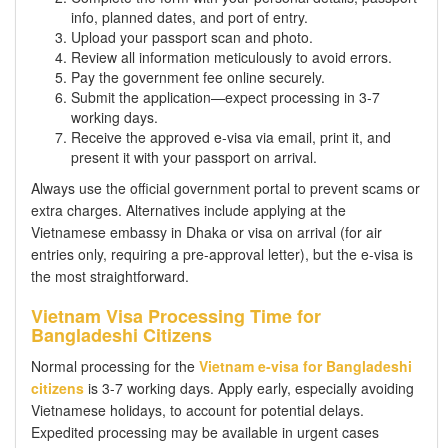
info, planned dates, and port of entry.
Upload your passport scan and photo.
Review all information meticulously to avoid errors.
Pay the government fee online securely.
Submit the application—expect processing in 3-7
working days.
Receive the approved e-visa via email, print it, and
present it with your passport on arrival.
Always use the official government portal to prevent scams or
extra charges. Alternatives include applying at the
Vietnamese embassy in Dhaka or visa on arrival (for air
entries only, requiring a pre-approval letter), but the e-visa is
the most straightforward.
Vietnam Visa Processing Time for
Bangladeshi Citizens
Normal processing for the
Vietnam e-visa for Bangladeshi
citizens
is 3-7 working days. Apply early, especially avoiding
Vietnamese holidays, to account for potential delays.
Expedited processing may be available in urgent cases