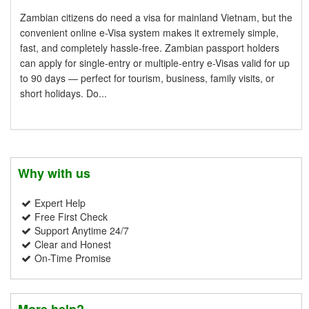
Zambian citizens do need a visa for mainland Vietnam, but the
convenient online e-Visa system makes it extremely simple,
fast, and completely hassle-free. Zambian passport holders
can apply for single-entry or multiple-entry e-Visas valid for up
to 90 days — perfect for tourism, business, family visits, or
short holidays. Do...
Why with us
Expert Help
Free First Check
Support Anytime 24/7
Clear and Honest
On-Time Promise
More help?