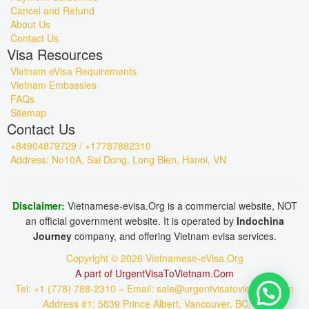
Cancel and Refund
About Us
Contact Us
Visa Resources
Vietnam eVisa Requirements
Vietnam Embassies
FAQs
Sitemap
Contact Us
+84904879729 / +17787882310
Address: No10A, Sai Dong, Long Bien, Hanoi, VN
Disclaimer:
Vietnamese-evisa.Org is a commercial website, NOT
an official government website. It is operated by
Indochina
Journey
company, and offering Vietnam evisa services.
Copyright © 2026 Vietnamese-eVisa.Org
A part of UrgentVisaToVietnam.Com
Tel: +1 (778) 788-2310 – Email: sale@urgentvisatovietnam.com
Address #1: 5839 Prince Albert, Vancouver, BC, CA