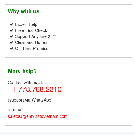
Why with us
Expert Help
Free First Check
Support Anytime 24/7
Clear and Honest
On-Time Promise
More help?
Contact with us at:
+1.778.788.2310
(support via WhatsApp)
or email:
sale@urgentvisatovietnam.com