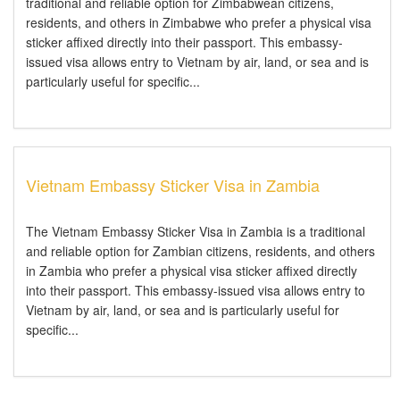
traditional and reliable option for Zimbabwean citizens,
residents, and others in Zimbabwe who prefer a physical visa
sticker affixed directly into their passport. This embassy-
issued visa allows entry to Vietnam by air, land, or sea and is
particularly useful for specific...
Vietnam Embassy Sticker Visa in Zambia
The Vietnam Embassy Sticker Visa in Zambia is a traditional
and reliable option for Zambian citizens, residents, and others
in Zambia who prefer a physical visa sticker affixed directly
into their passport. This embassy-issued visa allows entry to
Vietnam by air, land, or sea and is particularly useful for
specific...