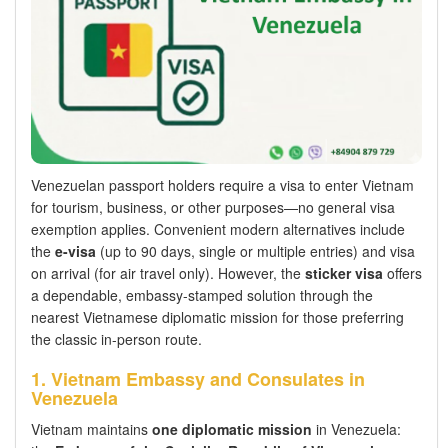
Venezuelan passport holders require a visa to enter Vietnam
for tourism, business, or other purposes—no general visa
exemption applies. Convenient modern alternatives include
the
e-visa
(up to 90 days, single or multiple entries) and visa
on arrival (for air travel only). However, the
sticker visa
offers
a dependable, embassy-stamped solution through the
nearest Vietnamese diplomatic mission for those preferring
the classic in-person route.
1. Vietnam Embassy and Consulates in
Venezuela
Vietnam maintains
one diplomatic mission
in Venezuela: