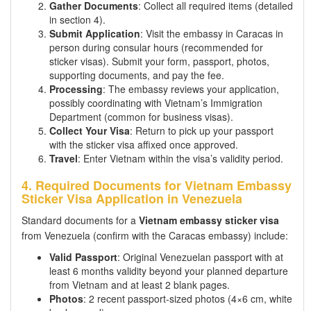
Gather Documents
: Collect all required items (detailed
in section 4).
Submit Application
: Visit the embassy in Caracas in
person during consular hours (recommended for
sticker visas). Submit your form, passport, photos,
supporting documents, and pay the fee.
Processing
: The embassy reviews your application,
possibly coordinating with Vietnam’s Immigration
Department (common for business visas).
Collect Your Visa
: Return to pick up your passport
with the sticker visa affixed once approved.
Travel
: Enter Vietnam within the visa’s validity period.
4. Required Documents for Vietnam Embassy
Sticker Visa Application in Venezuela
Standard documents for a
Vietnam embassy sticker visa
from Venezuela (confirm with the Caracas embassy) include:
Valid Passport
: Original Venezuelan passport with at
least 6 months validity beyond your planned departure
from Vietnam and at least 2 blank pages.
Photos
: 2 recent passport-sized photos (4×6 cm, white