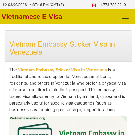
08/09/2026
14:37:47 PM
(GMT+7)
+1.778.788.2310
Togg
navig
Vietnam Embassy Sticker Visa in
Venezuela
The
Vietnam Embassy Sticker Visa in Venezuela
is a
traditional and reliable option for Venezuelan citizens,
residents, and others in Venezuela who prefer a physical visa
sticker affixed directly into their passport. This embassy-
issued visa allows entry to Vietnam by air, land, or sea and is
particularly useful for specific visa categories (such as
business visas requiring sponsorship), longer durations.