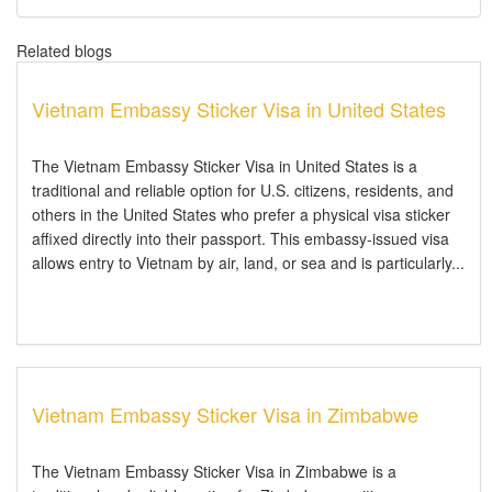
Related blogs
Vietnam Embassy Sticker Visa in United States
The Vietnam Embassy Sticker Visa in United States is a
traditional and reliable option for U.S. citizens, residents, and
others in the United States who prefer a physical visa sticker
affixed directly into their passport. This embassy-issued visa
allows entry to Vietnam by air, land, or sea and is particularly...
Vietnam Embassy Sticker Visa in Zimbabwe
The Vietnam Embassy Sticker Visa in Zimbabwe is a