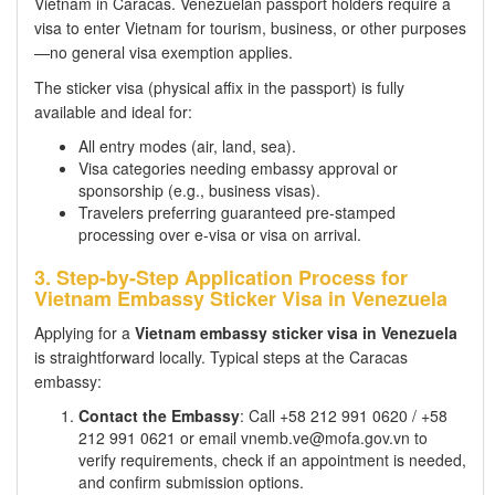
Vietnam in Caracas. Venezuelan passport holders require a
visa to enter Vietnam for tourism, business, or other purposes
—no general visa exemption applies.
The sticker visa (physical affix in the passport) is fully
available and ideal for:
All entry modes (air, land, sea).
Visa categories needing embassy approval or
sponsorship (e.g., business visas).
Travelers preferring guaranteed pre-stamped
processing over e-visa or visa on arrival.
3. Step-by-Step Application Process for
Vietnam Embassy Sticker Visa in Venezuela
Applying for a
Vietnam embassy sticker visa in Venezuela
is straightforward locally. Typical steps at the Caracas
embassy:
Contact the Embassy
: Call +58 212 991 0620 / +58
212 991 0621 or email vnemb.ve@mofa.gov.vn to
verify requirements, check if an appointment is needed,
and confirm submission options.