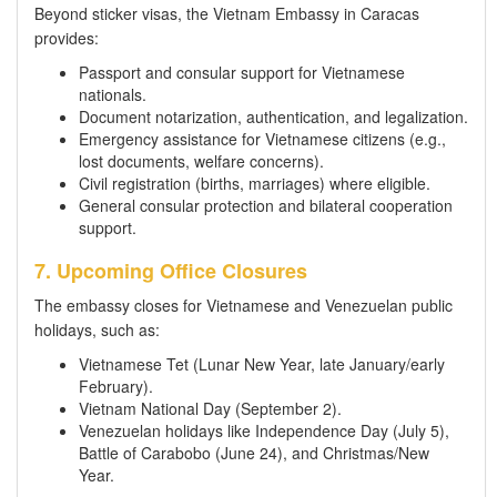
Beyond sticker visas, the Vietnam Embassy in Caracas
provides:
Passport and consular support for Vietnamese
nationals.
Document notarization, authentication, and legalization.
Emergency assistance for Vietnamese citizens (e.g.,
lost documents, welfare concerns).
Civil registration (births, marriages) where eligible.
General consular protection and bilateral cooperation
support.
7. Upcoming Office Closures
The embassy closes for Vietnamese and Venezuelan public
holidays, such as:
Vietnamese Tet (Lunar New Year, late January/early
February).
Vietnam National Day (September 2).
Venezuelan holidays like Independence Day (July 5),
Battle of Carabobo (June 24), and Christmas/New
Year.