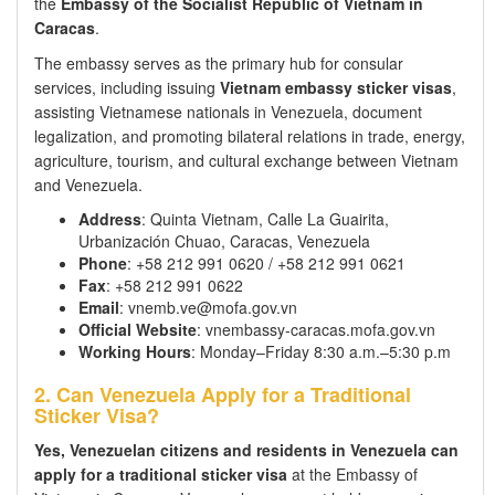
the
Embassy of the Socialist Republic of Vietnam in
Caracas
.
The embassy serves as the primary hub for consular
services, including issuing
Vietnam embassy sticker visas
,
assisting Vietnamese nationals in Venezuela, document
legalization, and promoting bilateral relations in trade, energy,
agriculture, tourism, and cultural exchange between Vietnam
and Venezuela.
Address
: Quinta Vietnam, Calle La Guairita,
Urbanización Chuao, Caracas, Venezuela
Phone
: +58 212 991 0620 / +58 212 991 0621
Fax
: +58 212 991 0622
Email
: vnemb.ve@mofa.gov.vn
Official Website
: vnembassy-caracas.mofa.gov.vn
Working Hours
: Monday–Friday 8:30 a.m.–5:30 p.m
2. Can Venezuela Apply for a Traditional
Sticker Visa?
Yes, Venezuelan citizens and residents in Venezuela can
apply for a traditional sticker visa
at the Embassy of