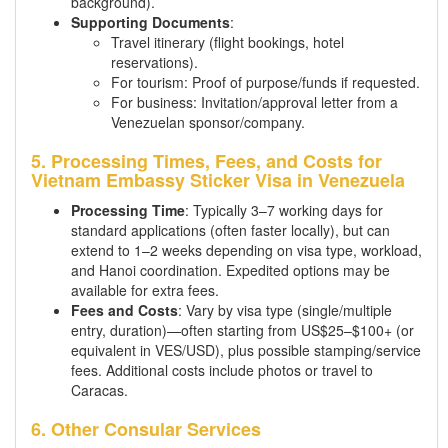
background).
Supporting Documents
:
Travel itinerary (flight bookings, hotel
reservations).
For tourism: Proof of purpose/funds if requested.
For business: Invitation/approval letter from a
Venezuelan sponsor/company.
5. Processing Times, Fees, and Costs for
Vietnam Embassy Sticker Visa in Venezuela
Processing Time
: Typically 3–7 working days for
standard applications (often faster locally), but can
extend to 1–2 weeks depending on visa type, workload,
and Hanoi coordination. Expedited options may be
available for extra fees.
Fees and Costs
: Vary by visa type (single/multiple
entry, duration)—often starting from US$25–$100+ (or
equivalent in VES/USD), plus possible stamping/service
fees. Additional costs include photos or travel to
Caracas.
6. Other Consular Services