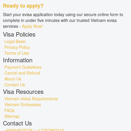
Ready to apply?
Start your evisa application today using our secure online form to
complete in under five minutes with our trusted Vietnam evisa
services -
Apply Now!
Visa Policies
Legal Basic
Privacy Policy
Terms of Use
Information
Payment Guidelines
Cancel and Refund
About Us
Contact Us
Visa Resources
Vietnam eVisa Requirements
Vietnam Embassies
FAQs
Sitemap
Contact Us
+84904879729 / +17787882310