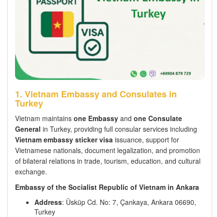
1. Vietnam Embassy and Consulates in
Turkey
Vietnam maintains
one Embassy
and
one Consulate
General
in Turkey, providing full consular services including
Vietnam embassy sticker visa
issuance, support for
Vietnamese nationals, document legalization, and promotion
of bilateral relations in trade, tourism, education, and cultural
exchange.
Embassy of the Socialist Republic of Vietnam in Ankara
Address
: Üsküp Cd. No: 7, Çankaya, Ankara 06690,
Turkey