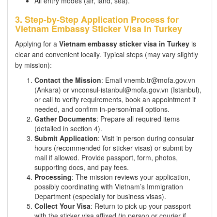
All entry modes (air, land, sea).
3. Step-by-Step Application Process for
Vietnam Embassy Sticker Visa in Turkey
Applying for a
Vietnam embassy sticker visa in Turkey
is
clear and convenient locally. Typical steps (may vary slightly
by mission):
Contact the Mission
: Email vnemb.tr@mofa.gov.vn
(Ankara) or vnconsul-istanbul@mofa.gov.vn (Istanbul),
or call to verify requirements, book an appointment if
needed, and confirm in-person/mail options.
Gather Documents
: Prepare all required items
(detailed in section 4).
Submit Application
: Visit in person during consular
hours (recommended for sticker visas) or submit by
mail if allowed. Provide passport, form, photos,
supporting docs, and pay fees.
Processing
: The mission reviews your application,
possibly coordinating with Vietnam’s Immigration
Department (especially for business visas).
Collect Your Visa
: Return to pick up your passport
with the sticker visa affixed (in person or courier if