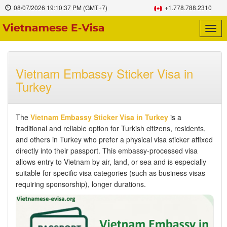
08/07/2026
19:10:38 PM
(GMT+7)
+1.778.788.2310
Togg
navig
Vietnam Embassy Sticker Visa in
Turkey
The
Vietnam Embassy Sticker Visa in Turkey
is a
traditional and reliable option for Turkish citizens, residents,
and others in Turkey who prefer a physical visa sticker affixed
directly into their passport. This embassy-processed visa
allows entry to Vietnam by air, land, or sea and is especially
suitable for specific visa categories (such as business visas
requiring sponsorship), longer durations.