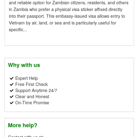
and reliable option for Zambian citizens, residents, and others
in Zambia who prefer a physical visa sticker affixed directly
into their passport. This embassy-issued visa allows entry to
Vietnam by air, land, or sea and is particularly useful for
specific...
Why with us
Expert Help
Free First Check
Support Anytime 24/7
Clear and Honest
On-Time Promise
More help?