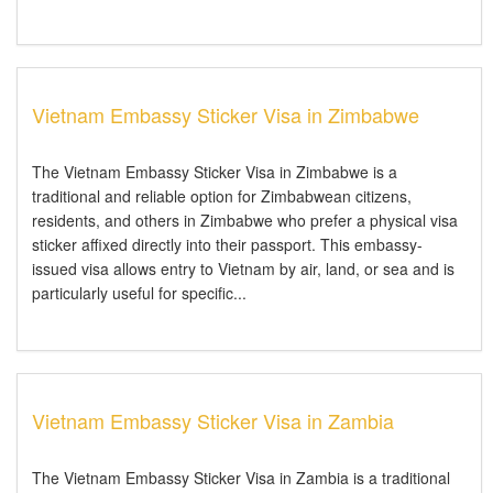
Vietnam Embassy Sticker Visa in Zimbabwe
The Vietnam Embassy Sticker Visa in Zimbabwe is a
traditional and reliable option for Zimbabwean citizens,
residents, and others in Zimbabwe who prefer a physical visa
sticker affixed directly into their passport. This embassy-
issued visa allows entry to Vietnam by air, land, or sea and is
particularly useful for specific...
Vietnam Embassy Sticker Visa in Zambia
The Vietnam Embassy Sticker Visa in Zambia is a traditional