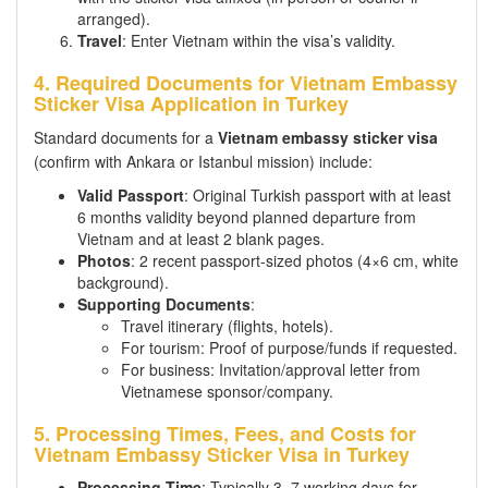
arranged).
Travel
: Enter Vietnam within the visa’s validity.
4. Required Documents for Vietnam Embassy
Sticker Visa Application in Turkey
Standard documents for a
Vietnam embassy sticker visa
(confirm with Ankara or Istanbul mission) include:
Valid Passport
: Original Turkish passport with at least
6 months validity beyond planned departure from
Vietnam and at least 2 blank pages.
Photos
: 2 recent passport-sized photos (4×6 cm, white
background).
Supporting Documents
:
Travel itinerary (flights, hotels).
For tourism: Proof of purpose/funds if requested.
For business: Invitation/approval letter from
Vietnamese sponsor/company.
5. Processing Times, Fees, and Costs for
Vietnam Embassy Sticker Visa in Turkey
Processing Time
: Typically 3–7 working days for