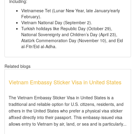
including:
Vietnamese Tet (Lunar New Year, late January/early
February).
Vietnam National Day (September 2).
Turkish holidays like Republic Day (October 29),
National Sovereignty and Children’s Day (April 23),
Atatürk Commemoration Day (November 10), and Eid
al-Fitr/Eid al-Adha.
Related blogs
Vietnam Embassy Sticker Visa in United States
The Vietnam Embassy Sticker Visa in United States is a
traditional and reliable option for U.S. citizens, residents, and
others in the United States who prefer a physical visa sticker
affixed directly into their passport. This embassy-issued visa
allows entry to Vietnam by air, land, or sea and is particularly...