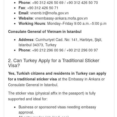
Phone
: +90 312 426 50 69 / +90 312 426 50 70
Fax
: +90 312 426 50 71
Email
: vnemb.tr@mofa.gov.vn
Website
: vnembassy-ankara.mofa.gov.vn
Working Hours
: Monday–Friday 9:00 a.m.–5:00 p.m
Consulate General of Vietnam in Istanbul
Address
: Cumhuriyet Cad. No: 141, Harbiye, Şişli,
Istanbul 34373, Turkey
Phone
: +90 212 296 00 96 / +90 212 296 00 97
2. Can Turkey Apply for a Traditional Sticker
Visa?
Yes, Turkish citizens and residents in Turkey can apply
for a traditional sticker visa
at the Embassy in Ankara or
Consulate General in Istanbul.
The sticker visa (physical affix in the passport) is fully
supported and ideal for:
Business or sponsored visas needing embassy
approval.