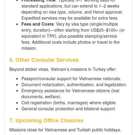
standard applications, but can extend to 1–2 weeks
depending on visa type, volume, and Hanoi approval.
Expedited services may be available for extra fees.
Fees and Costs
: Vary by visa type (single/multiple
entry, duration)—often starting from US$25–$100+ (or
equivalent in TRY), plus possible stamping/service
fees. Additional costs include photos or travel to the
mission.
6. Other Consular Services
Beyond sticker visas, Vietnam’s missions in Turkey offer:
Passport/consular support for Vietnamese nationals.
Document notarization, authentication, and legalization.
Emergency assistance for Vietnamese citizens (lost
documents, welfare).
Civil registration (births, marriages) where eligible.
General consular protection and bilateral support.
7. Upcoming Office Closures
Missions close for Vietnamese and Turkish public holidays,