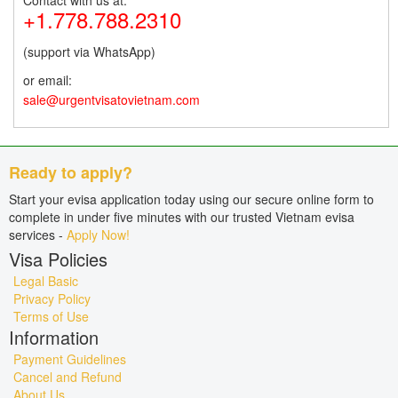
Contact with us at:
+1.778.788.2310
(support via WhatsApp)
or email:
sale@urgentvisatovietnam.com
Ready to apply?
Start your evisa application today using our secure online form to
complete in under five minutes with our trusted Vietnam evisa
services -
Apply Now!
Visa Policies
Legal Basic
Privacy Policy
Terms of Use
Information
Payment Guidelines
Cancel and Refund
About Us