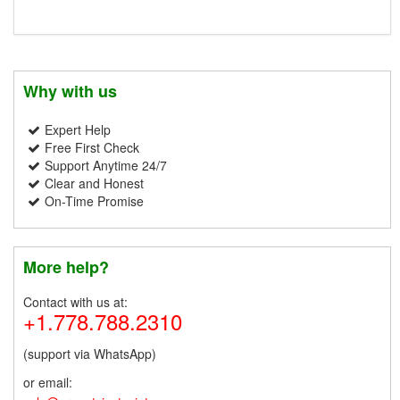
Why with us
Expert Help
Free First Check
Support Anytime 24/7
Clear and Honest
On-Time Promise
More help?
Contact with us at:
+1.778.788.2310
(support via WhatsApp)
or email: