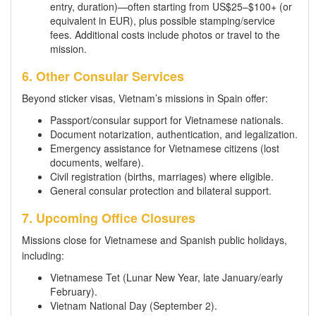
entry, duration)—often starting from US$25–$100+ (or
equivalent in EUR), plus possible stamping/service
fees. Additional costs include photos or travel to the
mission.
6. Other Consular Services
Beyond sticker visas, Vietnam’s missions in Spain offer:
Passport/consular support for Vietnamese nationals.
Document notarization, authentication, and legalization.
Emergency assistance for Vietnamese citizens (lost
documents, welfare).
Civil registration (births, marriages) where eligible.
General consular protection and bilateral support.
7. Upcoming Office Closures
Missions close for Vietnamese and Spanish public holidays,
including:
Vietnamese Tet (Lunar New Year, late January/early
February).
Vietnam National Day (September 2).