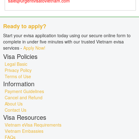
sale@urgentvisatovietnam.com
Ready to apply?
Start your evisa application today using our secure online form to
complete in under five minutes with our trusted Vietnam evisa
services -
Apply Now!
Visa Policies
Legal Basic
Privacy Policy
Terms of Use
Information
Payment Guidelines
Cancel and Refund
About Us
Contact Us
Visa Resources
Vietnam eVisa Requirements
Vietnam Embassies
FAQs