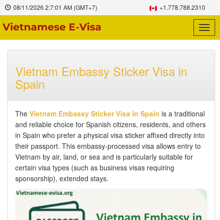
08/11/2026
2:7:02 AM
(GMT+7)
+1.778.788.2310
Togg
navig
Vietnam Embassy Sticker Visa in
Spain
The
Vietnam Embassy Sticker Visa in Spain
is a traditional
and reliable choice for Spanish citizens, residents, and others
in Spain who prefer a physical visa sticker affixed directly into
their passport. This embassy-processed visa allows entry to
Vietnam by air, land, or sea and is particularly suitable for
certain visa types (such as business visas requiring
sponsorship), extended stays.