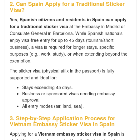
2. Can Spain Apply for a Traditional Sticker
Visa?
Yes, Spanish citizens and residents in Spain can apply
for a traditional sticker visa
at the Embassy in Madrid or
Consulate General in Barcelona. While Spanish nationals
enjoy visa-free entry for up to 45 days (tourism/short
business), a visa is required for longer stays, specific
purposes (e.g., work, study), or when extending beyond the
exemption.
The sticker visa (physical affix in the passport) is fully
supported and ideal for:
Stays exceeding 45 days.
Business or sponsored visas needing embassy
approval.
All entry modes (air, land, sea).
3. Step-by-Step Application Process for
Vietnam Embassy Sticker Visa in Spain
Applying for a
Vietnam embassy sticker visa in Spain
is