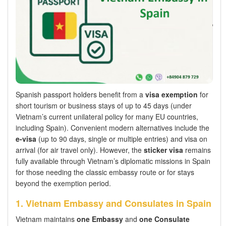
Spanish passport holders benefit from a
visa exemption
for
short tourism or business stays of up to 45 days (under
Vietnam’s current unilateral policy for many EU countries,
including Spain). Convenient modern alternatives include the
e-visa
(up to 90 days, single or multiple entries) and visa on
arrival (for air travel only). However, the
sticker visa
remains
fully available through Vietnam’s diplomatic missions in Spain
for those needing the classic embassy route or for stays
beyond the exemption period.
1. Vietnam Embassy and Consulates in Spain
Vietnam maintains
one Embassy
and
one Consulate