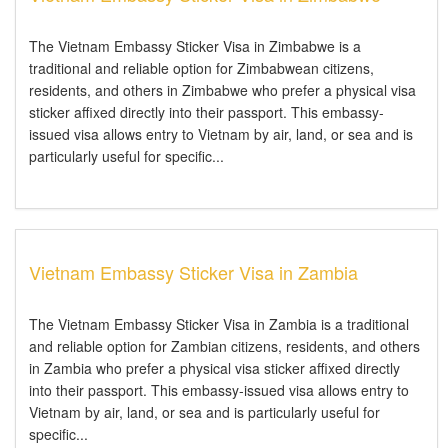
The Vietnam Embassy Sticker Visa in Zimbabwe is a
traditional and reliable option for Zimbabwean citizens,
residents, and others in Zimbabwe who prefer a physical visa
sticker affixed directly into their passport. This embassy-
issued visa allows entry to Vietnam by air, land, or sea and is
particularly useful for specific...
Vietnam Embassy Sticker Visa in Zambia
The Vietnam Embassy Sticker Visa in Zambia is a traditional
and reliable option for Zambian citizens, residents, and others
in Zambia who prefer a physical visa sticker affixed directly
into their passport. This embassy-issued visa allows entry to
Vietnam by air, land, or sea and is particularly useful for
specific...