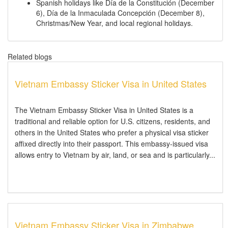
Spanish holidays like Día de la Constitución (December
6), Día de la Inmaculada Concepción (December 8),
Christmas/New Year, and local regional holidays.
Related blogs
Vietnam Embassy Sticker Visa in United States
The Vietnam Embassy Sticker Visa in United States is a
traditional and reliable option for U.S. citizens, residents, and
others in the United States who prefer a physical visa sticker
affixed directly into their passport. This embassy-issued visa
allows entry to Vietnam by air, land, or sea and is particularly...
Vietnam Embassy Sticker Visa in Zimbabwe