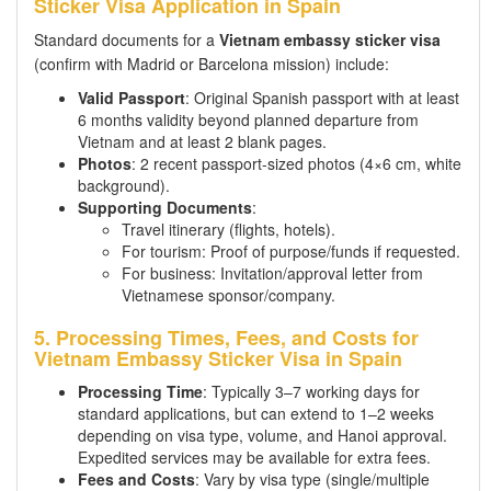
Sticker Visa Application in Spain
Standard documents for a
Vietnam embassy sticker visa
(confirm with Madrid or Barcelona mission) include:
Valid Passport
: Original Spanish passport with at least
6 months validity beyond planned departure from
Vietnam and at least 2 blank pages.
Photos
: 2 recent passport-sized photos (4×6 cm, white
background).
Supporting Documents
:
Travel itinerary (flights, hotels).
For tourism: Proof of purpose/funds if requested.
For business: Invitation/approval letter from
Vietnamese sponsor/company.
5. Processing Times, Fees, and Costs for
Vietnam Embassy Sticker Visa in Spain
Processing Time
: Typically 3–7 working days for
standard applications, but can extend to 1–2 weeks
depending on visa type, volume, and Hanoi approval.
Expedited services may be available for extra fees.
Fees and Costs
: Vary by visa type (single/multiple