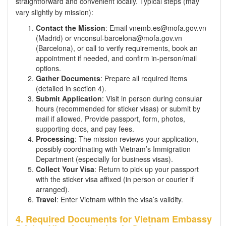
straightforward and convenient locally. Typical steps (may
vary slightly by mission):
Contact the Mission
: Email vnemb.es@mofa.gov.vn
(Madrid) or vnconsul-barcelona@mofa.gov.vn
(Barcelona), or call to verify requirements, book an
appointment if needed, and confirm in-person/mail
options.
Gather Documents
: Prepare all required items
(detailed in section 4).
Submit Application
: Visit in person during consular
hours (recommended for sticker visas) or submit by
mail if allowed. Provide passport, form, photos,
supporting docs, and pay fees.
Processing
: The mission reviews your application,
possibly coordinating with Vietnam’s Immigration
Department (especially for business visas).
Collect Your Visa
: Return to pick up your passport
with the sticker visa affixed (in person or courier if
arranged).
Travel
: Enter Vietnam within the visa’s validity.
4. Required Documents for Vietnam Embassy