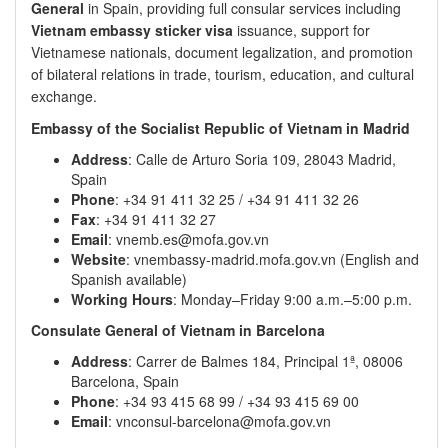
General
in Spain, providing full consular services including
Vietnam embassy sticker visa
issuance, support for
Vietnamese nationals, document legalization, and promotion
of bilateral relations in trade, tourism, education, and cultural
exchange.
Embassy of the Socialist Republic of Vietnam in Madrid
Address
: Calle de Arturo Soria 109, 28043 Madrid,
Spain
Phone
: +34 91 411 32 25 / +34 91 411 32 26
Fax
: +34 91 411 32 27
Email
: vnemb.es@mofa.gov.vn
Website
: vnembassy-madrid.mofa.gov.vn (English and
Spanish available)
Working Hours
: Monday–Friday 9:00 a.m.–5:00 p.m.
Consulate General of Vietnam in Barcelona
Address
: Carrer de Balmes 184, Principal 1ª, 08006
Barcelona, Spain
Phone
: +34 93 415 68 99 / +34 93 415 69 00
Email
: vnconsul-barcelona@mofa.gov.vn