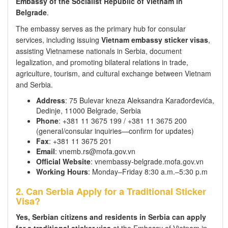
Embassy of the Socialist Republic of Vietnam in
Belgrade
.
The embassy serves as the primary hub for consular
services, including issuing
Vietnam embassy sticker visas
,
assisting Vietnamese nationals in Serbia, document
legalization, and promoting bilateral relations in trade,
agriculture, tourism, and cultural exchange between Vietnam
and Serbia.
Address
: 75 Bulevar kneza Aleksandra Karađorđevića,
Dedinje, 11000 Belgrade, Serbia
Phone
: +381 11 3675 199 / +381 11 3675 200
(general/consular inquiries—confirm for updates)
Fax
: +381 11 3675 201
Email
: vnemb.rs@mofa.gov.vn
Official Website
: vnembassy-belgrade.mofa.gov.vn
Working Hours
: Monday–Friday 8:30 a.m.–5:30 p.m
2. Can Serbia Apply for a Traditional Sticker
Visa?
Yes, Serbian citizens and residents in Serbia can apply
for a traditional sticker visa
at the Embassy of Vietnam in