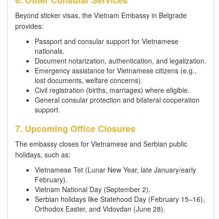
Beyond sticker visas, the Vietnam Embassy in Belgrade
provides:
Passport and consular support for Vietnamese
nationals.
Document notarization, authentication, and legalization.
Emergency assistance for Vietnamese citizens (e.g.,
lost documents, welfare concerns).
Civil registration (births, marriages) where eligible.
General consular protection and bilateral cooperation
support.
7. Upcoming Office Closures
The embassy closes for Vietnamese and Serbian public
holidays, such as:
Vietnamese Tet (Lunar New Year, late January/early
February).
Vietnam National Day (September 2).
Serbian holidays like Statehood Day (February 15–16),
Orthodox Easter, and Vidovdan (June 28).