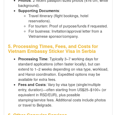
Photos
: 2 recent passport-sized photos (4×6 cm, white
background).
Supporting Documents
:
Travel itinerary (flight bookings, hotel
reservations).
For tourism: Proof of purpose/funds if requested.
For business: Invitation/approval letter from a
Vietnamese sponsor/company.
5. Processing Times, Fees, and Costs for
Vietnam Embassy Sticker Visa in Serbia
Processing Time
: Typically 3–7 working days for
standard applications (often faster locally), but can
extend to 1–2 weeks depending on visa type, workload,
and Hanoi coordination. Expedited options may be
available for extra fees.
Fees and Costs
: Vary by visa type (single/multiple
entry, duration)—often starting from US$25–$100+ (or
equivalent in RSD/EUR), plus possible
stamping/service fees. Additional costs include photos
or travel to Belgrade.
6. Other Consular Services