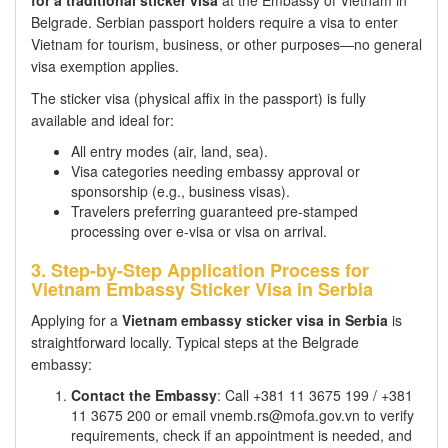
Belgrade. Serbian passport holders require a visa to enter
Vietnam for tourism, business, or other purposes—no general
visa exemption applies.
The sticker visa (physical affix in the passport) is fully
available and ideal for:
All entry modes (air, land, sea).
Visa categories needing embassy approval or
sponsorship (e.g., business visas).
Travelers preferring guaranteed pre-stamped
processing over e-visa or visa on arrival.
3. Step-by-Step Application Process for
Vietnam Embassy Sticker Visa in Serbia
Applying for a
Vietnam embassy sticker visa in Serbia
is
straightforward locally. Typical steps at the Belgrade
embassy:
Contact the Embassy
: Call +381 11 3675 199 / +381
11 3675 200 or email vnemb.rs@mofa.gov.vn to verify
requirements, check if an appointment is needed, and