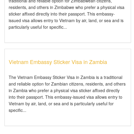
traditional and reliable option for Zimbabwean citizens,
residents, and others in Zimbabwe who prefer a physical visa
sticker affixed directly into their passport. This embassy-
issued visa allows entry to Vietnam by air, land, or sea and is
particularly useful for specific...
Vietnam Embassy Sticker Visa in Zambia
The Vietnam Embassy Sticker Visa in Zambia is a traditional
and reliable option for Zambian citizens, residents, and others
in Zambia who prefer a physical visa sticker affixed directly
into their passport. This embassy-issued visa allows entry to
Vietnam by air, land, or sea and is particularly useful for
specific...