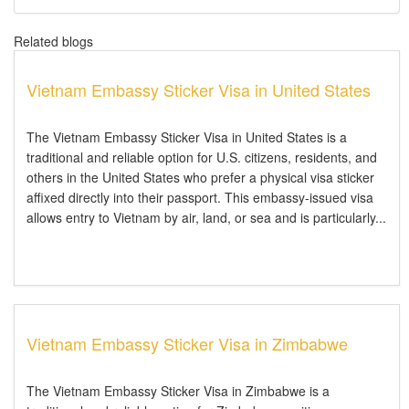
Related blogs
Vietnam Embassy Sticker Visa in United States
The Vietnam Embassy Sticker Visa in United States is a
traditional and reliable option for U.S. citizens, residents, and
others in the United States who prefer a physical visa sticker
affixed directly into their passport. This embassy-issued visa
allows entry to Vietnam by air, land, or sea and is particularly...
Vietnam Embassy Sticker Visa in Zimbabwe
The Vietnam Embassy Sticker Visa in Zimbabwe is a