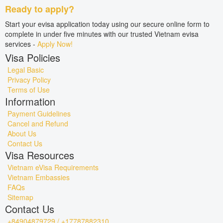
Ready to apply?
Start your evisa application today using our secure online form to
complete in under five minutes with our trusted Vietnam evisa
services -
Apply Now!
Visa Policies
Legal Basic
Privacy Policy
Terms of Use
Information
Payment Guidelines
Cancel and Refund
About Us
Contact Us
Visa Resources
Vietnam eVisa Requirements
Vietnam Embassies
FAQs
Sitemap
Contact Us
+84904879729 / +17787882310