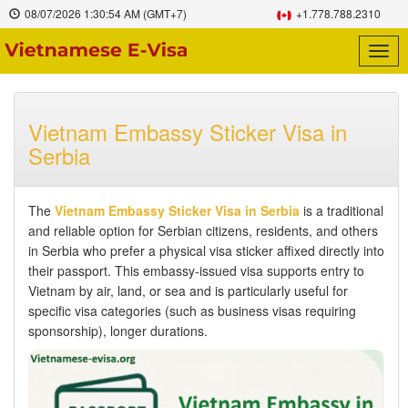
08/07/2026
1:30:55 AM
(GMT+7)
+1.778.788.2310
Togg
navig
Vietnam Embassy Sticker Visa in
Serbia
The
Vietnam Embassy Sticker Visa in Serbia
is a traditional
and reliable option for Serbian citizens, residents, and others
in Serbia who prefer a physical visa sticker affixed directly into
their passport. This embassy-issued visa supports entry to
Vietnam by air, land, or sea and is particularly useful for
specific visa categories (such as business visas requiring
sponsorship), longer durations.