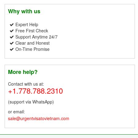
Why with us
Expert Help
Free First Check
Support Anytime 24/7
Clear and Honest
On-Time Promise
More help?
Contact with us at:
+1.778.788.2310
(support via WhatsApp)
or email:
sale@urgentvisatovietnam.com