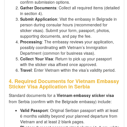
confirm submission options.
Gather Documents
: Collect all required items (detailed
in section 4).
Submit Application
: Visit the embassy in Belgrade in
person during consular hours (recommended for
sticker visas). Submit your form, passport, photos,
supporting documents, and pay the fee.
Processing
: The embassy reviews your application,
possibly coordinating with Vietnam’s Immigration
Department (common for business visas).
Collect Your Visa
: Return to pick up your passport
with the sticker visa affixed once approved.
Travel
: Enter Vietnam within the visa’s validity period.
4. Required Documents for Vietnam Embassy
Sticker Visa Application in Serbia
Standard documents for a
Vietnam embassy sticker visa
from Serbia (confirm with the Belgrade embassy) include:
Valid Passport
: Original Serbian passport with at least
6 months validity beyond your planned departure from
Vietnam and at least 2 blank pages.