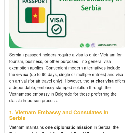
Serbian passport holders require a visa to enter Vietnam for
tourism, business, or other purposes—no general visa
exemption applies. Convenient modern alternatives include
the
e-visa
(up to 90 days, single or multiple entries) and visa
on arrival (for air travel only). However, the
sticker visa
offers
a dependable, embassy-stamped solution through the
Vietnamese embassy in Belgrade for those preferring the
classic in-person process.
1. Vietnam Embassy and Consulates in
Serbia
Vietnam maintains
one diplomatic mission
in Serbia: the