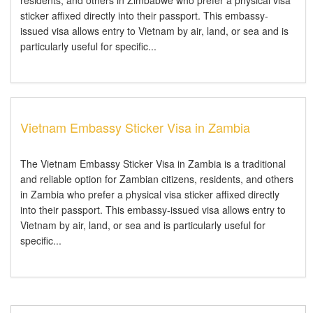
residents, and others in Zimbabwe who prefer a physical visa
sticker affixed directly into their passport. This embassy-
issued visa allows entry to Vietnam by air, land, or sea and is
particularly useful for specific...
Vietnam Embassy Sticker Visa in Zambia
The Vietnam Embassy Sticker Visa in Zambia is a traditional
and reliable option for Zambian citizens, residents, and others
in Zambia who prefer a physical visa sticker affixed directly
into their passport. This embassy-issued visa allows entry to
Vietnam by air, land, or sea and is particularly useful for
specific...