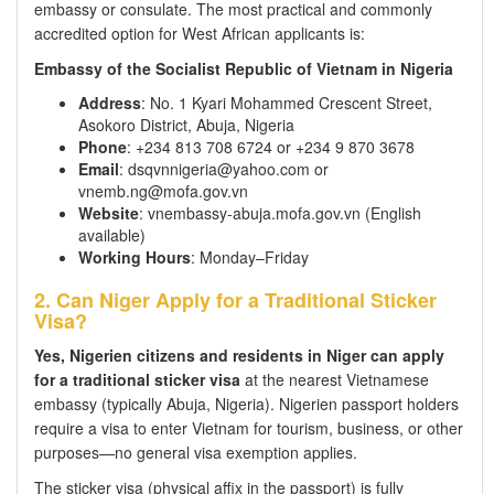
embassy or consulate. The most practical and commonly
accredited option for West African applicants is:
Embassy of the Socialist Republic of Vietnam in Nigeria
Address
: No. 1 Kyari Mohammed Crescent Street,
Asokoro District, Abuja, Nigeria
Phone
: +234 813 708 6724 or +234 9 870 3678
Email
: dsqvnnigeria@yahoo.com or
vnemb.ng@mofa.gov.vn
Website
: vnembassy-abuja.mofa.gov.vn (English
available)
Working Hours
: Monday–Friday
2. Can Niger Apply for a Traditional Sticker
Visa?
Yes, Nigerien citizens and residents in Niger can apply
for a traditional sticker visa
at the nearest Vietnamese
embassy (typically Abuja, Nigeria). Nigerien passport holders
require a visa to enter Vietnam for tourism, business, or other
purposes—no general visa exemption applies.
The sticker visa (physical affix in the passport) is fully