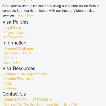
Start your evisa application today using our secure online form to
complete in under five minutes with our trusted Vietnam evisa
services -
Apply Now!
Visa Policies
Legal Basic
Privacy Policy
Terms of Use
Information
Payment Guidelines
Cancel and Refund
About Us
Contact Us
Visa Resources
Vietnam eVisa Requirements
Vietnam Embassies
FAQs
Sitemap
Contact Us
+84904879729 / +17787882310
Address: No10A, Sai Dong, Long Bien, Hanoi, VN