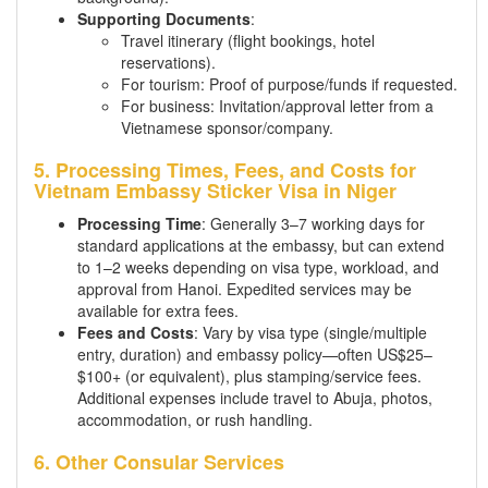
Supporting Documents
:
Travel itinerary (flight bookings, hotel
reservations).
For tourism: Proof of purpose/funds if requested.
For business: Invitation/approval letter from a
Vietnamese sponsor/company.
5. Processing Times, Fees, and Costs for
Vietnam Embassy Sticker Visa in Niger
Processing Time
: Generally 3–7 working days for
standard applications at the embassy, but can extend
to 1–2 weeks depending on visa type, workload, and
approval from Hanoi. Expedited services may be
available for extra fees.
Fees and Costs
: Vary by visa type (single/multiple
entry, duration) and embassy policy—often US$25–
$100+ (or equivalent), plus stamping/service fees.
Additional expenses include travel to Abuja, photos,
accommodation, or rush handling.
6. Other Consular Services