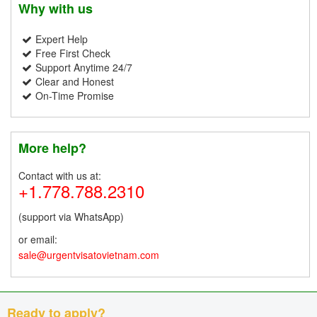
Why with us
Expert Help
Free First Check
Support Anytime 24/7
Clear and Honest
On-Time Promise
More help?
Contact with us at:
+1.778.788.2310
(support via WhatsApp)
or email:
sale@urgentvisatovietnam.com
Ready to apply?