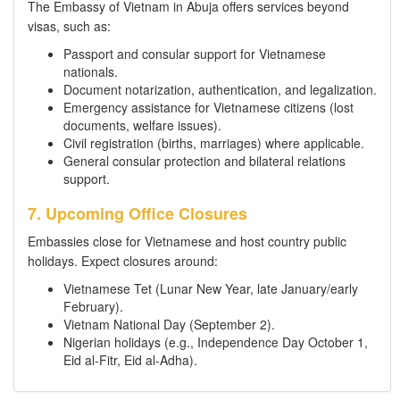
The Embassy of Vietnam in Abuja offers services beyond
visas, such as:
Passport and consular support for Vietnamese
nationals.
Document notarization, authentication, and legalization.
Emergency assistance for Vietnamese citizens (lost
documents, welfare issues).
Civil registration (births, marriages) where applicable.
General consular protection and bilateral relations
support.
7. Upcoming Office Closures
Embassies close for Vietnamese and host country public
holidays. Expect closures around:
Vietnamese Tet (Lunar New Year, late January/early
February).
Vietnam National Day (September 2).
Nigerian holidays (e.g., Independence Day October 1,
Eid al-Fitr, Eid al-Adha).