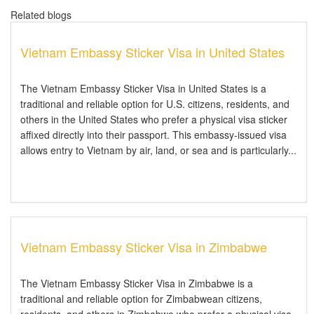
Related blogs
Vietnam Embassy Sticker Visa in United States
The Vietnam Embassy Sticker Visa in United States is a
traditional and reliable option for U.S. citizens, residents, and
others in the United States who prefer a physical visa sticker
affixed directly into their passport. This embassy-issued visa
allows entry to Vietnam by air, land, or sea and is particularly...
Vietnam Embassy Sticker Visa in Zimbabwe
The Vietnam Embassy Sticker Visa in Zimbabwe is a
traditional and reliable option for Zimbabwean citizens,