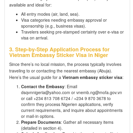
available and ideal for:
All entry modes (air, land, sea).
Visa categories needing embassy approval or
sponsorship (e.g., business visas).
Travelers seeking pre-stamped certainty over e-visa or
visa on arrival.
3. Step-by-Step Application Process for
Vietnam Embassy Sticker Visa in Niger
Since there’s no local mission, the process typically involves
traveling to or contacting the nearest embassy (Abuja).
Here’s the usual guide for a
Vietnam embassy sticker visa
:
Contact the Embassy
: Email
dsqvnnigeria@yahoo.com or vnemb.ng@mofa.gov.vn
or call +234 813 708 6724 / +234 9 870 3678 to
confirm they process Nigerien applications, verify
current requirements, and inquire about appointments
or mail-in options.
Prepare Documents
: Gather all necessary items
(detailed in section 4).