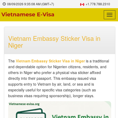
08/09/2026
9:35:09 AM
(GMT+7)
+1.778.788.2310
Togg
navig
Vietnam Embassy Sticker Visa in
Niger
The
Vietnam Embassy Sticker Visa in Niger
is a traditional
and dependable option for Nigerien citizens, residents, and
others in Niger who prefer a physical visa sticker affixed
directly into their passport. This embassy-issued visa
supports entry to Vietnam by air, land, or sea and is
especially useful for specific visa categories (such as
business visas requiring sponsorship), longer stays.