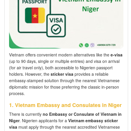
Vietnam offers convenient modern alternatives like the
e-visa
(up to 90 days, single or multiple entries) and visa on arrival
(for air travel only), both accessible to Nigerien passport
holders. However, the
sticker visa
provides a reliable
embassy-stamped solution through the nearest Vietnamese
diplomatic mission for those preferring the classic in-person
process.
1. Vietnam Embassy and Consulates in Niger
There is currently
no Embassy or Consulate of Vietnam in
Niger
. Nigerien applicants for a
Vietnam embassy sticker
visa
must apply through the nearest accredited Vietnamese