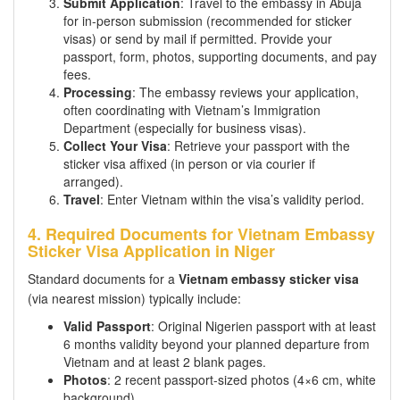
Submit Application
: Travel to the embassy in Abuja
for in-person submission (recommended for sticker
visas) or send by mail if permitted. Provide your
passport, form, photos, supporting documents, and pay
fees.
Processing
: The embassy reviews your application,
often coordinating with Vietnam’s Immigration
Department (especially for business visas).
Collect Your Visa
: Retrieve your passport with the
sticker visa affixed (in person or via courier if
arranged).
Travel
: Enter Vietnam within the visa’s validity period.
4. Required Documents for Vietnam Embassy
Sticker Visa Application in Niger
Standard documents for a
Vietnam embassy sticker visa
(via nearest mission) typically include:
Valid Passport
: Original Nigerien passport with at least
6 months validity beyond your planned departure from
Vietnam and at least 2 blank pages.
Photos
: 2 recent passport-sized photos (4×6 cm, white
background).