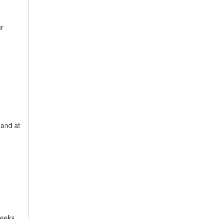
ur
 and at
weeks