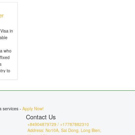
er
Visa in
iable
ia who
ffixed
s
try to
d is
.
a services -
Apply Now!
Contact Us
+84904879729 / +17787882310
Address: No10A, Sai Dong, Long Bien,