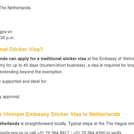
 The Netherlands
gov.vn
:30 p.m.
nal Sticker Visa?
nds can apply for a traditional sticker visa
at the Embassy of Vietn
y for up to 45 days (tourism/short business), a visa is required for lon
n extending beyond the exemption.
ly supported and ideal for:
 approval.
or Vietnam Embassy Sticker Visa in Netherlands
etherlands
is straightforward locally. Typical steps at the The Hague e
ofa.gov.vn or call +31 70 364 8917 / +31 70 364 4300 to verify