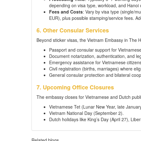
depending on visa type, workload, and Hanoi c
Fees and Costs
: Vary by visa type (single/m
EUR), plus possible stamping/service fees. Add
6. Other Consular Services
Beyond sticker visas, the Vietnam Embassy in The 
Passport and consular support for Vietnamese
Document notarization, authentication, and leg
Emergency assistance for Vietnamese citizens 
Civil registration (births, marriages) where elig
General consular protection and bilateral coop
7. Upcoming Office Closures
The embassy closes for Vietnamese and Dutch public
Vietnamese Tet (Lunar New Year, late January
Vietnam National Day (September 2).
Dutch holidays like King’s Day (April 27), Lib
Related blogs