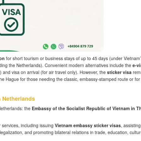
on
for short tourism or business stays of up to 45 days (under Vietnam
luding the Netherlands). Convenient modern alternatives include the
e-vi
) and visa on arrival (for air travel only). However, the
sticker visa
rem
he Hague for those needing the classic, embassy-stamped route or for
 Netherlands
Netherlands: the
Embassy of the Socialist Republic of Vietnam in T
services, including issuing
Vietnam embassy sticker visas
, assisting
alization, and promoting bilateral relations in trade, education, cultu