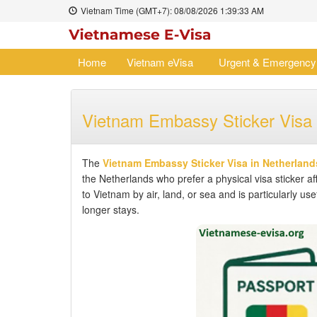
Vietnam Time (GMT+7):
08/08/2026
1:39:33 AM
Home
Vietnam eVisa
Urgent & Emergency
Vietnam Embassy Sticker Visa 
The
Vietnam Embassy Sticker Visa in Netherland
the Netherlands who prefer a physical visa sticker af
to Vietnam by air, land, or sea and is particularly us
longer stays.