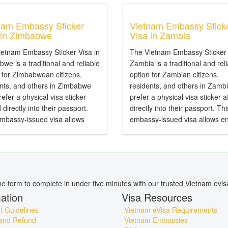
nam Embassy Sticker
Vietnam Embassy Stick
 in Zimbabwe
Visa in Zambia
ietnam Embassy Sticker Visa in
The Vietnam Embassy Sticker 
we is a traditional and reliable
Zambia is a traditional and rel
 for Zimbabwean citizens,
option for Zambian citizens,
ents, and others in Zimbabwe
residents, and others in Zamb
efer a physical visa sticker
prefer a physical visa sticker a
d directly into their passport.
directly into their passport. Thi
embassy-issued visa allows
embassy-issued visa allows en
to Vietnam by air, land, or sea
Vietnam by air, land, or sea an
particularly useful for specific...
particularly useful for specific..
ine form to complete in under five minutes with our trusted Vietnam evis
ation
Visa Resources
 Guidelines
Vietnam eVisa Requirements
and Refund
Vietnam Embassies