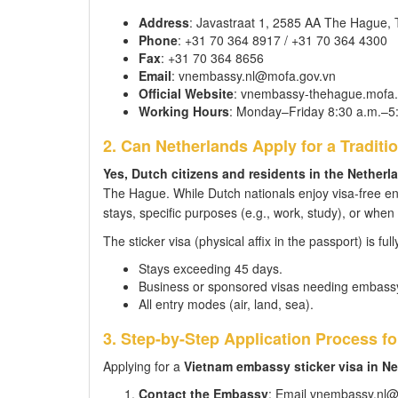
Address
: Javastraat 1, 2585 AA The Hague,
Phone
: +31 70 364 8917 / +31 70 364 4300
Fax
: +31 70 364 8656
Email
: vnembassy.nl@mofa.gov.vn
Official Website
: vnembassy-thehague.mofa.
Working Hours
: Monday–Friday 8:30 a.m.–5
2. Can Netherlands Apply for a Traditio
Yes, Dutch citizens and residents in the Netherla
The Hague. While Dutch nationals enjoy visa-free entr
stays, specific purposes (e.g., work, study), or whe
The sticker visa (physical affix in the passport) is ful
Stays exceeding 45 days.
Business or sponsored visas needing embassy
All entry modes (air, land, sea).
3. Step-by-Step Application Process f
Applying for a
Vietnam embassy sticker visa in N
Contact the Embassy
: Email vnembassy.nl@m