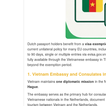
Dutch passport holders benefit from a
visa exempti
current unilateral policy for many EU countries, inc
to 90 days, single or multiple entries via evisa.gov.vn
fully available through the Vietnamese embassy in T
beyond the exemption period.
1. Vietnam Embassy and Consulates in
Vietnam maintains
one diplomatic mission
in the 
Hague
.
The embassy serves as the primary hub for consular 
Vietnamese nationals in the Netherlands, document leg
tourism between Vietnam and the Netherlands.