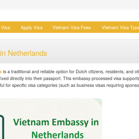
 Visa
Apply Visa
Vietnam Visa Fees
Vietnam Visa Typ
in Netherlands
s
is a traditional and reliable option for Dutch citizens, residents, and ot
fixed directly into their passport. This embassy-processed visa support
eful for specific visa categories (such as business visas requiring sponso