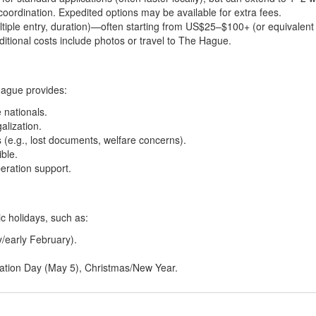
oordination. Expedited options may be available for extra fees.
ultiple entry, duration)—often starting from US$25–$100+ (or equivalent 
itional costs include photos or travel to The Hague.
Hague provides:
 nationals.
alization.
(e.g., lost documents, welfare concerns).
ible.
eration support.
 holidays, such as:
/early February).
eration Day (May 5), Christmas/New Year.