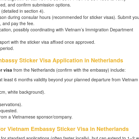
ded, and confirm submission options.
 (detailed in section 4).
rson during consular hours (recommended for sticker visas). Submit yo
 and pay the fee.
ation, possibly coordinating with Vietnam’s Immigration Department
sport with the sticker visa affixed once approved.
 period.
bassy Sticker Visa Application in Netherlands
r visa
from the Netherlands (confirm with the embassy) include:
 at least 6 months validity beyond your planned departure from Vietnam
 cm, white background).
eservations).
equested.
er from a Vietnamese sponsor/company.
for Vietnam Embassy Sticker Visa in Netherlands
 for standard applications (often faster locally), but can extend to 1–2 