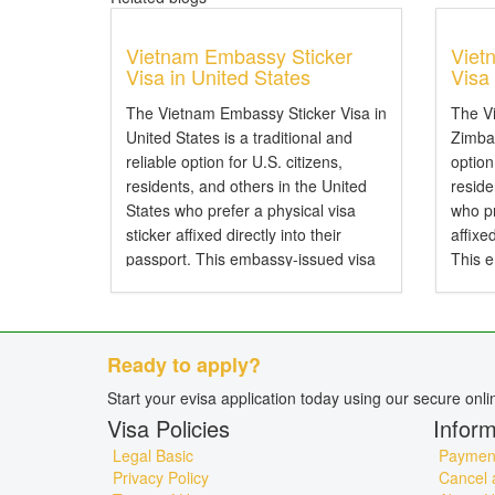
Vietnam Embassy Sticker
Viet
Visa in United States
Visa
The Vietnam Embassy Sticker Visa in
The V
United States is a traditional and
Zimbab
reliable option for U.S. citizens,
option
residents, and others in the United
resid
States who prefer a physical visa
who pr
sticker affixed directly into their
affixe
passport. This embassy-issued visa
This 
allows entry to Vietnam by air, land,
entry 
or sea and is particularly...
and is 
Ready to apply?
Start your evisa application today using our secure onl
Visa Policies
Inform
Legal Basic
Payment
Privacy Policy
Cancel 