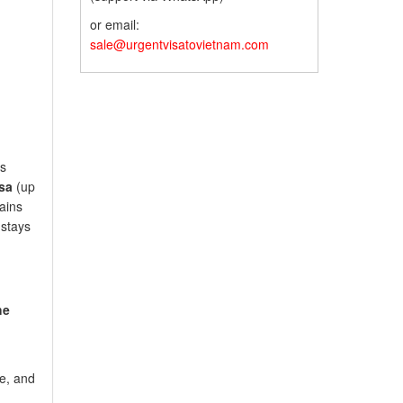
or email:
sale@urgentvisatovietnam.com
’s
sa
(up
ains
 stays
he
re, and