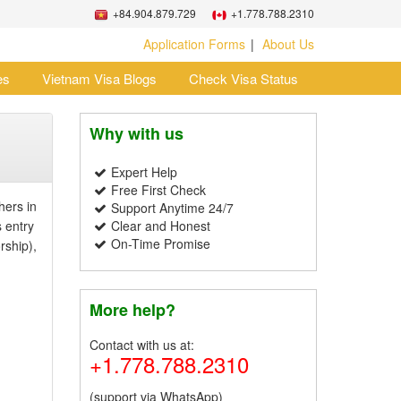
+84.904.879.729
+1.778.788.2310
Application Forms
About Us
es
Vietnam Visa Blogs
Check Visa Status
Why with us
Expert Help
Free First Check
hers in
Support Anytime 24/7
s entry
Clear and Honest
On-Time Promise
rship),
More help?
Contact with us at:
+1.778.788.2310
(support via WhatsApp)