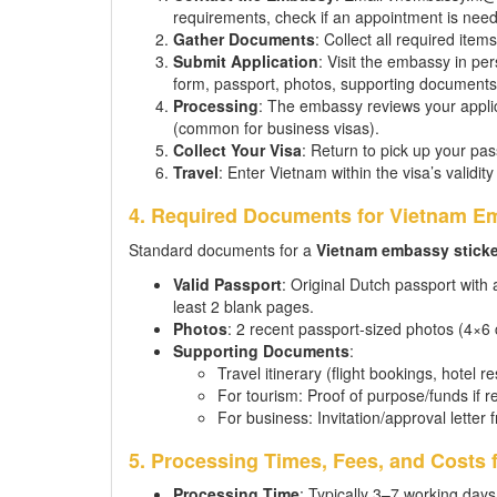
requirements, check if an appointment is nee
Gather Documents
: Collect all required items
Submit Application
: Visit the embassy in pe
form, passport, photos, supporting documents,
Processing
: The embassy reviews your applic
(common for business visas).
Collect Your Visa
: Return to pick up your pas
Travel
: Enter Vietnam within the visa’s validity
4. Required Documents for Vietnam Em
Standard documents for a
Vietnam embassy sticke
Valid Passport
: Original Dutch passport with
least 2 blank pages.
Photos
: 2 recent passport-sized photos (4×6
Supporting Documents
:
Travel itinerary (flight bookings, hotel r
For tourism: Proof of purpose/funds if r
For business: Invitation/approval lett
5. Processing Times, Fees, and Costs 
Processing Time
: Typically 3–7 working days