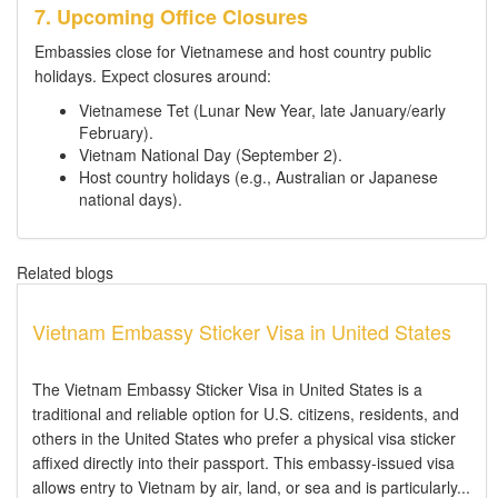
7. Upcoming Office Closures
Embassies close for Vietnamese and host country public
holidays. Expect closures around:
Vietnamese Tet (Lunar New Year, late January/early
February).
Vietnam National Day (September 2).
Host country holidays (e.g., Australian or Japanese
national days).
Related blogs
Vietnam Embassy Sticker Visa in United States
The Vietnam Embassy Sticker Visa in United States is a
traditional and reliable option for U.S. citizens, residents, and
others in the United States who prefer a physical visa sticker
affixed directly into their passport. This embassy-issued visa
allows entry to Vietnam by air, land, or sea and is particularly...