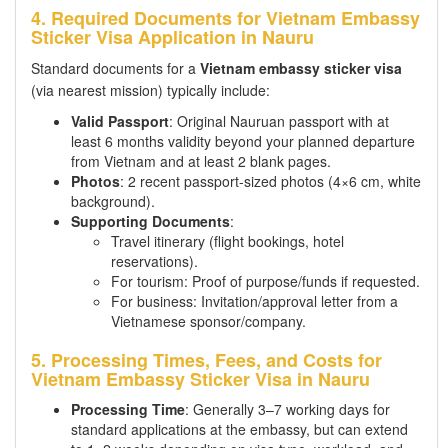
4. Required Documents for Vietnam Embassy
Sticker Visa Application in Nauru
Standard documents for a
Vietnam embassy sticker visa
(via nearest mission) typically include:
Valid Passport
: Original Nauruan passport with at
least 6 months validity beyond your planned departure
from Vietnam and at least 2 blank pages.
Photos
: 2 recent passport-sized photos (4×6 cm, white
background).
Supporting Documents
:
Travel itinerary (flight bookings, hotel
reservations).
For tourism: Proof of purpose/funds if requested.
For business: Invitation/approval letter from a
Vietnamese sponsor/company.
5. Processing Times, Fees, and Costs for
Vietnam Embassy Sticker Visa in Nauru
Processing Time
: Generally 3–7 working days for
standard applications at the embassy, but can extend