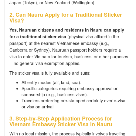
Japan (Tokyo), or New Zealand (Wellington).
2. Can Nauru Apply for a Traditional Sticker
Visa?
Yes, Nauruan citizens and residents in Nauru can apply
for a traditional sticker visa
(physical visa affixed in the
passport) at the nearest Vietnamese embassy (e.g.,
Canberra or Sydney). Nauruan passport holders require a
visa to enter Vietnam for tourism, business, or other purposes
—no general visa exemption applies.
The sticker visa is fully available and suits:
All entry modes (air, land, sea).
Specific categories requiring embassy approval or
sponsorship (e.g., business visas).
Travelers preferring pre-stamped certainty over e-visa
or visa on arrival.
3. Step-by-Step Application Process for
Vietnam Embassy Sticker Visa in Nauru
With no local mission, the process typically involves traveling