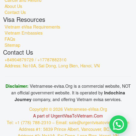
Cancel and Refund
About Us
Contact Us
Visa Resources
Vietnam eVisa Requirements
Vietnam Embassies
FAQs
Sitemap
Contact Us
+84904879729 / +17787882310
Address: No10A, Sai Dong, Long Bien, Hanoi, VN
Disclaimer:
Vietnamese-evisa.Org is a commercial website, NOT
an official government website. It is operated by
Indochina
Journey
company, and offering Vietnam evisa services.
Copyright © 2026 Vietnamese-eVisa.Org
A part of UrgentVisaToVietnam.Com
Tel: +1 (778) 788-2310 – Email: sale@urgentvisatovietnam.com
Address #1: 5839 Prince Albert, Vancouver, BC, CA
Address #2: No10A, Sai Dong, Long Bien, Hanoi, VN