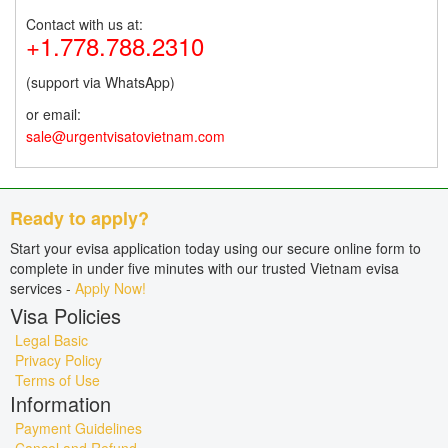
Contact with us at:
+1.778.788.2310
(support via WhatsApp)
or email:
sale@urgentvisatovietnam.com
Ready to apply?
Start your evisa application today using our secure online form to
complete in under five minutes with our trusted Vietnam evisa
services -
Apply Now!
Visa Policies
Legal Basic
Privacy Policy
Terms of Use
Information
Payment Guidelines