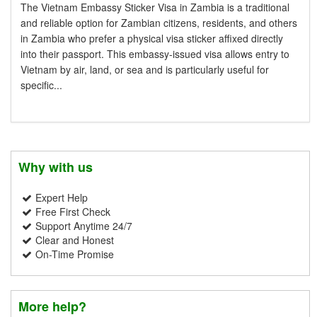
The Vietnam Embassy Sticker Visa in Zambia is a traditional
and reliable option for Zambian citizens, residents, and others
in Zambia who prefer a physical visa sticker affixed directly
into their passport. This embassy-issued visa allows entry to
Vietnam by air, land, or sea and is particularly useful for
specific...
Why with us
Expert Help
Free First Check
Support Anytime 24/7
Clear and Honest
On-Time Promise
More help?