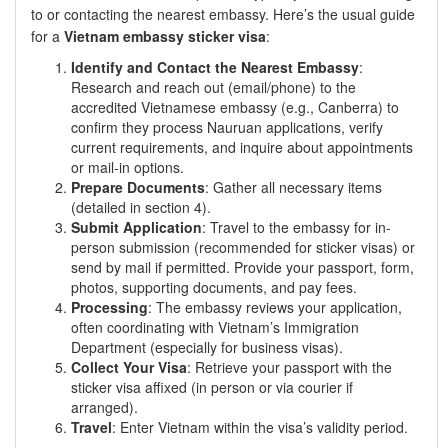
to or contacting the nearest embassy. Here’s the usual guide
for a
Vietnam embassy sticker visa
:
Identify and Contact the Nearest Embassy
:
Research and reach out (email/phone) to the
accredited Vietnamese embassy (e.g., Canberra) to
confirm they process Nauruan applications, verify
current requirements, and inquire about appointments
or mail-in options.
Prepare Documents
: Gather all necessary items
(detailed in section 4).
Submit Application
: Travel to the embassy for in-
person submission (recommended for sticker visas) or
send by mail if permitted. Provide your passport, form,
photos, supporting documents, and pay fees.
Processing
: The embassy reviews your application,
often coordinating with Vietnam’s Immigration
Department (especially for business visas).
Collect Your Visa
: Retrieve your passport with the
sticker visa affixed (in person or via courier if
arranged).
Travel
: Enter Vietnam within the visa’s validity period.