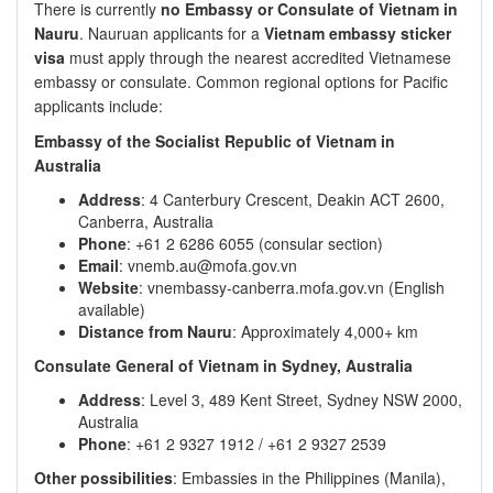
There is currently
no Embassy or Consulate of Vietnam in
Nauru
. Nauruan applicants for a
Vietnam embassy sticker
visa
must apply through the nearest accredited Vietnamese
embassy or consulate. Common regional options for Pacific
applicants include:
Embassy of the Socialist Republic of Vietnam in
Australia
Address
: 4 Canterbury Crescent, Deakin ACT 2600,
Canberra, Australia
Phone
: +61 2 6286 6055 (consular section)
Email
: vnemb.au@mofa.gov.vn
Website
: vnembassy-canberra.mofa.gov.vn (English
available)
Distance from Nauru
: Approximately 4,000+ km
Consulate General of Vietnam in Sydney, Australia
Address
: Level 3, 489 Kent Street, Sydney NSW 2000,
Australia
Phone
: +61 2 9327 1912 / +61 2 9327 2539
Other possibilities
: Embassies in the Philippines (Manila),