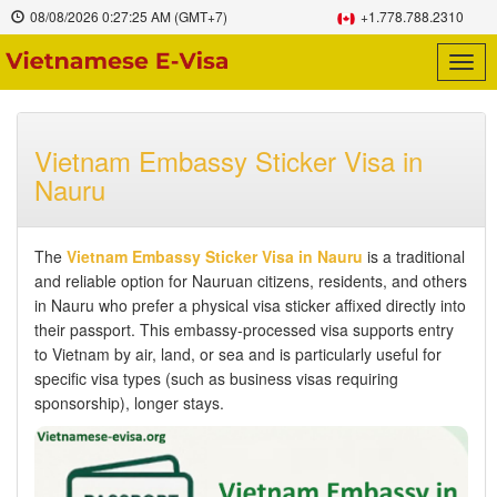
08/08/2026
0:27:26 AM
(GMT+7)
+1.778.788.2310
Togg
navig
Vietnam Embassy Sticker Visa in
Nauru
The
Vietnam Embassy Sticker Visa in Nauru
is a traditional
and reliable option for Nauruan citizens, residents, and others
in Nauru who prefer a physical visa sticker affixed directly into
their passport. This embassy-processed visa supports entry
to Vietnam by air, land, or sea and is particularly useful for
specific visa types (such as business visas requiring
sponsorship), longer stays.