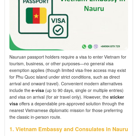
Nauruan passport holders require a visa to enter Vietnam for
tourism, business, or other purposes—no general visa
exemption applies (though limited visa-free access may exist
for Phu Quoc island under strict conditions, such as direct
arrival and onward travel). Convenient modern alternatives
include the
e-visa
(up to 90 days, single or multiple entries)
and visa on arrival (for air travel only). However, the
sticker
visa
offers a dependable pre-approved solution through the
nearest Vietnamese diplomatic mission for those preferring
the classic in-person route.
1. Vietnam Embassy and Consulates in Nauru