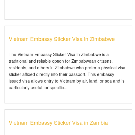
Vietnam Embassy Sticker Visa in Zimbabwe
The Vietnam Embassy Sticker Visa in Zimbabwe is a
traditional and reliable option for Zimbabwean citizens,
residents, and others in Zimbabwe who prefer a physical visa
sticker affixed directly into their passport. This embassy-
issued visa allows entry to Vietnam by air, land, or sea and is
particularly useful for specific...
Vietnam Embassy Sticker Visa in Zambia