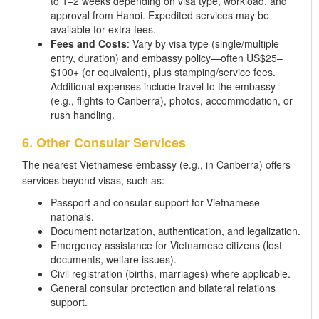
to 1–2 weeks depending on visa type, workload, and
approval from Hanoi. Expedited services may be
available for extra fees.
Fees and Costs
: Vary by visa type (single/multiple
entry, duration) and embassy policy—often US$25–
$100+ (or equivalent), plus stamping/service fees.
Additional expenses include travel to the embassy
(e.g., flights to Canberra), photos, accommodation, or
rush handling.
6. Other Consular Services
The nearest Vietnamese embassy (e.g., in Canberra) offers
services beyond visas, such as:
Passport and consular support for Vietnamese
nationals.
Document notarization, authentication, and legalization.
Emergency assistance for Vietnamese citizens (lost
documents, welfare issues).
Civil registration (births, marriages) where applicable.
General consular protection and bilateral relations
support.