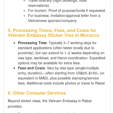
Travel itinerary (flight bookings, hotel
reservations).
For tourism: Proof of purpose/funds if requested.
For business: Invitation/approval letter from a
Vietnamese sponsor/company.
5. Processing Times, Fees, and Costs for
Vietnam Embassy Sticker Visa in Morocco
Processing Time
: Typically 3–7 working days for
standard applications (often faster locally due to
proximity), but can extend to 1–2 weeks depending on
visa type, workload, and Hanoi coordination. Expedited
options may be available for extra fees.
Fees and Costs
: Vary by visa type (single/multiple
entry, duration)—often starting from US$25–$100+ (or
equivalent in MAD), plus possible stamping/service
fees. Additional costs include photos or travel to Rabat.
6. Other Consular Services
Beyond sticker visas, the Vietnam Embassy in Rabat
provides: