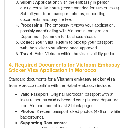
Submit Application
: Visit the embassy in person
during consular hours (recommended for sticker visas).
Submit your form, passport, photos, supporting
documents, and pay the fee.
Processing
: The embassy reviews your application,
possibly coordinating with Vietnam’s Immigration
Department (common for business visas).
Collect Your Visa
: Return to pick up your passport
with the sticker visa affixed once approved.
Travel
: Enter Vietnam within the visa’s validity period.
4. Required Documents for Vietnam Embassy
Sticker Visa Application in Morocco
Standard documents for a
Vietnam embassy sticker visa
from Morocco (confirm with the Rabat embassy) include:
Valid Passport
: Original Moroccan passport with at
least 6 months validity beyond your planned departure
from Vietnam and at least 2 blank pages.
Photos
: 2 recent passport-sized photos (4×6 cm, white
background).
Supporting Documents
: