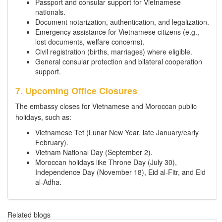
Passport and consular support for Vietnamese
nationals.
Document notarization, authentication, and legalization.
Emergency assistance for Vietnamese citizens (e.g.,
lost documents, welfare concerns).
Civil registration (births, marriages) where eligible.
General consular protection and bilateral cooperation
support.
7. Upcoming Office Closures
The embassy closes for Vietnamese and Moroccan public
holidays, such as:
Vietnamese Tet (Lunar New Year, late January/early
February).
Vietnam National Day (September 2).
Moroccan holidays like Throne Day (July 30),
Independence Day (November 18), Eid al-Fitr, and Eid
al-Adha.
Related blogs