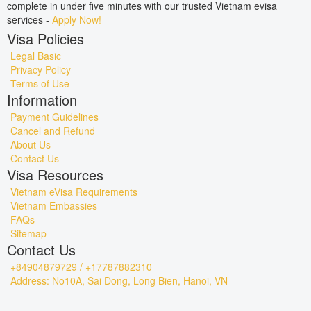
complete in under five minutes with our trusted Vietnam evisa
services -
Apply Now!
Visa Policies
Legal Basic
Privacy Policy
Terms of Use
Information
Payment Guidelines
Cancel and Refund
About Us
Contact Us
Visa Resources
Vietnam eVisa Requirements
Vietnam Embassies
FAQs
Sitemap
Contact Us
+84904879729 / +17787882310
Address: No10A, Sai Dong, Long Bien, Hanoi, VN