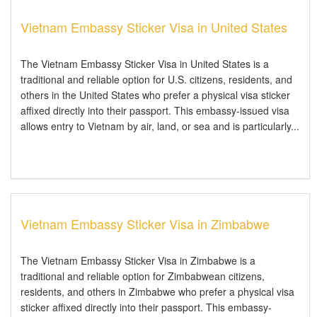
Vietnam Embassy Sticker Visa in United States
The Vietnam Embassy Sticker Visa in United States is a
traditional and reliable option for U.S. citizens, residents, and
others in the United States who prefer a physical visa sticker
affixed directly into their passport. This embassy-issued visa
allows entry to Vietnam by air, land, or sea and is particularly...
Vietnam Embassy Sticker Visa in Zimbabwe
The Vietnam Embassy Sticker Visa in Zimbabwe is a
traditional and reliable option for Zimbabwean citizens,
residents, and others in Zimbabwe who prefer a physical visa
sticker affixed directly into their passport. This embassy-