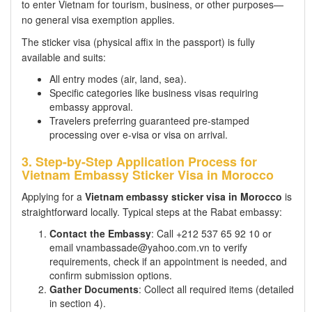
to enter Vietnam for tourism, business, or other purposes—
no general visa exemption applies.
The sticker visa (physical affix in the passport) is fully
available and suits:
All entry modes (air, land, sea).
Specific categories like business visas requiring
embassy approval.
Travelers preferring guaranteed pre-stamped
processing over e-visa or visa on arrival.
3. Step-by-Step Application Process for
Vietnam Embassy Sticker Visa in Morocco
Applying for a
Vietnam embassy sticker visa in Morocco
is
straightforward locally. Typical steps at the Rabat embassy:
Contact the Embassy
: Call +212 537 65 92 10 or
email vnambassade@yahoo.com.vn to verify
requirements, check if an appointment is needed, and
confirm submission options.
Gather Documents
: Collect all required items (detailed
in section 4).