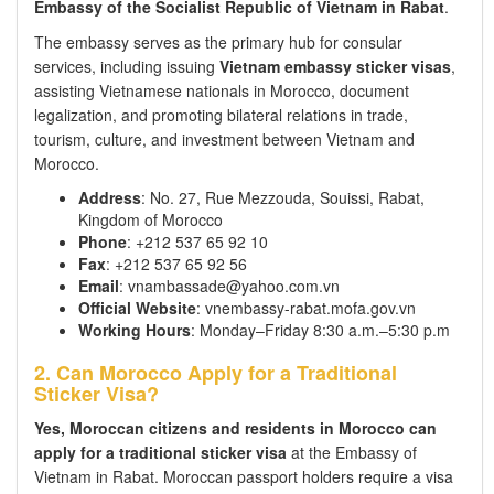
Embassy of the Socialist Republic of Vietnam in Rabat
.
The embassy serves as the primary hub for consular
services, including issuing
Vietnam embassy sticker visas
,
assisting Vietnamese nationals in Morocco, document
legalization, and promoting bilateral relations in trade,
tourism, culture, and investment between Vietnam and
Morocco.
Address
: No. 27, Rue Mezzouda, Souissi, Rabat,
Kingdom of Morocco
Phone
: +212 537 65 92 10
Fax
: +212 537 65 92 56
Email
: vnambassade@yahoo.com.vn
Official Website
: vnembassy-rabat.mofa.gov.vn
Working Hours
: Monday–Friday 8:30 a.m.–5:30 p.m
2. Can Morocco Apply for a Traditional
Sticker Visa?
Yes, Moroccan citizens and residents in Morocco can
apply for a traditional sticker visa
at the Embassy of
Vietnam in Rabat. Moroccan passport holders require a visa