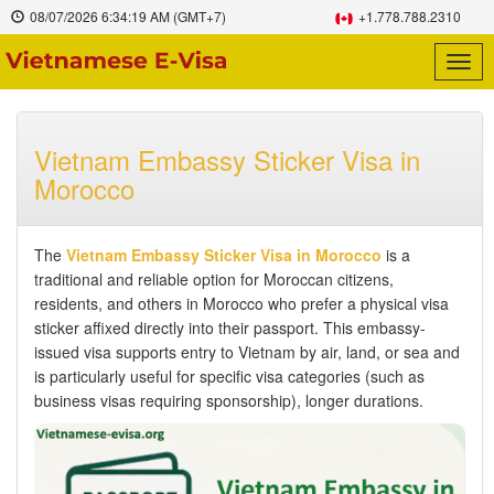
08/07/2026
6:34:20 AM
(GMT+7)
+1.778.788.2310
Togg
navig
Vietnam Embassy Sticker Visa in
Morocco
The
Vietnam Embassy Sticker Visa in Morocco
is a
traditional and reliable option for Moroccan citizens,
residents, and others in Morocco who prefer a physical visa
sticker affixed directly into their passport. This embassy-
issued visa supports entry to Vietnam by air, land, or sea and
is particularly useful for specific visa categories (such as
business visas requiring sponsorship), longer durations.