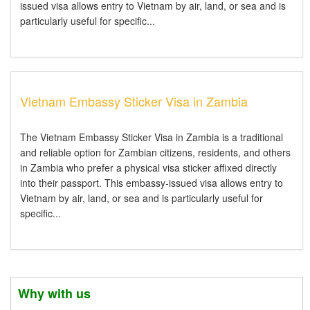
issued visa allows entry to Vietnam by air, land, or sea and is
particularly useful for specific...
Vietnam Embassy Sticker Visa in Zambia
The Vietnam Embassy Sticker Visa in Zambia is a traditional
and reliable option for Zambian citizens, residents, and others
in Zambia who prefer a physical visa sticker affixed directly
into their passport. This embassy-issued visa allows entry to
Vietnam by air, land, or sea and is particularly useful for
specific...
Why with us