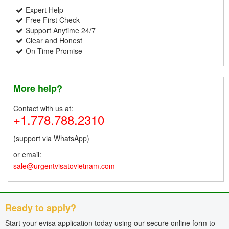
Expert Help
Free First Check
Support Anytime 24/7
Clear and Honest
On-Time Promise
More help?
Contact with us at:
+1.778.788.2310
(support via WhatsApp)
or email:
sale@urgentvisatovietnam.com
Ready to apply?
Start your evisa application today using our secure online form to