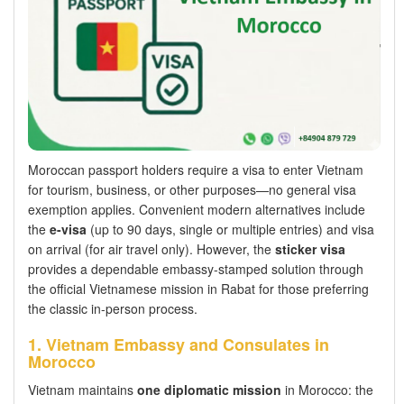
Moroccan passport holders require a visa to enter Vietnam
for tourism, business, or other purposes—no general visa
exemption applies. Convenient modern alternatives include
the
e-visa
(up to 90 days, single or multiple entries) and visa
on arrival (for air travel only). However, the
sticker visa
provides a dependable embassy-stamped solution through
the official Vietnamese mission in Rabat for those preferring
the classic in-person process.
1. Vietnam Embassy and Consulates in
Morocco
Vietnam maintains
one diplomatic mission
in Morocco: the