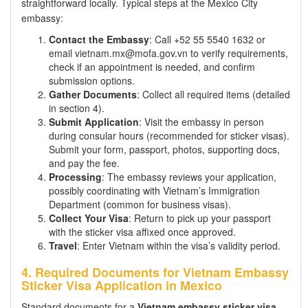
straightforward locally. Typical steps at the Mexico City
embassy:
Contact the Embassy
: Call +52 55 5540 1632 or
email vietnam.mx@mofa.gov.vn to verify requirements,
check if an appointment is needed, and confirm
submission options.
Gather Documents
: Collect all required items (detailed
in section 4).
Submit Application
: Visit the embassy in person
during consular hours (recommended for sticker visas).
Submit your form, passport, photos, supporting docs,
and pay the fee.
Processing
: The embassy reviews your application,
possibly coordinating with Vietnam’s Immigration
Department (common for business visas).
Collect Your Visa
: Return to pick up your passport
with the sticker visa affixed once approved.
Travel
: Enter Vietnam within the visa’s validity period.
4. Required Documents for Vietnam Embassy
Sticker Visa Application in Mexico
Standard documents for a
Vietnam embassy sticker visa