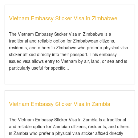
Vietnam Embassy Sticker Visa in Zimbabwe
The Vietnam Embassy Sticker Visa in Zimbabwe is a
traditional and reliable option for Zimbabwean citizens,
residents, and others in Zimbabwe who prefer a physical visa
sticker affixed directly into their passport. This embassy-
issued visa allows entry to Vietnam by air, land, or sea and is
particularly useful for specific...
Vietnam Embassy Sticker Visa in Zambia
The Vietnam Embassy Sticker Visa in Zambia is a traditional
and reliable option for Zambian citizens, residents, and others
in Zambia who prefer a physical visa sticker affixed directly