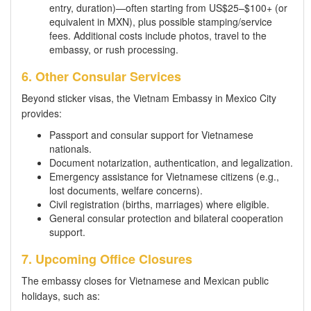
entry, duration)—often starting from US$25–$100+ (or
equivalent in MXN), plus possible stamping/service
fees. Additional costs include photos, travel to the
embassy, or rush processing.
6. Other Consular Services
Beyond sticker visas, the Vietnam Embassy in Mexico City
provides:
Passport and consular support for Vietnamese
nationals.
Document notarization, authentication, and legalization.
Emergency assistance for Vietnamese citizens (e.g.,
lost documents, welfare concerns).
Civil registration (births, marriages) where eligible.
General consular protection and bilateral cooperation
support.
7. Upcoming Office Closures
The embassy closes for Vietnamese and Mexican public
holidays, such as: