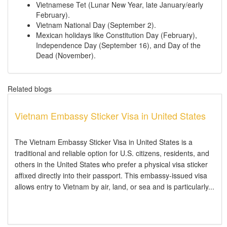
Vietnamese Tet (Lunar New Year, late January/early
February).
Vietnam National Day (September 2).
Mexican holidays like Constitution Day (February),
Independence Day (September 16), and Day of the
Dead (November).
Related blogs
Vietnam Embassy Sticker Visa in United States
The Vietnam Embassy Sticker Visa in United States is a
traditional and reliable option for U.S. citizens, residents, and
others in the United States who prefer a physical visa sticker
affixed directly into their passport. This embassy-issued visa
allows entry to Vietnam by air, land, or sea and is particularly...