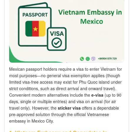
Mexican passport holders require a visa to enter Vietnam for
most purposes—no general visa exemption applies (though
limited visa-free access may exist for Phu Quoc island under
strict conditions, such as direct arrival and onward travel).
Convenient modern alternatives include the
e-visa
(up to 90
days, single or multiple entries) and visa on arrival (for air
travel only). However, the
sticker visa
offers a dependable
pre-approved solution through the official Vietnamese
embassy in Mexico City.