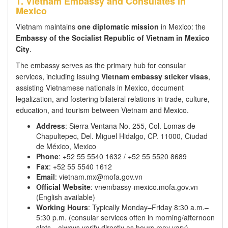
1. Vietnam Embassy and Consulates in
Mexico
Vietnam maintains
one diplomatic mission
in Mexico: the
Embassy of the Socialist Republic of Vietnam in Mexico
City
.
The embassy serves as the primary hub for consular
services, including issuing
Vietnam embassy sticker visas
,
assisting Vietnamese nationals in Mexico, document
legalization, and fostering bilateral relations in trade, culture,
education, and tourism between Vietnam and Mexico.
Address
: Sierra Ventana No. 255, Col. Lomas de
Chapultepec, Del. Miguel Hidalgo, CP. 11000, Ciudad
de México, Mexico
Phone
: +52 55 5540 1632 / +52 55 5520 8689
Fax
: +52 55 5540 1612
Email
: vietnam.mx@mofa.gov.vn
Official Website
: vnembassy-mexico.mofa.gov.vn
(English available)
Working Hours
: Typically Monday–Friday 8:30 a.m.–
5:30 p.m. (consular services often in morning/afternoon
slots—always verify directly as hours may vary)