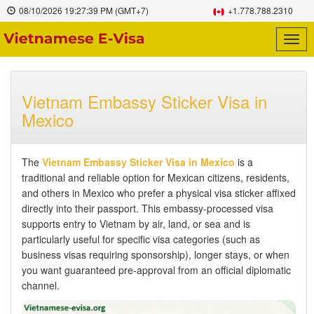
08/10/2026
19:27:40 PM
(GMT+7)
+1.778.788.2310
Togg
navig
Vietnam Embassy Sticker Visa in
Mexico
The
Vietnam Embassy Sticker Visa in Mexico
is a
traditional and reliable option for Mexican citizens, residents,
and others in Mexico who prefer a physical visa sticker affixed
directly into their passport. This embassy-processed visa
supports entry to Vietnam by air, land, or sea and is
particularly useful for specific visa categories (such as
business visas requiring sponsorship), longer stays, or when
you want guaranteed pre-approval from an official diplomatic
channel.