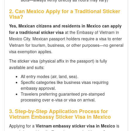
2. Can Mexico Apply for a Traditional Sticker
Visa?
Yes, Mexican citizens and residents in Mexico can apply
for a traditional sticker visa
at the Embassy of Vietnam in
Mexico City. Mexican passport holders require a visa to enter
Vietnam for tourism, business, or other purposes—no general
visa exemption applies.
The sticker visa (physical affix in the passport) is fully
available and suits:
All entry modes (air, land, sea).
Specific categories like business visas requiring
embassy approval.
Travelers preferring guaranteed pre-stamped
processing over e-visa or visa on arrival.
3. Step-by-Step Application Process for
Vietnam Embassy Sticker Visa in Mexico
Applying for a
Vietnam embassy sticker visa in Mexico
is