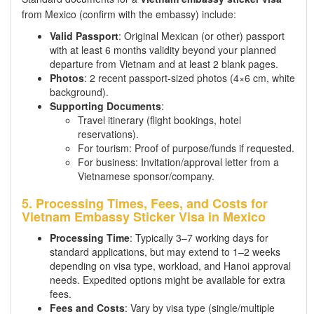
from Mexico (confirm with the embassy) include:
Valid Passport
: Original Mexican (or other) passport
with at least 6 months validity beyond your planned
departure from Vietnam and at least 2 blank pages.
Photos
: 2 recent passport-sized photos (4×6 cm, white
background).
Supporting Documents
:
Travel itinerary (flight bookings, hotel
reservations).
For tourism: Proof of purpose/funds if requested.
For business: Invitation/approval letter from a
Vietnamese sponsor/company.
5. Processing Times, Fees, and Costs for
Vietnam Embassy Sticker Visa in Mexico
Processing Time
: Typically 3–7 working days for
standard applications, but may extend to 1–2 weeks
depending on visa type, workload, and Hanoi approval
needs. Expedited options might be available for extra
fees.
Fees and Costs
: Vary by visa type (single/multiple