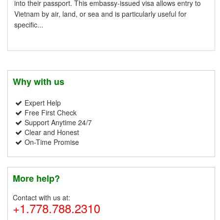
into their passport. This embassy-issued visa allows entry to
Vietnam by air, land, or sea and is particularly useful for
specific...
Why with us
Expert Help
Free First Check
Support Anytime 24/7
Clear and Honest
On-Time Promise
More help?
Contact with us at:
+1.778.788.2310