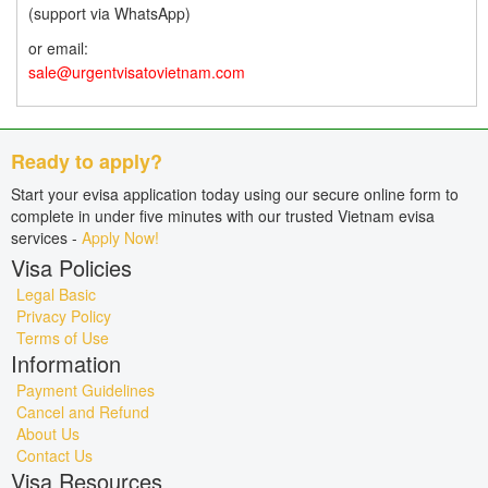
(support via WhatsApp)
or email:
sale@urgentvisatovietnam.com
Ready to apply?
Start your evisa application today using our secure online form to
complete in under five minutes with our trusted Vietnam evisa
services -
Apply Now!
Visa Policies
Legal Basic
Privacy Policy
Terms of Use
Information
Payment Guidelines
Cancel and Refund
About Us
Contact Us
Visa Resources