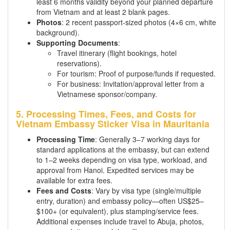
least 6 months validity beyond your planned departure
from Vietnam and at least 2 blank pages.
Photos
: 2 recent passport-sized photos (4×6 cm, white
background).
Supporting Documents
:
Travel itinerary (flight bookings, hotel
reservations).
For tourism: Proof of purpose/funds if requested.
For business: Invitation/approval letter from a
Vietnamese sponsor/company.
5. Processing Times, Fees, and Costs for
Vietnam Embassy Sticker Visa in Mauritania
Processing Time
: Generally 3–7 working days for
standard applications at the embassy, but can extend
to 1–2 weeks depending on visa type, workload, and
approval from Hanoi. Expedited services may be
available for extra fees.
Fees and Costs
: Vary by visa type (single/multiple
entry, duration) and embassy policy—often US$25–
$100+ (or equivalent), plus stamping/service fees.
Additional expenses include travel to Abuja, photos,