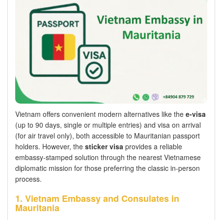
Vietnam offers convenient modern alternatives like the
e-visa
(up to 90 days, single or multiple entries) and visa on arrival
(for air travel only), both accessible to Mauritanian passport
holders. However, the
sticker visa
provides a reliable
embassy-stamped solution through the nearest Vietnamese
diplomatic mission for those preferring the classic in-person
process.
1. Vietnam Embassy and Consulates in
Mauritania