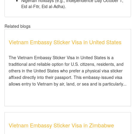
Nigerian holidays (e.g., Independence Day October 1,
Eid al-Fitr, Eid al-Adha).
Related blogs
Vietnam Embassy Sticker Visa in United States
The Vietnam Embassy Sticker Visa in United States is a
traditional and reliable option for U.S. citizens, residents, and
others in the United States who prefer a physical visa sticker
affixed directly into their passport. This embassy-issued visa
allows entry to Vietnam by air, land, or sea and is particularly...
Vietnam Embassy Sticker Visa in Zimbabwe