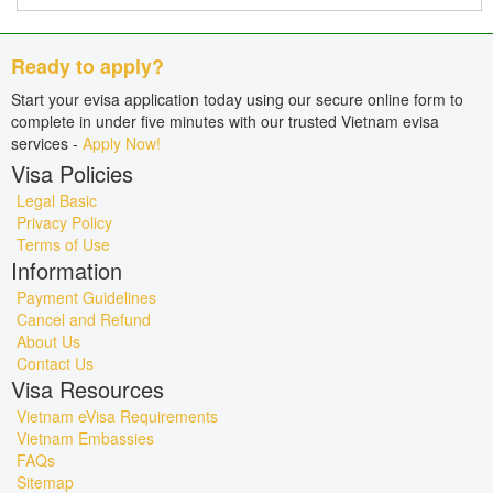
Ready to apply?
Start your evisa application today using our secure online form to
complete in under five minutes with our trusted Vietnam evisa
services -
Apply Now!
Visa Policies
Legal Basic
Privacy Policy
Terms of Use
Information
Payment Guidelines
Cancel and Refund
About Us
Contact Us
Visa Resources
Vietnam eVisa Requirements
Vietnam Embassies
FAQs
Sitemap