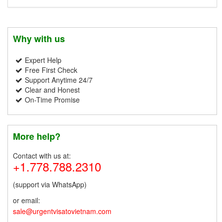
Why with us
Expert Help
Free First Check
Support Anytime 24/7
Clear and Honest
On-Time Promise
More help?
Contact with us at:
+1.778.788.2310
(support via WhatsApp)
or email:
sale@urgentvisatovietnam.com