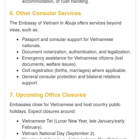
accommodation, or rush handling.
6. Other Consular Services
The Embassy of Vietnam in Abuja offers services beyond
visas, such as:
Passport and consular support for Vietnamese
nationals.
Document notarization, authentication, and legalization.
Emergency assistance for Vietnamese citizens (lost
documents, welfare issues).
Civil registration (births, marriages) where applicable.
General consular protection and bilateral relations
support.
7. Upcoming Office Closures
Embassies close for Vietnamese and host country public
holidays. Expect closures around:
Vietnamese Tet (Lunar New Year, late January/early
February).
Vietnam National Day (September 2).