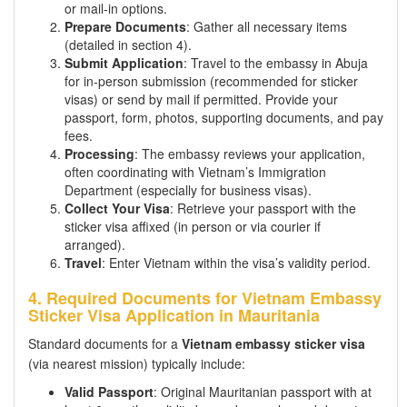
or mail-in options.
Prepare Documents
: Gather all necessary items
(detailed in section 4).
Submit Application
: Travel to the embassy in Abuja
for in-person submission (recommended for sticker
visas) or send by mail if permitted. Provide your
passport, form, photos, supporting documents, and pay
fees.
Processing
: The embassy reviews your application,
often coordinating with Vietnam’s Immigration
Department (especially for business visas).
Collect Your Visa
: Retrieve your passport with the
sticker visa affixed (in person or via courier if
arranged).
Travel
: Enter Vietnam within the visa’s validity period.
4. Required Documents for Vietnam Embassy
Sticker Visa Application in Mauritania
Standard documents for a
Vietnam embassy sticker visa
(via nearest mission) typically include:
Valid Passport
: Original Mauritanian passport with at