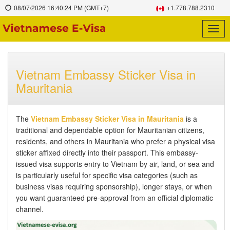
08/07/2026
16:40:25 PM
(GMT+7)
+1.778.788.2310
Togg
navig
Vietnam Embassy Sticker Visa in
Mauritania
The
Vietnam Embassy Sticker Visa in Mauritania
is a
traditional and dependable option for Mauritanian citizens,
residents, and others in Mauritania who prefer a physical visa
sticker affixed directly into their passport. This embassy-
issued visa supports entry to Vietnam by air, land, or sea and
is particularly useful for specific visa categories (such as
business visas requiring sponsorship), longer stays, or when
you want guaranteed pre-approval from an official diplomatic
channel.