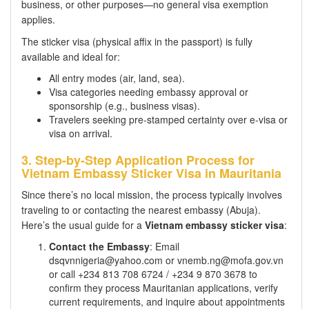
business, or other purposes—no general visa exemption
applies.
The sticker visa (physical affix in the passport) is fully
available and ideal for:
All entry modes (air, land, sea).
Visa categories needing embassy approval or
sponsorship (e.g., business visas).
Travelers seeking pre-stamped certainty over e-visa or
visa on arrival.
3. Step-by-Step Application Process for
Vietnam Embassy Sticker Visa in Mauritania
Since there’s no local mission, the process typically involves
traveling to or contacting the nearest embassy (Abuja).
Here’s the usual guide for a
Vietnam embassy sticker visa
:
Contact the Embassy
: Email
dsqvnnigeria@yahoo.com or vnemb.ng@mofa.gov.vn
or call +234 813 708 6724 / +234 9 870 3678 to
confirm they process Mauritanian applications, verify
current requirements, and inquire about appointments