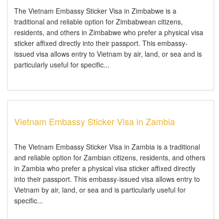
The Vietnam Embassy Sticker Visa in Zimbabwe is a
traditional and reliable option for Zimbabwean citizens,
residents, and others in Zimbabwe who prefer a physical visa
sticker affixed directly into their passport. This embassy-
issued visa allows entry to Vietnam by air, land, or sea and is
particularly useful for specific...
Vietnam Embassy Sticker Visa in Zambia
The Vietnam Embassy Sticker Visa in Zambia is a traditional
and reliable option for Zambian citizens, residents, and others
in Zambia who prefer a physical visa sticker affixed directly
into their passport. This embassy-issued visa allows entry to
Vietnam by air, land, or sea and is particularly useful for
specific...