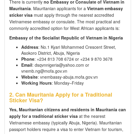
There is currently
no Embassy or Consulate of Vietnam in
Mauritania
. Mauritanian applicants for a
Vietnam embassy
sticker visa
must apply through the nearest accredited
Vietnamese embassy or consulate. The most practical and
commonly accredited option for West African applicants is:
Embassy of the Socialist Republic of Vietnam in Nigeria
Address
: No.1 Kyari Mohammed Crescent Street,
Asokoro District, Abuja, Nigeria
Phone
: +234 813 708 6724 or +234 9 870 3678
Email
: dsqvnnigeria@yahoo.com or
vnemb.ng@mofa.gov.vn
Website
: vnembassy-abuja.mofa.gov.vn
Working Hours
: Monday–Friday
2. Can Mauritania Apply for a Traditional
Sticker Visa?
Yes, Mauritanian citizens and residents in Mauritania can
apply for a traditional sticker visa
at the nearest
Vietnamese embassy (typically Abuja, Nigeria). Mauritanian
passport holders require a visa to enter Vietnam for tourism,