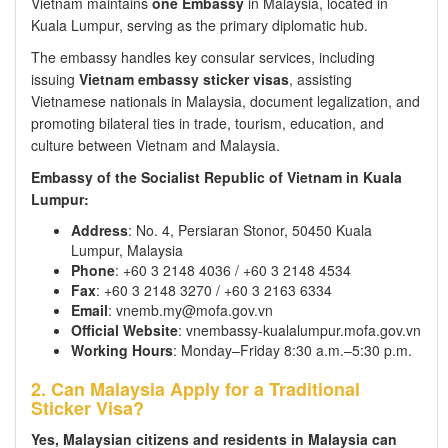
Vietnam maintains
one Embassy
in Malaysia, located in
Kuala Lumpur, serving as the primary diplomatic hub.
The embassy handles key consular services, including
issuing
Vietnam embassy sticker visas
, assisting
Vietnamese nationals in Malaysia, document legalization, and
promoting bilateral ties in trade, tourism, education, and
culture between Vietnam and Malaysia.
Embassy of the Socialist Republic of Vietnam in Kuala
Lumpur:
Address
: No. 4, Persiaran Stonor, 50450 Kuala
Lumpur, Malaysia
Phone
: +60 3 2148 4036 / +60 3 2148 4534
Fax
: +60 3 2148 3270 / +60 3 2163 6334
Email
: vnemb.my@mofa.gov.vn
Official Website
: vnembassy-kualalumpur.mofa.gov.vn
Working Hours
: Monday–Friday 8:30 a.m.–5:30 p.m.
2. Can Malaysia Apply for a Traditional
Sticker Visa?
Yes, Malaysian citizens and residents in Malaysia can