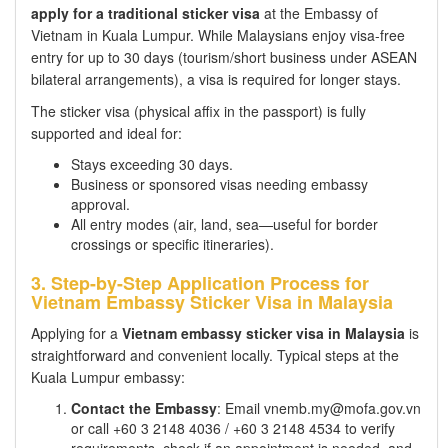
apply for a traditional sticker visa
at the Embassy of
Vietnam in Kuala Lumpur. While Malaysians enjoy visa-free
entry for up to 30 days (tourism/short business under ASEAN
bilateral arrangements), a visa is required for longer stays.
The sticker visa (physical affix in the passport) is fully
supported and ideal for:
Stays exceeding 30 days.
Business or sponsored visas needing embassy
approval.
All entry modes (air, land, sea—useful for border
crossings or specific itineraries).
3. Step-by-Step Application Process for
Vietnam Embassy Sticker Visa in Malaysia
Applying for a
Vietnam embassy sticker visa in Malaysia
is
straightforward and convenient locally. Typical steps at the
Kuala Lumpur embassy:
Contact the Embassy
: Email vnemb.my@mofa.gov.vn
or call +60 3 2148 4036 / +60 3 2148 4534 to verify