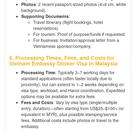
Photos
: 2 recent passport-sized photos (4×6 cm, white
background).
Supporting Documents
:
Travel itinerary (flight bookings, hotel
reservations).
For tourism: Proof of purpose/funds if requested.
For business: Invitation/approval letter from a
Vietnamese sponsor/company.
5. Processing Times, Fees, and Costs for
Vietnam Embassy Sticker Visa in Malaysia
Processing Time
: Typically 3–7 working days for
standard applications (often faster locally due to
proximity), but can extend to 1–2 weeks depending on
visa type, workload, and Hanoi coordination. Expedited
options may be available for extra fees.
Fees and Costs
: Vary by visa type (single/multiple
entry, duration)—often starting from US$25–$100+ (or
equivalent in MYR), plus possible stamping/service
fees. Additional costs include photos or travel to the
embassy.