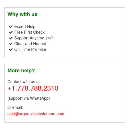
Why with us
Expert Help
Free First Check
Support Anytime 24/7
Clear and Honest
On-Time Promise
More help?
Contact with us at:
+1.778.788.2310
(support via WhatsApp)
or email:
sale@urgentvisatovietnam.com