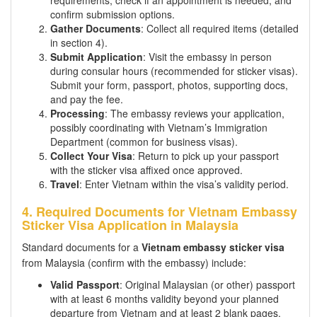
requirements, check if an appointment is needed, and
confirm submission options.
Gather Documents
: Collect all required items (detailed
in section 4).
Submit Application
: Visit the embassy in person
during consular hours (recommended for sticker visas).
Submit your form, passport, photos, supporting docs,
and pay the fee.
Processing
: The embassy reviews your application,
possibly coordinating with Vietnam’s Immigration
Department (common for business visas).
Collect Your Visa
: Return to pick up your passport
with the sticker visa affixed once approved.
Travel
: Enter Vietnam within the visa’s validity period.
4. Required Documents for Vietnam Embassy
Sticker Visa Application in Malaysia
Standard documents for a
Vietnam embassy sticker visa
from Malaysia (confirm with the embassy) include:
Valid Passport
: Original Malaysian (or other) passport
with at least 6 months validity beyond your planned
departure from Vietnam and at least 2 blank pages.