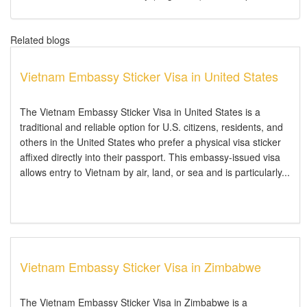
Related blogs
Vietnam Embassy Sticker Visa in United States
The Vietnam Embassy Sticker Visa in United States is a
traditional and reliable option for U.S. citizens, residents, and
others in the United States who prefer a physical visa sticker
affixed directly into their passport. This embassy-issued visa
allows entry to Vietnam by air, land, or sea and is particularly...
Vietnam Embassy Sticker Visa in Zimbabwe
The Vietnam Embassy Sticker Visa in Zimbabwe is a