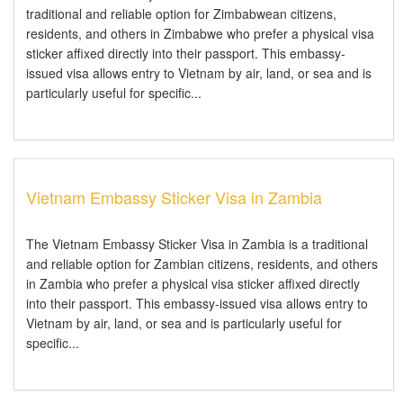
traditional and reliable option for Zimbabwean citizens,
residents, and others in Zimbabwe who prefer a physical visa
sticker affixed directly into their passport. This embassy-
issued visa allows entry to Vietnam by air, land, or sea and is
particularly useful for specific...
Vietnam Embassy Sticker Visa in Zambia
The Vietnam Embassy Sticker Visa in Zambia is a traditional
and reliable option for Zambian citizens, residents, and others
in Zambia who prefer a physical visa sticker affixed directly
into their passport. This embassy-issued visa allows entry to
Vietnam by air, land, or sea and is particularly useful for
specific...