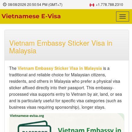
08/08/2026
20:50:55 PM
(GMT+7)
+1.778.788.2310
Togg
navig
Vietnam Embassy Sticker Visa in
Malaysia
The
Vietnam Embassy Sticker Visa in Malaysia
is a
traditional and reliable choice for Malaysian citizens,
residents, and others in Malaysia who prefer a physical visa
sticker affixed directly into their passport. This embassy-
processed visa supports entry to Vietnam by air, land, or sea
and is particularly useful for specific visa categories (such as
business visas requiring sponsorship), longer stays.