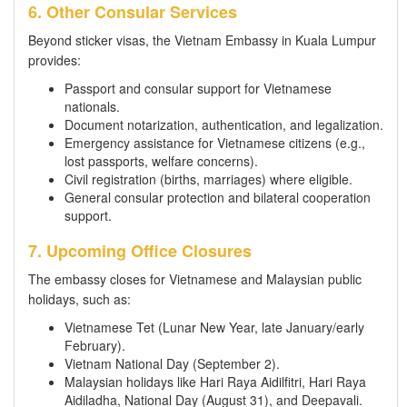
6. Other Consular Services
Beyond sticker visas, the Vietnam Embassy in Kuala Lumpur
provides:
Passport and consular support for Vietnamese
nationals.
Document notarization, authentication, and legalization.
Emergency assistance for Vietnamese citizens (e.g.,
lost passports, welfare concerns).
Civil registration (births, marriages) where eligible.
General consular protection and bilateral cooperation
support.
7. Upcoming Office Closures
The embassy closes for Vietnamese and Malaysian public
holidays, such as:
Vietnamese Tet (Lunar New Year, late January/early
February).
Vietnam National Day (September 2).
Malaysian holidays like Hari Raya Aidilfitri, Hari Raya
Aidiladha, National Day (August 31), and Deepavali.