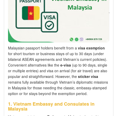
Malaysian passport holders benefit from a
visa exemption
for short tourism or business stays of up to 30 days (under
bilateral ASEAN agreements and Vietnam’s current policies).
Convenient alternatives like the
e-visa
(up to 90 days, single
or multiple entries) and visa on arrival (for air travel) are also
popular and straightforward. However, the
sticker visa
remains fully available through Vietnam’s diplomatic missions
in Malaysia for those needing the classic, embassy-stamped
option or for stays beyond the exemption period.
1. Vietnam Embassy and Consulates in
Malaysia