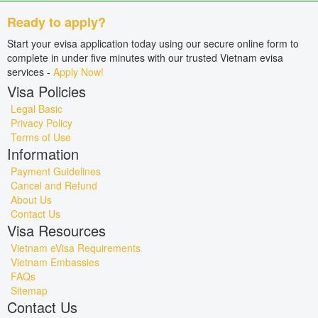
Ready to apply?
Start your evisa application today using our secure online form to
complete in under five minutes with our trusted Vietnam evisa
services -
Apply Now!
Visa Policies
Legal Basic
Privacy Policy
Terms of Use
Information
Payment Guidelines
Cancel and Refund
About Us
Contact Us
Visa Resources
Vietnam eVisa Requirements
Vietnam Embassies
FAQs
Sitemap
Contact Us