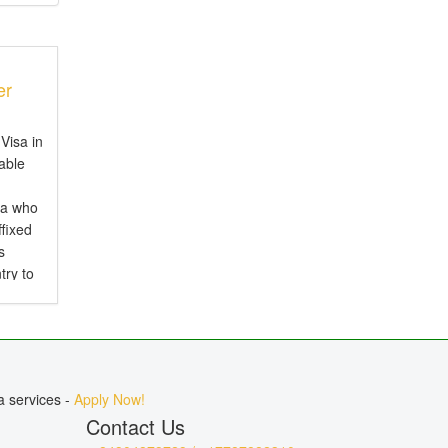
er
Visa in
iable
ia who
ffixed
s
try to
d is
.
a services -
Apply Now!
Contact Us