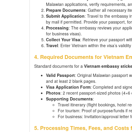
Malawian applications, verify requirements, an
Prepare Documents
: Gather all necessary ite
Submit Application
: Travel to the embassy i
by mail if permitted. Provide your passport, 
Processing
: The embassy reviews your applic
for business visas).
Collect Your Visa
: Retrieve your passport with
Travel
: Enter Vietnam within the visa’s validity
4. Required Documents for Vietnam Em
Standard documents for a
Vietnam embassy sticke
Valid Passport
: Original Malawian passport w
and at least 2 blank pages.
Visa Application Form
: Completed and signe
Photos
: 2 recent passport-sized photos (4×6
Supporting Documents
:
Travel itinerary (flight bookings, hotel r
For tourism: Proof of purpose/funds if r
For business: Invitation/approval lett
5. Processing Times, Fees, and Costs 