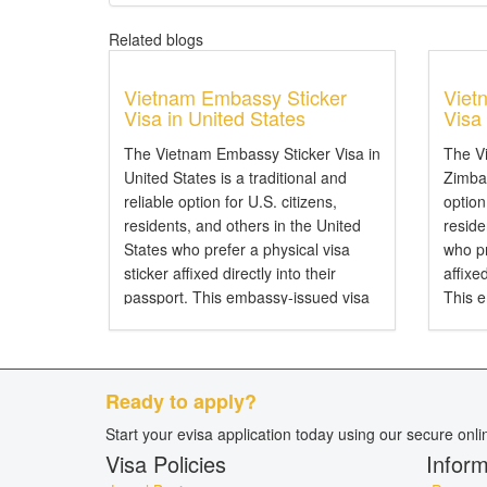
Related blogs
Vietnam Embassy Sticker
Viet
Visa in United States
Visa
The Vietnam Embassy Sticker Visa in
The V
United States is a traditional and
Zimbab
reliable option for U.S. citizens,
option
residents, and others in the United
resid
States who prefer a physical visa
who pr
sticker affixed directly into their
affixe
passport. This embassy-issued visa
This 
allows entry to Vietnam by air, land,
entry 
or sea and is particularly...
and is 
Ready to apply?
Start your evisa application today using our secure onl
Visa Policies
Inform