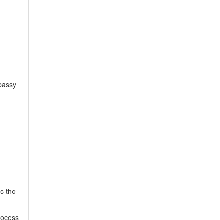
bassy
’s the
rocess