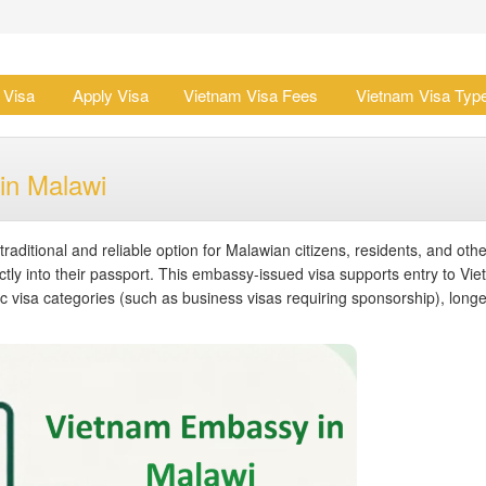
 Visa
Apply Visa
Vietnam Visa Fees
Vietnam Visa Typ
in Malawi
traditional and reliable option for Malawian citizens, residents, and othe
ectly into their passport. This embassy-issued visa supports entry to Vi
ific visa categories (such as business visas requiring sponsorship), longe