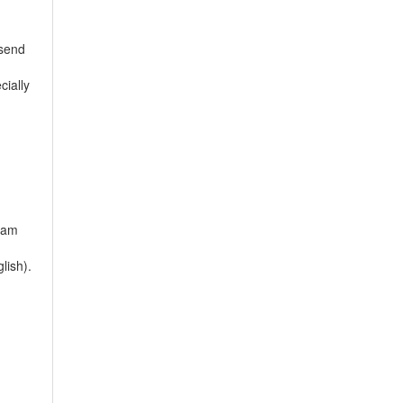
 send
cially
tnam
lish).