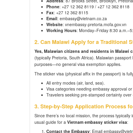
Address
: 87 Brooks Street, Brooklyn, Pretori
Phone
: +27 12 362 8119 / +27 12 362 8118
Fax
: +27 12 362 8115
Email
: embassy@vietnam.co.za
Website
: vnembassy-pretoria.mofa.gov.vn
Working Hours
: Monday–Friday 8:30 a.m.–5
2. Can Malawi Apply for a Traditional S
Yes, Malawian citizens and residents in Malawi ca
(typically Pretoria, South Africa). Malawian passport
purposes—no general visa exemption applies.
The sticker visa (physical affix in the passport) is full
All entry modes (air, land, sea).
Visa categories needing embassy approval or s
Travelers seeking pre-stamped certainty over e
3. Step-by-Step Application Process f
Since there’s no local mission, the process typically 
usual guide for a
Vietnam embassy sticker visa
:
Contact the Embassy
: Email embassy@vietna