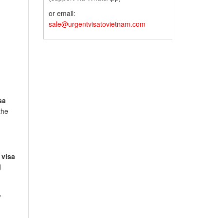
or email:
sale@urgentvisatovietnam.com
sa
the
 visa
d
,