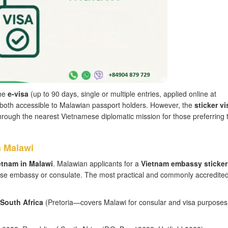
the
e-visa
(up to 90 days, single or multiple entries, applied online at
y), both accessible to Malawian passport holders. However, the
sticker vi
ough the nearest Vietnamese diplomatic mission for those preferring 
n Malawi
etnam in Malawi
. Malawian applicants for a
Vietnam embassy sticker
ese embassy or consulate. The most practical and commonly accredite
 South Africa
(Pretoria—covers Malawi for consular and visa purposes