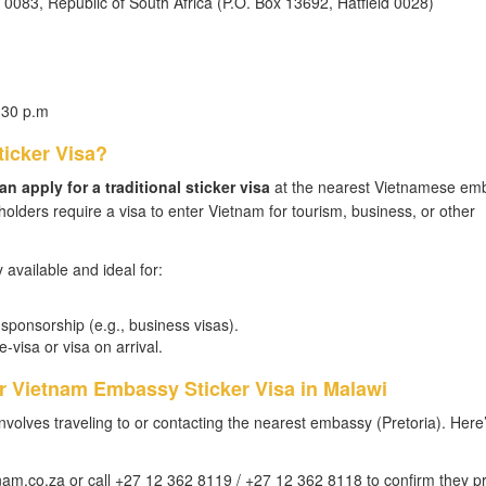
a 0083, Republic of South Africa (P.O. Box 13692, Hatfield 0028)
:30 p.m
ticker Visa?
n apply for a traditional sticker visa
at the nearest Vietnamese em
 holders require a visa to enter Vietnam for tourism, business, or other
y available and ideal for:
ponsorship (e.g., business visas).
-visa or visa on arrival.
or Vietnam Embassy Sticker Visa in Malawi
involves traveling to or contacting the nearest embassy (Pretoria). Here
m.co.za or call +27 12 362 8119 / +27 12 362 8118 to confirm they p