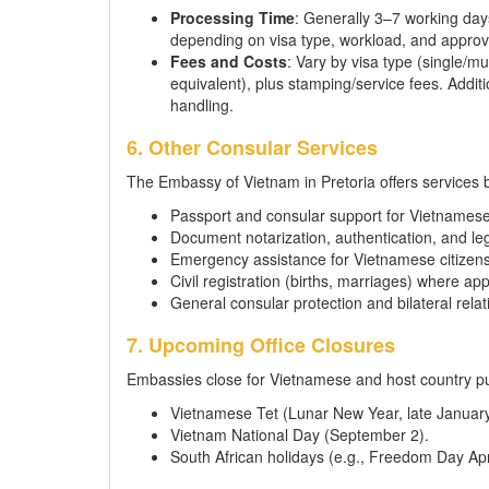
Processing Time
: Generally 3–7 working day
depending on visa type, workload, and approva
Fees and Costs
: Vary by visa type (single/
equivalent), plus stamping/service fees. Addit
handling.
6. Other Consular Services
The Embassy of Vietnam in Pretoria offers services 
Passport and consular support for Vietnamese
Document notarization, authentication, and leg
Emergency assistance for Vietnamese citizens 
Civil registration (births, marriages) where app
General consular protection and bilateral relat
7. Upcoming Office Closures
Embassies close for Vietnamese and host country pu
Vietnamese Tet (Lunar New Year, late January
Vietnam National Day (September 2).
South African holidays (e.g., Freedom Day Ap