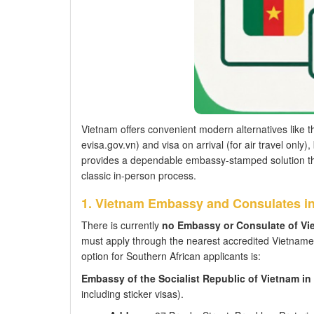
Vietnam offers convenient modern alternatives like 
evisa.gov.vn) and visa on arrival (for air travel onl
provides a dependable embassy-stamped solution thr
classic in-person process.
1. Vietnam Embassy and Consulates i
There is currently
no Embassy or Consulate of Vi
must apply through the nearest accredited Vietnam
option for Southern African applicants is:
Embassy of the Socialist Republic of Vietnam in
including sticker visas).