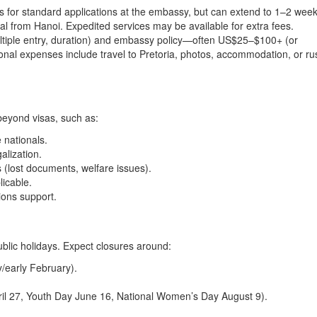
s for standard applications at the embassy, but can extend to 1–2 wee
l from Hanoi. Expedited services may be available for extra fees.
multiple entry, duration) and embassy policy—often US$25–$100+ (or
ional expenses include travel to Pretoria, photos, accommodation, or ru
beyond visas, such as:
 nationals.
alization.
(lost documents, welfare issues).
licable.
ions support.
blic holidays. Expect closures around:
/early February).
ril 27, Youth Day June 16, National Women’s Day August 9).