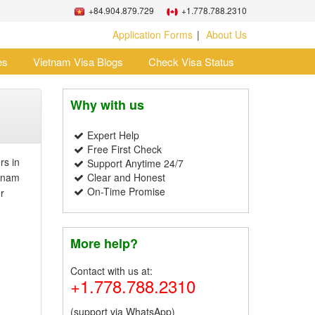
+84.904.879.729
+1.778.788.2310
Application Forms
About Us
es
Vietnam Visa Blogs
Check Visa Status
Why with us
Expert Help
Free First Check
rs in
Support Anytime 24/7
etnam
Clear and Honest
On-Time Promise
r
More help?
Contact with us at:
+1.778.788.2310
(support via WhatsApp)