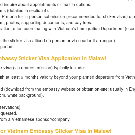
d inquire about appointments or mail-in options.
ms (detailed in section 4).
n Pretoria for in-person submission (recommended for sticker visas) or
form, photos, supporting documents, and pay fees.
ation, often coordinating with Vietnam’s Immigration Department (espe
 the sticker visa affixed (in person or via courier if arranged).
 period.
bassy Sticker Visa Application in Malawi
r visa
(via nearest mission) typically include:
ith at least 6 months validity beyond your planned departure from Vie
d (download from the embassy website or obtain on-site; usually in Eng
 cm, white background).
eservations).
equested.
er from a Vietnamese sponsor/company.
for Vietnam Embassy Sticker Visa in Malawi