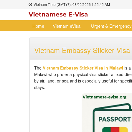
Vietnam Time (GMT+7):
08/09/2026
1:22:42 AM
Home
Vietnam eVisa
Urgent & Emergency
Vietnam Embassy Sticker Visa 
The
Vietnam Embassy Sticker Visa in Malawi
is a 
Malawi who prefer a physical visa sticker affixed dir
by air, land, or sea and is especially useful for spec
stays.