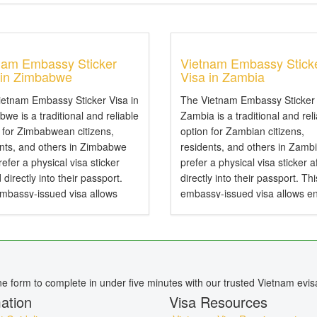
nam Embassy Sticker
Vietnam Embassy Stick
 in Zimbabwe
Visa in Zambia
ietnam Embassy Sticker Visa in
The Vietnam Embassy Sticker 
we is a traditional and reliable
Zambia is a traditional and rel
 for Zimbabwean citizens,
option for Zambian citizens,
ents, and others in Zimbabwe
residents, and others in Zamb
efer a physical visa sticker
prefer a physical visa sticker a
d directly into their passport.
directly into their passport. Thi
embassy-issued visa allows
embassy-issued visa allows en
to Vietnam by air, land, or sea
Vietnam by air, land, or sea an
particularly useful for specific...
particularly useful for specific..
ine form to complete in under five minutes with our trusted Vietnam evis
ation
Visa Resources