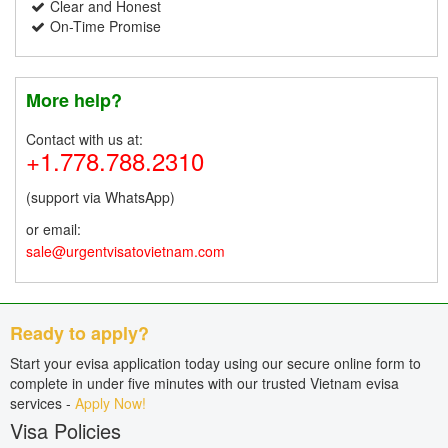
Clear and Honest
On-Time Promise
More help?
Contact with us at:
+1.778.788.2310
(support via WhatsApp)
or email:
sale@urgentvisatovietnam.com
Ready to apply?
Start your evisa application today using our secure online form to
complete in under five minutes with our trusted Vietnam evisa
services -
Apply Now!
Visa Policies