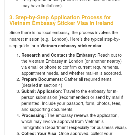
may have limitations).
3. Step-by-Step Application Process for
Vietnam Embassy Sticker Visa in Ireland
Since there is no local embassy, the process involves the
nearest mission (e.g., London). Here’s the typical step-by-
step guide for a
Vietnam embassy sticker visa
:
Research and Contact the Embassy
: Reach out to
the Vietnam Embassy in London (or another nearby)
via email or phone to confirm current requirements,
appointment needs, and whether mail-in is accepted.
Prepare Documents
: Gather all required items
(detailed in section 4).
Submit Application
: Travel to the embassy for in-
person submission (recommended) or send by mail if
permitted. Include your passport, form, photos, fees,
and supporting documents.
Processing
: The embassy reviews the application,
which may involve approval from Vietnam’s
Immigration Department (especially for business visas).
Collect Your Visa
: Once approved, collect your