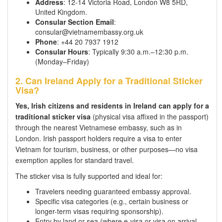
Address
: 12-14 Victoria Road, London W8 5RD,
United Kingdom.
Consular Section Email
:
consular@vietnamembassy.org.uk
Phone
: +44 20 7937 1912
Consular Hours
: Typically 9:30 a.m.–12:30 p.m.
(Monday–Friday)
2. Can Ireland Apply for a Traditional Sticker
Visa?
Yes, Irish citizens and residents in Ireland can apply for a
traditional sticker visa
(physical visa affixed in the passport)
through the nearest Vietnamese embassy, such as in
London. Irish passport holders require a visa to enter
Vietnam for tourism, business, or other purposes—no visa
exemption applies for standard travel.
The sticker visa is fully supported and ideal for:
Travelers needing guaranteed embassy approval.
Specific visa categories (e.g., certain business or
longer-term visas requiring sponsorship).
Entry by land or sea (where e-visa or visa on arrival