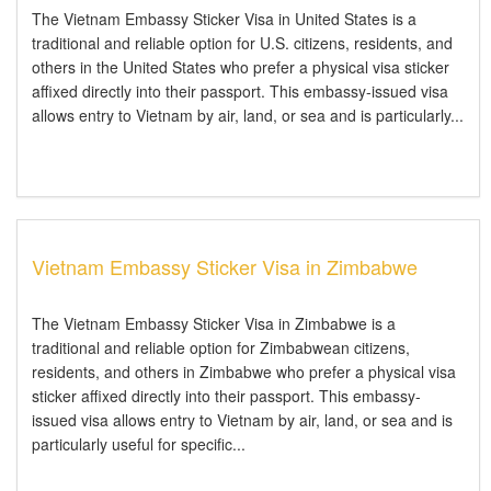
The Vietnam Embassy Sticker Visa in United States is a
traditional and reliable option for U.S. citizens, residents, and
others in the United States who prefer a physical visa sticker
affixed directly into their passport. This embassy-issued visa
allows entry to Vietnam by air, land, or sea and is particularly...
Vietnam Embassy Sticker Visa in Zimbabwe
The Vietnam Embassy Sticker Visa in Zimbabwe is a
traditional and reliable option for Zimbabwean citizens,
residents, and others in Zimbabwe who prefer a physical visa
sticker affixed directly into their passport. This embassy-
issued visa allows entry to Vietnam by air, land, or sea and is
particularly useful for specific...