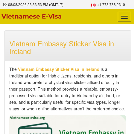
08/08/2026
23:33:54 PM
(GMT+7)
+1.778.788.2310
Togg
navig
Vietnam Embassy Sticker Visa in
Ireland
The
Vietnam Embassy Sticker Visa in Ireland
is a
traditional option for Irish citizens, residents, and others in
Ireland who prefer a physical visa sticker affixed directly in
their passport. This method provides a reliable, embassy-
processed visa suitable for entry to Vietnam by air, land, or
sea, and is particularly useful for specific visa types, longer
stays, or when online alternatives aren’t the preferred choice.