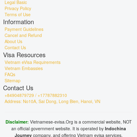
Legal Basic
Privacy Policy
Terms of Use
Information
Payment Guidelines
Cancel and Refund
About Us
Contact Us
Visa Resources
Vietnam eVisa Requirements
Vietnam Embassies
FAQs
Sitemap
Contact Us
+84904879729 / +17787882310
Address: No10A, Sai Dong, Long Bien, Hanoi, VN
Disclaimer:
Vietnamese-evisa.Org is a commercial website, NOT
an official government website. It is operated by
Indochina
Journey
company, and offering Vietnam evisa services.