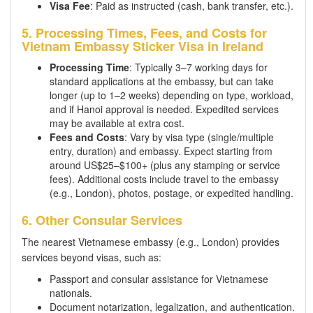
Visa Fee
: Paid as instructed (cash, bank transfer, etc.).
5. Processing Times, Fees, and Costs for
Vietnam Embassy Sticker Visa in Ireland
Processing Time
: Typically 3–7 working days for
standard applications at the embassy, but can take
longer (up to 1–2 weeks) depending on type, workload,
and if Hanoi approval is needed. Expedited services
may be available at extra cost.
Fees and Costs
: Vary by visa type (single/multiple
entry, duration) and embassy. Expect starting from
around US$25–$100+ (plus any stamping or service
fees). Additional costs include travel to the embassy
(e.g., London), photos, postage, or expedited handling.
6. Other Consular Services
The nearest Vietnamese embassy (e.g., London) provides
services beyond visas, such as:
Passport and consular assistance for Vietnamese
nationals.
Document notarization, legalization, and authentication.