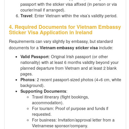
passport with the sticker visa affixed (in person or via
courier/mail if arranged).
Travel
: Enter Vietnam within the visa’s validity period.
4. Required Documents for Vietnam Embassy
Sticker Visa Application in Ireland
Requirements can vary slightly by embassy, but standard
documents for a
Vietnam embassy sticker visa
include:
Valid Passport
: Original Irish passport (or other
nationality) with at least 6 months validity beyond your
planned departure from Vietnam and at least 2 blank
pages.
Photos
: 2 recent passport-sized photos (4×6 cm, white
background).
Supporting Documents
:
Travel itinerary (flight bookings,
accommodation).
For tourism: Proof of purpose and funds if
requested.
For business: Invitation/approval letter from a
Vietnamese sponsor/company.