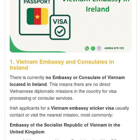
1. Vietnam Embassy and Consulates in
Ireland
There is currently
no Embassy or Consulate of Vietnam
located in Ireland
. This means there are no direct
Vietnamese diplomatic missions in the country for visa
processing or consular services.
Irish applicants for a
Vietnam embassy sticker visa
usually
contact or visit the nearest mission, most commonly:
Embassy of the Socialist Republic of Vietnam in the
United Kingdom