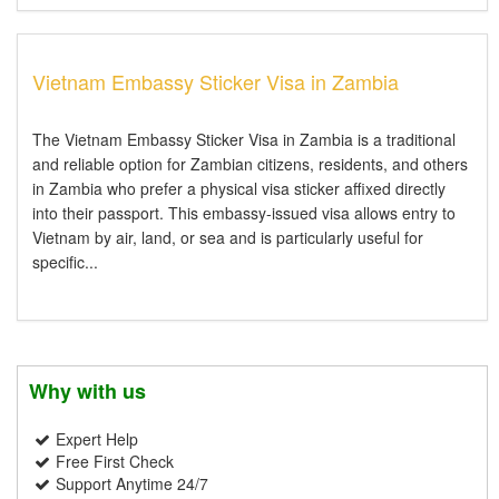
Vietnam Embassy Sticker Visa in Zambia
The Vietnam Embassy Sticker Visa in Zambia is a traditional
and reliable option for Zambian citizens, residents, and others
in Zambia who prefer a physical visa sticker affixed directly
into their passport. This embassy-issued visa allows entry to
Vietnam by air, land, or sea and is particularly useful for
specific...
Why with us
Expert Help
Free First Check
Support Anytime 24/7