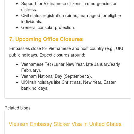
Support for Vietnamese citizens in emergencies or
distress.
Civil status registration (births, marriages) for eligible
individuals.
General consular protection.
7. Upcoming Office Closures
Embassies close for Vietnamese and host country (e.g., UK)
public holidays. Expect closures around:
Vietnamese Tet (Lunar New Year, late January/early
February).
Vietnam National Day (September 2).
UK/Irish holidays like Christmas, New Year, Easter,
bank holidays.
Related blogs
Vietnam Embassy Sticker Visa in United States