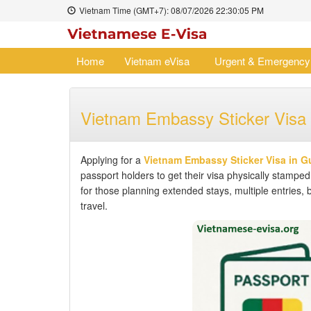
Vietnam Time (GMT+7):
08/07/2026
22:30:06 PM
Home
Vietnam eVisa
Urgent & Emergency
Vietnam Embassy Sticker Visa 
Applying for a
Vietnam Embassy Sticker Visa in G
passport holders to get their visa physically stamped
for those planning extended stays, multiple entries, 
travel.