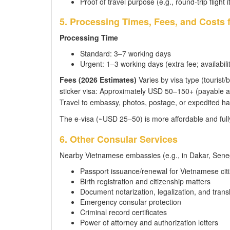
Proof of travel purpose (e.g., round-trip flight i
5. Processing Times, Fees, and Costs 
Processing Time
Standard: 3–7 working days
Urgent: 1–3 working days (extra fee; availabilit
Fees (2026 Estimates)
Varies by visa type (tourist/b
sticker visa: Approximately USD 50–150+ (payable at
Travel to embassy, photos, postage, or expedited ha
The e-visa (~USD 25–50) is more affordable and fully
6. Other Consular Services
Nearby Vietnamese embassies (e.g., in Dakar, Senega
Passport issuance/renewal for Vietnamese cit
Birth registration and citizenship matters
Document notarization, legalization, and trans
Emergency consular protection
Criminal record certificates
Power of attorney and authorization letters