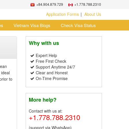
+84.904.879.729
+1.778.788.2310
Application Forms
About Us
es
Vietnam Visa Blogs
Check Visa Status
Why with us
Expert Help
Free First Check
nean
Support Anytime 24/7
 ideal
Clear and Honest
On-Time Promise
rior to
More help?
Contact with us at:
+1.778.788.2310
(support via WhatsApp)