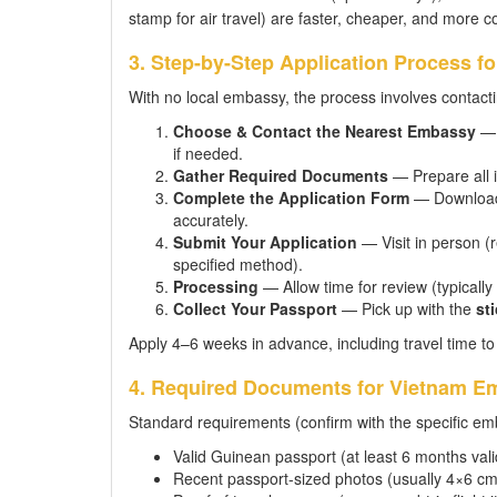
stamp for air travel) are faster, cheaper, and more c
3. Step-by-Step Application Process f
With no local embassy, the process involves contactin
Choose & Contact the Nearest Embassy
— 
if needed.
Gather Required Documents
— Prepare all i
Complete the Application Form
— Download t
accurately.
Submit Your Application
— Visit in person (
specified method).
Processing
— Allow time for review (typicall
Collect Your Passport
— Pick up with the
sti
Apply 4–6 weeks in advance, including travel time t
4. Required Documents for Vietnam Em
Standard requirements (confirm with the specific emb
Valid Guinean passport (at least 6 months vali
Recent passport-sized photos (usually 4×6 cm