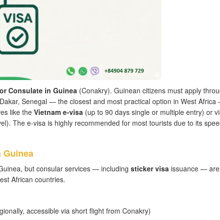
or Consulate in Guinea
(Conakry). Guinean citizens must apply throu
Dakar, Senegal — the closest and most practical option in West Africa
es like the
Vietnam e-visa
(up to 90 days single or multiple entry) or v
ravel). The e-visa is highly recommended for most tourists due to its spee
n Guinea
uinea, but consular services — including
sticker visa
issuance — are
t African countries.
gionally, accessible via short flight from Conakry)