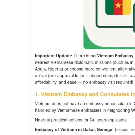
Important Update:
There is
no Vietnam Embassy 
nearest Vietnamese diplomatic missions (such as in 
Abuja, Nigeria) or choose more convenient alternativ
arrival (pre-approval letter + airport stamp for air t
affordability, and ease — no embassy visit required!
1. Vietnam Embassy and Consulates i
Vietnam does not have an embassy or consulate in G
handled by Vietnamese embassies in neighboring Wes
Nearest practical options for Guinean applicants:
Embassy of Vietnam in Dakar, Senegal
(closest re