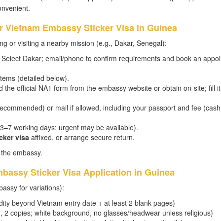
onvenient.
or Vietnam Embassy Sticker Visa in Guinea
g or visiting a nearby mission (e.g., Dakar, Senegal):
Select Dakar; email/phone to confirm requirements and book an appo
tems (detailed below).
he official NA1 form from the embassy website or obtain on-site; fill it
recommended) or mail if allowed, including your passport and fee (cash
y 3–7 working days; urgent may be available).
cker visa
affixed, or arrange secure return.
o the embassy.
bassy Sticker Visa Application in Guinea
assy for variations):
dity beyond Vietnam entry date + at least 2 blank pages)
, 2 copies; white background, no glasses/headwear unless religious)