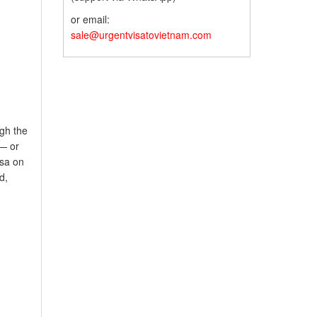
or email:
sale@urgentvisatovietnam.com
gh the
 — or
isa on
d,