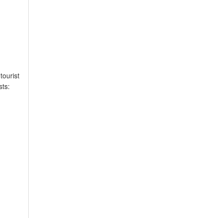
tourist
sts: