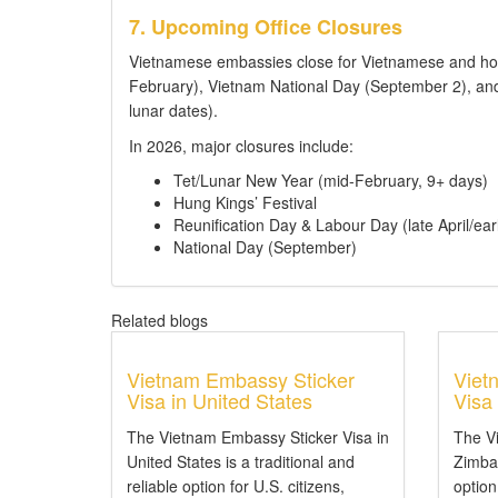
7. Upcoming Office Closures
Vietnamese embassies close for Vietnamese and hos
February), Vietnam National Day (September 2), and
lunar dates).
In 2026, major closures include:
Tet/Lunar New Year (mid-February, 9+ days)
Hung Kings’ Festival
Reunification Day & Labour Day (late April/ear
National Day (September)
Related blogs
Vietnam Embassy Sticker
Viet
Visa in United States
Visa
The Vietnam Embassy Sticker Visa in
The V
United States is a traditional and
Zimbab
reliable option for U.S. citizens,
option