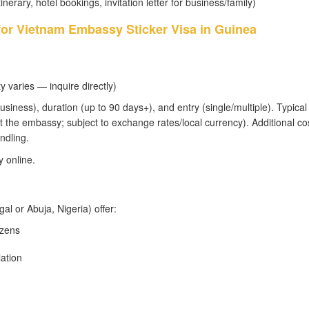
tinerary, hotel bookings, invitation letter for business/family)
for Vietnam Embassy Sticker Visa in Guinea
y varies — inquire directly)
usiness), duration (up to 90 days+), and entry (single/multiple). Typical 
 the embassy; subject to exchange rates/local currency). Additional co
ndling.
 online.
l or Abuja, Nigeria) offer:
izens
lation