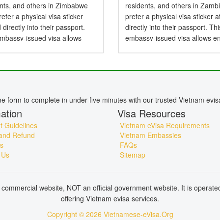
ents, and others in Zimbabwe
residents, and others in Zamb
efer a physical visa sticker
prefer a physical visa sticker a
d directly into their passport.
directly into their passport. Thi
embassy-issued visa allows
embassy-issued visa allows en
to Vietnam by air, land, or sea
Vietnam by air, land, or sea an
particularly useful for specific...
particularly useful for specific..
ine form to complete in under five minutes with our trusted Vietnam evis
ation
Visa Resources
 Guidelines
Vietnam eVisa Requirements
and Refund
Vietnam Embassies
s
FAQs
 Us
Sitemap
commercial website, NOT an official government website. It is operat
offering Vietnam evisa services.
Copyright © 2026 Vietnamese-eVisa.Org