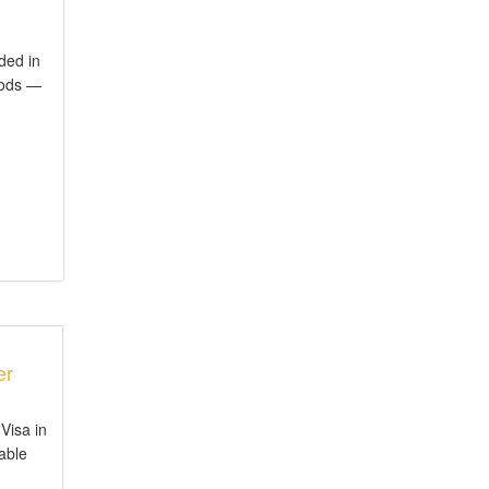
ded in
iods —
er
Visa in
iable