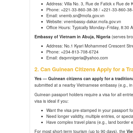
Address: Villa No. 3, Rue de Fatick x Rue de
Phone: +221-33-860-38-38 / +221-33-860-38
Email: vnemb.sn@mofa.gov.vn
Website: vnembassy-dakar.mofa.gov.vn
Office Hours: Typically Monday–Friday, 8:30
Embassy of Vietnam in Abuja, Nigeria
(serves bro
Address: No.1 Kyari Mohammed Crescent Street
Phone: +234-813-708-6724
Email: dsqvnnigeria@yahoo.com
2. Can Guinean Citizens Apply for a Tra
Yes — Guinean citizens can apply for a traditio
submitted at a nearby Vietnamese embassy (e.g., in S
Guinean passport holders require a visa for all entri
visa is ideal if you:
Want the visa pre-stamped in your passport fo
Need longer validity, multiple entries, or speci
Have complex travel plans (e.g., land border e
For most short-term tourism (up to 90 days), the
Vie