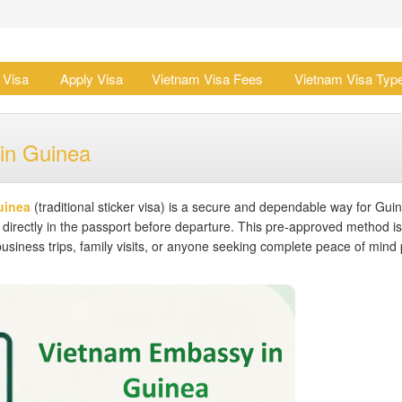
 Visa
Apply Visa
Vietnam Visa Fees
Vietnam Visa Typ
in Guinea
uinea
(traditional sticker visa) is a secure and dependable way for Gui
 directly in the passport before departure. This pre-approved method is
business trips, family visits, or anyone seeking complete peace of mind p