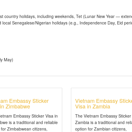
t country holidays, including weekends, Tet (Lunar New Year — exten
 local Senegalese/Nigerian holidays (e.g., Independence Day, Eid per
ly May)
nam Embassy Sticker
Vietnam Embassy Stick
 in Zimbabwe
Visa in Zambia
ietnam Embassy Sticker Visa in
The Vietnam Embassy Sticker 
we is a traditional and reliable
Zambia is a traditional and rel
 for Zimbabwean citizens,
option for Zambian citizens,