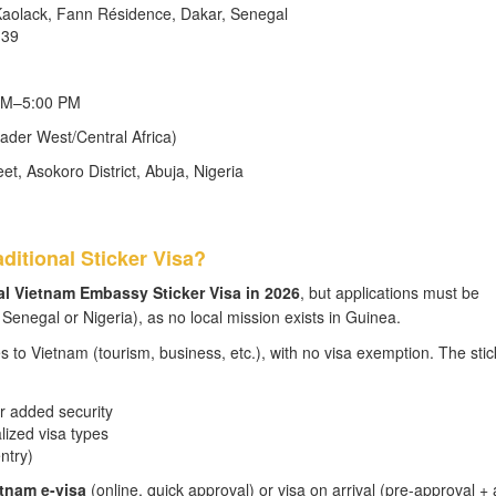
 Kaolack, Fann Résidence, Dakar, Senegal
-39
 AM–5:00 PM
ader West/Central Africa)
, Asokoro District, Abuja, Nigeria
ditional Sticker Visa?
nal Vietnam Embassy Sticker Visa in 2026
, but applications must be
enegal or Nigeria), as no local mission exists in Guinea.
es to Vietnam (tourism, business, etc.), with no visa exemption. The stic
r added security
alized visa types
ntry)
tnam e-visa
(online, quick approval) or visa on arrival (pre-approval + 