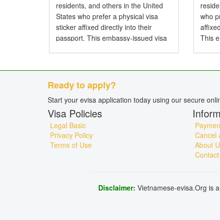
residents, and others in the United
resid
States who prefer a physical visa
who pr
sticker affixed directly into their
affixe
passport. This embassy-issued visa
This 
allows entry to Vietnam by air, land,
entry 
or sea and is particularly...
and is 
Ready to apply?
Start your evisa application today using our secure onl
Visa Policies
Inform
Legal Basic
Payment
Privacy Policy
Cancel 
Terms of Use
About U
Contact
Disclaimer:
Vietnamese-evisa.Org is a 