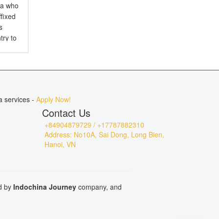
ia who
ffixed
s
try to
d is
.
a services -
Apply Now!
Contact Us
+84904879729 / +17787882310
Address: No10A, Sai Dong, Long Bien,
Hanoi, VN
ed by
Indochina Journey
company, and