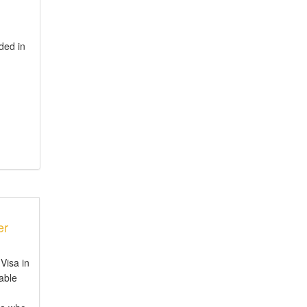
ded in
er
Visa in
iable