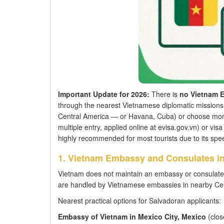
Important Update for 2026:
There is
no Vietnam E
through the nearest Vietnamese diplomatic missions 
Central America — or Havana, Cuba) or choose more 
multiple entry, applied online at evisa.gov.vn) or visa 
highly recommended for most tourists due to its spee
1. Vietnam Embassy and Consulates in
Vietnam does not maintain an embassy or consulate 
are handled by Vietnamese embassies in nearby Cen
Nearest practical options for Salvadoran applicants:
Embassy of Vietnam in Mexico City, Mexico
(close