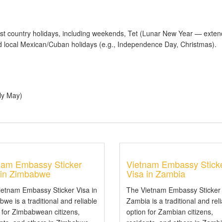
t country holidays, including weekends, Tet (Lunar New Year — exten
 local Mexican/Cuban holidays (e.g., Independence Day, Christmas).
ly May)
nam Embassy Sticker
Vietnam Embassy Stick
 in Zimbabwe
Visa in Zambia
ietnam Embassy Sticker Visa in
The Vietnam Embassy Sticker 
we is a traditional and reliable
Zambia is a traditional and rel
 for Zimbabwean citizens,
option for Zambian citizens,