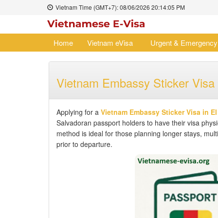
Vietnam Time (GMT+7):
08/06/2026
20:14:06 PM
Home
Vietnam eVisa
Urgent & Emergency
Vietnam Embassy Sticker Visa 
Applying for a
Vietnam Embassy Sticker Visa in El
Salvadoran passport holders to have their visa physic
method is ideal for those planning longer stays, multi
prior to departure.