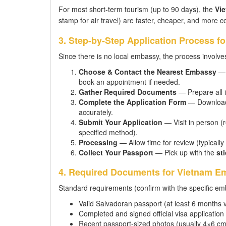
For most short-term tourism (up to 90 days), the
Vie
stamp for air travel) are faster, cheaper, and more c
3. Step-by-Step Application Process f
Since there is no local embassy, the process involves
Choose & Contact the Nearest Embassy
— 
book an appointment if needed.
Gather Required Documents
— Prepare all i
Complete the Application Form
— Download t
accurately.
Submit Your Application
— Visit in person (
specified method).
Processing
— Allow time for review (typicall
Collect Your Passport
— Pick up with the
sti
4. Required Documents for Vietnam Emb
Standard requirements (confirm with the specific emb
Valid Salvadoran passport (at least 6 months v
Completed and signed official visa application
Recent passport-sized photos (usually 4×6 cm