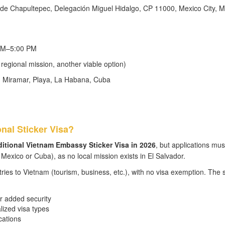
 de Chapultepec, Delegación Miguel Hidalgo, CP 11000, Mexico City, M
 AM–5:00 PM
egional mission, another viable option)
8, Miramar, Playa, La Habana, Cuba
onal Sticker Visa?
aditional Vietnam Embassy Sticker Visa in 2026
, but applications mus
exico or Cuba), as no local mission exists in El Salvador.
tries to Vietnam (tourism, business, etc.), with no visa exemption. The s
r added security
alized visa types
cations