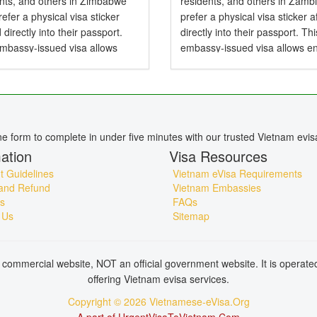
ents, and others in Zimbabwe
residents, and others in Zamb
efer a physical visa sticker
prefer a physical visa sticker a
d directly into their passport.
directly into their passport. Thi
embassy-issued visa allows
embassy-issued visa allows en
to Vietnam by air, land, or sea
Vietnam by air, land, or sea an
particularly useful for specific...
particularly useful for specific..
ine form to complete in under five minutes with our trusted Vietnam evis
ation
Visa Resources
 Guidelines
Vietnam eVisa Requirements
and Refund
Vietnam Embassies
s
FAQs
 Us
Sitemap
commercial website, NOT an official government website. It is operat
offering Vietnam evisa services.
Copyright © 2026 Vietnamese-eVisa.Org
A part of UrgentVisaToVietnam.Com