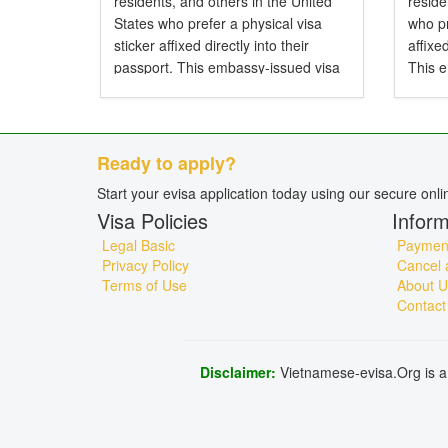
residents, and others in the United
resid
States who prefer a physical visa
who pr
sticker affixed directly into their
affixe
passport. This embassy-issued visa
This 
allows entry to Vietnam by air, land,
entry 
or sea and is particularly...
and is 
Ready to apply?
Start your evisa application today using our secure onl
Visa Policies
Inform
Legal Basic
Payment
Privacy Policy
Cancel 
Terms of Use
About U
Contact
Disclaimer:
Vietnamese-evisa.Org is a 