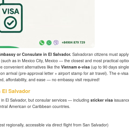
mbassy or Consulate in El Salvador.
Salvadoran citizens must apply
(such as in Mexico City, Mexico — the closest and most practical optio
convenient alternatives like the
Vietnam e-visa
(up to 90 days single
on arrival (pre-approval letter + airport stamp for air travel). The e-visa 
d, affordability, and ease — no embassy visit required!
 El Salvador
in El Salvador, but consular services — including
sticker visa
issuanc
tral American or Caribbean countries.
st regionally, accessible via direct flight from San Salvador)