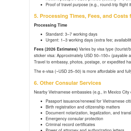
Proof of travel purpose (e.g., round-trip flight i
5. Processing Times, Fees, and Costs 
Processing Time
Standard: 3–7 working days
Urgent: 1–3 working days (extra fee; availabilit
Fees (2026 Estimates)
Varies by visa type (tourist/b
sticker visa: Approximately USD 50–150+ (payable at
Travel to embassy, photos, postage, or expedited ha
The e-visa (~USD 25–50) is more affordable and fully
6. Other Consular Services
Nearby Vietnamese embassies (e.g., in Mexico City 
Passport issuance/renewal for Vietnamese cit
Birth registration and citizenship matters
Document notarization, legalization, and trans
Emergency consular protection
Criminal record certificates
Power of attorney and authorization letters