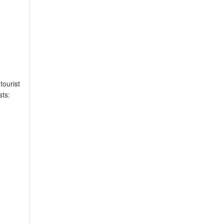
tourist
sts: