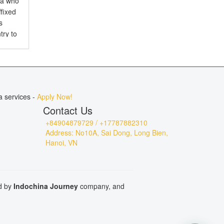
ia who
ffixed
s
try to
d is
.
a services -
Apply Now!
Contact Us
+84904879729 / +17787882310
Address: No10A, Sai Dong, Long Bien,
Hanoi, VN
ed by
Indochina Journey
company, and