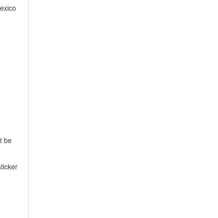
exico
t be
ticker