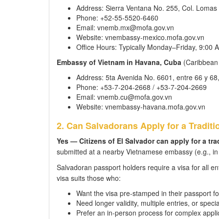
Address: Sierra Ventana No. 255, Col. Lomas
Phone: +52-55-5520-6460
Email: vnemb.mx@mofa.gov.vn
Website: vnembassy-mexico.mofa.gov.vn
Office Hours: Typically Monday–Friday, 9:00
Embassy of Vietnam in Havana, Cuba
(Caribbean r
Address: 5ta Avenida No. 6601, entre 66 y 6
Phone: +53-7-204-2668 / +53-7-204-2669
Email: vnemb.cu@mofa.gov.vn
Website: vnembassy-havana.mofa.gov.vn
2. Can Salvadorans Apply for a Traditi
Yes — Citizens of El Salvador can apply for a tr
submitted at a nearby Vietnamese embassy (e.g., in M
Salvadoran passport holders require a visa for all en
visa suits those who:
Want the visa pre-stamped in their passport fo
Need longer validity, multiple entries, or speci
Prefer an in-person process for complex appli