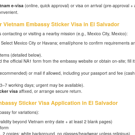
tnam e-visa
(online, quick approval) or visa on arrival (pre-approval + 
onvenient.
or Vietnam Embassy Sticker Visa in El Salvador
 contacting or visiting a nearby mission (e.g., Mexico City, Mexico):
Select Mexico City or Havana; email/phone to confirm requirements a
tems (detailed below).
he official NA1 form from the embassy website or obtain on-site; fill it
recommended) or mail if allowed, including your passport and fee (cash
y 3–7 working days; urgent may be available).
cker visa
affixed, or arrange secure return.
assy Sticker Visa Application in El Salvador
assy for variations):
alidity beyond Vietnam entry date + at least 2 blank pages)
 form
, 2 copies; white background, no glasses/headwear unless religious)