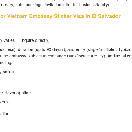
tinerary, hotel bookings, invitation letter for business/family)
for Vietnam Embassy Sticker Visa in El Salvador
y varies — inquire directly)
usiness), duration (up to 90 days+), and entry (single/multiple). Typical 
 the embassy; subject to exchange rates/local currency). Additional co
ndling.
 online.
or Havana) offer:
izens
lation