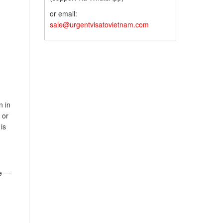
or email:
sale@urgentvisatovietnam.com
n in
 or
is
e —