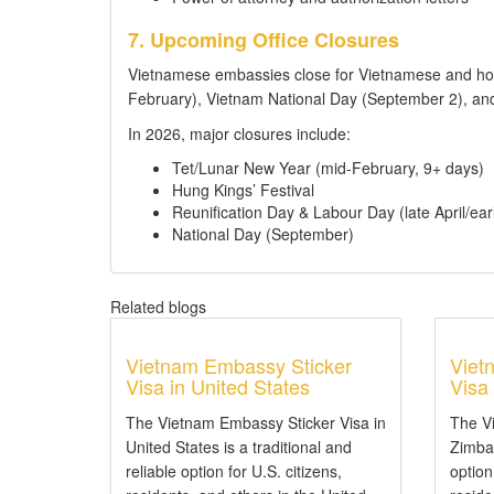
7. Upcoming Office Closures
Vietnamese embassies close for Vietnamese and hos
February), Vietnam National Day (September 2), and
In 2026, major closures include:
Tet/Lunar New Year (mid-February, 9+ days)
Hung Kings’ Festival
Reunification Day & Labour Day (late April/ear
National Day (September)
Related blogs
Vietnam Embassy Sticker
Viet
Visa in United States
Visa
The Vietnam Embassy Sticker Visa in
The V
United States is a traditional and
Zimbab
reliable option for U.S. citizens,
option