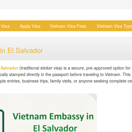
 Visa
Apply Visa
Vietnam Visa Fees
Vietnam Visa Typ
in El Salvador
 Salvador
(traditional sticker visa) is a secure, pre-approved option for
ally stamped directly in the passport before traveling to Vietnam. This
ple entries, business trips, family visits, or anyone seeking complete ce