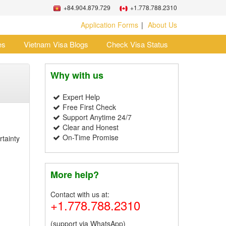
+84.904.879.729
+1.778.788.2310
Application Forms
About Us
es
Vietnam Visa Blogs
Check Visa Status
Why with us
Expert Help
Free First Check
Support Anytime 24/7
Clear and Honest
On-Time Promise
rtainty
More help?
Contact with us at:
+1.778.788.2310
(support via WhatsApp)