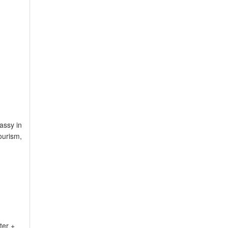
assy in
ourism,
ter +