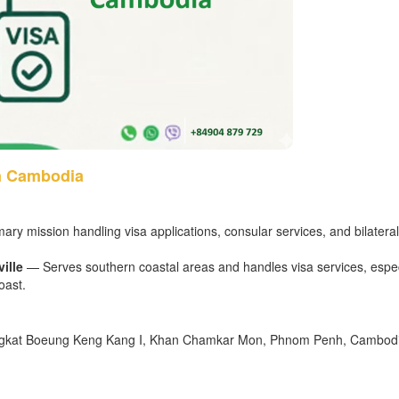
n Cambodia
ry mission handling visa applications, consular services, and bilateral
ille
— Serves southern coastal areas and handles visa services, espec
oast.
angkat Boeung Keng Kang I, Khan Chamkar Mon, Phnom Penh, Cambod