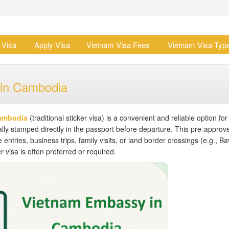
 Visa
Apply Visa
Vietnam Visa Fees
Vietnam Visa Typ
 in Cambodia
Cambodia
(traditional sticker visa) is a convenient and reliable option for
lly stamped directly in the passport before departure. This pre-approv
e entries, business trips, family visits, or land border crossings (e.g., B
 visa is often preferred or required.