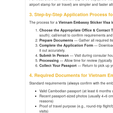
airport stamp for air travel) are simpler and faster al
3. Step-by-Step Application Process f
The process for a
Vietnam Embassy Sticker Visa 
Choose the Appropriate Office & Contact
south); call/email to confirm requirements a
Prepare Documents
— Gather all required it
Complete the Application Form
— Download t
it out accurately.
Submit In Person
— Visit during consular hou
Processing
— Allow time for review (typically
Collect Your Passport
— Return to pick up y
4. Required Documents for Vietnam Em
Standard requirements (always confirm with the emba
Valid Cambodian passport (at least 6 months v
Recent passport-sized photos (usually 4×6 cm,
reasons)
Proof of travel purpose (e.g., round-trip flight/
visits)