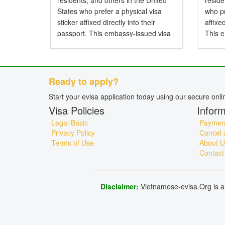
residents, and others in the United
resid
States who prefer a physical visa
who pr
sticker affixed directly into their
affixe
passport. This embassy-issued visa
This 
allows entry to Vietnam by air, land,
entry 
or sea and is particularly...
and is 
Ready to apply?
Start your evisa application today using our secure onl
Visa Policies
Inform
Legal Basic
Payment
Privacy Policy
Cancel 
Terms of Use
About U
Contact
Disclaimer:
Vietnamese-evisa.Org is a 