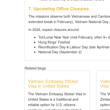
7. Upcoming Office Closures
The missions observe both Vietnamese and Cambodi
extended break in February), Vietnam National Da
In 2026, expect closures around:
Tet/Lunar New Year (mid-February, often 9+ d
Hung Kings’ Festival
Reunification Day & Labour Day (late April/ear
National Day (September 2)
Related blogs
Vietnam Embassy Sticker
Viet
Visa in United States
Visa
The Vietnam Embassy Sticker Visa in
The V
United States is a traditional and
Zimbab
reliable option for U.S. citizens,
option