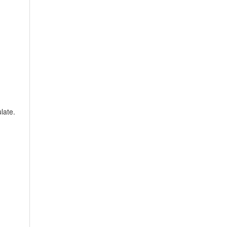
late.