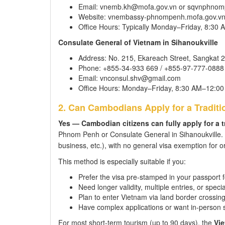
Email: vnemb.kh@mofa.gov.vn or sqvnphno
Website: vnembassy-phnompenh.mofa.gov.v
Office Hours: Typically Monday–Friday, 8:3
Consulate General of Vietnam in Sihanoukville
Address: No. 215, Ekareach Street, Sangkat 2
Phone: +855-34-933 669 / +855-97-777-0888
Email: vnconsul.shv@gmail.com
Office Hours: Monday–Friday, 8:30 AM–12:0
2. Can Cambodians Apply for a Traditio
Yes — Cambodian citizens can fully apply for a t
Phnom Penh or Consulate General in Sihanoukville. C
business, etc.), with no general visa exemption for o
This method is especially suitable if you:
Prefer the visa pre-stamped in your passport 
Need longer validity, multiple entries, or speci
Plan to enter Vietnam via land border crossin
Have complex applications or want in-person 
For most short-term tourism (up to 90 days), the
Vie