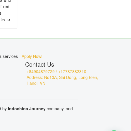
ia who
ffixed
s
try to
d is
.
a services -
Apply Now!
Contact Us
+84904879729 / +17787882310
Address: No10A, Sai Dong, Long Bien,
Hanoi, VN
ed by
Indochina Journey
company, and