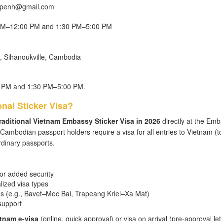
mpenh@gmail.com
n
0 AM–12:00 PM and 1:30 PM–5:00 PM
, Sihanoukville, Cambodia
0 PM and 1:30 PM–5:00 PM.
nal Sticker Visa?
raditional Vietnam Embassy Sticker Visa in 2026
directly at the Emb
ambodian passport holders require a visa for all entries to Vietnam (t
rdinary passports.
for added security
alized visa types
gs (e.g., Bavet–Moc Bai, Trapeang Kriel–Xa Mat)
support
tnam e-visa
(online, quick approval) or visa on arrival (pre-approval let