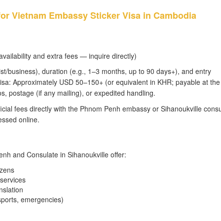
 for Vietnam Embassy Sticker Visa in Cambodia
ailability and extra fees — inquire directly)
st/business), duration (e.g., 1–3 months, up to 90 days+), and entry
er visa: Approximately USD 50–150+ (or equivalent in KHR; payable at the
s, postage (if any mailing), or expedited handling.
icial fees directly with the Phnom Penh embassy or Sihanoukville consu
ssed online.
enh and Consulate in Sihanoukville offer:
izens
 services
nslation
sports, emergencies)