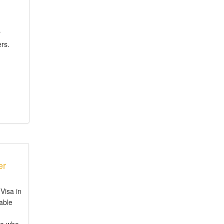
r
rs.
er
Visa in
iable