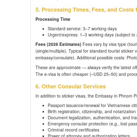
5. Processing Times, Fees, and Costs
Processing Time
Standard service: 3–7 working days
Urgent/express: 1–3 working days (subject to av
Fees (2026 Estimates)
Fees vary by visa type (touri
(single/multiple). Typical for standard tourist stick
embassy/consulate). Additional possible costs: Photo
These are approximate — always verify the latest off
The e-visa is often cheaper (~USD 25–50) and proce
6. Other Consular Services
In addition to sticker visas, the Embassy in Phnom P
Passport issuance/renewal for Vietnamese cit
Birth registration, citizenship, and notarization
Document legalization, authentication, and tra
Emergency consular protection (e.g., lost pas
Criminal record certificates
Power of attorney and authorization letters