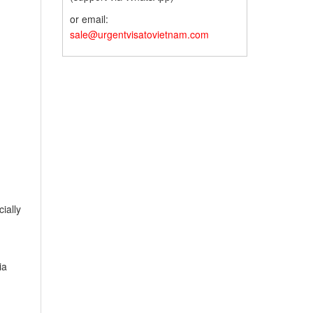
or email:
sale@urgentvisatovietnam.com
ially
ia