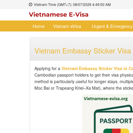
Vietnam Time (GMT+7):
08/07/2026
4:49:51 AM
Home
Vietnam eVisa
Urgent & Emergency
Vietnam Embassy Sticker Visa
Applying for a
Vietnam Embassy Sticker Visa in 
Cambodian passport holders to get their visa physica
method is particularly useful for longer stays, multipl
Moc Bai or Trapeang Kriel–Xa Mat), where the sticker