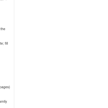
 the
; fill
 pages)
amily