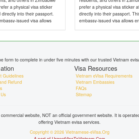
ents, and others in Zimbabwe
residents, and others in Zamb
efer a physical visa sticker
prefer a physical visa sticker a
d directly into their passport.
directly into their passport. Thi
embassy-issued visa allows
embassy-issued visa allows en
to Vietnam by air, land, or sea
Vietnam by air, land, or sea an
particularly useful for specific...
particularly useful for specific..
ine form to complete in under five minutes with our trusted Vietnam evis
ation
Visa Resources
 Guidelines
Vietnam eVisa Requirements
and Refund
Vietnam Embassies
s
FAQs
 Us
Sitemap
commercial website, NOT an official government website. It is operat
offering Vietnam evisa services.
Copyright © 2026 Vietnamese-eVisa.Org
A part of UrgentVisaToVietnam.Com