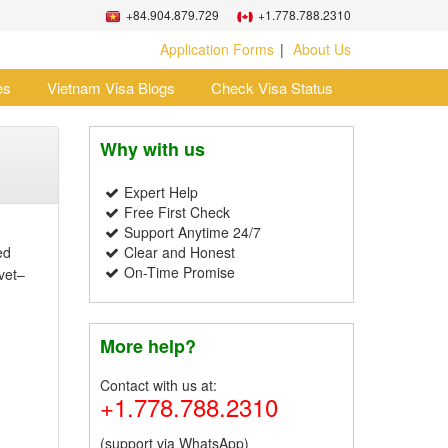
+84.904.879.729
+1.778.788.2310
Application Forms
About Us
es
Vietnam Visa Blogs
Check Visa Status
Why with us
Expert Help
Free First Check
Support Anytime 24/7
ed
Clear and Honest
On-Time Promise
avet–
More help?
Contact with us at:
+1.778.788.2310
(support via WhatsApp)