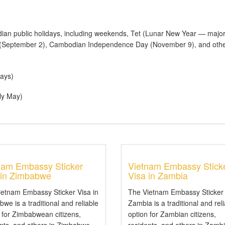
an public holidays, including weekends, Tet (Lunar New Year — majo
y (September 2), Cambodian Independence Day (November 9), and othe
ays)
ly May)
nam Embassy Sticker
Vietnam Embassy Stick
 in Zimbabwe
Visa in Zambia
ietnam Embassy Sticker Visa in
The Vietnam Embassy Sticker 
we is a traditional and reliable
Zambia is a traditional and rel
 for Zimbabwean citizens,
option for Zambian citizens,