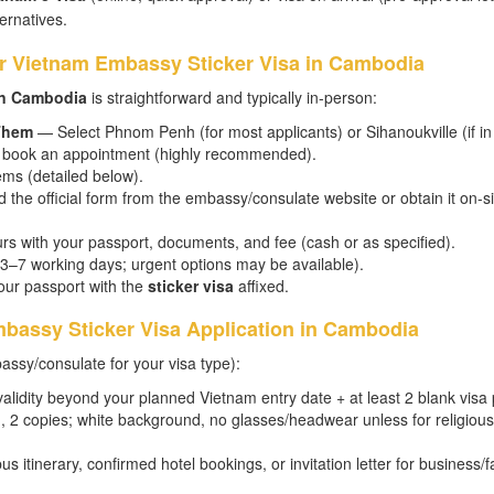
ternatives.
or Vietnam Embassy Sticker Visa in Cambodia
in Cambodia
is straightforward and typically in-person:
 Them
— Select Phnom Penh (for most applicants) or Sihanoukville (if in
nd book an appointment (highly recommended).
ems (detailed below).
he official form from the embassy/consulate website or obtain it on-site
rs with your passport, documents, and fee (cash or as specified).
 3–7 working days; urgent options may be available).
our passport with the
sticker visa
affixed.
bassy Sticker Visa Application in Cambodia
ssy/consulate for your visa type):
alidity beyond your planned Vietnam entry date + at least 2 blank visa
 2 copies; white background, no glasses/headwear unless for religious
bus itinerary, confirmed hotel bookings, or invitation letter for business/f