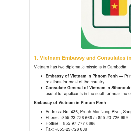
1. Vietnam Embassy and Consulates i
Vietnam has two diplomatic missions in Cambodia:
Embassy of Vietnam in Phnom Penh
— Prima
relations for most of the country.
Consulate General of Vietnam in Sihanoukv
useful for applicants in the south or near the c
Embassy of Vietnam in Phnom Penh
Address: No. 436, Preah Monivong Blvd., S
Phone: +855-23-726 666 / +855-23-726 999
Hotline: +855-97-777-0666
Fax: +855-23-726 888