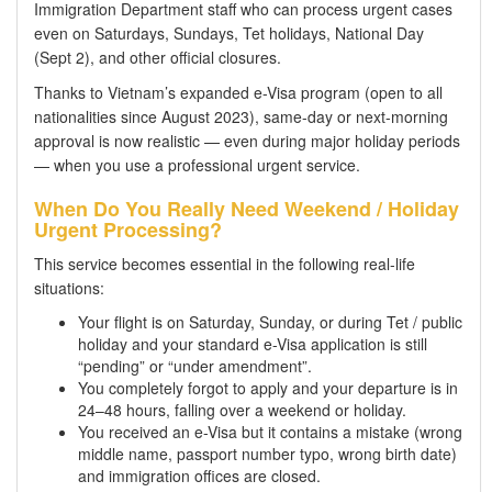
Immigration Department staff who can process urgent cases
even on Saturdays, Sundays, Tet holidays, National Day
(Sept 2), and other official closures.
Thanks to Vietnam’s expanded e-Visa program (open to all
nationalities since August 2023), same-day or next-morning
approval is now realistic — even during major holiday periods
— when you use a professional urgent service.
When Do You Really Need Weekend / Holiday
Urgent Processing?
This service becomes essential in the following real-life
situations:
Your flight is on Saturday, Sunday, or during Tet / public
holiday and your standard e-Visa application is still
“pending” or “under amendment”.
You completely forgot to apply and your departure is in
24–48 hours, falling over a weekend or holiday.
You received an e-Visa but it contains a mistake (wrong
middle name, passport number typo, wrong birth date)
and immigration offices are closed.