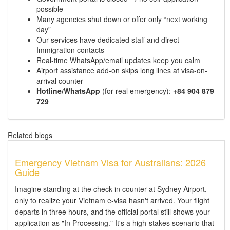
possible
Many agencies shut down or offer only “next working
day”
Our services have dedicated staff and direct
Immigration contacts
Real-time WhatsApp/email updates keep you calm
Airport assistance add-on skips long lines at visa-on-
arrival counter
Hotline/WhatsApp
(for real emergency):
+84 904 879
729
Related blogs
Emergency Vietnam Visa for Australians: 2026
Guide
Imagine standing at the check-in counter at Sydney Airport,
only to realize your Vietnam e-visa hasn't arrived. Your flight
departs in three hours, and the official portal still shows your
application as "In Processing." It's a high-stakes scenario that