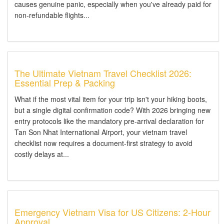
causes genuine panic, especially when you've already paid for
non-refundable flights...
The Ultimate Vietnam Travel Checklist 2026:
Essential Prep & Packing
What if the most vital item for your trip isn't your hiking boots,
but a single digital confirmation code? With 2026 bringing new
entry protocols like the mandatory pre-arrival declaration for
Tan Son Nhat International Airport, your vietnam travel
checklist now requires a document-first strategy to avoid
costly delays at...
Emergency Vietnam Visa for US Citizens: 2-Hour
Approval