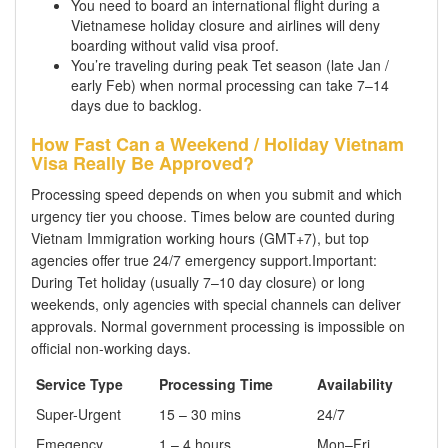
You need to board an international flight during a
Vietnamese holiday closure and airlines will deny
boarding without valid visa proof.
You’re traveling during peak Tet season (late Jan /
early Feb) when normal processing can take 7–14
days due to backlog.
How Fast Can a Weekend / Holiday Vietnam
Visa Really Be Approved?
Processing speed depends on when you submit and which
urgency tier you choose. Times below are counted during
Vietnam Immigration working hours (GMT+7), but top
agencies offer true 24/7 emergency support.Important:
During Tet holiday (usually 7–10 day closure) or long
weekends, only agencies with special channels can deliver
approvals. Normal government processing is impossible on
official non-working days.
Service Type
Processing Time
Availability
Super-Urgent
15 – 30 mins
24/7
Emegency
1 – 4 hours
Mon–Fri