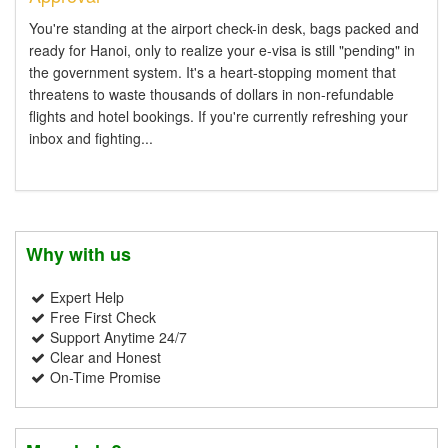
You're standing at the airport check-in desk, bags packed and
ready for Hanoi, only to realize your e-visa is still "pending" in
the government system. It's a heart-stopping moment that
threatens to waste thousands of dollars in non-refundable
flights and hotel bookings. If you're currently refreshing your
inbox and fighting...
Why with us
Expert Help
Free First Check
Support Anytime 24/7
Clear and Honest
On-Time Promise