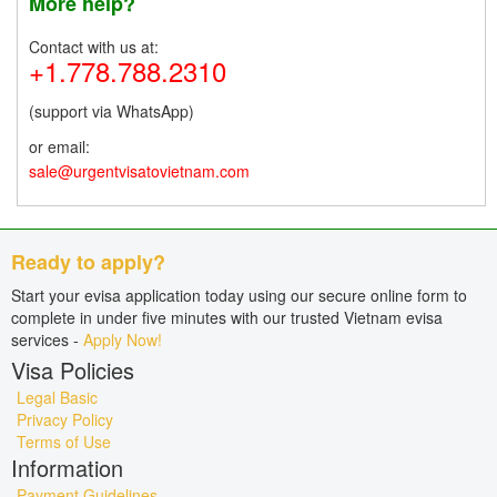
More help?
Contact with us at:
+1.778.788.2310
(support via WhatsApp)
or email:
sale@urgentvisatovietnam.com
Ready to apply?
Start your evisa application today using our secure online form to
complete in under five minutes with our trusted Vietnam evisa
services -
Apply Now!
Visa Policies
Legal Basic
Privacy Policy
Terms of Use
Information
Payment Guidelines