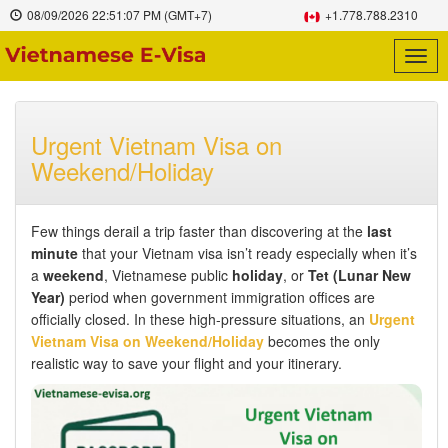
08/09/2026
22:51:08 PM
(GMT+7)
+1.778.788.2310
Togg
navig
Urgent Vietnam Visa on
Weekend/Holiday
Few things derail a trip faster than discovering at the
last
minute
that your Vietnam visa isn’t ready especially when it’s
a
weekend
, Vietnamese public
holiday
, or
Tet (Lunar New
Year)
period when government immigration offices are
officially closed. In these high-pressure situations, an
Urgent
Vietnam Visa on Weekend/Holiday
becomes the only
realistic way to save your flight and your itinerary.