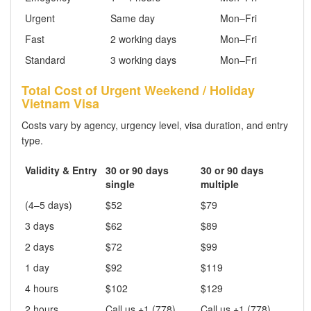
Urgent
Same day
Mon–Fri
Fast
2 working days
Mon–Fri
Standard
3 working days
Mon–Fri
Total Cost of Urgent Weekend / Holiday
Vietnam Visa
Costs vary by agency, urgency level, visa duration, and entry
type.
Validity & Entry
30 or 90 days
30 or 90 days
single
multiple
(4–5 days)
$52
$79
3 days
$62
$89
2 days
$72
$99
1 day
$92
$119
4 hours
$102
$129
2 hours
Call us +1 (778)
Call us +1 (778)