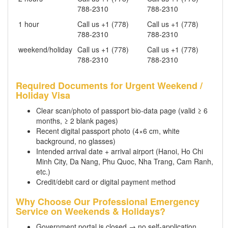
788-2310
788-2310
1 hour
Call us +1 (778)
Call us +1 (778)
788-2310
788-2310
weekend/holiday
Call us +1 (778)
Call us +1 (778)
788-2310
788-2310
Required Documents for Urgent Weekend /
Holiday Visa
Clear scan/photo of passport bio-data page (valid ≥ 6
months, ≥ 2 blank pages)
Recent digital passport photo (4×6 cm, white
background, no glasses)
Intended arrival date + arrival airport (Hanoi, Ho Chi
Minh City, Da Nang, Phu Quoc, Nha Trang, Cam Ranh,
etc.)
Credit/debit card or digital payment method
Why Choose Our Professional Emergency
Service on Weekends & Holidays?
Government portal is closed → no self-application