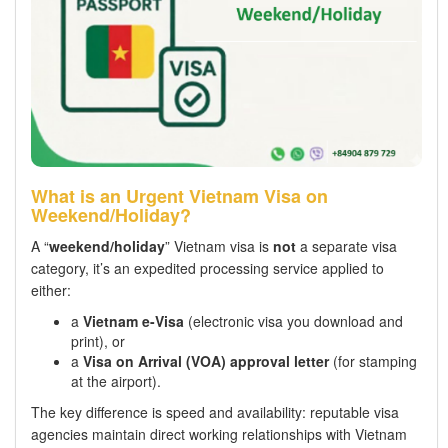
What is an Urgent Vietnam Visa on
Weekend/Holiday?
A “
weekend/holiday
” Vietnam visa is
not
a separate visa
category, it’s an expedited processing service applied to
either:
a
Vietnam e-Visa
(electronic visa you download and
print), or
a
Visa on Arrival (VOA) approval letter
(for stamping
at the airport).
The key difference is speed and availability: reputable visa
agencies maintain direct working relationships with Vietnam