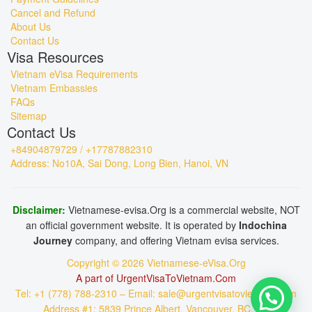
Cancel and Refund
About Us
Contact Us
Visa Resources
Vietnam eVisa Requirements
Vietnam Embassies
FAQs
Sitemap
Contact Us
+84904879729 / +17787882310
Address: No10A, Sai Dong, Long Bien, Hanoi, VN
Disclaimer:
Vietnamese-evisa.Org is a commercial website, NOT
an official government website. It is operated by
Indochina
Journey
company, and offering Vietnam evisa services.
Copyright © 2026 Vietnamese-eVisa.Org
A part of UrgentVisaToVietnam.Com
Tel: +1 (778) 788-2310 – Email: sale@urgentvisatovietnam.com
Address #1: 5839 Prince Albert, Vancouver, BC, CA