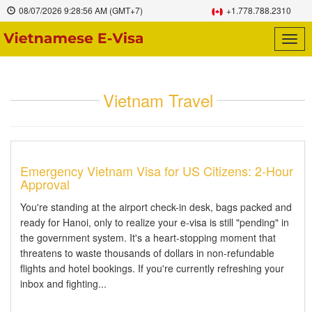
08/07/2026
9:28:56 AM
(GMT+7)
+1.778.788.2310
Togg
navig
Vietnam Travel
Emergency Vietnam Visa for US Citizens: 2-Hour
Approval
You're standing at the airport check-in desk, bags packed and
ready for Hanoi, only to realize your e-visa is still "pending" in
the government system. It's a heart-stopping moment that
threatens to waste thousands of dollars in non-refundable
flights and hotel bookings. If you're currently refreshing your
inbox and fighting...