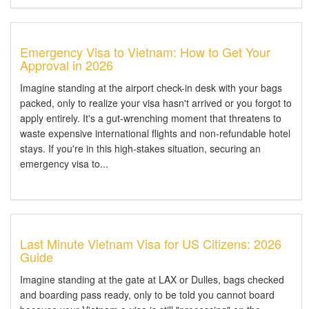
Emergency Visa to Vietnam: How to Get Your
Approval in 2026
Imagine standing at the airport check-in desk with your bags
packed, only to realize your visa hasn't arrived or you forgot to
apply entirely. It's a gut-wrenching moment that threatens to
waste expensive international flights and non-refundable hotel
stays. If you're in this high-stakes situation, securing an
emergency visa to...
Last Minute Vietnam Visa for US Citizens: 2026
Guide
Imagine standing at the gate at LAX or Dulles, bags checked
and boarding pass ready, only to be told you cannot board