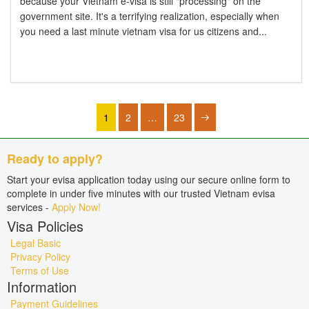
because your Vietnam e-visa is still "processing" on the
government site. It's a terrifying realization, especially when
you need a last minute vietnam visa for us citizens and...
1
2
…
23
Ready to apply?
Start your evisa application today using our secure online form to
complete in under five minutes with our trusted Vietnam evisa
services -
Apply Now!
Visa Policies
Legal Basic
Privacy Policy
Terms of Use
Information
Payment Guidelines