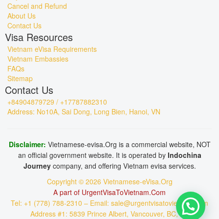
Cancel and Refund
About Us
Contact Us
Visa Resources
Vietnam eVisa Requirements
Vietnam Embassies
FAQs
Sitemap
Contact Us
+84904879729 / +17787882310
Address: No10A, Sai Dong, Long Bien, Hanoi, VN
Disclaimer:
Vietnamese-evisa.Org is a commercial website, NOT
an official government website. It is operated by
Indochina
Journey
company, and offering Vietnam evisa services.
Copyright © 2026 Vietnamese-eVisa.Org
A part of UrgentVisaToVietnam.Com
Tel: +1 (778) 788-2310 – Email: sale@urgentvisatovietnam.com
Address #1: 5839 Prince Albert, Vancouver, BC, CA