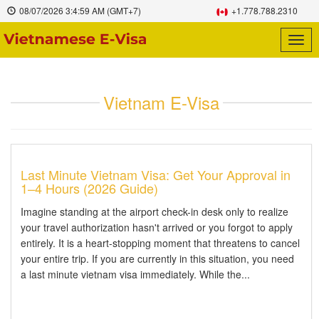
08/07/2026
3:4:59 AM
(GMT+7)
+1.778.788.2310
Togg
navig
Vietnam E-Visa
Last Minute Vietnam Visa: Get Your Approval in
1–4 Hours (2026 Guide)
Imagine standing at the airport check-in desk only to realize
your travel authorization hasn't arrived or you forgot to apply
entirely. It is a heart-stopping moment that threatens to cancel
your entire trip. If you are currently in this situation, you need
a last minute vietnam visa immediately. While the...