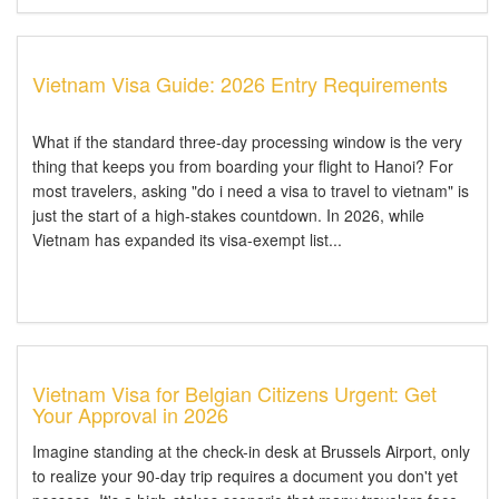
Vietnam Visa Guide: 2026 Entry Requirements
What if the standard three-day processing window is the very
thing that keeps you from boarding your flight to Hanoi? For
most travelers, asking "do i need a visa to travel to vietnam" is
just the start of a high-stakes countdown. In 2026, while
Vietnam has expanded its visa-exempt list...
Vietnam Visa for Belgian Citizens Urgent: Get
Your Approval in 2026
Imagine standing at the check-in desk at Brussels Airport, only
to realize your 90-day trip requires a document you don't yet