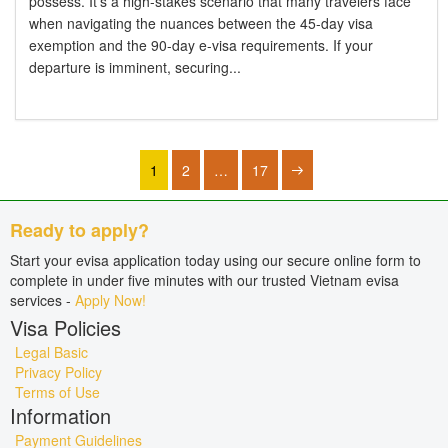
possess. It's a high-stakes scenario that many travelers face
when navigating the nuances between the 45-day visa
exemption and the 90-day e-visa requirements. If your
departure is imminent, securing...
1
2
…
17
Ready to apply?
Start your evisa application today using our secure online form to
complete in under five minutes with our trusted Vietnam evisa
services -
Apply Now!
Visa Policies
Legal Basic
Privacy Policy
Terms of Use
Information
Payment Guidelines