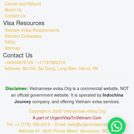
Cancel and Refund
About Us
Contact Us
Visa Resources
Vietnam eVisa Requirements
Vietnam Embassies
FAQs
Sitemap
Contact Us
+84904879729 / +17787882310
Address: No10A, Sai Dong, Long Bien, Hanoi, VN
Disclaimer:
Vietnamese-evisa.Org is a commercial website, NOT
an official government website. It is operated by
Indochina
Journey
company, and offering Vietnam evisa services.
Copyright © 2026 Vietnamese-eVisa.Org
A part of UrgentVisaToVietnam.Com
Tel: +1 (778) 788-2310 – Email: sale@urgentvisatovietnam.com
Address #1: 5839 Prince Albert, Vancouver, BC, CA