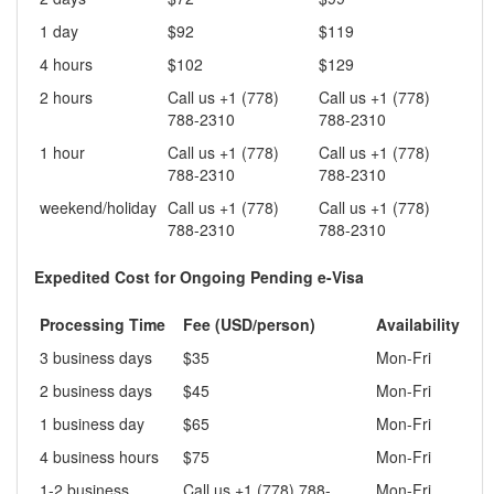
1 day
$92
$119
4 hours
$102
$129
2 hours
Call us +1 (778)
Call us +1 (778)
788-2310
788-2310
1 hour
Call us +1 (778)
Call us +1 (778)
788-2310
788-2310
weekend/holiday
Call us +1 (778)
Call us +1 (778)
788-2310
788-2310
Expedited Cost for Ongoing Pending e-Visa
Processing Time
Fee (USD/person)
Availability
3 business days
$35
Mon-Fri
2 business days
$45
Mon-Fri
1 business day
$65
Mon-Fri
4 business hours
$75
Mon-Fri
1-2 business
Call us +1 (778) 788-
Mon-Fri