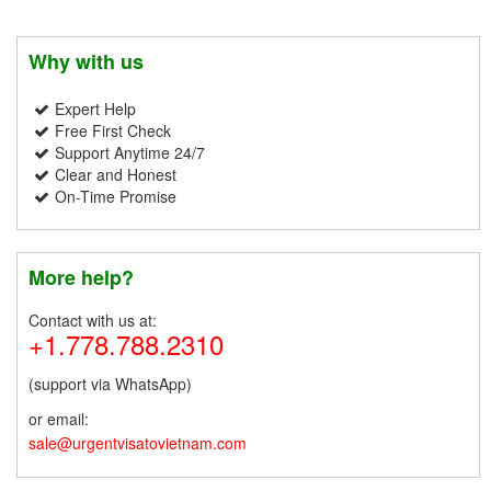
Why with us
Expert Help
Free First Check
Support Anytime 24/7
Clear and Honest
On-Time Promise
More help?
Contact with us at:
+1.778.788.2310
(support via WhatsApp)
or email:
sale@urgentvisatovietnam.com