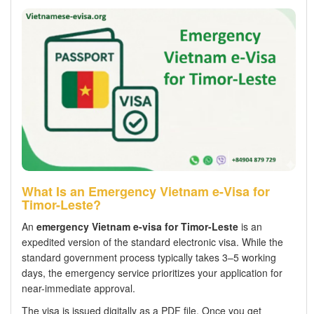
What Is an Emergency Vietnam e-Visa for
Timor-Leste?
An
emergency Vietnam e-visa for Timor-Leste
is an
expedited version of the standard electronic visa. While the
standard government process typically takes 3–5 working
days, the emergency service prioritizes your application for
near-immediate approval.
The visa is issued digitally as a PDF file. Once you get