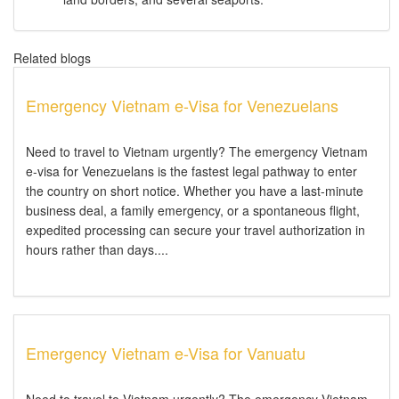
Related blogs
Emergency Vietnam e-Visa for Venezuelans
Need to travel to Vietnam urgently? The emergency Vietnam
e-visa for Venezuelans is the fastest legal pathway to enter
the country on short notice. Whether you have a last-minute
business deal, a family emergency, or a spontaneous flight,
expedited processing can secure your travel authorization in
hours rather than days....
Emergency Vietnam e-Visa for Vanuatu