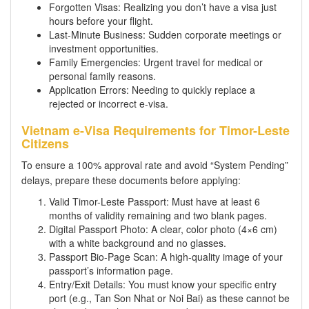
Forgotten Visas: Realizing you don’t have a visa just
hours before your flight.
Last-Minute Business: Sudden corporate meetings or
investment opportunities.
Family Emergencies: Urgent travel for medical or
personal family reasons.
Application Errors: Needing to quickly replace a
rejected or incorrect e-visa.
Vietnam e-Visa Requirements for Timor-Leste
Citizens
To ensure a 100% approval rate and avoid “System Pending”
delays, prepare these documents before applying:
Valid Timor-Leste Passport: Must have at least 6
months of validity remaining and two blank pages.
Digital Passport Photo: A clear, color photo (4×6 cm)
with a white background and no glasses.
Passport Bio-Page Scan: A high-quality image of your
passport’s information page.
Entry/Exit Details: You must know your specific entry
port (e.g., Tan Son Nhat or Noi Bai) as these cannot be