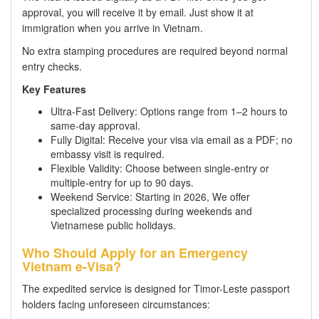
approval, you will receive it by email. Just show it at
immigration when you arrive in Vietnam.
No extra stamping procedures are required beyond normal
entry checks.
Key Features
Ultra-Fast Delivery: Options range from 1–2 hours to
same-day approval.
Fully Digital: Receive your visa via email as a PDF; no
embassy visit is required.
Flexible Validity: Choose between single-entry or
multiple-entry for up to 90 days.
Weekend Service: Starting in 2026, We offer
specialized processing during weekends and
Vietnamese public holidays.
Who Should Apply for an Emergency
Vietnam e-Visa?
The expedited service is designed for Timor-Leste passport
holders facing unforeseen circumstances: