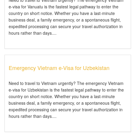
Need to travel to Vietnam urgently? The emergency Vietnam
e-visa for Vanuatu is the fastest legal pathway to enter the
country on short notice. Whether you have a last-minute
business deal, a family emergency, or a spontaneous flight,
expedited processing can secure your travel authorization in
hours rather than days....
Emergency Vietnam e-Visa for Uzbekistan
Need to travel to Vietnam urgently? The emergency Vietnam
e-visa for Uzbekistan is the fastest legal pathway to enter the
country on short notice. Whether you have a last-minute
business deal, a family emergency, or a spontaneous flight,
expedited processing can secure your travel authorization in
hours rather than days....