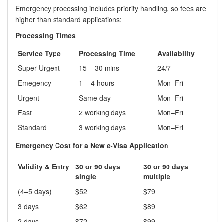
Emergency processing includes priority handling, so fees are
higher than standard applications:
Processing Times
Service Type
Processing Time
Availability
Super-Urgent
15 – 30 mins
24/7
Emegency
1 – 4 hours
Mon–Fri
Urgent
Same day
Mon–Fri
Fast
2 working days
Mon–Fri
Standard
3 working days
Mon–Fri
Emergency Cost for a New e-Visa Application
Validity & Entry
30 or 90 days
30 or 90 days
single
multiple
(4–5 days)
$52
$79
3 days
$62
$89
2 days
$72
$99