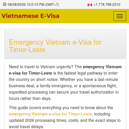
08/08/2026
15:0:16 PM
(GMT+7)
+1.778.788.2310
Togg
navig
Emergency Vietnam e-Visa for
Timor-Leste
Need to travel to Vietnam urgently? The
emergency Vietnam
e-visa for Timor-Leste
is the fastest legal pathway to enter
the country on short notice. Whether you have a last-minute
business deal, a family emergency, or a spontaneous flight,
expedited processing can secure your travel authorization in
hours rather than days.
This guide covers everything you need to know about the
emergency Vietnam e-visa for Timor-Leste
, including
updated 2026 processing times, costs, and the exact steps to
avoid travel delays.