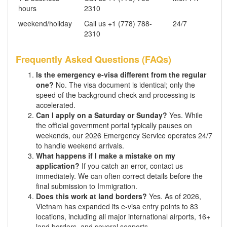
hours
2310
weekend/holiday
Call us +1 (778) 788-
24/7
2310
Frequently Asked Questions (FAQs)
Is the emergency e-visa different from the regular
one?
No. The visa document is identical; only the
speed of the background check and processing is
accelerated.
Can I apply on a Saturday or Sunday?
Yes. While
the official government portal typically pauses on
weekends, our 2026 Emergency Service operates 24/7
to handle weekend arrivals.
What happens if I make a mistake on my
application?
If you catch an error, contact us
immediately. We can often correct details before the
final submission to Immigration.
Does this work at land borders?
Yes. As of 2026,
Vietnam has expanded its e-visa entry points to 83
locations, including all major international airports, 16+
land borders, and several seaports.