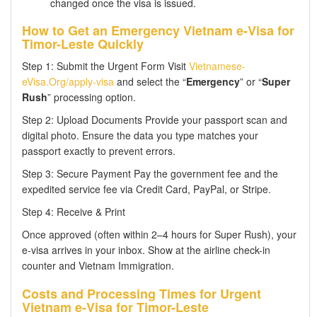
changed once the visa is issued.
How to Get an Emergency Vietnam e-Visa for
Timor-Leste Quickly
Step 1: Submit the Urgent Form Visit
Vietnamese-
eVisa.Org/apply-visa
and select the “
Emergency
” or “
Super
Rush
” processing option.
Step 2: Upload Documents Provide your passport scan and
digital photo. Ensure the data you type matches your
passport exactly to prevent errors.
Step 3: Secure Payment Pay the government fee and the
expedited service fee via Credit Card, PayPal, or Stripe.
Step 4: Receive & Print
Once approved (often within 2–4 hours for Super Rush), your
e-visa arrives in your inbox. Show at the airline check-in
counter and Vietnam Immigration.
Costs and Processing Times for Urgent
Vietnam e-Visa for Timor-Leste