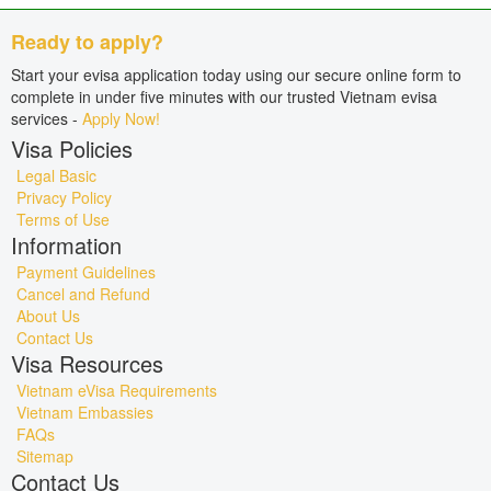
Ready to apply?
Start your evisa application today using our secure online form to
complete in under five minutes with our trusted Vietnam evisa
services -
Apply Now!
Visa Policies
Legal Basic
Privacy Policy
Terms of Use
Information
Payment Guidelines
Cancel and Refund
About Us
Contact Us
Visa Resources
Vietnam eVisa Requirements
Vietnam Embassies
FAQs
Sitemap
Contact Us