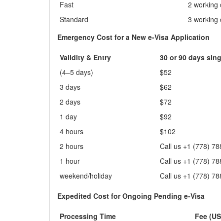
Fast
2 working
Standard
3 working
Emergency Cost for a New e-Visa Application
Validity & Entry
30 or 90 days sing
(4–5 days)
$52
3 days
$62
2 days
$72
1 day
$92
4 hours
$102
2 hours
Call us +1 (778) 7
1 hour
Call us +1 (778) 7
weekend/holiday
Call us +1 (778) 7
Expedited Cost for Ongoing Pending e-Visa
Processing Time
Fee (US