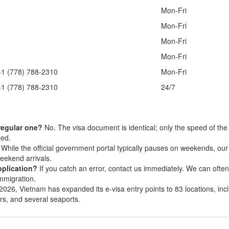
Mon-Fri
Mon-Fri
Mon-Fri
Mon-Fri
+1 (778) 788-2310
Mon-Fri
+1 (778) 788-2310
24/7
 regular one?
No. The visa document is identical; only the speed of the
ted.
While the official government portal typically pauses on weekends, ou
eekend arrivals.
pplication?
If you catch an error, contact us immediately. We can often
Immigration.
2026, Vietnam has expanded its e-visa entry points to 83 locations, inc
ers, and several seaports.