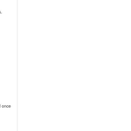
.
d once