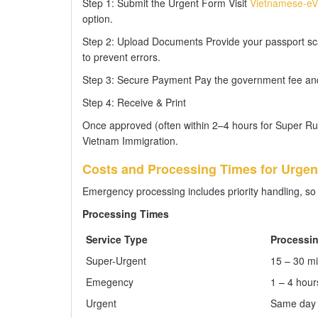
Step 1: Submit the Urgent Form Visit
Vietnamese-eVi
option.
Step 2: Upload Documents Provide your passport sca
to prevent errors.
Step 3: Secure Payment Pay the government fee and t
Step 4: Receive & Print
Once approved (often within 2–4 hours for Super Rush
Vietnam Immigration.
Costs and Processing Times for Urgent
Emergency processing includes priority handling, so 
Processing Times
Service Type
Processi
Super-Urgent
15 – 30 m
Emegency
1 – 4 hour
Urgent
Same day