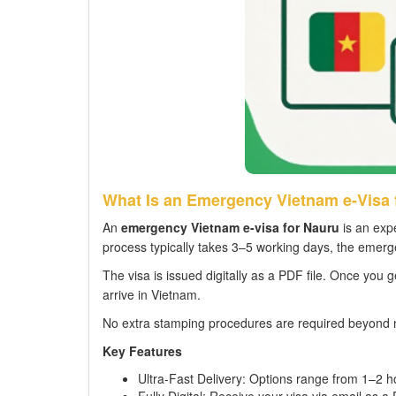
What Is an Emergency Vietnam e-Visa 
An
emergency Vietnam e-visa for Nauru
is an expe
process typically takes 3–5 working days, the emerge
The visa is issued digitally as a PDF file. Once you g
arrive in Vietnam.
No extra stamping procedures are required beyond 
Key Features
Ultra-Fast Delivery: Options range from 1–2 