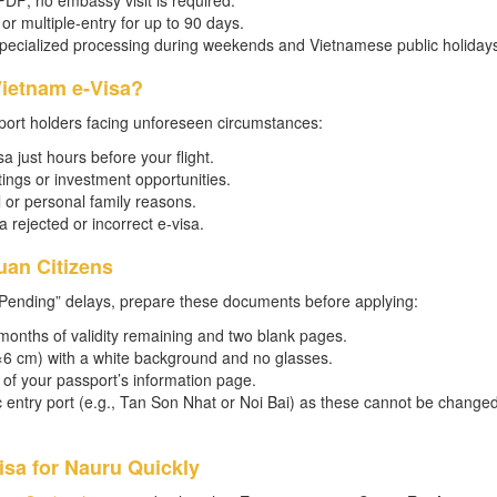
 PDF; no embassy visit is required.
or multiple-entry for up to 90 days.
specialized processing during weekends and Vietnamese public holidays
ietnam e-Visa?
port holders facing unforeseen circumstances:
a just hours before your flight.
ngs or investment opportunities.
 or personal family reasons.
a rejected or incorrect e-visa.
uan Citizens
Pending” delays, prepare these documents before applying:
months of validity remaining and two blank pages.
(4×6 cm) with a white background and no glasses.
of your passport’s information page.
ic entry port (e.g., Tan Son Nhat or Noi Bai) as these cannot be change
sa for Nauru Quickly