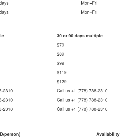
 days
Mon–Fri
 days
Mon–Fri
le
30 or 90 days multiple
$79
$89
$99
$119
$129
88-2310
Call us +1 (778) 788-2310
88-2310
Call us +1 (778) 788-2310
88-2310
Call us +1 (778) 788-2310
D/person)
Availability