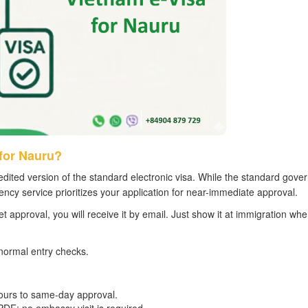
for Nauru?
dited version of the standard electronic visa. While the standard gov
ncy service prioritizes your application for near-immediate approval.
et approval, you will receive it by email. Just show it at immigration wh
normal entry checks.
hours to same-day approval.