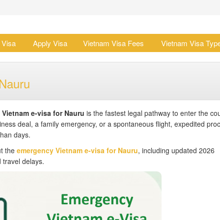
 Visa
Apply Visa
Vietnam Visa Fees
Vietnam Visa Typ
 Nauru
Vietnam e-visa for Nauru
is the fastest legal pathway to enter the co
iness deal, a family emergency, or a spontaneous flight, expedited pro
than days.
ut the
emergency Vietnam e-visa for Nauru
, including updated 2026
 travel delays.