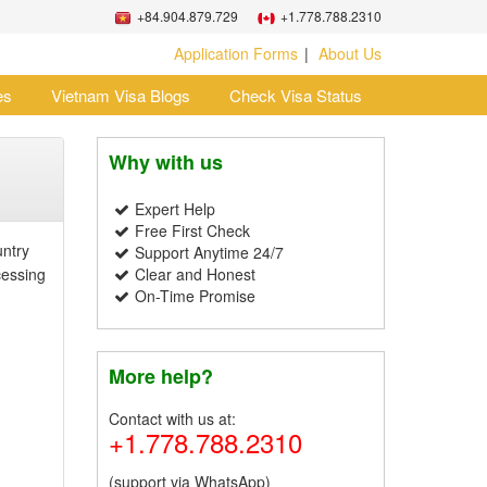
+84.904.879.729
+1.778.788.2310
Application Forms
About Us
es
Vietnam Visa Blogs
Check Visa Status
Why with us
Expert Help
Free First Check
untry
Support Anytime 24/7
cessing
Clear and Honest
On-Time Promise
More help?
Contact with us at:
+1.778.788.2310
(support via WhatsApp)