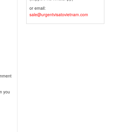
or email:
sale@urgentvisatovietnam.com
ernment
en you