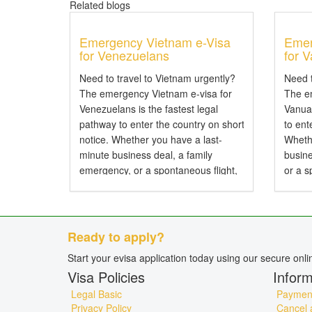
Related blogs
Emergency Vietnam e-Visa
Emer
for Venezuelans
for 
Need to travel to Vietnam urgently?
Need t
The emergency Vietnam e-visa for
The e
Venezuelans is the fastest legal
Vanuat
pathway to enter the country on short
to ent
notice. Whether you have a last-
Wheth
minute business deal, a family
busine
emergency, or a spontaneous flight,
or a s
expedited processing can secure
proces
your travel authorization in hours
author
rather than days....
days..
Ready to apply?
Start your evisa application today using our secure onl
Visa Policies
Inform
Legal Basic
Payment
Privacy Policy
Cancel 