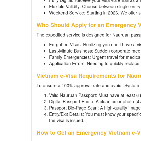
Fully Digital: Receive your visa via email as a
Flexible Validity: Choose between single-entry 
Weekend Service: Starting in 2026, We offer 
Who Should Apply for an Emergency V
The expedited service is designed for Nauruan pass
Forgotten Visas: Realizing you don’t have a vis
Last-Minute Business: Sudden corporate meeti
Family Emergencies: Urgent travel for medical
Application Errors: Needing to quickly replace 
Vietnam e-Visa Requirements for Naur
To ensure a 100% approval rate and avoid “System 
Valid Nauruan Passport: Must have at least 6 
Digital Passport Photo: A clear, color photo 
Passport Bio-Page Scan: A high-quality image 
Entry/Exit Details: You must know your specif
the visa is issued.
How to Get an Emergency Vietnam e-Vi