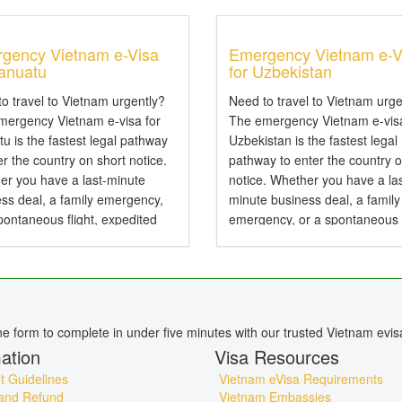
gency Vietnam e-Visa
Emergency Vietnam e-V
Vanuatu
for Uzbekistan
o travel to Vietnam urgently?
Need to travel to Vietnam urge
mergency Vietnam e-visa for
The emergency Vietnam e-visa
u is the fastest legal pathway
Uzbekistan is the fastest legal
er the country on short notice.
pathway to enter the country o
er you have a last-minute
notice. Whether you have a las
ss deal, a family emergency,
minute business deal, a family
pontaneous flight, expedited
emergency, or a spontaneous f
sing can secure your travel
expedited processing can sec
ization in hours rather than
your travel authorization in ho
..
rather than days....
ine form to complete in under five minutes with our trusted Vietnam evis
ation
Visa Resources
 Guidelines
Vietnam eVisa Requirements
and Refund
Vietnam Embassies