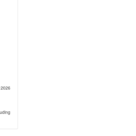
r 2026
luding