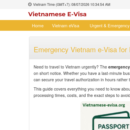
Vietnam Time (GMT+7):
08/07/2026
10:34:55 AM
Home
Vietnam eVisa
Urgent & Emergency
Emergency Vietnam e-Visa for
Need to travel to Vietnam urgently? The
emergency 
on short notice. Whether you have a last-minute bus
can secure your travel authorization in hours rather 
This guide covers everything you need to know abo
processing times, costs, and the exact steps to avoid