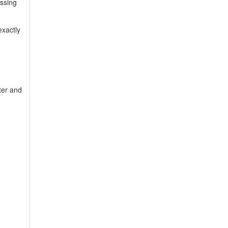
ssing
exactly
ter and