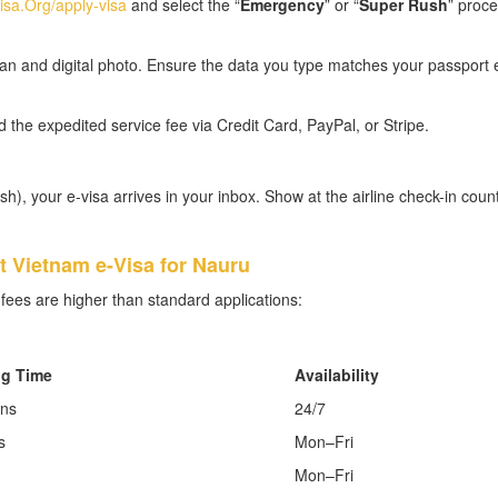
sa.Org/apply-visa
and select the “
Emergency
” or “
Super Rush
” proce
n and digital photo. Ensure the data you type matches your passport 
he expedited service fee via Credit Card, PayPal, or Stripe.
), your e-visa arrives in your inbox. Show at the airline check-in coun
 Vietnam e-Visa for Nauru
fees are higher than standard applications:
ng Time
Availability
ins
24/7
s
Mon–Fri
Mon–Fri