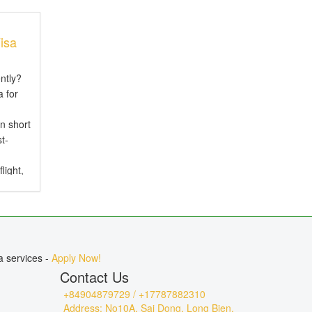
isa
ntly?
 for
n short
t-
light,
ure
urs
a services -
Apply Now!
Contact Us
+84904879729 / +17787882310
Address: No10A, Sai Dong, Long Bien,