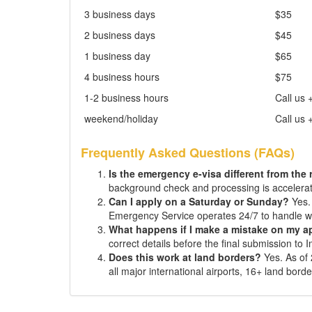
3 business days
$35
2 business days
$45
1 business day
$65
4 business hours
$75
1-2 business hours
Call us 
weekend/holiday
Call us 
Frequently Asked Questions (FAQs)
Is the emergency e-visa different from the
background check and processing is accelera
Can I apply on a Saturday or Sunday?
Yes. 
Emergency Service operates 24/7 to handle w
What happens if I make a mistake on my a
correct details before the final submission to 
Does this work at land borders?
Yes. As of 
all major international airports, 16+ land bord