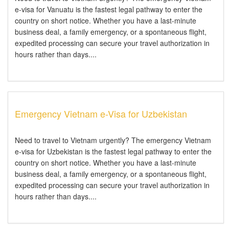
e-visa for Vanuatu is the fastest legal pathway to enter the
country on short notice. Whether you have a last-minute
business deal, a family emergency, or a spontaneous flight,
expedited processing can secure your travel authorization in
hours rather than days....
Emergency Vietnam e-Visa for Uzbekistan
Need to travel to Vietnam urgently? The emergency Vietnam
e-visa for Uzbekistan is the fastest legal pathway to enter the
country on short notice. Whether you have a last-minute
business deal, a family emergency, or a spontaneous flight,
expedited processing can secure your travel authorization in
hours rather than days....