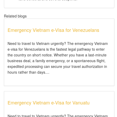
Related blogs
Emergency Vietnam e-Visa for Venezuelans
Need to travel to Vietnam urgently? The emergency Vietnam
e-visa for Venezuelans is the fastest legal pathway to enter
the country on short notice. Whether you have a last-minute
business deal, a family emergency, or a spontaneous flight,
expedited processing can secure your travel authorization in
hours rather than days....
Emergency Vietnam e-Visa for Vanuatu
Need to travel to Vietnam urgently? The emergency Vietnam