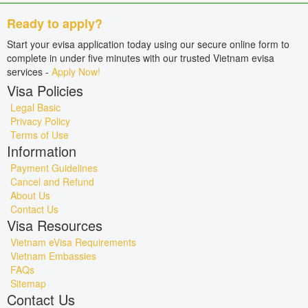
Ready to apply?
Start your evisa application today using our secure online form to
complete in under five minutes with our trusted Vietnam evisa
services -
Apply Now!
Visa Policies
Legal Basic
Privacy Policy
Terms of Use
Information
Payment Guidelines
Cancel and Refund
About Us
Contact Us
Visa Resources
Vietnam eVisa Requirements
Vietnam Embassies
FAQs
Sitemap
Contact Us