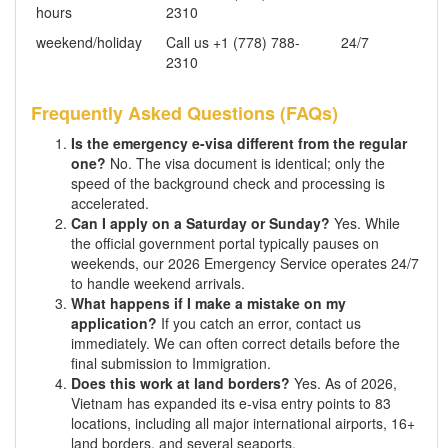
hours
2310
weekend/holiday
Call us +1 (778) 788-
24/7
2310
Frequently Asked Questions (FAQs)
Is the emergency e-visa different from the regular
one?
No. The visa document is identical; only the
speed of the background check and processing is
accelerated.
Can I apply on a Saturday or Sunday?
Yes. While
the official government portal typically pauses on
weekends, our 2026 Emergency Service operates 24/7
to handle weekend arrivals.
What happens if I make a mistake on my
application?
If you catch an error, contact us
immediately. We can often correct details before the
final submission to Immigration.
Does this work at land borders?
Yes. As of 2026,
Vietnam has expanded its e-visa entry points to 83
locations, including all major international airports, 16+
land borders, and several seaports.