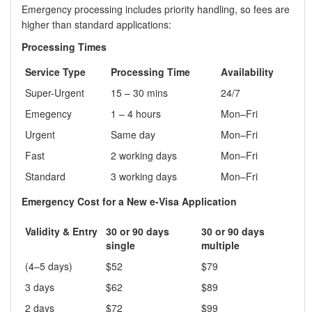
Emergency processing includes priority handling, so fees are
higher than standard applications:
Processing Times
Service Type
Processing Time
Availability
Super-Urgent
15 – 30 mins
24/7
Emegency
1 – 4 hours
Mon–Fri
Urgent
Same day
Mon–Fri
Fast
2 working days
Mon–Fri
Standard
3 working days
Mon–Fri
Emergency Cost for a New e-Visa Application
Validity & Entry
30 or 90 days
30 or 90 days
single
multiple
(4–5 days)
$52
$79
3 days
$62
$89
2 days
$72
$99