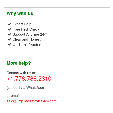
Why with us
Expert Help
Free First Check
Support Anytime 24/7
Clear and Honest
On-Time Promise
More help?
Contact with us at:
+1.778.788.2310
(support via WhatsApp)
or email:
sale@urgentvisatovietnam.com