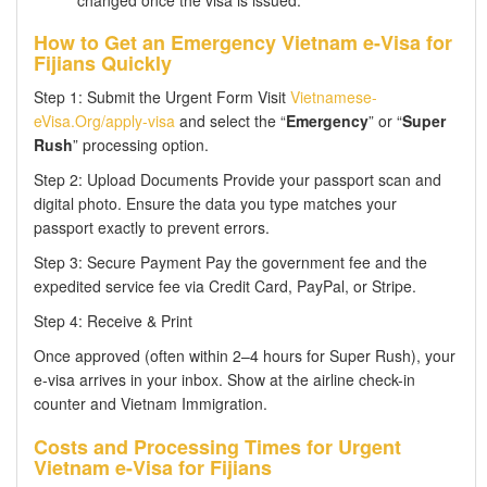
How to Get an Emergency Vietnam e-Visa for
Fijians Quickly
Step 1: Submit the Urgent Form Visit
Vietnamese-
eVisa.Org/apply-visa
and select the “
Emergency
” or “
Super
Rush
” processing option.
Step 2: Upload Documents Provide your passport scan and
digital photo. Ensure the data you type matches your
passport exactly to prevent errors.
Step 3: Secure Payment Pay the government fee and the
expedited service fee via Credit Card, PayPal, or Stripe.
Step 4: Receive & Print
Once approved (often within 2–4 hours for Super Rush), your
e-visa arrives in your inbox. Show at the airline check-in
counter and Vietnam Immigration.
Costs and Processing Times for Urgent
Vietnam e-Visa for Fijians