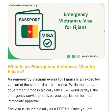
What Is an Emergency Vietnam e-Visa for
Fijians?
An
emergency Vietnam e-visa for Fijians
is an expedited
version of the standard electronic visa. While the standard
government process typically takes 3–5 working days, the
emergency service prioritizes your application for near-
immediate approval.
The visa is issued digitally as a PDF file. Once you get