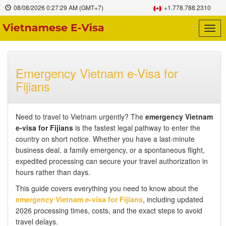
08/08/2026
0:27:30 AM
(GMT+7)
+1.778.788.2310
Togg
navig
Emergency Vietnam e-Visa for
Fijians
Need to travel to Vietnam urgently? The
emergency Vietnam
e-visa for Fijians
is the fastest legal pathway to enter the
country on short notice. Whether you have a last-minute
business deal, a family emergency, or a spontaneous flight,
expedited processing can secure your travel authorization in
hours rather than days.
This guide covers everything you need to know about the
emergency Vietnam e-visa for Fijians
, including updated
2026 processing times, costs, and the exact steps to avoid
travel delays.