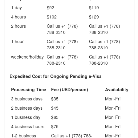
1 day
$92
$119
4 hours
$102
$129
2 hours
Call us +1 (778)
Call us +1 (778)
788-2310
788-2310
1 hour
Call us +1 (778)
Call us +1 (778)
788-2310
788-2310
weekend/holiday
Call us +1 (778)
Call us +1 (778)
788-2310
788-2310
Expedited Cost for Ongoing Pending e-Visa
Processing Time
Fee (USD/person)
Availability
3 business days
$35
Mon-Fri
2 business days
$45
Mon-Fri
1 business day
$65
Mon-Fri
4 business hours
$75
Mon-Fri
1-2 business
Call us +1 (778) 788-
Mon-Fri