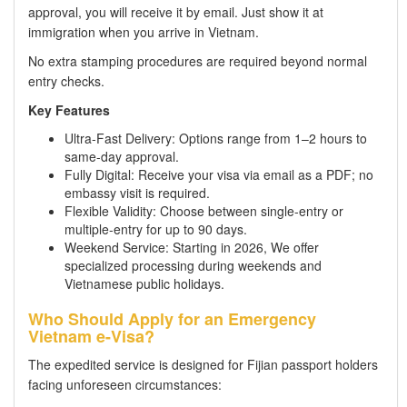
approval, you will receive it by email. Just show it at
immigration when you arrive in Vietnam.
No extra stamping procedures are required beyond normal
entry checks.
Key Features
Ultra-Fast Delivery: Options range from 1–2 hours to
same-day approval.
Fully Digital: Receive your visa via email as a PDF; no
embassy visit is required.
Flexible Validity: Choose between single-entry or
multiple-entry for up to 90 days.
Weekend Service: Starting in 2026, We offer
specialized processing during weekends and
Vietnamese public holidays.
Who Should Apply for an Emergency
Vietnam e-Visa?
The expedited service is designed for Fijian passport holders
facing unforeseen circumstances: