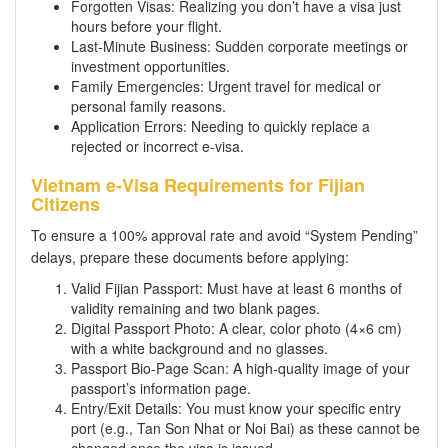
Forgotten Visas: Realizing you don’t have a visa just
hours before your flight.
Last-Minute Business: Sudden corporate meetings or
investment opportunities.
Family Emergencies: Urgent travel for medical or
personal family reasons.
Application Errors: Needing to quickly replace a
rejected or incorrect e-visa.
Vietnam e-Visa Requirements for Fijian
Citizens
To ensure a 100% approval rate and avoid “System Pending”
delays, prepare these documents before applying:
Valid Fijian Passport: Must have at least 6 months of
validity remaining and two blank pages.
Digital Passport Photo: A clear, color photo (4×6 cm)
with a white background and no glasses.
Passport Bio-Page Scan: A high-quality image of your
passport’s information page.
Entry/Exit Details: You must know your specific entry
port (e.g., Tan Son Nhat or Noi Bai) as these cannot be
changed once the visa is issued.