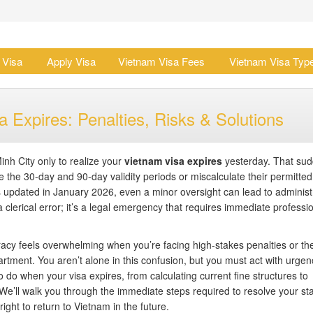
 Visa
Apply Visa
Vietnam Visa Fees
Vietnam Visa Typ
 Expires: Penalties, Risks & Solutions
inh City only to realize your
vietnam visa expires
yesterday. That su
e the 30-day and 90-day validity periods or miscalculate their permitted
updated in January 2026, even a minor oversight can lead to administ
 clerical error; it’s a legal emergency that requires immediate professi
cy feels overwhelming when you’re facing high-stakes penalties or the
rtment. You aren’t alone in this confusion, but you must act with urgen
o do when your visa expires, from calculating current fine structures to
We’ll walk you through the immediate steps required to resolve your st
ight to return to Vietnam in the future.