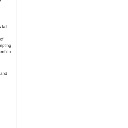
 fall
of
mpting
tention
l and