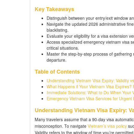
Key Takeaways
Distinguish between your entry/exit window an
Navigate the updated 2026 administrative fine
blacklisting.
Evaluate your eligibility for a visa extension v
Access specialized emergency vietnam visa se
critical situations.
Master the step-by-step process of gathering 
departure.
Table of Contents
Understanding Vietnam Visa Expiry: Validity vs
What Happens if Your Vietnam Visa Expires? R
Immediate Solutions: What to Do When Your Vi
Emergency Vietnam Visa Services for Urgent E
Understanding Vietnam Visa Expiry: Val
Many travelers assume that a 90-day visa automatica
misconception. To navigate
Vietnam’s visa policy
suc
Validity refers to the window of time you’re permitted