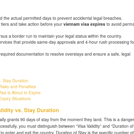
d the actual permitted days to prevent accidental legal breaches.
 tiers and take action before your
vietnam visa expires
to avoid perm
ersus a border run to maintain your legal status within the country.
rvices that provide same-day approvals and 4-hour rush processing fo
required documentation to resolve overstays and ensure a safe, legal
. Stay Duration
isks and Penalties
sa is About to Expire
xpiry Situations
idity vs. Stay Duration
lly grants 90 days of stay from the moment they land. This is a dange
cessfully, you must distinguish between “Visa Validity” and “Duration of 
 to enter and exit the country. Duration of Stay is the specific number o