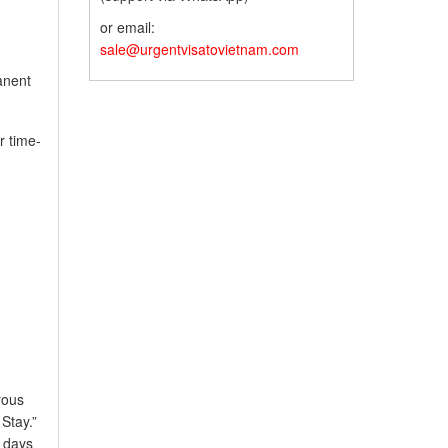
or email:
sale@urgentvisatovietnam.com
anent
r time-
rous
Stay.”
f days