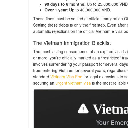
90 days to 6 months:
Up to 25,000,000 VND
Over 1 year:
Up to 40,000,000 VND.
These fines must be settled at official Immigration Off
Settling these debts is only the first step. Even afte
automatic rejections on the official Vietnam e-visa port
The Vietnam Immigration Blacklist
The most lasting consequence of an expired visa is b
or more, you’re officially marked as a “restricted” tr
involves surrendering your passport for several days 
from entering Vietnam for several years, regardless o
standard
Vietnam Visa Fee
for legal extensions to se
securing an
urgent vietnam visa
is the most reliable 