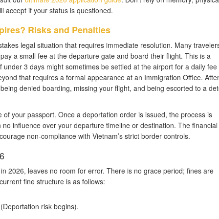
l accept if your status is questioned.
pires? Risks and Penalties
stakes legal situation that requires immediate resolution. Many travelers
 pay a small fee at the departure gate and board their flight. This is a
under 3 days might sometimes be settled at the airport for a daily fee 
yond that requires a formal appearance at an Immigration Office. Atte
in being denied boarding, missing your flight, and being escorted to a de
e of your passport. Once a deportation order is issued, the process is
th no influence over your departure timeline or destination. The financia
courage non-compliance with Vietnam’s strict border controls.
26
n 2026, leaves no room for error. There is no grace period; fines are
current fine structure is as follows:
Deportation risk begins).