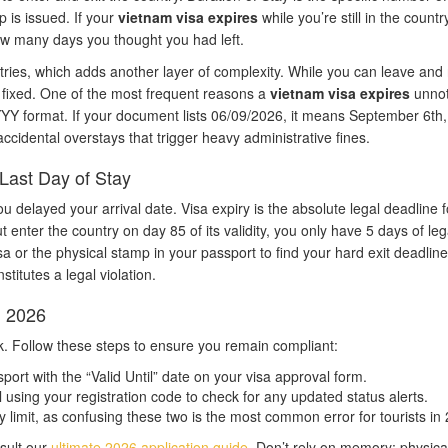
 is issued. If your
vietnam visa expires
while you’re still in the countr
w many days you thought you had left.
ntries, which adds another layer of complexity. While you can leave and 
ns fixed. One of the most frequent reasons a
vietnam visa expires
unnot
YY format. If your document lists 06/09/2026, it means September 6th,
 accidental overstays that trigger heavy administrative fines.
Last Day of Stay
ou delayed your arrival date. Visa expiry is the absolute legal deadline f
 enter the country on day 85 of its validity, you only have 5 days of lega
sa or the physical stamp in your passport to find your hard exit deadline
titutes a legal violation.
n 2026
ask. Follow these steps to ensure you remain compliant:
rt with the “Valid Until” date on your visa approval form.
l using your registration code to check for any updated status alerts.
 limit, as confusing these two is the most common error for tourists in
sult our
ultimate 2026 application guide
. Don’t rely on memory; physica