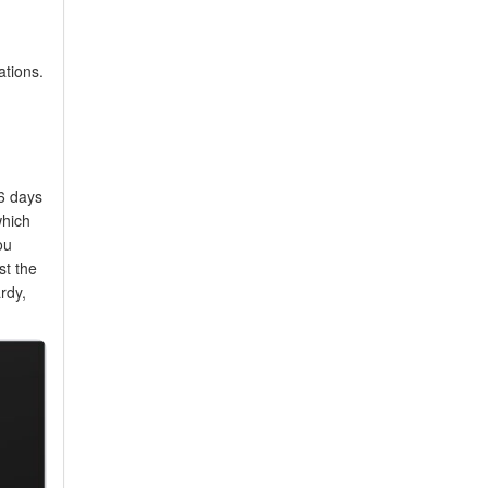
ations.
16 days
which
ou
st the
rdy,