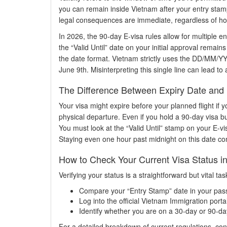
you can remain inside Vietnam after your entry stamp
legal consequences are immediate, regardless of ho
In 2026, the 90-day E-visa rules allow for multiple e
the “Valid Until” date on your initial approval remai
the date format. Vietnam strictly uses the DD/MM/YY
June 9th. Misinterpreting this single line can lead to
The Difference Between Expiry Date and 
Your visa might expire before your planned flight if y
physical departure. Even if you hold a 90-day visa but
You must look at the “Valid Until” stamp on your E-vi
Staying even one hour past midnight on this date cons
How to Check Your Current Visa Status i
Verifying your status is a straightforward but vital t
Compare your “Entry Stamp” date in your passpo
Log into the official Vietnam Immigration porta
Identify whether you are on a 30-day or 90-day
For a detailed breakdown of current regulations, con