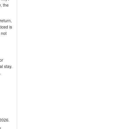
y, the
return,
iced is
 not
or
l stay.
.
 2026.
l