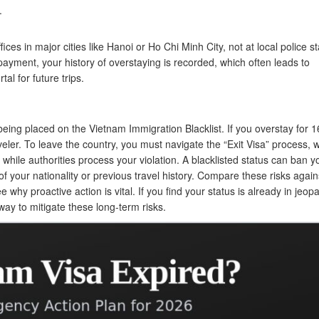
.
ices in major cities like Hanoi or Ho Chi Minh City, not at local police st
r payment, your history of overstaying is recorded, which often leads to
al for future trips.
eing placed on the Vietnam Immigration Blacklist. If you overstay for 
aveler. To leave the country, you must navigate the “Exit Visa” process, 
while authorities process your violation. A blacklisted status can ban y
f your nationality or previous travel history. Compare these risks again
e why proactive action is vital. If you find your status is already in jeopa
way to mitigate these long-term risks.