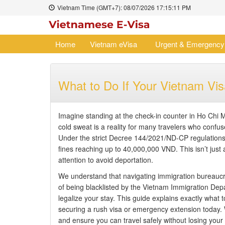
Vietnam Time (GMT+7):
08/07/2026
17:15:12 PM
Home
Vietnam eVisa
Urgent & Emergency
What to Do If Your Vietnam Visa
Imagine standing at the check-in counter in Ho Chi M
cold sweat is a reality for many travelers who confus
Under the strict Decree 144/2021/ND-CP regulations 
fines reaching up to 40,000,000 VND. This isn’t just a
attention to avoid deportation.
We understand that navigating immigration bureaucra
of being blacklisted by the Vietnam Immigration Depa
legalize your stay. This guide explains exactly what t
securing a rush visa or emergency extension today. 
and ensure you can travel safely without losing your r