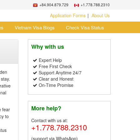
+84.904.879.729
+1.778.788.2310
Application Forms
About Us
es
Vietnam Visa Blogs
Check Visa Status
Why with us
Expert Help
Free First Check
dden
Support Anytime 24/7
 stay.
Clear and Honest
On-Time Promise
rative
onal
More help?
 fear
cy to
Contact with us at:
+1.778.788.2310
atus
(support via WhatsApp)