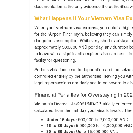
documentation is the only evidence the authorities wil
What Happens if Your Vietnam Visa Ex
When your
vietnam visa expires
, you enter a high-
for the “Airport Fine” myth, believing they can simply
dangerous assumption. While very short overstays of 
approximately 500,000 VND per day, any duration be
to leave with a significantly expired visa can result 
facility for questioning.
Serious violations lead to deportation and the seizur
controlled entirely by the authorities, leaving you wi
legal repercussions are designed to be severe to dis
Financial Penalties for Overstaying in 20
Vietnam’s Decree 144/2021/ND-CP, strictly enforced i
calculated from the first day your visa is invalid. The 
Under 16 days:
500,000 to 2,000,000 VND.
16 to 30 days:
5,000,000 to 10,000,000 VND (
30 to 60 days:
Up to 15,000,000 VND.