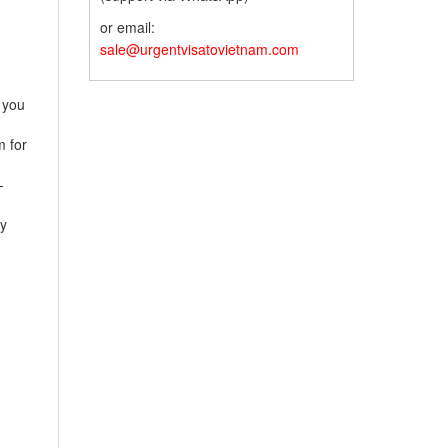
or email:
sale@urgentvisatovietnam.com
 you
 for
-
y