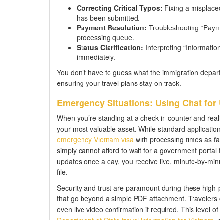
Correcting Critical Typos:
Fixing a misplaced
has been submitted.
Payment Resolution:
Troubleshooting “Paymen
processing queue.
Status Clarification:
Interpreting “Information
immediately.
You don’t have to guess what the immigration departm
ensuring your travel plans stay on track.
Emergency Situations: Using Chat for
When you’re standing at a check-in counter and real
your most valuable asset. While standard applications
emergency Vietnam visa
with processing times as fa
simply cannot afford to wait for a government portal
updates once a day, you receive live, minute-by-minu
file.
Security and trust are paramount during these high
that go beyond a simple PDF attachment. Travelers can
even live video confirmation if required. This level 
Department of State travel information for Vietnam
, 