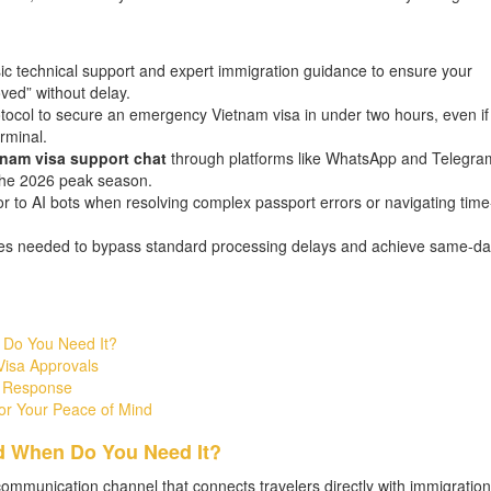
sic technical support and expert immigration guidance to ensure your
ved” without delay.
tocol to secure an emergency Vietnam visa in under two hours, even if
rminal.
tnam visa support chat
through platforms like WhatsApp and Telegram
 the 2026 peak season.
or to AI bots when resolving complex passport errors or navigating time
ies needed to bypass standard processing delays and achieve same-da
 Do You Need It?
Visa Approvals
e Response
or Your Peace of Mind
d When Do You Need It?
l communication channel that connects travelers directly with immigration