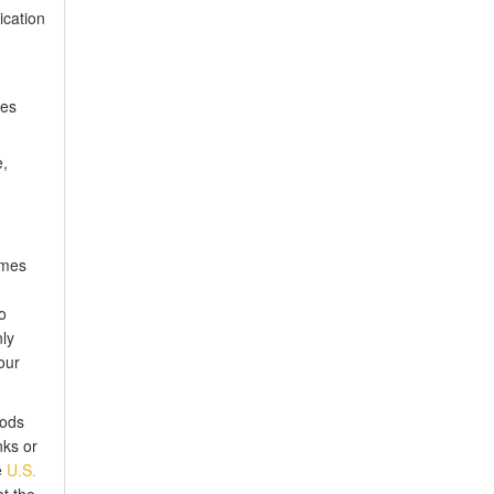
ication
les
e,
mes
o
ly
our
hods
nks or
e
U.S.
t the