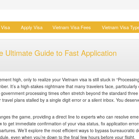
 Visa
Apply Visa
Vietnam Visa Fees
Vietnam Visa Typ
 Ultimate Guide to Fast Application
ent high, only to realize your Vietnam visa is still stuck in “Processin
mber. It’s a high-stakes nightmare that many travelers face, particularly
overnment processing times often stretch beyond the standard three
ravel plans stalled by a single digit error or a silent inbox. You deserv
nges the game, providing a direct line to experts who can resolve em
 to get immediate confirmation of your visa status, fix application error
artures. We’ll explore the most efficient ways to bypass bureaucratic d
ule, even when you’re down to the final few hours before your flight.