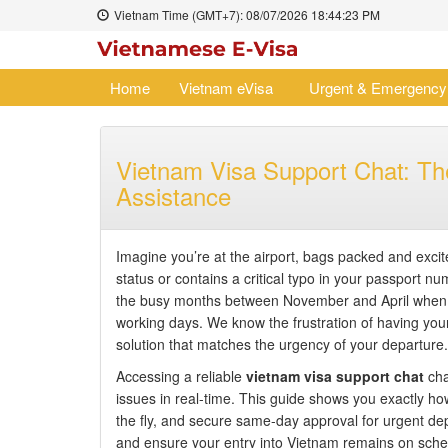
Vietnam Time (GMT+7):
08/07/2026
18:44:24 PM
Home
Vietnam eVisa
Urgent & Emergency
Vietnam Visa Support Chat: The
Assistance
Imagine you’re at the airport, bags packed and excitem
status or contains a critical typo in your passport nu
the busy months between November and April when g
working days. We know the frustration of having your t
solution that matches the urgency of your departure.
Accessing a reliable
vietnam visa support chat
cha
issues in real-time. This guide shows you exactly how
the fly, and secure same-day approval for urgent dep
and ensure your entry into Vietnam remains on sched