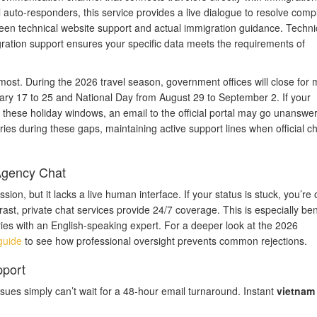
auto-responders, this service provides a live dialogue to resolve comp
tween technical website support and actual immigration guidance. Techni
migration support ensures your specific data meets the requirements of
most. During the 2026 travel season, government offices will close for 
uary 17 to 25 and National Day from August 29 to September 2. If your
g these holiday windows, an email to the official portal may go unanswer
ries during these gaps, maintaining active support lines when official c
 Agency Chat
ission, but it lacks a live human interface. If your status is stuck, you’re 
trast, private chat services provide 24/7 coverage. This is especially ben
ies with an English-speaking expert. For a deeper look at the 2026
guide
to see how professional oversight prevents common rejections.
pport
sues simply can’t wait for a 48-hour email turnaround. Instant
vietnam 