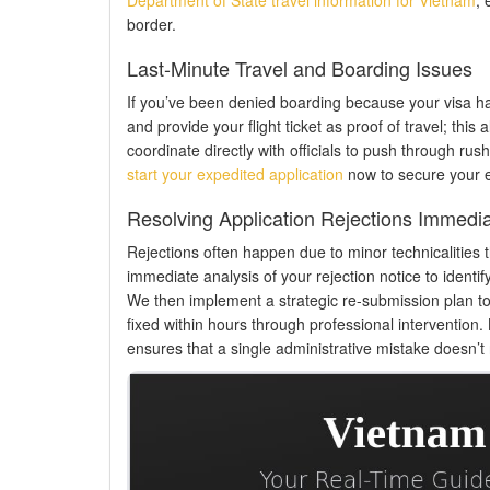
border.
Last-Minute Travel and Boarding Issues
If you’ve been denied boarding because your visa has
and provide your flight ticket as proof of travel; thi
coordinate directly with officials to push through rush a
start your expedited application
now to secure your en
Resolving Application Rejections Immedia
Rejections often happen due to minor technicalities 
immediate analysis of your rejection notice to identify
We then implement a strategic re-submission plan to b
fixed within hours through professional intervention.
ensures that a single administrative mistake doesn’t