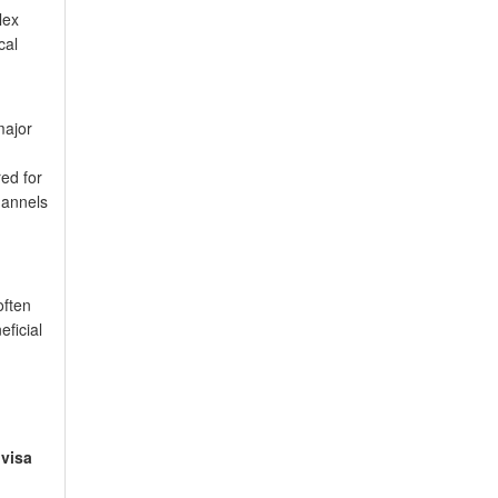
lex
cal
major
ed for
hannels
often
eficial
visa