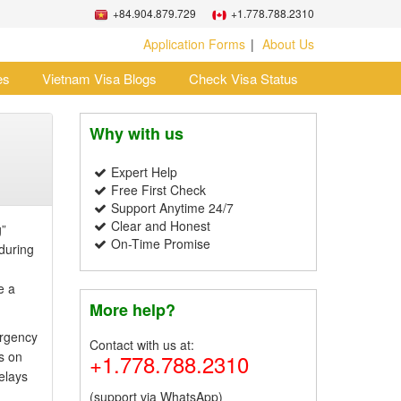
+84.904.879.729
+1.778.788.2310
Application Forms
About Us
es
Vietnam Visa Blogs
Check Visa Status
Why with us
Expert Help
Free First Check
Support Anytime 24/7
Clear and Honest
g”
On-Time Promise
 during
e a
More help?
ergency
Contact with us at:
s on
+1.778.788.2310
elays
(support via WhatsApp)