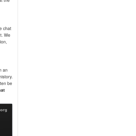
e chat
nt. We
ion,
m an
istory.
ften be
hat