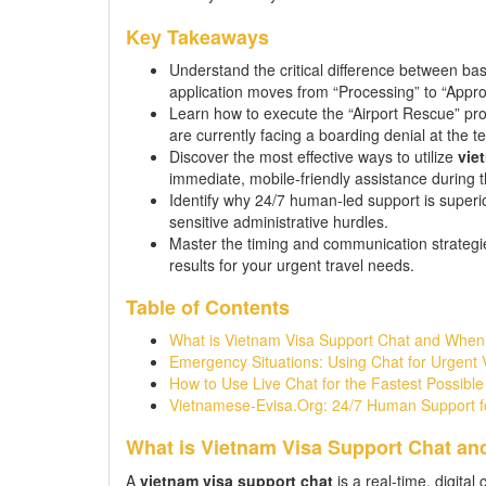
Key Takeaways
Understand the critical difference between ba
application moves from “Processing” to “Appro
Learn how to execute the “Airport Rescue” pro
are currently facing a boarding denial at the te
Discover the most effective ways to utilize
vie
immediate, mobile-friendly assistance during
Identify why 24/7 human-led support is superi
sensitive administrative hurdles.
Master the timing and communication strateg
results for your urgent travel needs.
Table of Contents
What is Vietnam Visa Support Chat and When
Emergency Situations: Using Chat for Urgent 
How to Use Live Chat for the Fastest Possibl
Vietnamese-Evisa.Org: 24/7 Human Support f
What is Vietnam Visa Support Chat an
A
vietnam visa support chat
is a real-time, digita