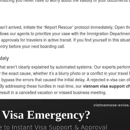
n’t arrived, initiate the “Airport Rescue” protocol immediately. Open th
s allows our agents to prioritize your case with the Immigration Departme
pprovals for travelers in active transit. If you find yourself in this situat
try before your next boarding call.
tely
that aren’t clearly explained by automated systems. Our experts perfor
 the exact cause, whether it’s a blurry photo or a conflict in your travel h
ypass the errors that caused the initial delay. A rejected e-visa can o
 By addressing these hurdles in real-time, our
vietnam visa support c
 result in a cancelled vacation or missed business meeting.