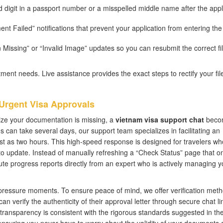
 digit in a passport number or a misspelled middle name after the appl
t Failed” notifications that prevent your application from entering the
 Missing” or “Invalid Image” updates so you can resubmit the correct fi
ent needs. Live assistance provides the exact steps to rectify your fil
 Urgent Visa Approvals
ize your documentation is missing, a
vietnam visa support chat
beco
 can take several days, our support team specializes in facilitating an
st as two hours. This high-speed response is designed for travelers wh
 to update. Instead of manually refreshing a “Check Status” page that on
te progress reports directly from an expert who is actively managing y
-pressure moments. To ensure peace of mind, we offer verification met
 verify the authenticity of their approval letter through secure chat li
of transparency is consistent with the rigorous standards suggested in th
ensuring you never have to worry about the validity of your documents a