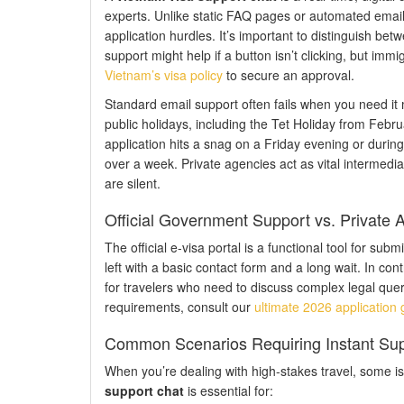
experts. Unlike static FAQ pages or automated email 
application hurdles. It’s important to distinguish be
support might help if a button isn’t clicking, but im
Vietnam’s visa policy
to secure an approval.
Standard email support often fails when you need it 
public holidays, including the Tet Holiday from Febr
application hits a snag on a Friday evening or durin
over a week. Private agencies act as vital intermedia
are silent.
Official Government Support vs. Private
The official e-visa portal is a functional tool for subm
left with a basic contact form and a long wait. In con
for travelers who need to discuss complex legal quer
requirements, consult our
ultimate 2026 application 
Common Scenarios Requiring Instant Su
When you’re dealing with high-stakes travel, some is
support chat
is essential for: