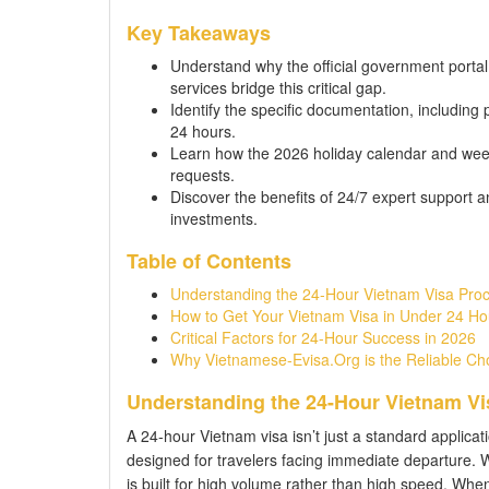
Key Takeaways
Understand why the official government portal
services bridge this critical gap.
Identify the specific documentation, including 
24 hours.
Learn how the 2026 holiday calendar and week
requests.
Discover the benefits of 24/7 expert support 
investments.
Table of Contents
Understanding the 24-Hour Vietnam Visa Pro
How to Get Your Vietnam Visa in Under 24 Ho
Critical Factors for 24-Hour Success in 2026
Why Vietnamese-Evisa.Org is the Reliable Ch
Understanding the 24-Hour Vietnam Vi
A 24-hour Vietnam visa isn’t just a standard applicati
designed for travelers facing immediate departure. 
is built for high volume rather than high speed. Whe