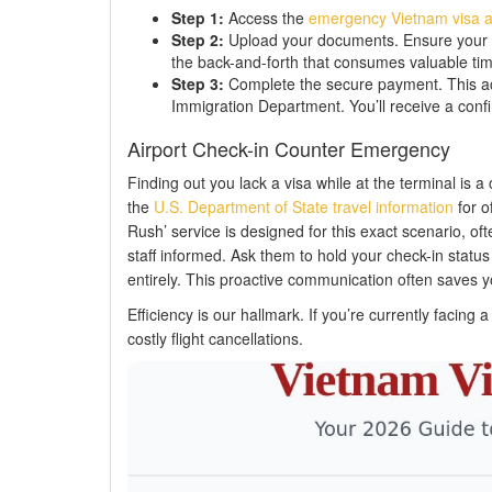
Step 1:
Access the
emergency Vietnam visa a
Step 2:
Upload your documents. Ensure your pas
the back-and-forth that consumes valuable tim
Step 3:
Complete the secure payment. This act
Immigration Department. You’ll receive a confi
Airport Check-in Counter Emergency
Finding out you lack a visa while at the terminal is a 
the
U.S. Department of State travel information
for of
Rush’ service is designed for this exact scenario, ofte
staff informed. Ask them to hold your check-in status
entirely. This proactive communication often saves y
Efficiency is our hallmark. If you’re currently facing 
costly flight cancellations.