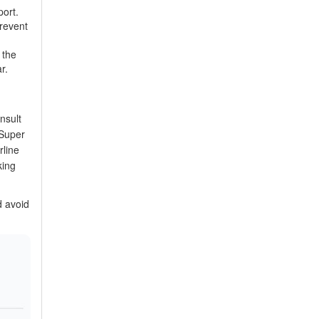
port.
prevent
 the
r.
nsult
‘Super
rline
king
d avoid