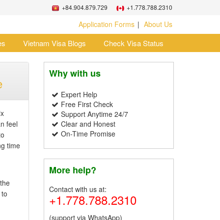
+84.904.879.729
+1.778.788.2310
Application Forms
About Us
es
Vietnam Visa Blogs
Check Visa Status
Why with us
e
Expert Help
Free First Check
ix
Support Anytime 24/7
n feel
Clear and Honest
On-Time Promise
to
ng time
More help?
 the
Contact with us at:
 to
+1.778.788.2310
(support via WhatsApp)