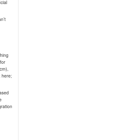
cial
n’t
ching
for
 cm),
 here;
based
e
gration