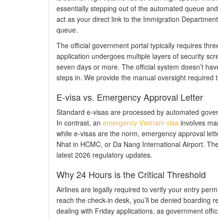
essentially stepping out of the automated queue an
act as your direct link to the Immigration Departmen
queue.
The official government portal typically requires thr
application undergoes multiple layers of security scr
seven days or more. The official system doesn’t have 
steps in. We provide the manual oversight required 
E-visa vs. Emergency Approval Letter
Standard e-visas are processed by automated governme
In contrast, an
emergency Vietnam visa
involves manu
while e-visas are the norm, emergency approval letter
Nhat in HCMC, or Da Nang International Airport. Thes
latest 2026 regulatory updates.
Why 24 Hours is the Critical Threshold
Airlines are legally required to verify your entry per
reach the check-in desk, you’ll be denied boarding re
dealing with Friday applications, as government off