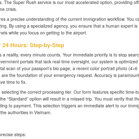
ts. The Super Rush service is our most accelerated option, providing offi
me crisis.
es a precise understanding of the current immigration workflow. You ca
ting. By using a specialized agency, you ensure that a human expert is
s while you focus on getting to the airport.
 24 Hours: Step-by-Step
 reality, every minute counts. Your immediate priority is to stop sear
vernment portals that lack real-time oversight, our system is optimized 
al scan of your passport’s bio page, a recent color portrait photo (4×6
s are the foundation of your emergency request. Accuracy is paramount
ve time to fix.
electing the correct processing tier. Our form features specific time-
the “Standard” option will result in a missed trip. You must verify that th
ding to payment. This selection triggers an immediate alert to our immi
the authorities in Vietnam.
precise steps: