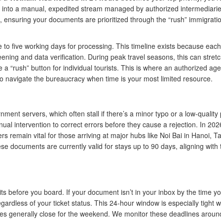
d into a manual, expedited stream managed by authorized intermediari
t, ensuring your documents are prioritized through the “rush” immigrati
ee to five working days for processing. This timeline exists because each
eening and data verification. During peak travel seasons, this can stretc
a “rush” button for individual tourists. This is where an authorized ag
to navigate the bureaucracy when time is your most limited resource.
nt servers, which often stall if there’s a minor typo or a low-quality 
al intervention to correct errors before they cause a rejection. In 202
s remain vital for those arriving at major hubs like Noi Bai in Hanoi, 
e documents are currently valid for stays up to 90 days, aligning with 
mits before you board. If your document isn’t in your inbox by the time y
gardless of your ticket status. This 24-hour window is especially tight 
ices generally close for the weekend. We monitor these deadlines aroun