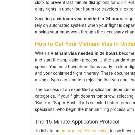
clock to prevent last-minute disruptions for our clien
entry rights in under four hours for travelers in extre
Securing a
vietnam visa needed in 24 hours
requir
rely on automated systems when your flight is depar
moving your paperwork through the necessary channel
How to Get Your Vietnam Visa in Under
When a
vietnam visa needed in 24 hours
becomes a
and start the application process. Unlike standard go
speed. You must have three items ready: a clear digit
and your confirmed flight itinerary. These document
a single typo can lead to a rejection that you don’t ha
The success of an expedited application depends on s
categories. If your flight departs tomorrow, selecting 
‘Rush’ or ‘Super Rush’ tier is selected before procee
specialists, who begin the manual filing process with 
The 15-Minute Application Protocol
To initiate an
emergency Vietnam visa
, follow these 