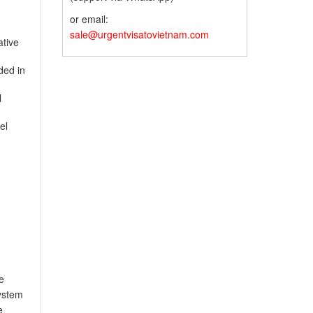
or email:
sale@urgentvisatovietnam.com
ative
ded in
l
el
e
system
e