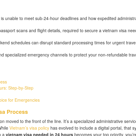
 is unable to meet sub-24-hour deadlines and how expedited administr
passport scans and flight details, required to secure a vietnam visa nee
end schedules can disrupt standard processing times for urgent trave
and specialized emergency channels to protect your non-refundable trav
cess
urs: Step-by-Step
oice for Emergencies
sa Process
on moved to the front of the line. It’s a specialized administrative servic
While
Vietnam’s visa policy
has evolved to include a digital portal, that 
n a
vietnam visa needed in 24 hours
becomes your top priority, you’r