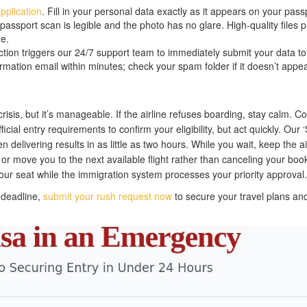
pplication
. Fill in your personal data exactly as it appears on your pass
sport scan is legible and the photo has no glare. High-quality files 
e.
ion triggers our 24/7 support team to immediately submit your data to
rmation email within minutes; check your spam folder if it doesn’t appea
crisis, but it’s manageable. If the airline refuses boarding, stay calm. Co
ficial entry requirements to confirm your eligibility, but act quickly. Our 
n delivering results in as little as two hours. While you wait, keep the ai
 or move you to the next available flight rather than canceling your boo
our seat while the immigration system processes your priority approval.
a deadline,
submit your rush request now
to secure your travel plans an