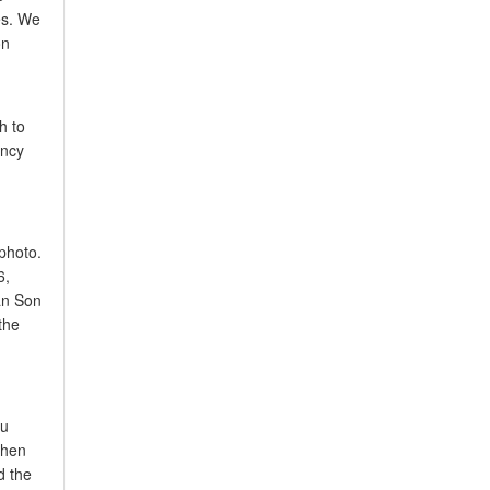
es. We
on
h to
ency
photo.
6,
Tan Son
the
ou
when
d the