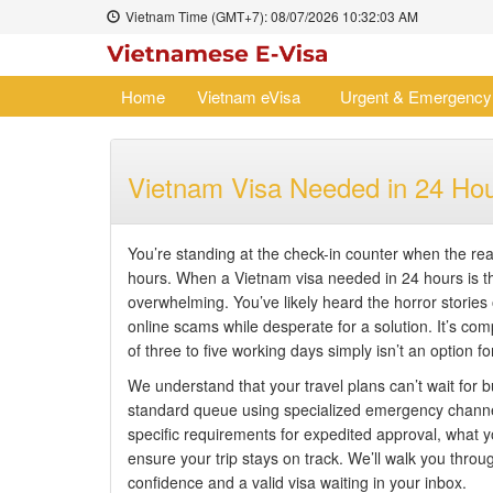
Vietnam Time (GMT+7):
08/07/2026
10:32:04 AM
Home
Vietnam eVisa
Urgent & Emergency
Vietnam Visa Needed in 24 Ho
You’re standing at the check-in counter when the reali
hours. When a Vietnam visa needed in 24 hours is th
overwhelming. You’ve likely heard the horror stories o
online scams while desperate for a solution. It’s c
of three to five working days simply isn’t an option fo
We understand that your travel plans can’t wait for 
standard queue using specialized emergency channels 
specific requirements for expedited approval, what y
ensure your trip stays on track. We’ll walk you throug
confidence and a valid visa waiting in your inbox.