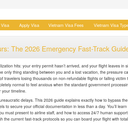
 Visa
Apply Visa
Vietnam Visa Fees
Vietnam Visa Typ
urs: The 2026 Emergency Fast-Track Guid
zation hits: your entry permit hasn’t arrived, and your flight leaves in s
e only thing standing between you and a lost vacation, the pressure ca
f travelers losing thousands on non-refundable flights or falling victim 
ompletely normal to feel anxious when the standard government processi
r your timeline.
bureaucratic delays. This 2026 guide explains exactly how to bypass the
to secure your official documentation in less than a day. You’ll learn
ou must present to airline staff, and how to access 24/7 human support
h the current fast-track protocols so you can board your flight with total