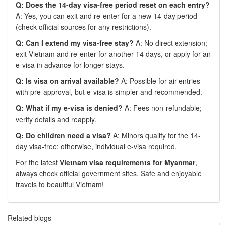
Q: Does the 14-day visa-free period reset on each entry?
A: Yes, you can exit and re-enter for a new 14-day period
(check official sources for any restrictions).
Q: Can I extend my visa-free stay?
A: No direct extension;
exit Vietnam and re-enter for another 14 days, or apply for an
e-visa in advance for longer stays.
Q: Is visa on arrival available?
A: Possible for air entries
with pre-approval, but e-visa is simpler and recommended.
Q: What if my e-visa is denied?
A: Fees non-refundable;
verify details and reapply.
Q: Do children need a visa?
A: Minors qualify for the 14-
day visa-free; otherwise, individual e-visa required.
For the latest
Vietnam visa requirements for Myanmar
,
always check official government sites. Safe and enjoyable
travels to beautiful Vietnam!
Related blogs