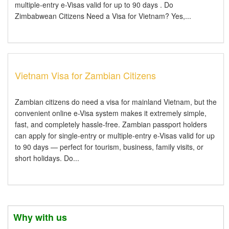
multiple-entry e-Visas valid for up to 90 days . Do
Zimbabwean Citizens Need a Visa for Vietnam? Yes,...
Vietnam Visa for Zambian Citizens
Zambian citizens do need a visa for mainland Vietnam, but the
convenient online e-Visa system makes it extremely simple,
fast, and completely hassle-free. Zambian passport holders
can apply for single-entry or multiple-entry e-Visas valid for up
to 90 days — perfect for tourism, business, family visits, or
short holidays. Do...
Why with us