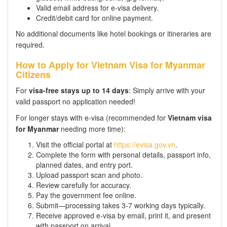
Valid email address for e-visa delivery.
Credit/debit card for online payment.
No additional documents like hotel bookings or itineraries are
required.
How to Apply for Vietnam Visa for Myanmar
Citizens
For
visa-free stays up to 14 days
: Simply arrive with your
valid passport no application needed!
For longer stays with e-visa (recommended for
Vietnam visa
for Myanmar
needing more time):
Visit the official portal at
https://evisa.gov.vn
.
Complete the form with personal details, passport info,
planned dates, and entry port.
Upload passport scan and photo.
Review carefully for accuracy.
Pay the government fee online.
Submit—processing takes 3-7 working days typically.
Receive approved e-visa by email, print it, and present
with passport on arrival.