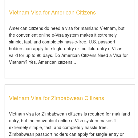
Vietnam Visa for American Citizens
American citizens do need a visa for mainland Vietnam, but
the convenient online e-Visa system makes it extremely
simple, fast, and completely hassle-free. U.S. passport
holders can apply for single-entry or multiple-entry e-Visas
valid for up to 90 days. Do American Citizens Need a Visa for
Vietnam? Yes, American citizens...
Vietnam Visa for Zimbabwean Citizens
Vietnam visa for Zimbabwean citizens is required for mainland
entry, but the convenient online e-Visa system makes it
extremely simple, fast, and completely hassle-free.
Zimbabwean passport holders can apply for single-entry or