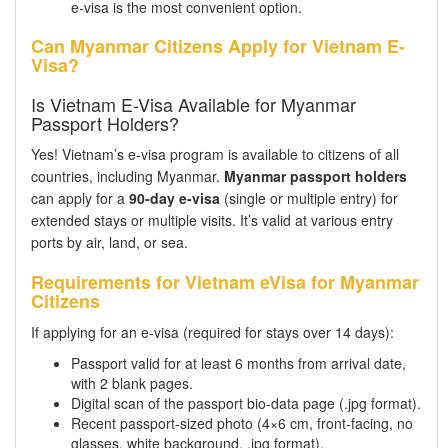
e-visa is the most convenient option.
Can Myanmar Citizens Apply for Vietnam E-
Visa?
Is Vietnam E-Visa Available for Myanmar
Passport Holders?
Yes! Vietnam’s e-visa program is available to citizens of all
countries, including Myanmar.
Myanmar passport holders
can apply for a
90-day e-visa
(single or multiple entry) for
extended stays or multiple visits. It’s valid at various entry
ports by air, land, or sea.
Requirements for Vietnam eVisa for Myanmar
Citizens
If applying for an e-visa (required for stays over 14 days):
Passport valid for at least 6 months from arrival date,
with 2 blank pages.
Digital scan of the passport bio-data page (.jpg format).
Recent passport-sized photo (4×6 cm, front-facing, no
glasses, white background, .jpg format).