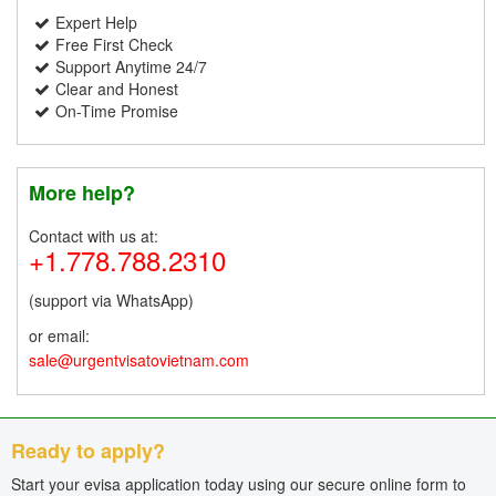
Expert Help
Free First Check
Support Anytime 24/7
Clear and Honest
On-Time Promise
More help?
Contact with us at:
+1.778.788.2310
(support via WhatsApp)
or email:
sale@urgentvisatovietnam.com
Ready to apply?
Start your evisa application today using our secure online form to