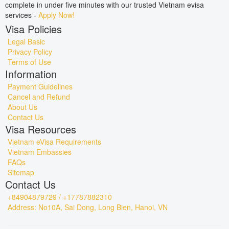
complete in under five minutes with our trusted Vietnam evisa
services -
Apply Now!
Visa Policies
Legal Basic
Privacy Policy
Terms of Use
Information
Payment Guidelines
Cancel and Refund
About Us
Contact Us
Visa Resources
Vietnam eVisa Requirements
Vietnam Embassies
FAQs
Sitemap
Contact Us
+84904879729 / +17787882310
Address: No10A, Sai Dong, Long Bien, Hanoi, VN