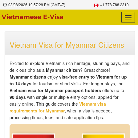
08/08/2026
19:57:30 PM
(GMT+7)
+1.778.788.2310
Togg
navig
Vietnam Visa for Myanmar Citizens
Excited to explore Vietnam’s rich heritage, stunning bays, and
delicious pho as a
Myanmar citizen
? Great choice!
Myanmar citizens
enjoy
visa-free entry to Vietnam for up
to 14 days
for tourism or short visits. For longer stays, the
Vietnam visa for Myanmar passport holders
offers up to
90 days
with single or multiple entry options, applied for
easily online. This guide covers the
Vietnam visa
requirements for Myanmar
, when a visa is needed,
processing times, fees, and safe application tips.