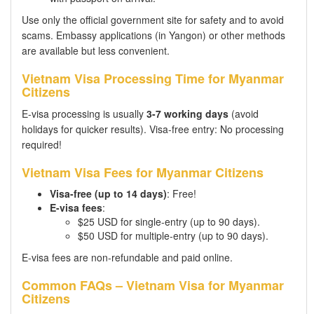
Use only the official government site for safety and to avoid
scams. Embassy applications (in Yangon) or other methods
are available but less convenient.
Vietnam Visa Processing Time for Myanmar
Citizens
E-visa processing is usually
3-7 working days
(avoid
holidays for quicker results). Visa-free entry: No processing
required!
Vietnam Visa Fees for Myanmar Citizens
Visa-free (up to 14 days)
: Free!
E-visa fees
:
$25 USD for single-entry (up to 90 days).
$50 USD for multiple-entry (up to 90 days).
E-visa fees are non-refundable and paid online.
Common FAQs – Vietnam Visa for Myanmar
Citizens