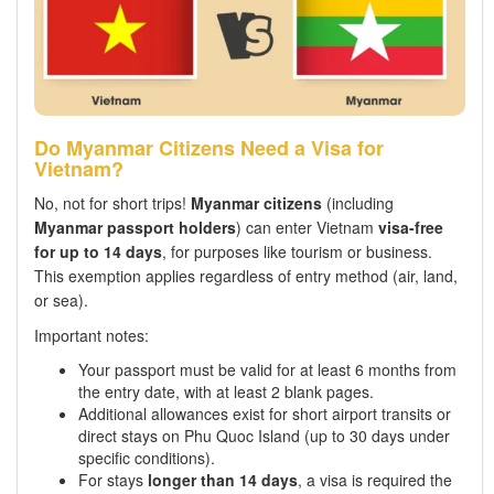
Do Myanmar Citizens Need a Visa for
Vietnam?
No, not for short trips!
Myanmar citizens
(including
Myanmar passport holders
) can enter Vietnam
visa-free
for up to 14 days
, for purposes like tourism or business.
This exemption applies regardless of entry method (air, land,
or sea).
Important notes:
Your passport must be valid for at least 6 months from
the entry date, with at least 2 blank pages.
Additional allowances exist for short airport transits or
direct stays on Phu Quoc Island (up to 30 days under
specific conditions).
For stays
longer than 14 days
, a visa is required the