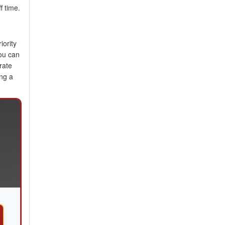
f time.
iority
You can
rate
ing a