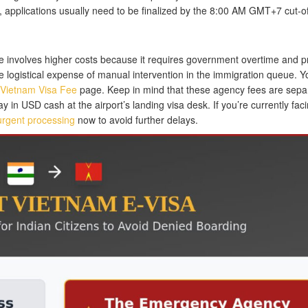
applications usually need to be finalized by the 8:00 AM GMT+7 cut-of
te involves higher costs because it requires government overtime and pr
he logistical expense of manual intervention in the immigration queue. 
Vietnam Visa Fee
page. Keep in mind that these agency fees are sepa
in USD cash at the airport’s landing visa desk. If you’re currently fac
r urgent processing
now to avoid further delays.