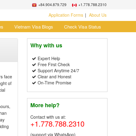
+84.904.879.729
+1.778.788.2310
Application Forms
About Us
es
Vietnam Visa Blogs
Check Visa Status
Why with us
Expert Help
Free First Check
Support Anytime 24/7
rs face
Clear and Honest
On-Time Promise
ught of
ial
More help?
hours,
than
Contact with us at:
day
+1.778.788.2310
iding
(support via WhatsApp)