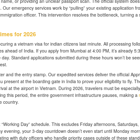
 name, or providing an unclear passport scan. The official system does
ls. Our emergency services work by “pulling” your existing application fr
igration officer. This intervention resolves the bottleneck, turning a 
imes for 2026
curing a vietnam visa for indian citizens last minute. All processing foll
 ahead of India. If you apply from Mumbai at 4:00 PM, it’s already 5
e day. Standard applications submitted during these hours won’t be see
est.
tter and the entry stamp. Our expedited services deliver the official App
 present at the boarding gate in India to prove your eligibility to fly. Th
ival at the airport in Vietnam. During 2026, travelers must be especiall
ing this period, the entire government infrastructure pauses, making a
e country.
ict “Working Day” schedule. This excludes Friday afternoons, Saturdays,
day evening, your 3-day countdown doesn’t even start until Monday morn
ing with duty officers who handle priority cases outside of these stan