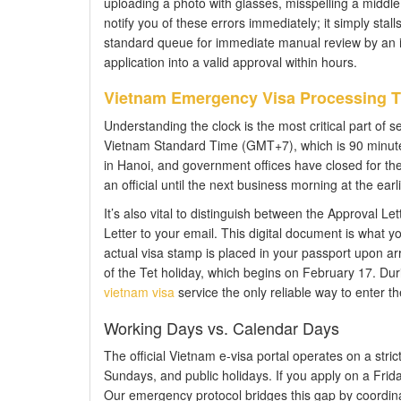
uploading a photo with glasses, misspelling a middle
notify you of these errors immediately; it simply stal
standard queue for immediate manual review by an imm
application into a valid approval within hours.
Vietnam Emergency Visa Processing T
Understanding the clock is the most critical part of se
Vietnam Standard Time (GMT+7), which is 90 minutes
in Hanoi, and government offices have closed for th
an official until the next business morning at the earli
It’s also vital to distinguish between the Approval Le
Letter to your email. This digital document is what you
actual visa stamp is placed in your passport upon arr
of the Tet holiday, which begins on February 17. Dur
vietnam visa
service the only reliable way to enter th
Working Days vs. Calendar Days
The official Vietnam e-visa portal operates on a str
Sundays, and public holidays. If you apply on a Fri
Our emergency protocol bridges this gap by coordinat