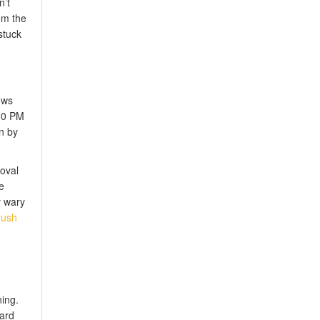
n’t
om the
stuck
ows
:30 PM
n by
roval
e
y wary
rush
ing.
dard