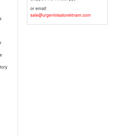
or email:
sale@urgentvisatovietnam.com
s
r
te
tory