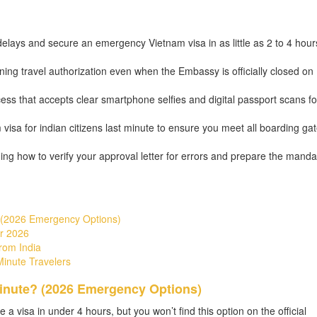
lays and secure an emergency Vietnam visa in as little as 2 to 4 hour
ining travel authorization even when the Embassy is officially closed on
ess that accepts clear smartphone selfies and digital passport scans fo
 visa for indian citizens last minute to ensure you meet all boarding ga
luding how to verify your approval letter for errors and prepare the manda
? (2026 Emergency Options)
r 2026
rom India
Minute Travelers
Minute? (2026 Emergency Options)
re a visa in under 4 hours, but you won’t find this option on the official