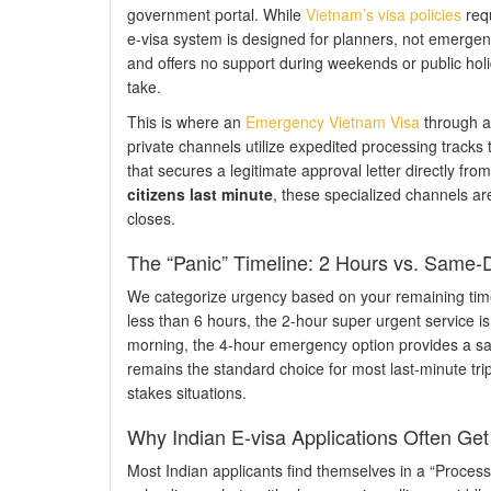
government portal. While
Vietnam’s visa policies
requ
e-visa system is designed for planners, not emergenci
and offers no support during weekends or public holida
take.
This is where an
Emergency Vietnam Visa
through an
private channels utilize expedited processing tracks 
that secures a legitimate approval letter directly 
citizens last minute
, these specialized channels a
closes.
The “Panic” Timeline: 2 Hours vs. Same-
We categorize urgency based on your remaining time be
less than 6 hours, the 2-hour super urgent service is 
morning, the 4-hour emergency option provides a safe
remains the standard choice for most last-minute trip
stakes situations.
Why Indian E-visa Applications Often Ge
Most Indian applicants find themselves in a “Process