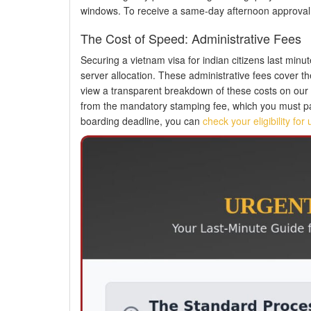
windows. To receive a same-day afternoon approval, 
The Cost of Speed: Administrative Fees
Securing a vietnam visa for indian citizens last minu
server allocation. These administrative fees cover t
view a transparent breakdown of these costs on our
from the mandatory stamping fee, which you must pay 
boarding deadline, you can
check your eligibility fo