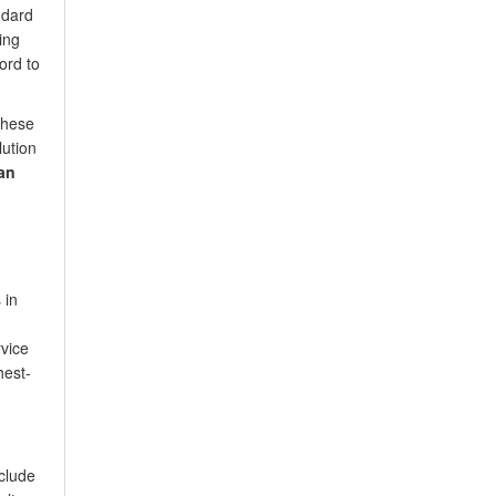
ndard
ing
ord to
these
lution
an
 in
rvice
hest-
clude