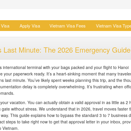
 Visa
Apply Visa
Vietnam Visa Fees
Vietnam Visa Typ
ens Last Minute: The 2026 Emergency Guide
 international terminal with your bags packed and your flight to Hanoi
ave your paperwork ready. It’s a heart-sinking moment that many travele
ns last minute. You’ve likely spent weeks planning this trip, and the tho
umentation delay is completely overwhelming. It’s frustrating when offic
demands.
ur vacation. You can actually obtain a valid approval in as little as 2 
 gate without stress. We understand that in 2026, travel moves faster 
r way. This guide explains how to bypass the standard 3 to 7 business 
ct steps to take right now to get that approval letter in your inbox, prov
o Vietnam.