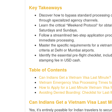
Key Takeaways
Discover how to bypass standard processing de
through specialized agency channels.
Learn the critical “Weekend Protocol” for obta
Saturdays and Sundays.
Follow a streamlined two-step application proc
immediate processing.
Master the specific requirements for a vietnam
criteria at Delhi or Mumbai airports.
Identify the essential pre-flight checklist, inc
stamping fee in USD cash.
Table of Contents
Can Indians Get a Vietnam Visa Last Minute
Vietnam Emergency Visa Processing Times fo
How to Apply for a Last-Minute Vietnam Visa f
Avoiding Denied Boarding: Checklist for Last-
Can Indians Get a Vietnam Visa Last 
Yes, it’s entirely possible for Indian travelers to secu