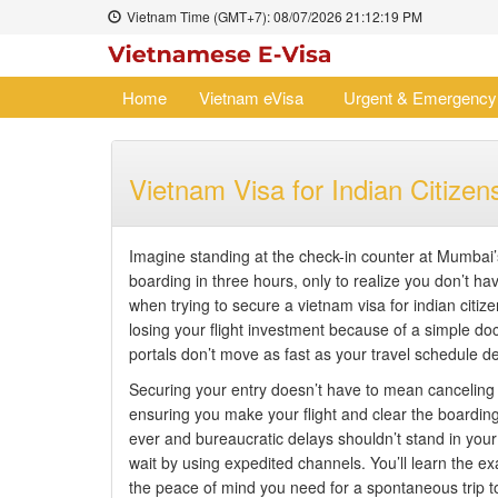
Vietnam Time (GMT+7):
08/07/2026
21:12:20 PM
Home
Vietnam eVisa
Urgent & Emergency
Vietnam Visa for Indian Citiz
Imagine standing at the check-in counter at Mumbai’s
boarding in three hours, only to realize you don’t h
when trying to secure a vietnam visa for indian citize
losing your flight investment because of a simple doc
portals don’t move as fast as your travel schedule 
Securing your entry doesn’t have to mean canceling yo
ensuring you make your flight and clear the boarding
ever and bureaucratic delays shouldn’t stand in you
wait by using expedited channels. You’ll learn the exa
the peace of mind you need for a spontaneous trip t