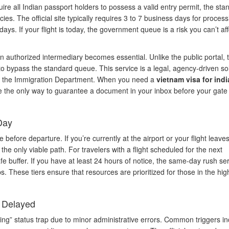
ire all Indian passport holders to possess a valid entry permit, the sta
es. The official site typically requires 3 to 7 business days for process
ys. If your flight is today, the government queue is a risk you can’t aff
 authorized intermediary becomes essential. Unlike the public portal, 
to bypass the standard queue. This service is a legal, agency-driven so
from the Immigration Department. When you need a
vietnam visa for indi
re the only way to guarantee a document in your inbox before your gate
Day
fore departure. If you’re currently at the airport or your flight leaves
the only viable path. For travelers with a flight scheduled for the next
 buffer. If you have at least 24 hours of notice, the same-day rush se
s. These tiers ensure that resources are prioritized for those in the hig
t Delayed
ing” status trap due to minor administrative errors. Common triggers in