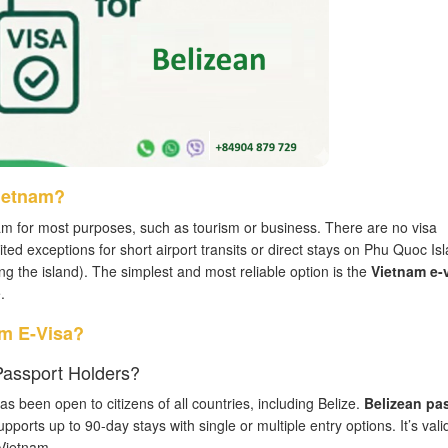
Vietnam?
am for most purposes, such as tourism or business. There are no visa
mited exceptions for short airport transits or direct stays on Phu Quoc Is
ving the island). The simplest and most reliable option is the
Vietnam e-
.
am E-Visa?
 Passport Holders?
 been open to citizens of all countries, including Belize.
Belizean pa
upports up to 90-day stays with single or multiple entry options. It’s valid
 Vietnam.