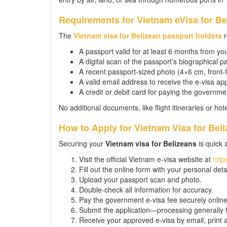
Requirements for Vietnam eVisa for Be
The
Vietnam visa for Belizean passport holders
r
A passport valid for at least 6 months from you
A digital scan of the passport’s biographical pa
A recent passport-sized photo (4×6 cm, front-f
A valid email address to receive the e-visa ap
A credit or debit card for paying the governmen
No additional documents, like flight itineraries or ho
How to Apply for Vietnam Visa for Beli
Securing your
Vietnam visa for Belizeans
is quick 
Visit the official Vietnam e-visa website at
http
Fill out the online form with your personal deta
Upload your passport scan and photo.
Double-check all information for accuracy.
Pay the government e-visa fee securely online
Submit the application—processing generally 
Receive your approved e-visa by email, print a