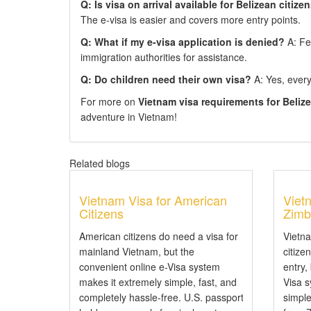
Q: Is visa on arrival available for Belizean citize
The e-visa is easier and covers more entry points.
Q: What if my e-visa application is denied?
A: Fee
immigration authorities for assistance.
Q: Do children need their own visa?
A: Yes, every 
For more on
Vietnam visa requirements for Beliz
adventure in Vietnam!
Related blogs
Vietnam Visa for American
Viet
Citizens
Zimb
American citizens do need a visa for
Vietn
mainland Vietnam, but the
citize
convenient online e-Visa system
entry,
makes it extremely simple, fast, and
Visa 
completely hassle-free. U.S. passport
simple