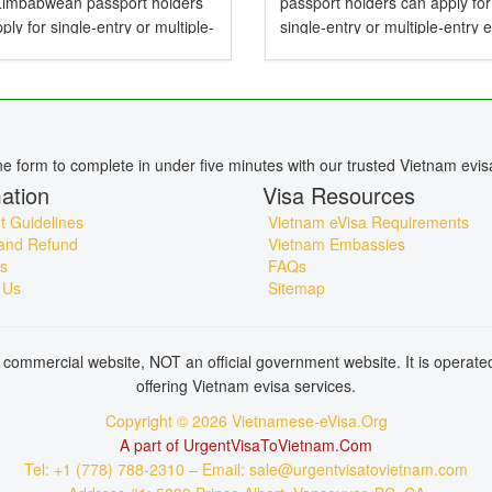
 Zimbabwean passport holders
passport holders can apply for
ply for single-entry or multiple-
single-entry or multiple-entry 
e-Visas valid for up to 90 days .
valid for up to 90 days — perfe
mbabwean Citizens Need a
tourism, business, family visits
or Vietnam? Yes,...
short holidays. Do...
ine form to complete in under five minutes with our trusted Vietnam evis
ation
Visa Resources
 Guidelines
Vietnam eVisa Requirements
and Refund
Vietnam Embassies
s
FAQs
 Us
Sitemap
commercial website, NOT an official government website. It is operat
offering Vietnam evisa services.
Copyright © 2026 Vietnamese-eVisa.Org
A part of UrgentVisaToVietnam.Com
Tel: +1 (778) 788-2310 – Email: sale@urgentvisatovietnam.com