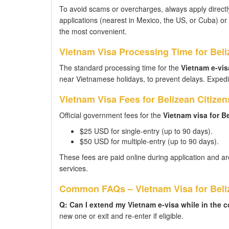
To avoid scams or overcharges, always apply directly
applications (nearest in Mexico, the US, or Cuba) or vi
the most convenient.
Vietnam Visa Processing Time for Beli
The standard processing time for the
Vietnam e-visa
near Vietnamese holidays, to prevent delays. Expedit
Vietnam Visa Fees for Belizean Citizen
Official government fees for the
Vietnam visa for B
$25 USD for single-entry (up to 90 days).
$50 USD for multiple-entry (up to 90 days).
These fees are paid online during application and ar
services.
Common FAQs – Vietnam Visa for Beliz
Q: Can I extend my Vietnam e-visa while in the 
new one or exit and re-enter if eligible.