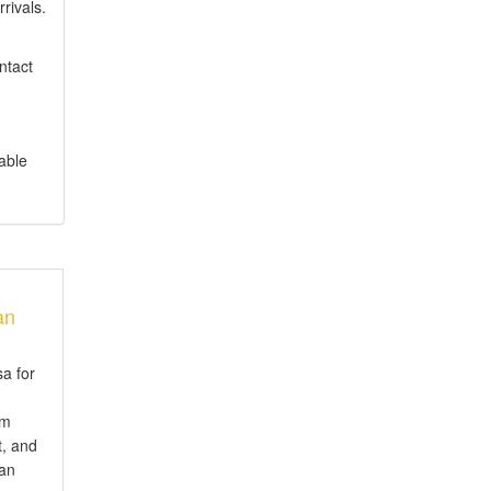
rrivals.
ntact
table
an
sa for
em
t, and
ian