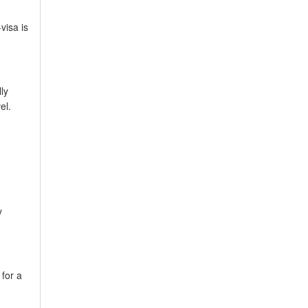
visa is
ly
el.
y
for a