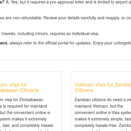
ns?
A: Yes, but it requires a pre-approval letter and is limited to airport a
s are non-refundable. Review your details carefully and reapply, or co
traveler, including minors, requires an individual visa.
eans
, always refer to the official portal for updates. Enjoy your unforget
nam Visa for
Vietnam Visa for Zambi
abwean Citizens
Citizens
am visa for Zimbabwean
Zambian citizens do need a vi
ns is required for mainland
mainland Vietnam, but the
 but the convenient online e-
convenient online e-Visa syst
system makes it extremely
makes it extremely simple, fas
, fast, and completely hassle-
completely hassle-free. Zamb