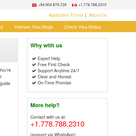
+84.904.879.729
+1.778.788.2310
Application Forms
About Us
es
Vietnam Visa Blogs
Check Visa Status
Why with us
Expert Help
Free First Check
You’re
Support Anytime 24/7
t
Clear and Honest
On-Time Promise
 guide
More help?
Contact with us at:
+1.778.788.2310
(support via WhatsApp)