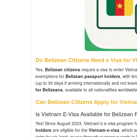
Do Belizean Citizens Need a Visa for 
Yes,
Belizean citizens
require a visa to enter Vietn
exemptions for
Belizean passport holders
, with li
(up to 30 days if arriving internationally and not lea
for Belizeans
, available to all nationalities worldwide
Can Belizean Citizens Apply for Vietn
Is Vietnam E-Visa Available for Belizean
Yes! Since August 2023, Vietnam’s e-visa program has
holders
are eligible for the
Vietnam e-visa
, which s
entry by air, land, or sea through numerous ports in