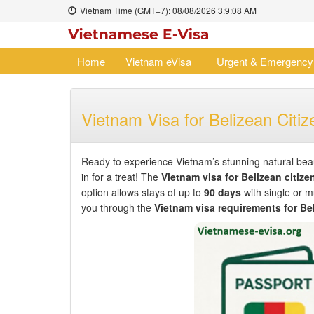
Vietnam Time (GMT+7):
08/08/2026
3:9:08 AM
Home
Vietnam eVisa
Urgent & Emergency
Vietnam Visa for Belizean Citiz
Ready to experience Vietnam’s stunning natural beaut
in for a treat! The
Vietnam visa for Belizean citize
option allows stays of up to
90 days
with single or mu
you through the
Vietnam visa requirements for Be