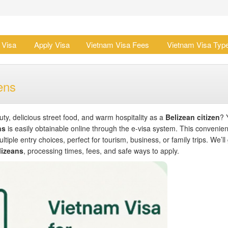
 Visa
Apply Visa
Vietnam Visa Fees
Vietnam Visa Typ
ens
y, delicious street food, and warm hospitality as a
Belizean citizen
? 
ns
is easily obtainable online through the e-visa system. This convenien
ltiple entry choices, perfect for tourism, business, or family trips. We’ll
lizeans
, processing times, fees, and safe ways to apply.