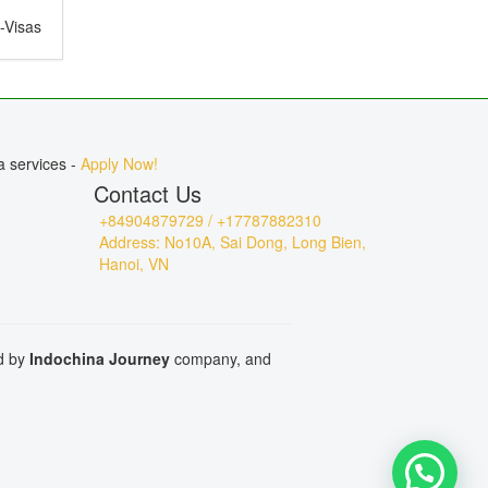
e-Visas
ct for
, or
a services -
Apply Now!
Contact Us
+84904879729 / +17787882310
Address: No10A, Sai Dong, Long Bien,
Hanoi, VN
ed by
Indochina Journey
company, and