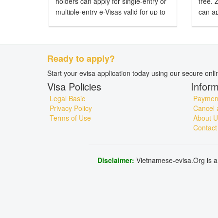
holders can apply for single-entry or
free.
multiple-entry e-Visas valid for up to
can ap
90 days. Do American Citizens Need
entry 
a Visa for Vietnam? Yes, American
Do Zi
citizens...
Visa f
Ready to apply?
Start your evisa application today using our secure onl
Visa Policies
Inform
Legal Basic
Payment
Privacy Policy
Cancel 
Terms of Use
About U
Contact
Disclaimer:
Vietnamese-evisa.Org is a 