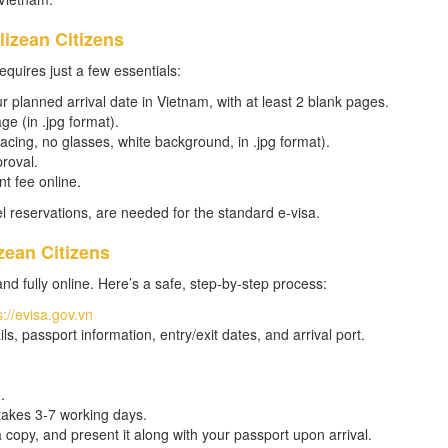
lizean Citizens
equires just a few essentials:
r planned arrival date in Vietnam, with at least 2 blank pages.
ge (in .jpg format).
acing, no glasses, white background, in .jpg format).
proval.
t fee online.
tel reservations, are needed for the standard e-visa.
zean Citizens
and fully online. Here’s a safe, step-by-step process:
s://evisa.gov.vn
ils, passport information, entry/exit dates, and arrival port.
.
takes 3-7 working days.
 copy, and present it along with your passport upon arrival.