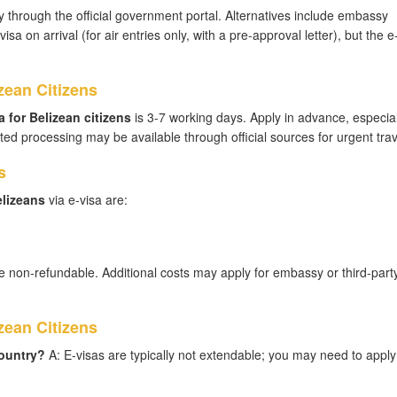
 through the official government portal. Alternatives include embassy
sa on arrival (for air entries only, with a pre-approval letter), but the e-
zean Citizens
 for Belizean citizens
is 3-7 working days. Apply in advance, especial
ed processing may be available through official sources for urgent trav
s
elizeans
via e-visa are:
e non-refundable. Additional costs may apply for embassy or third-part
ean Citizens
country?
A: E-visas are typically not extendable; you may need to apply 