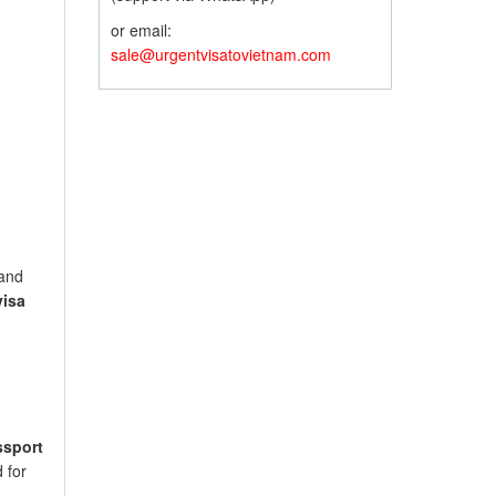
or email:
sale@urgentvisatovietnam.com
land
visa
ssport
 for