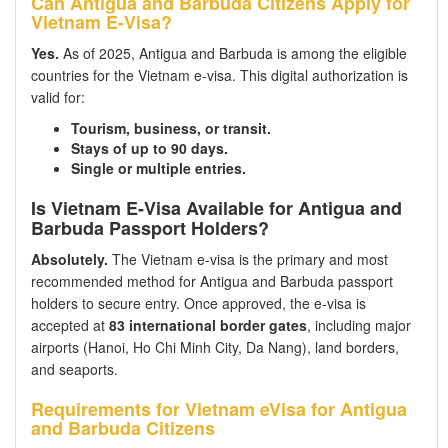
Can Antigua and Barbuda Citizens Apply for
Vietnam E-Visa?
Yes.
As of 2025, Antigua and Barbuda is among the eligible
countries for the Vietnam e-visa. This digital authorization is
valid for:
Tourism, business, or transit.
Stays of up to 90 days.
Single or multiple entries.
Is Vietnam E-Visa Available for Antigua and
Barbuda Passport Holders?
Absolutely.
The Vietnam e-visa is the primary and most
recommended method for Antigua and Barbuda passport
holders to secure entry. Once approved, the e-visa is
accepted at
83 international border gates
, including major
airports (Hanoi, Ho Chi Minh City, Da Nang), land borders,
and seaports.
Requirements for Vietnam eVisa for Antigua
and Barbuda Citizens