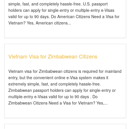
simple, fast, and completely hassle-free. U.S. passport
holders can apply for single-entry or multiple-entry e-Visas
valid for up to 90 days. Do American Citizens Need a Visa for
Vietnam? Yes, American citizens...
Vietnam Visa for Zimbabwean Citizens
Vietnam visa for Zimbabwean citizens is required for mainland
entry, but the convenient online e-Visa system makes it
extremely simple, fast, and completely hassle-free.
Zimbabwean passport holders can apply for single-entry or
multiple-entry e-Visas valid for up to 90 days . Do
Zimbabwean Citizens Need a Visa for Vietnam? Yes,...