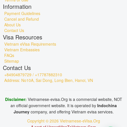
Information
Payment Guidelines
Cancel and Refund
About Us
Contact Us
Visa Resources
Vietnam eVisa Requirements
Vietnam Embassies
FAQs
Sitemap
Contact Us
+84904879729 / +17787882310
Address: No10A, Sai Dong, Long Bien, Hanoi, VN
Disclaimer:
Vietnamese-evisa.Org is a commercial website, NOT
an official government website. It is operated by
Indochina
Journey
company, and offering Vietnam evisa services.
Copyright © 2026 Vietnamese-eVisa.Org