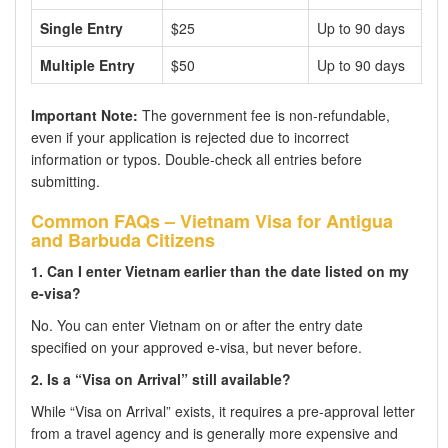
Single Entry
$25
Up to 90 days
Multiple Entry
$50
Up to 90 days
Important Note:
The government fee is non-refundable,
even if your application is rejected due to incorrect
information or typos. Double-check all entries before
submitting.
Common FAQs – Vietnam Visa for Antigua
and Barbuda Citizens
1. Can I enter Vietnam earlier than the date listed on my
e-visa?
No. You can enter Vietnam on or after the entry date
specified on your approved e-visa, but never before.
2. Is a “Visa on Arrival” still available?
While “Visa on Arrival” exists, it requires a pre-approval letter
from a travel agency and is generally more expensive and