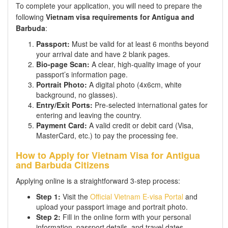
To complete your application, you will need to prepare the
following
Vietnam visa requirements for Antigua and
Barbuda
:
Passport:
Must be valid for at least 6 months beyond
your arrival date and have 2 blank pages.
Bio-page Scan:
A clear, high-quality image of your
passport’s information page.
Portrait Photo:
A digital photo (4x6cm, white
background, no glasses).
Entry/Exit Ports:
Pre-selected international gates for
entering and leaving the country.
Payment Card:
A valid credit or debit card (Visa,
MasterCard, etc.) to pay the processing fee.
How to Apply for Vietnam Visa for Antigua
and Barbuda Citizens
Applying online is a straightforward 3-step process:
Step 1:
Visit the
Official Vietnam E-visa Portal
and
upload your passport image and portrait photo.
Step 2:
Fill in the online form with your personal
information, passport details, and travel dates.