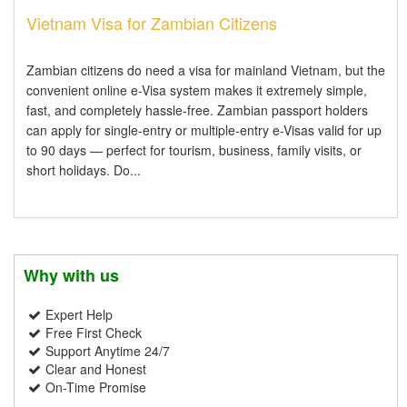
Vietnam Visa for Zambian Citizens
Zambian citizens do need a visa for mainland Vietnam, but the
convenient online e-Visa system makes it extremely simple,
fast, and completely hassle-free. Zambian passport holders
can apply for single-entry or multiple-entry e-Visas valid for up
to 90 days — perfect for tourism, business, family visits, or
short holidays. Do...
Why with us
Expert Help
Free First Check
Support Anytime 24/7
Clear and Honest
On-Time Promise