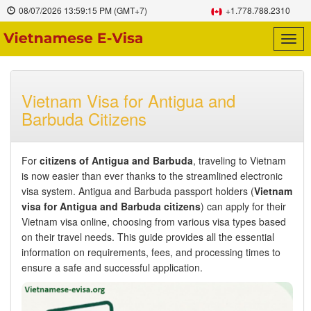
08/07/2026
13:59:16 PM
(GMT+7)
+1.778.788.2310
Togg
navig
Vietnam Visa for Antigua and
Barbuda Citizens
For
citizens of Antigua and Barbuda
, traveling to Vietnam
is now easier than ever thanks to the streamlined electronic
visa system. Antigua and Barbuda passport holders (
Vietnam
visa for Antigua and Barbuda citizens
) can apply for their
Vietnam visa online, choosing from various visa types based
on their travel needs. This guide provides all the essential
information on requirements, fees, and processing times to
ensure a safe and successful application.