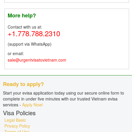
More help?
Contact with us at:
+1.778.788.2310
(support via WhatsApp)
or email:
sale@urgentvisatovietnam.com
Ready to apply?
Start your evisa application today using our secure online form to
complete in under five minutes with our trusted Vietnam evisa
services -
Apply Now!
Visa Policies
Legal Basic
Privacy Policy
Terms of Use