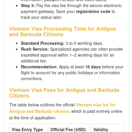
Step 3:
Pay the visa fee through the secure electronic
payment gateway. Save your
registration code
to
track your status later.
Vietnam Visa Processing Time for Antigua
and Barbuda Citizens
Standard Processing:
3 to 5 working days.
Rush Service:
Specialized agencies can often provide
expedited approval within 1–2 working days for an
additional fee.
Recommendation:
Apply at least
10 days
before your
flight to account for any public holidays or information
corrections.
Vietnam Visa Fees for Antigua and Barbuda
Citizens
The table below outlines the official
Vietnam visa fee for
Antigua and Barbuda citizens
, which is paid entirely online
at the time of application:
Visa Entry Type
Official Fee (USD)
Validity