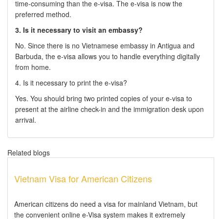
time-consuming than the e-visa. The e-visa is now the
preferred method.
3. Is it necessary to visit an embassy?
No. Since there is no Vietnamese embassy in Antigua and
Barbuda, the e-visa allows you to handle everything digitally
from home.
4. Is it necessary to print the e-visa?
Yes. You should bring two printed copies of your e-visa to
present at the airline check-in and the immigration desk upon
arrival.
Related blogs
Vietnam Visa for American Citizens
American citizens do need a visa for mainland Vietnam, but
the convenient online e-Visa system makes it extremely