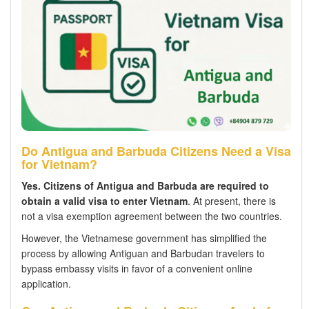
Do Antigua and Barbuda Citizens Need a Visa
for Vietnam?
Yes.
Citizens of Antigua and Barbuda are required to
obtain a valid visa to enter Vietnam
. At present, there is
not a visa exemption agreement between the two countries.
However, the Vietnamese government has simplified the
process by allowing Antiguan and Barbudan travelers to
bypass embassy visits in favor of a convenient online
application.