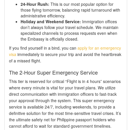
24-Hour Rush:
This is our most popular option for
those flying tomorrow, balancing rapid turnaround with
administrative efficiency.
Holiday and Weekend Service:
Immigration offices
don’t always follow your travel schedule. We maintain
specialized channels to process requests even when
the Embassy is officially closed.
If you find yourself in a bind, you can
apply for an emergency
visa
immediately to secure your trip and avoid the heartbreak
of a missed flight.
The 2-Hour Super Emergency Service
This tier is reserved for critical “Flight is in 4 hours” scenarios
where every minute is vital for your travel plans. We utilize
direct communication with immigration officers to fast-track
your approval through the system. This super emergency
service is available 24/7, including weekends, to provide a
definitive solution for the most time-sensitive travel crises. It’s
the ultimate safety net for Philippine passport holders who
cannot afford to wait for standard government timelines.