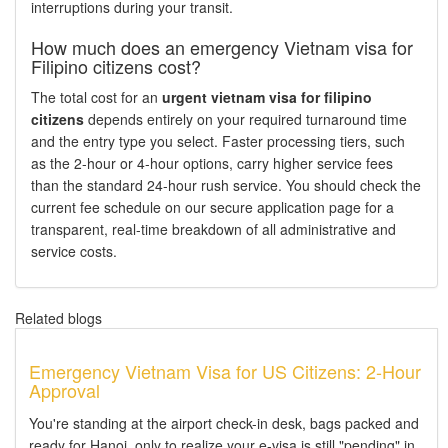
interruptions during your transit.
How much does an emergency Vietnam visa for
Filipino citizens cost?
The total cost for an
urgent vietnam visa for filipino
citizens
depends entirely on your required turnaround time
and the entry type you select. Faster processing tiers, such
as the 2-hour or 4-hour options, carry higher service fees
than the standard 24-hour rush service. You should check the
current fee schedule on our secure application page for a
transparent, real-time breakdown of all administrative and
service costs.
Related blogs
Emergency Vietnam Visa for US Citizens: 2-Hour
Approval
You're standing at the airport check-in desk, bags packed and
ready for Hanoi, only to realize your e-visa is still "pending" in