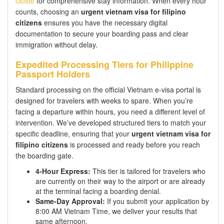
Guide
for comprehensive stay information. When every hour
counts, choosing an
urgent vietnam visa for filipino
citizens
ensures you have the necessary digital
documentation to secure your boarding pass and clear
immigration without delay.
Expedited Processing Tiers for Philippine
Passport Holders
Standard processing on the official Vietnam e-visa portal is
designed for travelers with weeks to spare. When you’re
facing a departure within hours, you need a different level of
intervention. We’ve developed structured tiers to match your
specific deadline, ensuring that your
urgent vietnam visa for
filipino citizens
is processed and ready before you reach
the boarding gate.
4-Hour Express:
This tier is tailored for travelers who
are currently on their way to the airport or are already
at the terminal facing a boarding denial.
Same-Day Approval:
If you submit your application by
8:00 AM Vietnam Time, we deliver your results that
same afternoon.