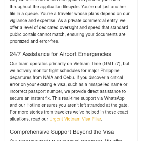
throughout the application lifecycle. You’re not just another
file in a queue. You’re a traveler whose plans depend on our
vigilance and expertise. As a private commercial entity, we
offer a level of dedicated oversight and speed that standard
public portals cannot match, ensuring your documents are
prioritized and error-free.
24/7 Assistance for Airport Emergencies
Our team operates primarily on Vietnam Time (GMT+7), but
we actively monitor flight schedules for major Philippine
departures from NAIA and Cebu. If you discover a critical
error on your existing e-visa, such as a misspelled name or
incorrect passport number, we provide direct assistance to
secure an instant fix. This real-time support via WhatsApp
and our Hotline ensures you aren’t left stranded at the gate.
For more stories from travelers we’ve helped in these exact
situations, read our
Urgent Vietnam Visa Pillar
.
Comprehensive Support Beyond the Visa