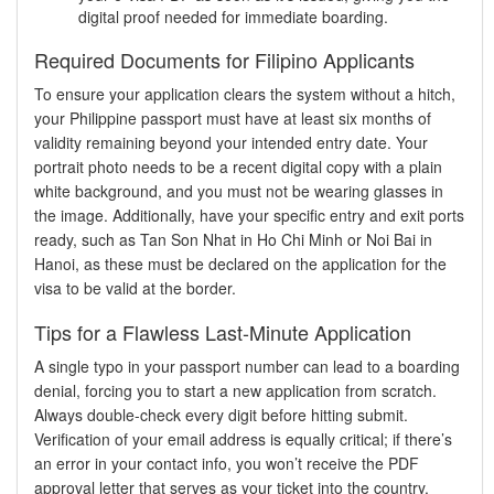
digital proof needed for immediate boarding.
Required Documents for Filipino Applicants
To ensure your application clears the system without a hitch,
your Philippine passport must have at least six months of
validity remaining beyond your intended entry date. Your
portrait photo needs to be a recent digital copy with a plain
white background, and you must not be wearing glasses in
the image. Additionally, have your specific entry and exit ports
ready, such as Tan Son Nhat in Ho Chi Minh or Noi Bai in
Hanoi, as these must be declared on the application for the
visa to be valid at the border.
Tips for a Flawless Last-Minute Application
A single typo in your passport number can lead to a boarding
denial, forcing you to start a new application from scratch.
Always double-check every digit before hitting submit.
Verification of your email address is equally critical; if there’s
an error in your contact info, you won’t receive the PDF
approval letter that serves as your ticket into the country.