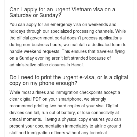
Can I apply for an urgent Vietnam visa on a
Saturday or Sunday?
You can apply for an emergency visa on weekends and
holidays through our specialized processing channels. While
the official government portal doesn’t process applications
during non-business hours, we maintain a dedicated team to
handle weekend requests. This ensures that travelers flying
on a Sunday evening aren’t left stranded because of
administrative office closures in Hanoi.
Do I need to print the urgent e-visa, or is a digital
copy on my phone enough?
While most airlines and immigration checkpoints accept a
clear digital PDF on your smartphone, we strongly
recommend printing two hard copies of your visa. Digital
devices can fail, run out of battery, or lose connectivity at
critical moments. Having a physical copy ensures you can
present your documentation immediately to airline ground
staff and immigration officers without any technical