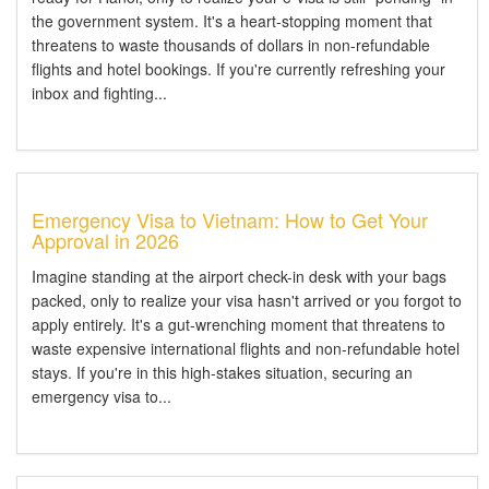
the government system. It's a heart-stopping moment that
threatens to waste thousands of dollars in non-refundable
flights and hotel bookings. If you're currently refreshing your
inbox and fighting...
Emergency Visa to Vietnam: How to Get Your
Approval in 2026
Imagine standing at the airport check-in desk with your bags
packed, only to realize your visa hasn't arrived or you forgot to
apply entirely. It's a gut-wrenching moment that threatens to
waste expensive international flights and non-refundable hotel
stays. If you're in this high-stakes situation, securing an
emergency visa to...