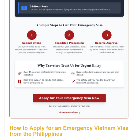
How to Apply for an Emergency Vietnam Visa
from the Philippines