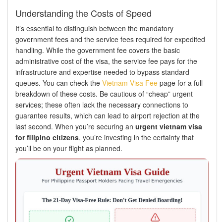
Understanding the Costs of Speed
It’s essential to distinguish between the mandatory
government fees and the service fees required for expedited
handling. While the government fee covers the basic
administrative cost of the visa, the service fee pays for the
infrastructure and expertise needed to bypass standard
queues. You can check the
Vietnam Visa Fee
page for a full
breakdown of these costs. Be cautious of “cheap” urgent
services; these often lack the necessary connections to
guarantee results, which can lead to airport rejection at the
last second. When you’re securing an
urgent vietnam visa
for filipino citizens
, you’re investing in the certainty that
you’ll be on your flight as planned.