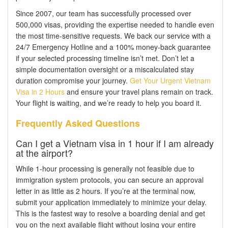
Since 2007, our team has successfully processed over
500,000 visas, providing the expertise needed to handle even
the most time-sensitive requests. We back our service with a
24/7 Emergency Hotline and a 100% money-back guarantee
if your selected processing timeline isn’t met. Don’t let a
simple documentation oversight or a miscalculated stay
duration compromise your journey.
Get Your Urgent Vietnam
Visa in 2 Hours
and ensure your travel plans remain on track.
Your flight is waiting, and we’re ready to help you board it.
Frequently Asked Questions
Can I get a Vietnam visa in 1 hour if I am already
at the airport?
While 1-hour processing is generally not feasible due to
immigration system protocols, you can secure an approval
letter in as little as 2 hours. If you’re at the terminal now,
submit your application immediately to minimize your delay.
This is the fastest way to resolve a boarding denial and get
you on the next available flight without losing your entire