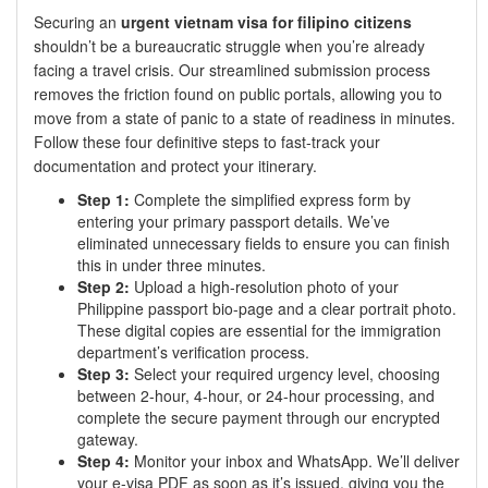
Securing an
urgent vietnam visa for filipino citizens
shouldn’t be a bureaucratic struggle when you’re already
facing a travel crisis. Our streamlined submission process
removes the friction found on public portals, allowing you to
move from a state of panic to a state of readiness in minutes.
Follow these four definitive steps to fast-track your
documentation and protect your itinerary.
Step 1:
Complete the simplified express form by
entering your primary passport details. We’ve
eliminated unnecessary fields to ensure you can finish
this in under three minutes.
Step 2:
Upload a high-resolution photo of your
Philippine passport bio-page and a clear portrait photo.
These digital copies are essential for the immigration
department’s verification process.
Step 3:
Select your required urgency level, choosing
between 2-hour, 4-hour, or 24-hour processing, and
complete the secure payment through our encrypted
gateway.
Step 4:
Monitor your inbox and WhatsApp. We’ll deliver
your e-visa PDF as soon as it’s issued, giving you the