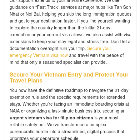
Our support extends to your arrival experience. We offer
guidance on “Fast Track” services at major hubs like Tan Son
Nhat or Noi Bai, helping you skip the long immigration queues
and get to your destination faster. If you find yourself wanting
to explore the country longer than the initial 21-day
exemption or your current visa allows, we also assist with visa
extensions to keep your stay legal and stress-free. Don’t let a
documentation oversight ruin your trip.
Secure your
emergency Vietnam visa now
and travel with the peace of
mind that only a seasoned specialist can provide.
Secure Your Vietnam Entry and Protect Your
Travel Plans
You now have the definitive roadmap to navigate the 21-day
exemption rule and the specific requirements for extended
stays. Whether you’re facing an immediate boarding crisis at
NAIA or organizing a last-minute business trip, securing an
urgent vietnam visa for filipino citizens
is your most
reliable safety net. We’ve transformed a complex
bureaucratic hurdle into a streamlined, digital process that
prioritizes your departure schedule.