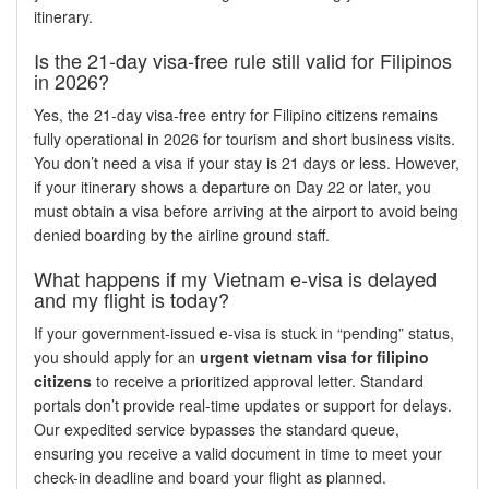
itinerary.
Is the 21-day visa-free rule still valid for Filipinos
in 2026?
Yes, the 21-day visa-free entry for Filipino citizens remains
fully operational in 2026 for tourism and short business visits.
You don’t need a visa if your stay is 21 days or less. However,
if your itinerary shows a departure on Day 22 or later, you
must obtain a visa before arriving at the airport to avoid being
denied boarding by the airline ground staff.
What happens if my Vietnam e-visa is delayed
and my flight is today?
If your government-issued e-visa is stuck in “pending” status,
you should apply for an
urgent vietnam visa for filipino
citizens
to receive a prioritized approval letter. Standard
portals don’t provide real-time updates or support for delays.
Our expedited service bypasses the standard queue,
ensuring you receive a valid document in time to meet your
check-in deadline and board your flight as planned.