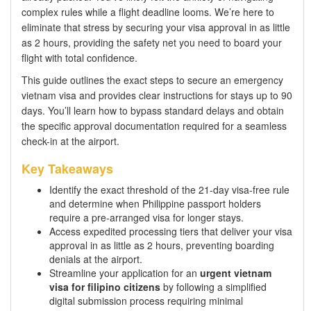
complex rules while a flight deadline looms. We’re here to
eliminate that stress by securing your visa approval in as little
as 2 hours, providing the safety net you need to board your
flight with total confidence.
This guide outlines the exact steps to secure an emergency
vietnam visa and provides clear instructions for stays up to 90
days. You’ll learn how to bypass standard delays and obtain
the specific approval documentation required for a seamless
check-in at the airport.
Key Takeaways
Identify the exact threshold of the 21-day visa-free rule
and determine when Philippine passport holders
require a pre-arranged visa for longer stays.
Access expedited processing tiers that deliver your visa
approval in as little as 2 hours, preventing boarding
denials at the airport.
Streamline your application for an
urgent vietnam
visa for filipino citizens
by following a simplified
digital submission process requiring minimal