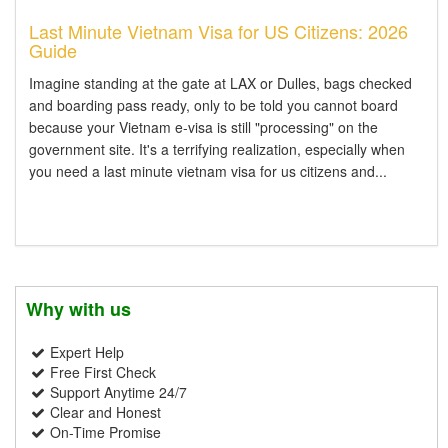
Last Minute Vietnam Visa for US Citizens: 2026
Guide
Imagine standing at the gate at LAX or Dulles, bags checked
and boarding pass ready, only to be told you cannot board
because your Vietnam e-visa is still "processing" on the
government site. It's a terrifying realization, especially when
you need a last minute vietnam visa for us citizens and...
Why with us
Expert Help
Free First Check
Support Anytime 24/7
Clear and Honest
On-Time Promise