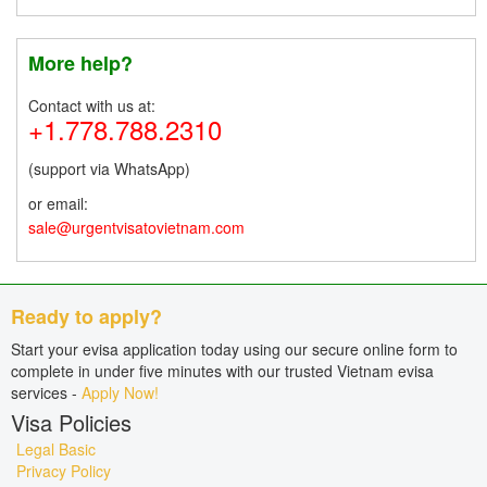
More help?
Contact with us at:
+1.778.788.2310
(support via WhatsApp)
or email:
sale@urgentvisatovietnam.com
Ready to apply?
Start your evisa application today using our secure online form to
complete in under five minutes with our trusted Vietnam evisa
services -
Apply Now!
Visa Policies
Legal Basic
Privacy Policy