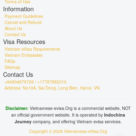
Terms of Use
Information
Payment Guidelines
Cancel and Refund
About Us
Contact Us
Visa Resources
Vietnam eVisa Requirements
Vietnam Embassies
FAQs
Sitemap
Contact Us
+84904879729 / +17787882310
Address: No10A, Sai Dong, Long Bien, Hanoi, VN
Disclaimer:
Vietnamese-evisa.Org is a commercial website, NOT
an official government website. It is operated by
Indochina
Journey
company, and offering Vietnam evisa services.
Copyright © 2026 Vietnamese-eVisa.Org