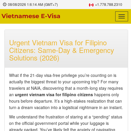
08/08/2026
1:6:15 AM
(GMT+7)
+1.778.788.2310
Togg
navig
Urgent Vietnam Visa for Filipino
Citizens: Same-Day & Emergency
Solutions (2026)
What if the 21-day visa-free privilege you’re counting on is
actually the biggest threat to your upcoming trip? For many
travelers at NAIA, discovering that a month-long stay requires
an
urgent vietnam visa for filipino citizens
happens only
hours before departure. It’s a high-stakes realization that can
turn a dream vacation into a logistical nightmare in an instant.
We understand the frustration of staring at a “pending” status
on the official government portal while your luggage is
already packed. You’ve likely felt the anxiety of navigating