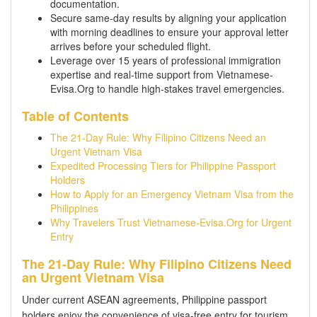
documentation.
Secure same-day results by aligning your application
with morning deadlines to ensure your approval letter
arrives before your scheduled flight.
Leverage over 15 years of professional immigration
expertise and real-time support from Vietnamese-
Evisa.Org to handle high-stakes travel emergencies.
Table of Contents
The 21-Day Rule: Why Filipino Citizens Need an
Urgent Vietnam Visa
Expedited Processing Tiers for Philippine Passport
Holders
How to Apply for an Emergency Vietnam Visa from the
Philippines
Why Travelers Trust Vietnamese-Evisa.Org for Urgent
Entry
The 21-Day Rule: Why Filipino Citizens Need
an Urgent Vietnam Visa
Under current ASEAN agreements, Philippine passport
holders enjoy the convenience of visa-free entry for tourism