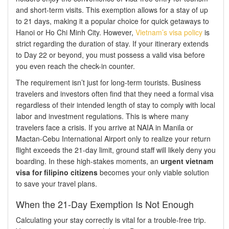
and short-term visits. This exemption allows for a stay of up
to 21 days, making it a popular choice for quick getaways to
Hanoi or Ho Chi Minh City. However,
Vietnam’s visa policy
is
strict regarding the duration of stay. If your itinerary extends
to Day 22 or beyond, you must possess a valid visa before
you even reach the check-in counter.
The requirement isn’t just for long-term tourists. Business
travelers and investors often find that they need a formal visa
regardless of their intended length of stay to comply with local
labor and investment regulations. This is where many
travelers face a crisis. If you arrive at NAIA in Manila or
Mactan-Cebu International Airport only to realize your return
flight exceeds the 21-day limit, ground staff will likely deny you
boarding. In these high-stakes moments, an
urgent vietnam
visa for filipino citizens
becomes your only viable solution
to save your travel plans.
When the 21-Day Exemption Is Not Enough
Calculating your stay correctly is vital for a trouble-free trip.