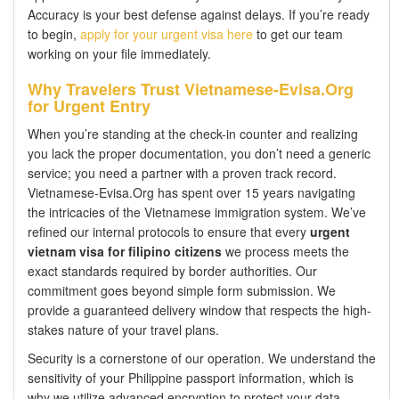
Accuracy is your best defense against delays. If you’re ready
to begin,
apply for your urgent visa here
to get our team
working on your file immediately.
Why Travelers Trust Vietnamese-Evisa.Org
for Urgent Entry
When you’re standing at the check-in counter and realizing
you lack the proper documentation, you don’t need a generic
service; you need a partner with a proven track record.
Vietnamese-Evisa.Org has spent over 15 years navigating
the intricacies of the Vietnamese immigration system. We’ve
refined our internal protocols to ensure that every
urgent
vietnam visa for filipino citizens
we process meets the
exact standards required by border authorities. Our
commitment goes beyond simple form submission. We
provide a guaranteed delivery window that respects the high-
stakes nature of your travel plans.
Security is a cornerstone of our operation. We understand the
sensitivity of your Philippine passport information, which is
why we utilize advanced encryption to protect your data