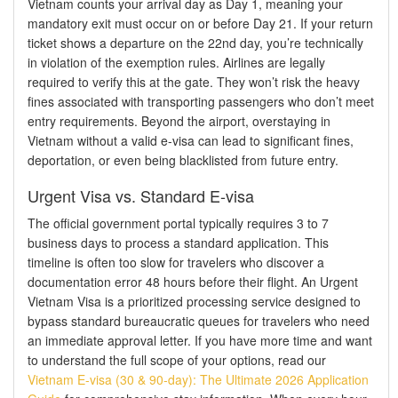
Vietnam counts your arrival day as Day 1, meaning your
mandatory exit must occur on or before Day 21. If your return
ticket shows a departure on the 22nd day, you’re technically
in violation of the exemption rules. Airlines are legally
required to verify this at the gate. They won’t risk the heavy
fines associated with transporting passengers who don’t meet
entry requirements. Beyond the airport, overstaying in
Vietnam without a valid e-visa can lead to significant fines,
deportation, or even being blacklisted from future entry.
Urgent Visa vs. Standard E-visa
The official government portal typically requires 3 to 7
business days to process a standard application. This
timeline is often too slow for travelers who discover a
documentation error 48 hours before their flight. An Urgent
Vietnam Visa is a prioritized processing service designed to
bypass standard bureaucratic queues for travelers who need
an immediate approval letter. If you have more time and want
to understand the full scope of your options, read our
Vietnam E-visa (30 & 90-day): The Ultimate 2026 Application