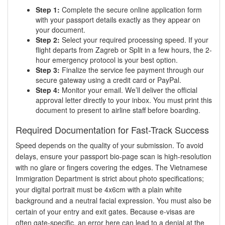
Step 1:
Complete the secure online application form
with your passport details exactly as they appear on
your document.
Step 2:
Select your required processing speed. If your
flight departs from Zagreb or Split in a few hours, the 2-
hour emergency protocol is your best option.
Step 3:
Finalize the service fee payment through our
secure gateway using a credit card or PayPal.
Step 4:
Monitor your email. We’ll deliver the official
approval letter directly to your inbox. You must print this
document to present to airline staff before boarding.
Required Documentation for Fast-Track Success
Speed depends on the quality of your submission. To avoid
delays, ensure your passport bio-page scan is high-resolution
with no glare or fingers covering the edges. The Vietnamese
Immigration Department is strict about photo specifications;
your digital portrait must be 4x6cm with a plain white
background and a neutral facial expression. You must also be
certain of your entry and exit gates. Because e-visas are
often gate-specific, an error here can lead to a denial at the