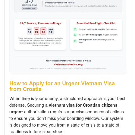
How to Apply for an Urgent Vietnam Visa
from Croatia
When time is your enemy, a structured approach is your best
defense. Securing a
vietnam visa for Croatian citizens
urgent
authorization requires a precise sequence of actions
to ensure you don’t miss your boarding window. Our system
is designed to move you from a state of crisis to a state of
readiness in four clear steps: