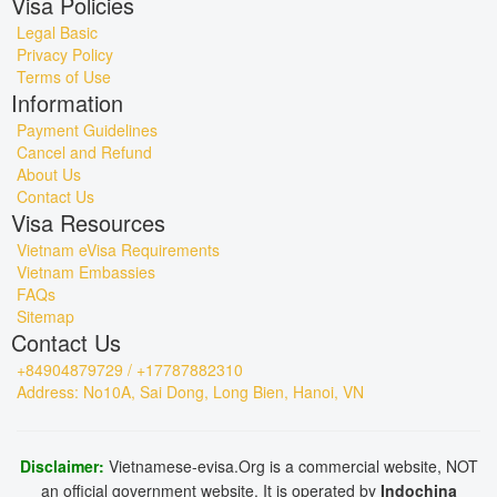
Visa Policies
Legal Basic
Privacy Policy
Terms of Use
Information
Payment Guidelines
Cancel and Refund
About Us
Contact Us
Visa Resources
Vietnam eVisa Requirements
Vietnam Embassies
FAQs
Sitemap
Contact Us
+84904879729 / +17787882310
Address: No10A, Sai Dong, Long Bien, Hanoi, VN
Disclaimer:
Vietnamese-evisa.Org is a commercial website, NOT
an official government website. It is operated by
Indochina