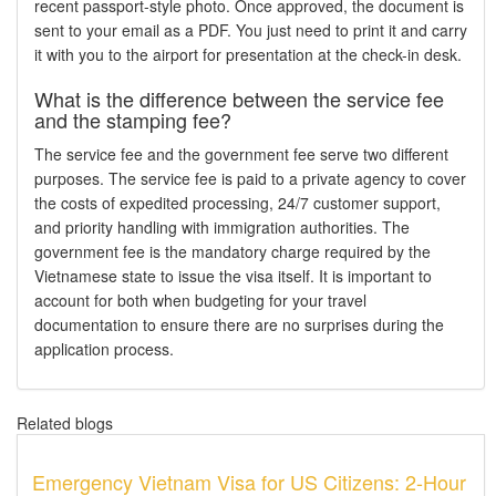
recent passport-style photo. Once approved, the document is
sent to your email as a PDF. You just need to print it and carry
it with you to the airport for presentation at the check-in desk.
What is the difference between the service fee
and the stamping fee?
The service fee and the government fee serve two different
purposes. The service fee is paid to a private agency to cover
the costs of expedited processing, 24/7 customer support,
and priority handling with immigration authorities. The
government fee is the mandatory charge required by the
Vietnamese state to issue the visa itself. It is important to
account for both when budgeting for your travel
documentation to ensure there are no surprises during the
application process.
Related blogs
Emergency Vietnam Visa for US Citizens: 2-Hour