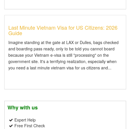
Last Minute Vietnam Visa for US Citizens: 2026
Guide
Imagine standing at the gate at LAX or Dulles, bags checked
and boarding pass ready, only to be told you cannot board
because your Vietnam e-visa is still "processing" on the
government site. It's a terrifying realization, especially when
you need a last minute vietnam visa for us citizens and...
Why with us
Expert Help
Free First Check