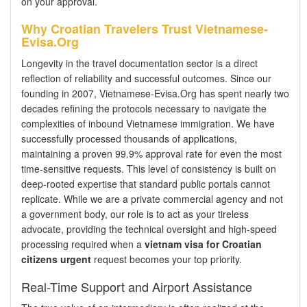
on your approval.
Why Croatian Travelers Trust Vietnamese-
Evisa.Org
Longevity in the travel documentation sector is a direct
reflection of reliability and successful outcomes. Since our
founding in 2007, Vietnamese-Evisa.Org has spent nearly two
decades refining the protocols necessary to navigate the
complexities of inbound Vietnamese immigration. We have
successfully processed thousands of applications,
maintaining a proven 99.9% approval rate for even the most
time-sensitive requests. This level of consistency is built on
deep-rooted expertise that standard public portals cannot
replicate. While we are a private commercial agency and not
a government body, our role is to act as your tireless
advocate, providing the technical oversight and high-speed
processing required when a
vietnam visa for Croatian
citizens urgent
request becomes your top priority.
Real-Time Support and Airport Assistance