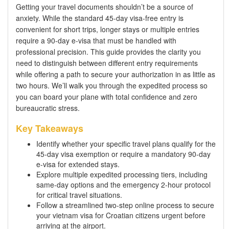
Getting your travel documents shouldn’t be a source of
anxiety. While the standard 45-day visa-free entry is
convenient for short trips, longer stays or multiple entries
require a 90-day e-visa that must be handled with
professional precision. This guide provides the clarity you
need to distinguish between different entry requirements
while offering a path to secure your authorization in as little as
two hours. We’ll walk you through the expedited process so
you can board your plane with total confidence and zero
bureaucratic stress.
Key Takeaways
Identify whether your specific travel plans qualify for the
45-day visa exemption or require a mandatory 90-day
e-visa for extended stays.
Explore multiple expedited processing tiers, including
same-day options and the emergency 2-hour protocol
for critical travel situations.
Follow a streamlined two-step online process to secure
your vietnam visa for Croatian citizens urgent before
arriving at the airport.