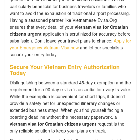
particularly beneficial for business travelers or families who
want to avoid the exhaustion of traditional airport processing.
Having a seasoned partner like Vietnamese-Evisa.Org
ensures that every detail of your
vietnam visa for Croatian
citizens urgent
application is scrutinized for accuracy before
submission. Don’t leave your travel plans to chance;
Apply for
your Emergency Vietnam Visa now
and let our specialists
secure your entry today.
Secure Your Vietnam Entry Authorization
Today
Distinguishing between a standard 45-day exemption and the
requirement for a 90-day e-visa is essential for every traveler.
While the exemption is convenient for short trips, it doesn’t
provide a safety net for unexpected itinerary changes or
extended business stays. When you find yourself facing a
boarding deadline without the necessary paperwork, a
vietnam visa for Croatian citizens urgent
request is the
only reliable solution to keep your plans on track.