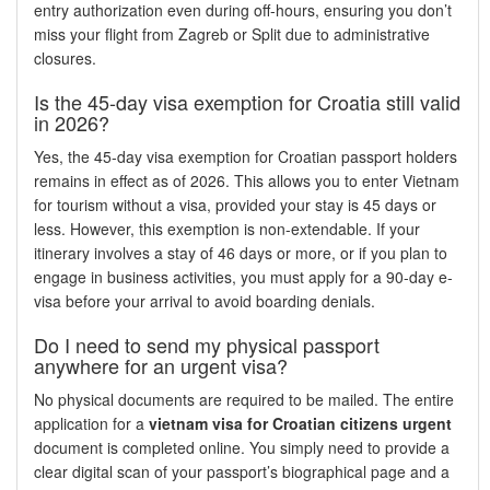
entry authorization even during off-hours, ensuring you don’t
miss your flight from Zagreb or Split due to administrative
closures.
Is the 45-day visa exemption for Croatia still valid
in 2026?
Yes, the 45-day visa exemption for Croatian passport holders
remains in effect as of 2026. This allows you to enter Vietnam
for tourism without a visa, provided your stay is 45 days or
less. However, this exemption is non-extendable. If your
itinerary involves a stay of 46 days or more, or if you plan to
engage in business activities, you must apply for a 90-day e-
visa before your arrival to avoid boarding denials.
Do I need to send my physical passport
anywhere for an urgent visa?
No physical documents are required to be mailed. The entire
application for a
vietnam visa for Croatian citizens urgent
document is completed online. You simply need to provide a
clear digital scan of your passport’s biographical page and a