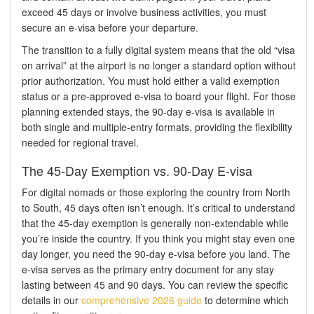
exceed 45 days or involve business activities, you must
secure an e-visa before your departure.
The transition to a fully digital system means that the old “visa
on arrival” at the airport is no longer a standard option without
prior authorization. You must hold either a valid exemption
status or a pre-approved e-visa to board your flight. For those
planning extended stays, the 90-day e-visa is available in
both single and multiple-entry formats, providing the flexibility
needed for regional travel.
The 45-Day Exemption vs. 90-Day E-visa
For digital nomads or those exploring the country from North
to South, 45 days often isn’t enough. It’s critical to understand
that the 45-day exemption is generally non-extendable while
you’re inside the country. If you think you might stay even one
day longer, you need the 90-day e-visa before you land. The
e-visa serves as the primary entry document for any stay
lasting between 45 and 90 days. You can review the specific
details in our
comprehensive 2026 guide
to determine which