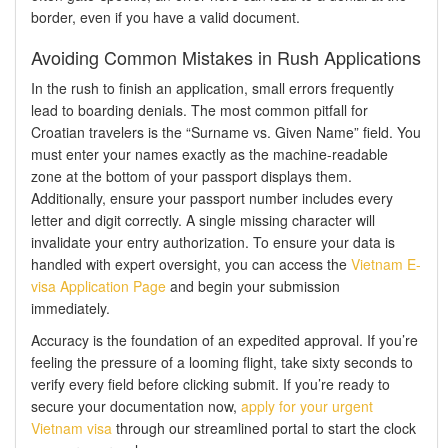
border, even if you have a valid document.
Avoiding Common Mistakes in Rush Applications
In the rush to finish an application, small errors frequently
lead to boarding denials. The most common pitfall for
Croatian travelers is the “Surname vs. Given Name” field. You
must enter your names exactly as the machine-readable
zone at the bottom of your passport displays them.
Additionally, ensure your passport number includes every
letter and digit correctly. A single missing character will
invalidate your entry authorization. To ensure your data is
handled with expert oversight, you can access the
Vietnam E-
visa Application Page
and begin your submission
immediately.
Accuracy is the foundation of an expedited approval. If you’re
feeling the pressure of a looming flight, take sixty seconds to
verify every field before clicking submit. If you’re ready to
secure your documentation now,
apply for your urgent
Vietnam visa
through our streamlined portal to start the clock