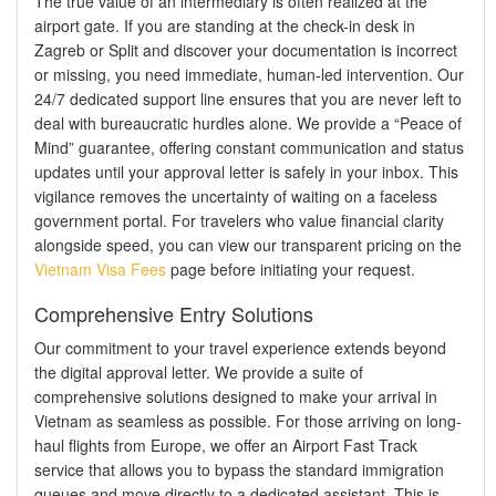
The true value of an intermediary is often realized at the
airport gate. If you are standing at the check-in desk in
Zagreb or Split and discover your documentation is incorrect
or missing, you need immediate, human-led intervention. Our
24/7 dedicated support line ensures that you are never left to
deal with bureaucratic hurdles alone. We provide a “Peace of
Mind” guarantee, offering constant communication and status
updates until your approval letter is safely in your inbox. This
vigilance removes the uncertainty of waiting on a faceless
government portal. For travelers who value financial clarity
alongside speed, you can view our transparent pricing on the
Vietnam Visa Fees
page before initiating your request.
Comprehensive Entry Solutions
Our commitment to your travel experience extends beyond
the digital approval letter. We provide a suite of
comprehensive solutions designed to make your arrival in
Vietnam as seamless as possible. For those arriving on long-
haul flights from Europe, we offer an Airport Fast Track
service that allows you to bypass the standard immigration
queues and move directly to a dedicated assistant. This is