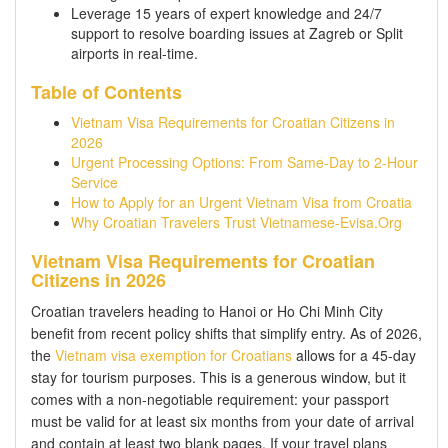
Leverage 15 years of expert knowledge and 24/7
support to resolve boarding issues at Zagreb or Split
airports in real-time.
Table of Contents
Vietnam Visa Requirements for Croatian Citizens in
2026
Urgent Processing Options: From Same-Day to 2-Hour
Service
How to Apply for an Urgent Vietnam Visa from Croatia
Why Croatian Travelers Trust Vietnamese-Evisa.Org
Vietnam Visa Requirements for Croatian
Citizens in 2026
Croatian travelers heading to Hanoi or Ho Chi Minh City
benefit from recent policy shifts that simplify entry. As of 2026,
the
Vietnam visa exemption for Croatians
allows for a 45-day
stay for tourism purposes. This is a generous window, but it
comes with a non-negotiable requirement: your passport
must be valid for at least six months from your date of arrival
and contain at least two blank pages. If your travel plans