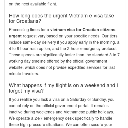
on the next available flight.
How long does the urgent Vietnam e-visa take
for Croatians?
Processing times for a
vietnam visa for Croatian citizens
urgent
request vary based on your specific needs. Our tiers
include same-day delivery if you apply early in the morning, a
4 to 8 hour rush option, and the 2-hour emergency protocol.
These speeds are significantly faster than the standard 3 to 7
working day timeline offered by the official government
website, which does not provide expedited services for last-
minute travelers.
What happens if my flight is on a weekend and I
forgot my visa?
If you realize you lack a visa on a Saturday or Sunday, you
cannot rely on the official government portal. It remains
inactive during weekends and Vietnamese public holidays.
We operate a 24/7 emergency desk specifically to handle
these high-pressure situations. We can often secure your