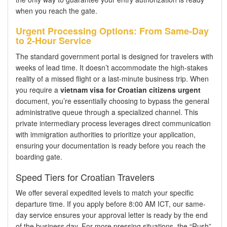
when you reach the gate.
Urgent Processing Options: From Same-Day
to 2-Hour Service
The standard government portal is designed for travelers with
weeks of lead time. It doesn’t accommodate the high-stakes
reality of a missed flight or a last-minute business trip. When
you require a
vietnam visa for Croatian citizens urgent
document, you’re essentially choosing to bypass the general
administrative queue through a specialized channel. This
private intermediary process leverages direct communication
with immigration authorities to prioritize your application,
ensuring your documentation is ready before you reach the
boarding gate.
Speed Tiers for Croatian Travelers
We offer several expedited levels to match your specific
departure time. If you apply before 8:00 AM ICT, our same-
day service ensures your approval letter is ready by the end
of the business day. For more pressing situations, the “Rush”