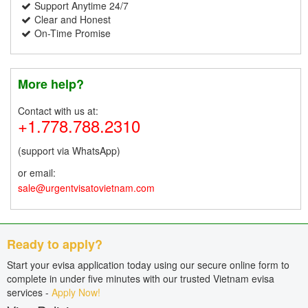
Support Anytime 24/7
Clear and Honest
On-Time Promise
More help?
Contact with us at:
+1.778.788.2310
(support via WhatsApp)
or email:
sale@urgentvisatovietnam.com
Ready to apply?
Start your evisa application today using our secure online form to
complete in under five minutes with our trusted Vietnam evisa
services -
Apply Now!