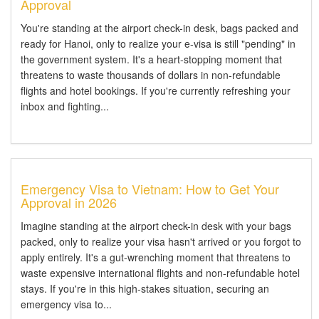
Approval
You're standing at the airport check-in desk, bags packed and
ready for Hanoi, only to realize your e-visa is still "pending" in
the government system. It's a heart-stopping moment that
threatens to waste thousands of dollars in non-refundable
flights and hotel bookings. If you're currently refreshing your
inbox and fighting...
Emergency Visa to Vietnam: How to Get Your
Approval in 2026
Imagine standing at the airport check-in desk with your bags
packed, only to realize your visa hasn't arrived or you forgot to
apply entirely. It's a gut-wrenching moment that threatens to
waste expensive international flights and non-refundable hotel
stays. If you're in this high-stakes situation, securing an
emergency visa to...