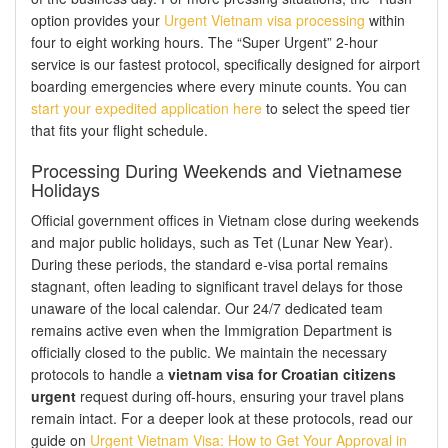
option provides your
Urgent Vietnam visa processing
within
four to eight working hours. The “Super Urgent” 2-hour
service is our fastest protocol, specifically designed for airport
boarding emergencies where every minute counts. You can
start your expedited application here
to select the speed tier
that fits your flight schedule.
Processing During Weekends and Vietnamese
Holidays
Official government offices in Vietnam close during weekends
and major public holidays, such as Tet (Lunar New Year).
During these periods, the standard e-visa portal remains
stagnant, often leading to significant travel delays for those
unaware of the local calendar. Our 24/7 dedicated team
remains active even when the Immigration Department is
officially closed to the public. We maintain the necessary
protocols to handle a
vietnam visa for Croatian citizens
urgent
request during off-hours, ensuring your travel plans
remain intact. For a deeper look at these protocols, read our
guide on
Urgent Vietnam Visa: How to Get Your Approval in