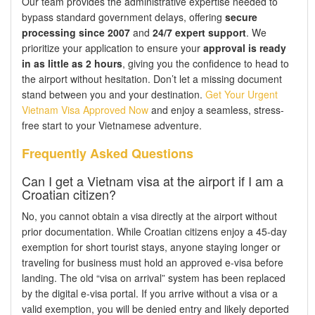
Our team provides the administrative expertise needed to
bypass standard government delays, offering
secure
processing since 2007
and
24/7 expert support
. We
prioritize your application to ensure your
approval is ready
in as little as 2 hours
, giving you the confidence to head to
the airport without hesitation. Don’t let a missing document
stand between you and your destination.
Get Your Urgent
Vietnam Visa Approved Now
and enjoy a seamless, stress-
free start to your Vietnamese adventure.
Frequently Asked Questions
Can I get a Vietnam visa at the airport if I am a
Croatian citizen?
No, you cannot obtain a visa directly at the airport without
prior documentation. While Croatian citizens enjoy a 45-day
exemption for short tourist stays, anyone staying longer or
traveling for business must hold an approved e-visa before
landing. The old “visa on arrival” system has been replaced
by the digital e-visa portal. If you arrive without a visa or a
valid exemption, you will be denied entry and likely deported