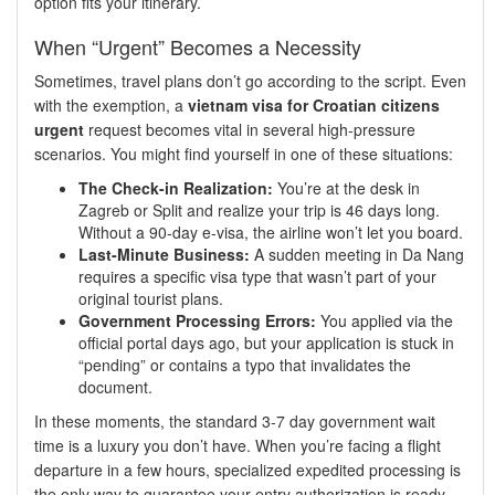
option fits your itinerary.
When “Urgent” Becomes a Necessity
Sometimes, travel plans don’t go according to the script. Even
with the exemption, a
vietnam visa for Croatian citizens
urgent
request becomes vital in several high-pressure
scenarios. You might find yourself in one of these situations:
The Check-in Realization:
You’re at the desk in
Zagreb or Split and realize your trip is 46 days long.
Without a 90-day e-visa, the airline won’t let you board.
Last-Minute Business:
A sudden meeting in Da Nang
requires a specific visa type that wasn’t part of your
original tourist plans.
Government Processing Errors:
You applied via the
official portal days ago, but your application is stuck in
“pending” or contains a typo that invalidates the
document.
In these moments, the standard 3-7 day government wait
time is a luxury you don’t have. When you’re facing a flight
departure in a few hours, specialized expedited processing is
the only way to guarantee your entry authorization is ready