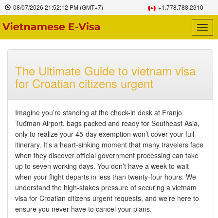
08/07/2026
21:52:13 PM
(GMT+7)
+1.778.788.2310
Togg
navig
The Ultimate Guide to vietnam visa
for Croatian citizens urgent
Imagine you’re standing at the check-in desk at Franjo
Tuđman Airport, bags packed and ready for Southeast Asia,
only to realize your 45-day exemption won’t cover your full
itinerary. It’s a heart-sinking moment that many travelers face
when they discover official government processing can take
up to seven working days. You don’t have a week to wait
when your flight departs in less than twenty-four hours. We
understand the high-stakes pressure of securing a vietnam
visa for Croatian citizens urgent requests, and we’re here to
ensure you never have to cancel your plans.