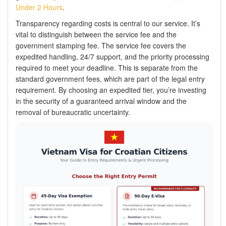
Under 2 Hours
.
Transparency regarding costs is central to our service. It’s
vital to distinguish between the service fee and the
government stamping fee. The service fee covers the
expedited handling, 24/7 support, and the priority processing
required to meet your deadline. This is separate from the
standard government fees, which are part of the legal entry
requirement. By choosing an expedited tier, you’re investing
in the security of a guaranteed arrival window and the
removal of bureaucratic uncertainty.