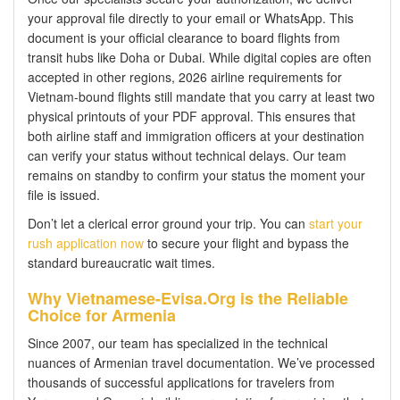
your approval file directly to your email or WhatsApp. This
document is your official clearance to board flights from
transit hubs like Doha or Dubai. While digital copies are often
accepted in other regions, 2026 airline requirements for
Vietnam-bound flights still mandate that you carry at least two
physical printouts of your PDF approval. This ensures that
both airline staff and immigration officers at your destination
can verify your status without technical delays. Our team
remains on standby to confirm your status the moment your
file is issued.
Don’t let a clerical error ground your trip. You can
start your
rush application now
to secure your flight and bypass the
standard bureaucratic wait times.
Why Vietnamese-Evisa.Org is the Reliable
Choice for Armenia
Since 2007, our team has specialized in the technical
nuances of Armenian travel documentation. We’ve processed
thousands of successful applications for travelers from