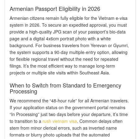
Armenian Passport Eligibility in 2026
Armenian citizens remain fully eligible for the Vietnam e-visa
system in 2026. To secure an expedited approval, you must
provide a high-quality JPG scan of your passport’s bio-data
page and a digital 4x6cm portrait photo with a white
background. For business travelers from Yerevan or Gyumri,
the system supports a 90-day multiple-entry option, allowing
for flexible regional travel without the need for repeated
filings. It’s the most efficient way to manage long-term
projects or multiple site visits within Southeast Asia.
When to Switch from Standard to Emergency
Processing
We recommend the “48-hour rule” for all Armenian travelers.
If your application status on the government portal remains
“In Processing” just two days before your departure, it’s time
to transition to a
rush vietnam visa
. Common delays often
stem from minor clerical errors, such as inverted name
formats or blurry photo uploads that the automated