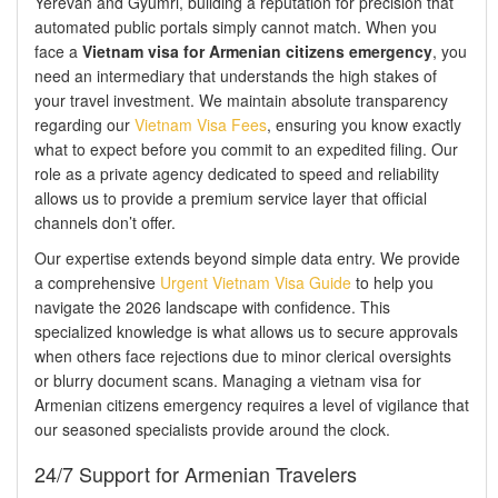
Yerevan and Gyumri, building a reputation for precision that
automated public portals simply cannot match. When you
face a
Vietnam visa for Armenian citizens emergency
, you
need an intermediary that understands the high stakes of
your travel investment. We maintain absolute transparency
regarding our
Vietnam Visa Fees
, ensuring you know exactly
what to expect before you commit to an expedited filing. Our
role as a private agency dedicated to speed and reliability
allows us to provide a premium service layer that official
channels don’t offer.
Our expertise extends beyond simple data entry. We provide
a comprehensive
Urgent Vietnam Visa Guide
to help you
navigate the 2026 landscape with confidence. This
specialized knowledge is what allows us to secure approvals
when others face rejections due to minor clerical oversights
or blurry document scans. Managing a vietnam visa for
Armenian citizens emergency requires a level of vigilance that
our seasoned specialists provide around the clock.
24/7 Support for Armenian Travelers