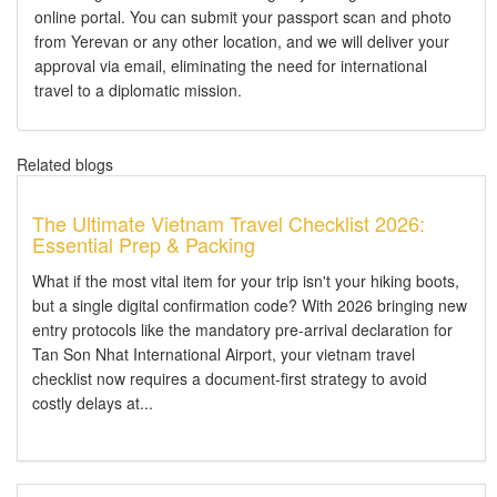
online portal. You can submit your passport scan and photo
from Yerevan or any other location, and we will deliver your
approval via email, eliminating the need for international
travel to a diplomatic mission.
Related blogs
The Ultimate Vietnam Travel Checklist 2026:
Essential Prep & Packing
What if the most vital item for your trip isn't your hiking boots,
but a single digital confirmation code? With 2026 bringing new
entry protocols like the mandatory pre-arrival declaration for
Tan Son Nhat International Airport, your vietnam travel
checklist now requires a document-first strategy to avoid
costly delays at...