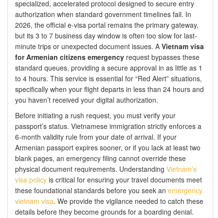
specialized, accelerated protocol designed to secure entry
authorization when standard government timelines fail. In
2026, the official e-visa portal remains the primary gateway,
but its 3 to 7 business day window is often too slow for last-
minute trips or unexpected document issues. A
Vietnam visa
for Armenian citizens emergency
request bypasses these
standard queues, providing a secure approval in as little as 1
to 4 hours. This service is essential for “Red Alert” situations,
specifically when your flight departs in less than 24 hours and
you haven’t received your digital authorization.
Before initiating a rush request, you must verify your
passport’s status. Vietnamese immigration strictly enforces a
6-month validity rule from your date of arrival. If your
Armenian passport expires sooner, or if you lack at least two
blank pages, an emergency filing cannot override these
physical document requirements. Understanding
Vietnam’s
visa policy
is critical for ensuring your travel documents meet
these foundational standards before you seek an
emergency
vietnam visa
. We provide the vigilance needed to catch these
details before they become grounds for a boarding denial.