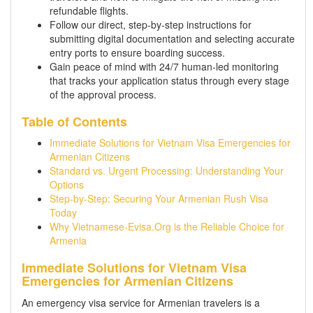
refundable flights.
Follow our direct, step-by-step instructions for
submitting digital documentation and selecting accurate
entry ports to ensure boarding success.
Gain peace of mind with 24/7 human-led monitoring
that tracks your application status through every stage
of the approval process.
Table of Contents
Immediate Solutions for Vietnam Visa Emergencies for
Armenian Citizens
Standard vs. Urgent Processing: Understanding Your
Options
Step-by-Step: Securing Your Armenian Rush Visa
Today
Why Vietnamese-Evisa.Org is the Reliable Choice for
Armenia
Immediate Solutions for Vietnam Visa
Emergencies for Armenian Citizens
An emergency visa service for Armenian travelers is a