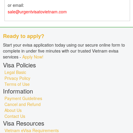
or email:
sale@urgentvisatovietnam.com
Ready to apply?
Start your evisa application today using our secure online form to
complete in under five minutes with our trusted Vietnam evisa
services -
Apply Now!
Visa Policies
Legal Basic
Privacy Policy
Terms of Use
Information
Payment Guidelines
Cancel and Refund
About Us
Contact Us
Visa Resources
Vietnam eVisa Requirements