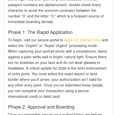
passport numbers are alphanumeric, double-check every
character to avoid the common confusion between the
number “0” and the letter “O,” which is a frequent source of
immediate boarding denials.
Phase 1: The Rapid Application
To begin, visit our secure portal to
Apply for Vietnam Visa
and
select the “Urgent” or “Super Urgent” processing mode.
When capturing your portrait photo with a smartphone, stand
against a plain white wall in bright, natural light. Ensure there
are no shadows on your face and do not wear glasses or
headwear. A critical update for 2026 is the strict enforcement
of entry ports. You must select the exact airport or land
border where you’ll arrive; your authorization isn’t valid for
any other entry point. Once you’ve submitted these details,
you can complete your transaction using a secure
international credit or debit card.
Phase 2: Approval and Boarding
Once our specialists secure your authorization, we deliver