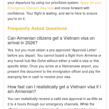
your departure by using our prioritized system.
Apply for your
Emergency Vietnam Visa now
and move forward with
confidence. Your flight is waiting, and we’re here to ensure
you’re on it.
Frequently Asked Questions
Can Armenian citizens get a Vietnam visa on
arrival in 2026?
Yes, but you must obtain a pre-approved “Approval Letter”
before you depart. You cannot board a flight from Armenia or
any transit hub like Doha without either a valid e-visa or this
specific letter. Once you arrive at a Vietnamese airport, you
present this document to the immigration officer and pay the
stamping fee in cash to receive your visa.
How fast can I realistically get a Vietnam visa if I
am Armenian?
You can realistically receive a valid visa approval in as little as
2 to 4 hours through our emergency channels. While the