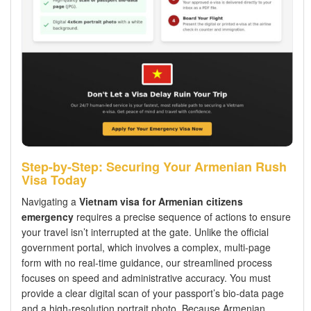
Step-by-Step: Securing Your Armenian Rush
Visa Today
Navigating a
Vietnam visa for Armenian citizens
emergency
requires a precise sequence of actions to ensure
your travel isn’t interrupted at the gate. Unlike the official
government portal, which involves a complex, multi-page
form with no real-time guidance, our streamlined process
focuses on speed and administrative accuracy. You must
provide a clear digital scan of your passport’s bio-data page
and a high-resolution portrait photo. Because Armenian