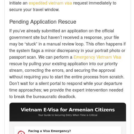
initiate an
expedited vietnam visa
request immediately to
secure your travel window.
Pending Application Rescue
If you’ve already submitted an application on the official
government site but haven’t received a response, your file
may be “stuck” in a manual review loop. This often happens if
the system flags a minor discrepancy in your portrait photo or
passport scan. We can perform a
Emergency Vietnam Visa
rescue by pulling your existing application into our priority
stream, correcting the errors, and securing the approval
without requiring you to start the entire process from scratch.
Don’t wait for a silent portal to respond while your departure
time approaches; we provide the expert intervention needed
to break the bureaucratic deadlock.