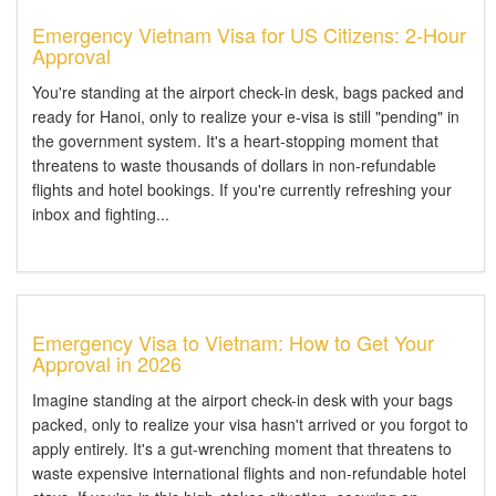
Emergency Vietnam Visa for US Citizens: 2-Hour
Approval
You're standing at the airport check-in desk, bags packed and
ready for Hanoi, only to realize your e-visa is still "pending" in
the government system. It's a heart-stopping moment that
threatens to waste thousands of dollars in non-refundable
flights and hotel bookings. If you're currently refreshing your
inbox and fighting...
Emergency Visa to Vietnam: How to Get Your
Approval in 2026
Imagine standing at the airport check-in desk with your bags
packed, only to realize your visa hasn't arrived or you forgot to
apply entirely. It's a gut-wrenching moment that threatens to
waste expensive international flights and non-refundable hotel