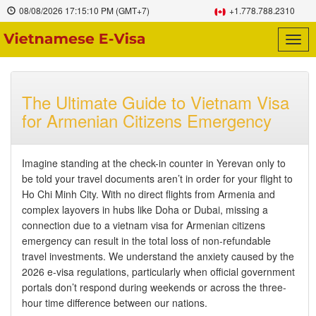
08/08/2026
17:15:11 PM
(GMT+7)
+1.778.788.2310
Togg
navig
The Ultimate Guide to Vietnam Visa
for Armenian Citizens Emergency
Imagine standing at the check-in counter in Yerevan only to
be told your travel documents aren’t in order for your flight to
Ho Chi Minh City. With no direct flights from Armenia and
complex layovers in hubs like Doha or Dubai, missing a
connection due to a vietnam visa for Armenian citizens
emergency can result in the total loss of non-refundable
travel investments. We understand the anxiety caused by the
2026 e-visa regulations, particularly when official government
portals don’t respond during weekends or across the three-
hour time difference between our nations.