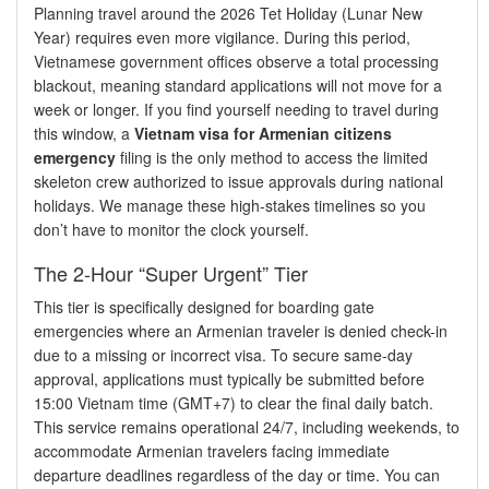
Planning travel around the 2026 Tet Holiday (Lunar New
Year) requires even more vigilance. During this period,
Vietnamese government offices observe a total processing
blackout, meaning standard applications will not move for a
week or longer. If you find yourself needing to travel during
this window, a
Vietnam visa for Armenian citizens
emergency
filing is the only method to access the limited
skeleton crew authorized to issue approvals during national
holidays. We manage these high-stakes timelines so you
don’t have to monitor the clock yourself.
The 2-Hour “Super Urgent” Tier
This tier is specifically designed for boarding gate
emergencies where an Armenian traveler is denied check-in
due to a missing or incorrect visa. To secure same-day
approval, applications must typically be submitted before
15:00 Vietnam time (GMT+7) to clear the final daily batch.
This service remains operational 24/7, including weekends, to
accommodate Armenian travelers facing immediate
departure deadlines regardless of the day or time. You can