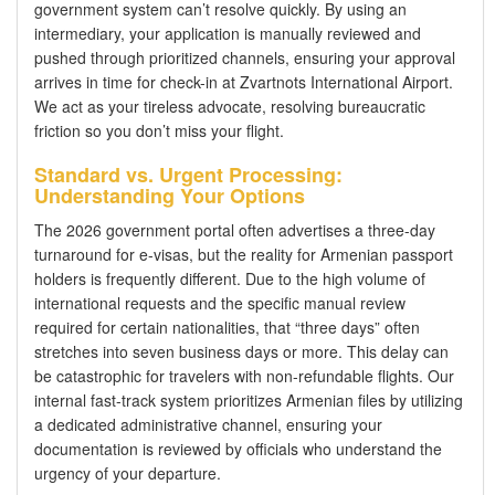
government system can’t resolve quickly. By using an
intermediary, your application is manually reviewed and
pushed through prioritized channels, ensuring your approval
arrives in time for check-in at Zvartnots International Airport.
We act as your tireless advocate, resolving bureaucratic
friction so you don’t miss your flight.
Standard vs. Urgent Processing:
Understanding Your Options
The 2026 government portal often advertises a three-day
turnaround for e-visas, but the reality for Armenian passport
holders is frequently different. Due to the high volume of
international requests and the specific manual review
required for certain nationalities, that “three days” often
stretches into seven business days or more. This delay can
be catastrophic for travelers with non-refundable flights. Our
internal fast-track system prioritizes Armenian files by utilizing
a dedicated administrative channel, ensuring your
documentation is reviewed by officials who understand the
urgency of your departure.