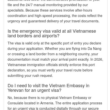
file and the 24/7 manual monitoring provided by our
specialists. Because these services involve after-hours
coordination and high-speed processing, the costs reflect the
urgency and guaranteed delivery of your travel documents.
Is the emergency visa valid at all Vietnamese
land borders and airports?
The visa is valid only at the specific port of entry you declare
during your application. Whether you are flying into Da Nang
or crossing a land border from a neighboring country, your
documentation must match your arrival point exactly. In 2026,
Vietnamese immigration officials strictly enforce this port
declaration, so you must verify your travel route before
submitting your rush request.
Do I need to visit the Vietnam Embassy in
Yerevan for an urgent visa?
No, because there is no physical Vietnam Embassy or
Consulate located in Armenia. The entire application process
for an urgent visa is conducted digitally through our secure