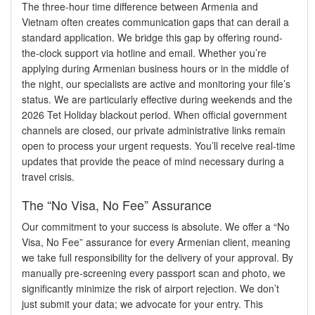
The three-hour time difference between Armenia and
Vietnam often creates communication gaps that can derail a
standard application. We bridge this gap by offering round-
the-clock support via hotline and email. Whether you’re
applying during Armenian business hours or in the middle of
the night, our specialists are active and monitoring your file’s
status. We are particularly effective during weekends and the
2026 Tet Holiday blackout period. When official government
channels are closed, our private administrative links remain
open to process your urgent requests. You’ll receive real-time
updates that provide the peace of mind necessary during a
travel crisis.
The “No Visa, No Fee” Assurance
Our commitment to your success is absolute. We offer a “No
Visa, No Fee” assurance for every Armenian client, meaning
we take full responsibility for the delivery of your approval. By
manually pre-screening every passport scan and photo, we
significantly minimize the risk of airport rejection. We don’t
just submit your data; we advocate for your entry. This