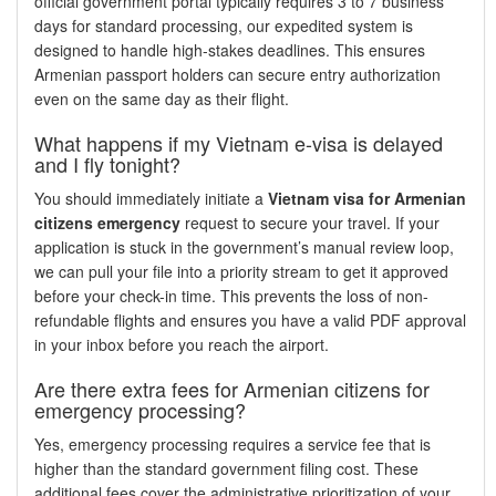
official government portal typically requires 3 to 7 business
days for standard processing, our expedited system is
designed to handle high-stakes deadlines. This ensures
Armenian passport holders can secure entry authorization
even on the same day as their flight.
What happens if my Vietnam e-visa is delayed
and I fly tonight?
You should immediately initiate a
Vietnam visa for Armenian
citizens emergency
request to secure your travel. If your
application is stuck in the government’s manual review loop,
we can pull your file into a priority stream to get it approved
before your check-in time. This prevents the loss of non-
refundable flights and ensures you have a valid PDF approval
in your inbox before you reach the airport.
Are there extra fees for Armenian citizens for
emergency processing?
Yes, emergency processing requires a service fee that is
higher than the standard government filing cost. These
additional fees cover the administrative prioritization of your