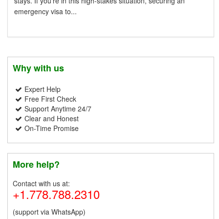
stays. If you're in this high-stakes situation, securing an
emergency visa to...
Why with us
Expert Help
Free First Check
Support Anytime 24/7
Clear and Honest
On-Time Promise
More help?
Contact with us at:
+1.778.788.2310
(support via WhatsApp)