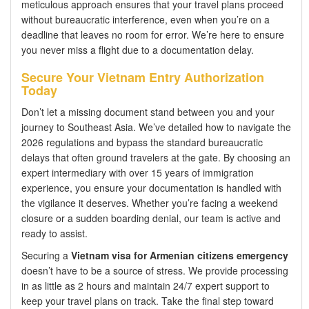
meticulous approach ensures that your travel plans proceed
without bureaucratic interference, even when you’re on a
deadline that leaves no room for error. We’re here to ensure
you never miss a flight due to a documentation delay.
Secure Your Vietnam Entry Authorization
Today
Don’t let a missing document stand between you and your
journey to Southeast Asia. We’ve detailed how to navigate the
2026 regulations and bypass the standard bureaucratic
delays that often ground travelers at the gate. By choosing an
expert intermediary with over 15 years of immigration
experience, you ensure your documentation is handled with
the vigilance it deserves. Whether you’re facing a weekend
closure or a sudden boarding denial, our team is active and
ready to assist.
Securing a
Vietnam visa for Armenian citizens emergency
doesn’t have to be a source of stress. We provide processing
in as little as 2 hours and maintain 24/7 expert support to
keep your travel plans on track. Take the final step toward