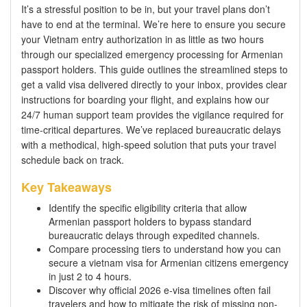
It’s a stressful position to be in, but your travel plans don’t
have to end at the terminal. We’re here to ensure you secure
your Vietnam entry authorization in as little as two hours
through our specialized emergency processing for Armenian
passport holders. This guide outlines the streamlined steps to
get a valid visa delivered directly to your inbox, provides clear
instructions for boarding your flight, and explains how our
24/7 human support team provides the vigilance required for
time-critical departures. We’ve replaced bureaucratic delays
with a methodical, high-speed solution that puts your travel
schedule back on track.
Key Takeaways
Identify the specific eligibility criteria that allow
Armenian passport holders to bypass standard
bureaucratic delays through expedited channels.
Compare processing tiers to understand how you can
secure a vietnam visa for Armenian citizens emergency
in just 2 to 4 hours.
Discover why official 2026 e-visa timelines often fail
travelers and how to mitigate the risk of missing non-