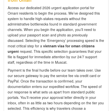
from Oman
Access our dedicated 2026 urgent application portal for
Omani residents to begin the process. We’ve designed this
system to handle high-stakes requests without the
administrative bottlenecks found in standard government
channels. When you begin the application, you’ll need to
upload your passport scan and photo as previously
discussed. Selecting the ‘Emergency’ processing speed is the
most critical step for a
vietnam visa for oman citizens
urgent
request. This specific selection guarantees that your
file is flagged for immediate attention by our 24/7 support
staff, regardless of the time in Muscat.
Payment is the final hurdle before our team takes over. Use
our secure gateway to pay the service fee via credit card or
PayPal. Once the transaction is confirmed, your
documentation enters our expedited workflow. The speed of
our response is what sets us apart from standard public
portals. You’ll receive your approval letter directly in your
inbox, often in as little as two hours depending on the tier you
selected. This efficiency is why travelers choose a