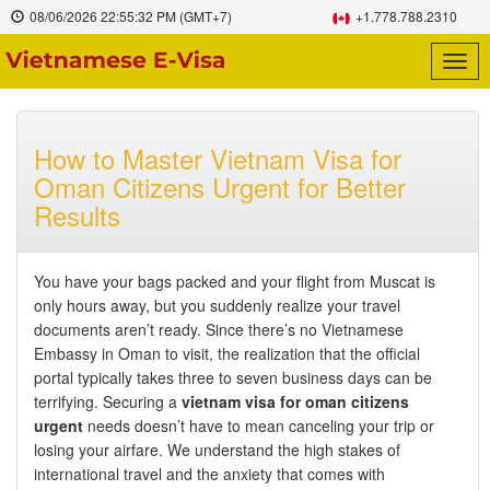
08/06/2026
22:55:33 PM
(GMT+7)
+1.778.788.2310
Togg
navig
How to Master Vietnam Visa for
Oman Citizens Urgent for Better
Results
You have your bags packed and your flight from Muscat is
only hours away, but you suddenly realize your travel
documents aren’t ready. Since there’s no Vietnamese
Embassy in Oman to visit, the realization that the official
portal typically takes three to seven business days can be
terrifying. Securing a
vietnam visa for oman citizens
urgent
needs doesn’t have to mean canceling your trip or
losing your airfare. We understand the high stakes of
international travel and the anxiety that comes with