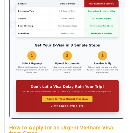
How to Apply for an Urgent Vietnam Visa