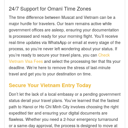
24/7 Support for Omani Time Zones
The time difference between Muscat and Vietnam can be a
major hurdle for travelers. Our team remains active while
government offices are asleep, ensuring your documentation
is processed and ready for your morning flight. You’ll receive
real-time updates via WhatsApp or email at every stage of the
process, so you’re never left wondering about your status. If
you’re ready to secure your travel plans, you can
Check
Vietnam Visa Fees
and select the processing tier that fits your
deadline. We’re here to remove the stress of last-minute
travel and get you to your destination on time.
Secure Your Vietnam Entry Today
Don’t let the lack of a local embassy or a pending government
status derail your travel plans. You’ve learned that the fastest
path to Hanoi or Ho Chi Minh City involves choosing the right
expedited tier and ensuring your digital documents are
flawless. Whether you need a 2-hour emergency turnaround
or a same-day approval, the process is designed to move at