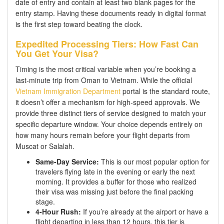
date of entry and contain at least two blank pages for the
entry stamp. Having these documents ready in digital format
is the first step toward beating the clock.
Expedited Processing Tiers: How Fast Can
You Get Your Visa?
Timing is the most critical variable when you’re booking a
last-minute trip from Oman to Vietnam. While the official
Vietnam Immigration Department
portal is the standard route,
it doesn’t offer a mechanism for high-speed approvals. We
provide three distinct tiers of service designed to match your
specific departure window. Your choice depends entirely on
how many hours remain before your flight departs from
Muscat or Salalah.
Same-Day Service:
This is our most popular option for
travelers flying late in the evening or early the next
morning. It provides a buffer for those who realized
their visa was missing just before the final packing
stage.
4-Hour Rush:
If you’re already at the airport or have a
flight departing in less than 12 hours, this tier is