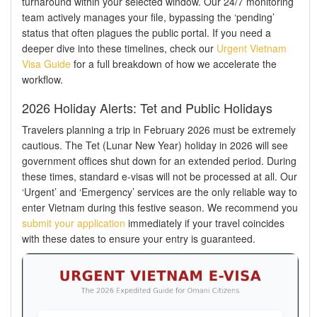
turnaround within your selected window. Our 24/7 monitoring
team actively manages your file, bypassing the ‘pending’
status that often plagues the public portal. If you need a
deeper dive into these timelines, check our
Urgent Vietnam
Visa Guide
for a full breakdown of how we accelerate the
workflow.
2026 Holiday Alerts: Tet and Public Holidays
Travelers planning a trip in February 2026 must be extremely
cautious. The Tet (Lunar New Year) holiday in 2026 will see
government offices shut down for an extended period. During
these times, standard e-visas will not be processed at all. Our
‘Urgent’ and ‘Emergency’ services are the only reliable way to
enter Vietnam during this festive season. We recommend you
submit your application
immediately if your travel coincides
with these dates to ensure your entry is guaranteed.