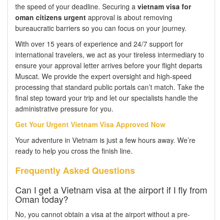
the speed of your deadline. Securing a
vietnam visa for
oman citizens urgent
approval is about removing
bureaucratic barriers so you can focus on your journey.
With over 15 years of experience and 24/7 support for
international travelers, we act as your tireless intermediary to
ensure your approval letter arrives before your flight departs
Muscat. We provide the expert oversight and high-speed
processing that standard public portals can’t match. Take the
final step toward your trip and let our specialists handle the
administrative pressure for you.
Get Your Urgent Vietnam Visa Approved Now
Your adventure in Vietnam is just a few hours away. We’re
ready to help you cross the finish line.
Frequently Asked Questions
Can I get a Vietnam visa at the airport if I fly from
Oman today?
No, you cannot obtain a visa at the airport without a pre-