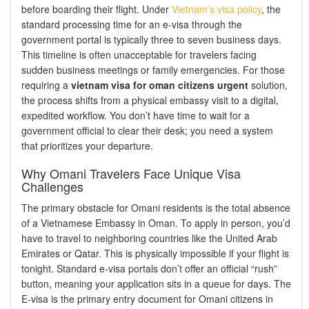
before boarding their flight. Under
Vietnam’s visa policy
, the
standard processing time for an e-visa through the
government portal is typically three to seven business days.
This timeline is often unacceptable for travelers facing
sudden business meetings or family emergencies. For those
requiring a
vietnam visa for oman citizens urgent
solution,
the process shifts from a physical embassy visit to a digital,
expedited workflow. You don’t have time to wait for a
government official to clear their desk; you need a system
that prioritizes your departure.
Why Omani Travelers Face Unique Visa
Challenges
The primary obstacle for Omani residents is the total absence
of a Vietnamese Embassy in Oman. To apply in person, you’d
have to travel to neighboring countries like the United Arab
Emirates or Qatar. This is physically impossible if your flight is
tonight. Standard e-visa portals don’t offer an official “rush”
button, meaning your application sits in a queue for days. The
E-visa is the primary entry document for Omani citizens in