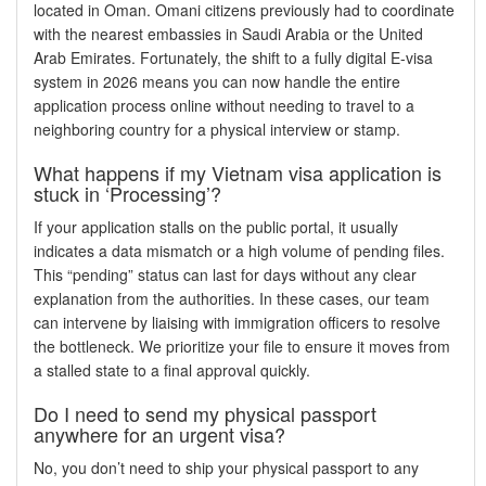
located in Oman. Omani citizens previously had to coordinate
with the nearest embassies in Saudi Arabia or the United
Arab Emirates. Fortunately, the shift to a fully digital E-visa
system in 2026 means you can now handle the entire
application process online without needing to travel to a
neighboring country for a physical interview or stamp.
What happens if my Vietnam visa application is
stuck in ‘Processing’?
If your application stalls on the public portal, it usually
indicates a data mismatch or a high volume of pending files.
This “pending” status can last for days without any clear
explanation from the authorities. In these cases, our team
can intervene by liaising with immigration officers to resolve
the bottleneck. We prioritize your file to ensure it moves from
a stalled state to a final approval quickly.
Do I need to send my physical passport
anywhere for an urgent visa?
No, you don’t need to ship your physical passport to any