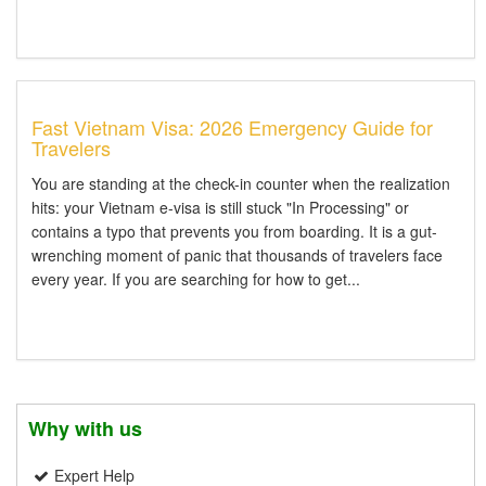
Fast Vietnam Visa: 2026 Emergency Guide for
Travelers
You are standing at the check-in counter when the realization
hits: your Vietnam e-visa is still stuck "In Processing" or
contains a typo that prevents you from boarding. It is a gut-
wrenching moment of panic that thousands of travelers face
every year. If you are searching for how to get...
Why with us
Expert Help