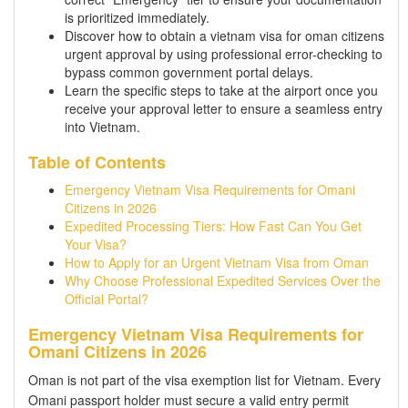
is prioritized immediately.
Discover how to obtain a vietnam visa for oman citizens
urgent approval by using professional error-checking to
bypass common government portal delays.
Learn the specific steps to take at the airport once you
receive your approval letter to ensure a seamless entry
into Vietnam.
Table of Contents
Emergency Vietnam Visa Requirements for Omani
Citizens in 2026
Expedited Processing Tiers: How Fast Can You Get
Your Visa?
How to Apply for an Urgent Vietnam Visa from Oman
Why Choose Professional Expedited Services Over the
Official Portal?
Emergency Vietnam Visa Requirements for
Omani Citizens in 2026
Oman is not part of the visa exemption list for Vietnam. Every
Omani passport holder must secure a valid entry permit