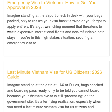
Emergency Visa to Vietnam: How to Get Your
Approval in 2026
Imagine standing at the airport check-in desk with your bags
packed, only to realize your visa hasn't arrived or you forgot to
apply entirely. It's a gut-wrenching moment that threatens to
waste expensive international flights and non-refundable hotel
stays. If you're in this high-stakes situation, securing an
emergency visa to...
Last Minute Vietnam Visa for US Citizens: 2026
Guide
Imagine standing at the gate at LAX or Dulles, bags checked
and boarding pass ready, only to be told you cannot board
because your Vietnam e-visa is still "processing" on the
government site. It's a terrifying realization, especially when
you need a last minute vietnam visa for us citizens and...