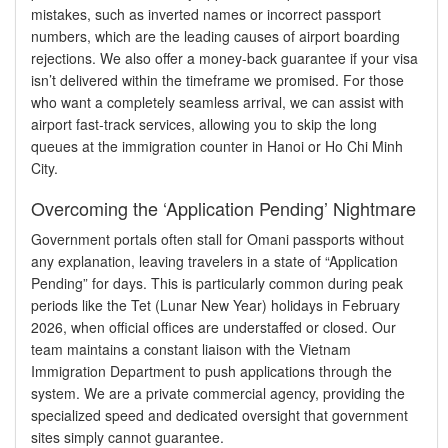
mistakes, such as inverted names or incorrect passport
numbers, which are the leading causes of airport boarding
rejections. We also offer a money-back guarantee if your visa
isn’t delivered within the timeframe we promised. For those
who want a completely seamless arrival, we can assist with
airport fast-track services, allowing you to skip the long
queues at the immigration counter in Hanoi or Ho Chi Minh
City.
Overcoming the ‘Application Pending’ Nightmare
Government portals often stall for Omani passports without
any explanation, leaving travelers in a state of “Application
Pending” for days. This is particularly common during peak
periods like the Tet (Lunar New Year) holidays in February
2026, when official offices are understaffed or closed. Our
team maintains a constant liaison with the Vietnam
Immigration Department to push applications through the
system. We are a private commercial agency, providing the
specialized speed and dedicated oversight that government
sites simply cannot guarantee.