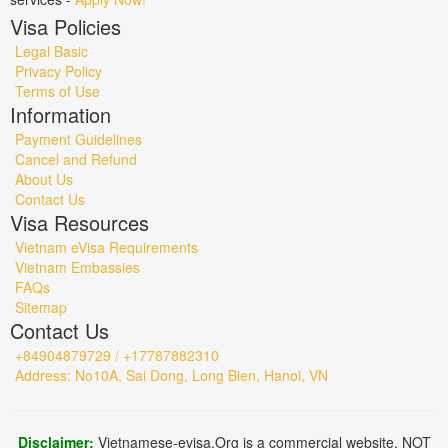
Visa Policies
Legal Basic
Privacy Policy
Terms of Use
Information
Payment Guidelines
Cancel and Refund
About Us
Contact Us
Visa Resources
Vietnam eVisa Requirements
Vietnam Embassies
FAQs
Sitemap
Contact Us
+84904879729 / +17787882310
Address: No10A, Sai Dong, Long Bien, Hanoi, VN
Disclaimer:
Vietnamese-evisa.Org is a commercial website, NOT