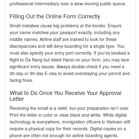
professional intermediary over a slow-moving public queue.
Filling Out the Online Form Correctly
Small mistakes cause big problems at the border. Ensure
your name matches your passport exactly, including any
middle names. Airline staff are trained to look for these
discrepancies and will deny boarding for a single typo. You
must also specify your entry port correctly. If you’ve booked a
flight to Da Nang but listed Hanoi on your form, you may face
significant entry issues. Always double-check if you need a
30-day or 90-day E-visa to avoid overstaying your permit and
facing fines.
What to Do Once You Receive Your Approval
Letter
Receiving the email is a relief, but your preparation isn’t over.
Print the letter in color or clear black and white. While digital
technology is everywhere, immigration officers in Vietnam still
require a physical copy for their records. Digital copies on a
phone are often not enough for airline boarding agents.