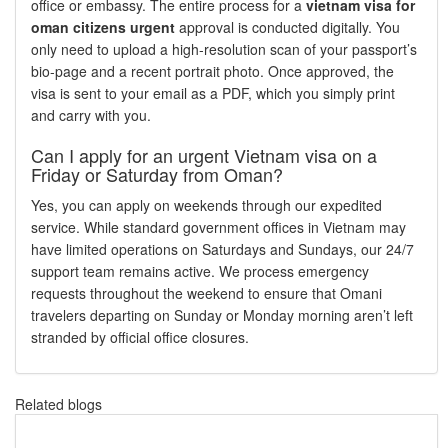
office or embassy. The entire process for a
vietnam visa for
oman citizens urgent
approval is conducted digitally. You
only need to upload a high-resolution scan of your passport’s
bio-page and a recent portrait photo. Once approved, the
visa is sent to your email as a PDF, which you simply print
and carry with you.
Can I apply for an urgent Vietnam visa on a
Friday or Saturday from Oman?
Yes, you can apply on weekends through our expedited
service. While standard government offices in Vietnam may
have limited operations on Saturdays and Sundays, our 24/7
support team remains active. We process emergency
requests throughout the weekend to ensure that Omani
travelers departing on Sunday or Monday morning aren’t left
stranded by official office closures.
Related blogs