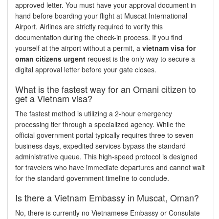
approved letter. You must have your approval document in
hand before boarding your flight at Muscat International
Airport. Airlines are strictly required to verify this
documentation during the check-in process. If you find
yourself at the airport without a permit, a
vietnam visa for
oman citizens urgent
request is the only way to secure a
digital approval letter before your gate closes.
What is the fastest way for an Omani citizen to
get a Vietnam visa?
The fastest method is utilizing a 2-hour emergency
processing tier through a specialized agency. While the
official government portal typically requires three to seven
business days, expedited services bypass the standard
administrative queue. This high-speed protocol is designed
for travelers who have immediate departures and cannot wait
for the standard government timeline to conclude.
Is there a Vietnam Embassy in Muscat, Oman?
No, there is currently no Vietnamese Embassy or Consulate