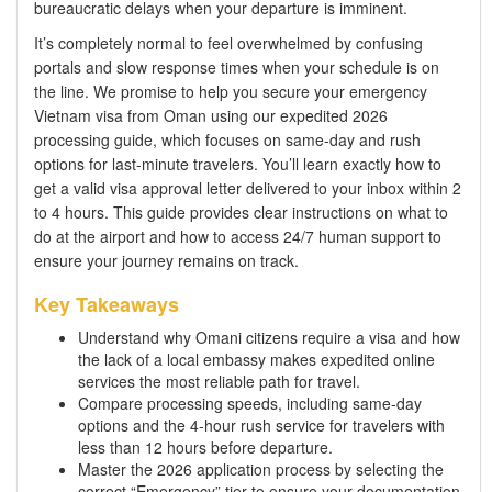
bureaucratic delays when your departure is imminent.
It’s completely normal to feel overwhelmed by confusing
portals and slow response times when your schedule is on
the line. We promise to help you secure your emergency
Vietnam visa from Oman using our expedited 2026
processing guide, which focuses on same-day and rush
options for last-minute travelers. You’ll learn exactly how to
get a valid visa approval letter delivered to your inbox within 2
to 4 hours. This guide provides clear instructions on what to
do at the airport and how to access 24/7 human support to
ensure your journey remains on track.
Key Takeaways
Understand why Omani citizens require a visa and how
the lack of a local embassy makes expedited online
services the most reliable path for travel.
Compare processing speeds, including same-day
options and the 4-hour rush service for travelers with
less than 12 hours before departure.
Master the 2026 application process by selecting the
correct “Emergency” tier to ensure your documentation