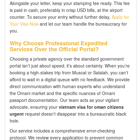
Alongside your letter, keep your stamping fee ready. This fee
is paid in cash, preferably in crisp USD bills, at the airport
counter. To secure your entry without further delay,
Apply for
Your Visa Now
and let our team handle the bureaucracy for
you.
Why Choose Professional Expedited
Services Over the Official Portal?
Choosing a private agency over the standard government
portal isn’t just about speed; it’s about certainty. When you’re
booking a high-stakes trip from Muscat or Salalah, you can’t
afford to wait in a digital queue with no feedback. We provide
direct communication with human experts who understand
the Omani market and the specific nuances of Omani
passport documentation. Our team acts as your vigilant
advocate, ensuring your
vietnam visa for oman citizens
urgent
request doesn’t disappear into a bureaucratic black
hole.
Our service includes a comprehensive error-checking
protocol. We review every application to prevent common