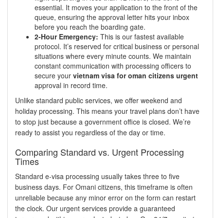
essential. It moves your application to the front of the
queue, ensuring the approval letter hits your inbox
before you reach the boarding gate.
2-Hour Emergency:
This is our fastest available
protocol. It’s reserved for critical business or personal
situations where every minute counts. We maintain
constant communication with processing officers to
secure your
vietnam visa for oman citizens urgent
approval in record time.
Unlike standard public services, we offer weekend and
holiday processing. This means your travel plans don’t have
to stop just because a government office is closed. We’re
ready to assist you regardless of the day or time.
Comparing Standard vs. Urgent Processing
Times
Standard e-visa processing usually takes three to five
business days. For Omani citizens, this timeframe is often
unreliable because any minor error on the form can restart
the clock. Our urgent services provide a guaranteed