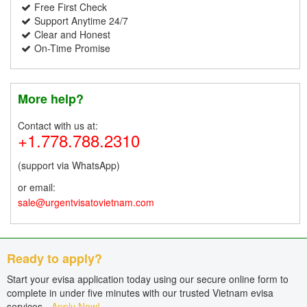
Free First Check
Support Anytime 24/7
Clear and Honest
On-Time Promise
More help?
Contact with us at:
+1.778.788.2310
(support via WhatsApp)
or email:
sale@urgentvisatovietnam.com
Ready to apply?
Start your evisa application today using our secure online form to
complete in under five minutes with our trusted Vietnam evisa
services -
Apply Now!