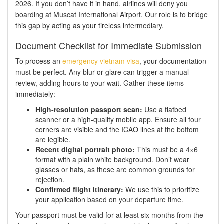
2026. If you don’t have it in hand, airlines will deny you
boarding at Muscat International Airport. Our role is to bridge
this gap by acting as your tireless intermediary.
Document Checklist for Immediate Submission
To process an
emergency vietnam visa
, your documentation
must be perfect. Any blur or glare can trigger a manual
review, adding hours to your wait. Gather these items
immediately:
High-resolution passport scan:
Use a flatbed
scanner or a high-quality mobile app. Ensure all four
corners are visible and the ICAO lines at the bottom
are legible.
Recent digital portrait photo:
This must be a 4×6
format with a plain white background. Don’t wear
glasses or hats, as these are common grounds for
rejection.
Confirmed flight itinerary:
We use this to prioritize
your application based on your departure time.
Your passport must be valid for at least six months from the