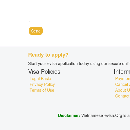
Send
Ready to apply?
Start your evisa application today using our secure onl
Visa Policies
Inform
Legal Basic
Payment
Privacy Policy
Cancel 
Terms of Use
About U
Contact
Disclaimer:
Vietnamese-evisa.Org is a 