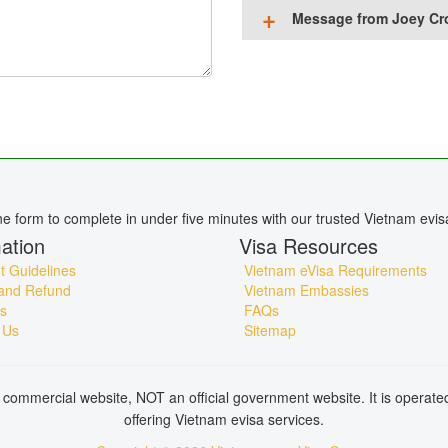
Message from Joey Cr
ine form to complete in under five minutes with our trusted Vietnam evis
ation
Visa Resources
 Guidelines
Vietnam eVisa Requirements
and Refund
Vietnam Embassies
s
FAQs
 Us
Sitemap
commercial website, NOT an official government website. It is operat
offering Vietnam evisa services.