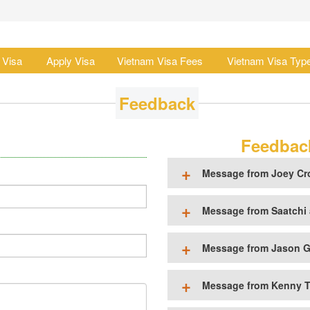
 Visa
Apply Visa
Vietnam Visa Fees
Vietnam Visa Typ
Feedback
Feedback
Message from Joey Cr
Message from Saatchi 
Message from Jason G
Message from Kenny T