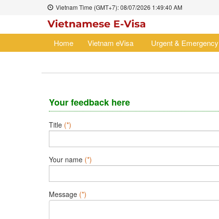
Vietnam Time (GMT+7):
08/07/2026
1:49:40 AM
Home
Vietnam eVisa
Urgent & Emergency
Your feedback here
Title
(*)
Your name
(*)
Message
(*)