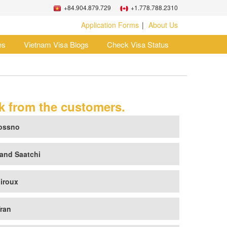
+84.904.879.729
+1.778.788.2310
Application Forms
About Us
es
Vietnam Visa Blogs
Check Visa Status
 from the customers.
ossno
and Saatchi
iroux
ran