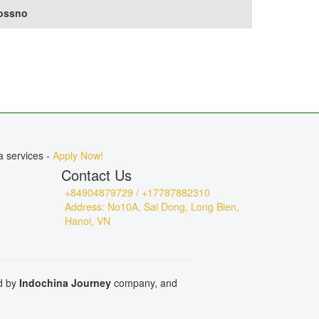
ossno
a services -
Apply Now!
Contact Us
+84904879729 / +17787882310
Address: No10A, Sai Dong, Long Bien,
Hanoi, VN
ed by
Indochina Journey
company, and